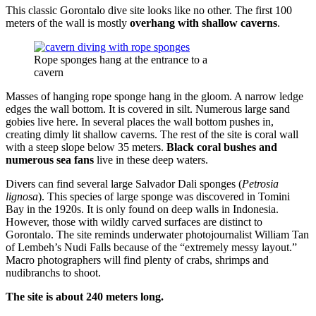
This classic Gorontalo dive site looks like no other. The first 100
meters of the wall is mostly
overhang with shallow caverns
.
Rope sponges hang at the entrance to a
cavern
Masses of hanging rope sponge hang in the gloom. A narrow ledge
edges the wall bottom. It is covered in silt. Numerous large sand
gobies live here. In several places the wall bottom pushes in,
creating dimly lit shallow caverns. The rest of the site is coral wall
with a steep slope below 35 meters.
Black coral bushes and
numerous sea fans
live in these deep waters.
Divers can find several large Salvador Dali sponges (
Petrosia
lignosa
). This species of large sponge was discovered in Tomini
Bay in the 1920s. It is only found on deep walls in Indonesia.
However, those with wildly carved surfaces are distinct to
Gorontalo. The site reminds underwater photojournalist William Tan
of Lembeh’s Nudi Falls because of the “extremely messy layout.”
Macro photographers will find plenty of crabs, shrimps and
nudibranchs to shoot.
The site is about 240 meters long.