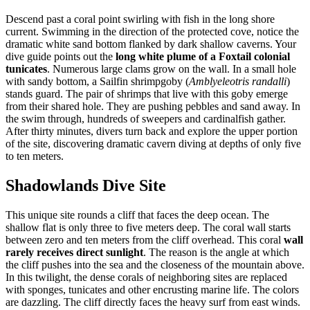
Descend past a coral point swirling with fish in the long shore
current. Swimming in the direction of the protected cove, notice the
dramatic white sand bottom flanked by dark shallow caverns. Your
dive guide points out the
long white plume of a Foxtail colonial
tunicates
. Numerous large clams grow on the wall. In a small hole
with sandy bottom, a Sailfin shrimpgoby (
Amblyeleotris randalli
)
stands guard. The pair of shrimps that live with this goby emerge
from their shared hole. They are pushing pebbles and sand away. In
the swim through, hundreds of sweepers and cardinalfish gather.
After thirty minutes, divers turn back and explore the upper portion
of the site, discovering dramatic cavern diving at depths of only five
to ten meters.
Shadowlands Dive Site
This unique site rounds a cliff that faces the deep ocean. The
shallow flat is only three to five meters deep. The coral wall starts
between zero and ten meters from the cliff overhead. This coral
wall
rarely receives direct sunlight
. The reason is the angle at which
the cliff pushes into the sea and the closeness of the mountain above.
In this twilight, the dense corals of neighboring sites are replaced
with sponges, tunicates and other encrusting marine life. The colors
are dazzling. The cliff directly faces the heavy surf from east winds.