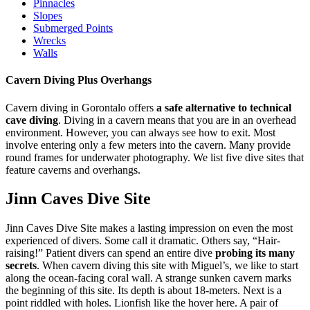
Pinnacles
Slopes
Submerged Points
Wrecks
Walls
Cavern Diving Plus Overhangs
Cavern diving in Gorontalo offers
a safe alternative to technical
cave diving
. Diving in a cavern means that you are in an overhead
environment. However, you can always see how to exit. Most
involve entering only a few meters into the cavern. Many provide
round frames for underwater photography. We list five dive sites that
feature caverns and overhangs.
Jinn Caves Dive Site
Jinn Caves Dive Site makes a lasting impression on even the most
experienced of divers. Some call it dramatic. Others say, “Hair-
raising!” Patient divers can spend an entire dive
probing its many
secrets
. When cavern diving this site with Miguel’s, we like to start
along the ocean-facing coral wall. A strange sunken cavern marks
the beginning of this site. Its depth is about 18-meters. Next is a
point riddled with holes. Lionfish like the hover here. A pair of