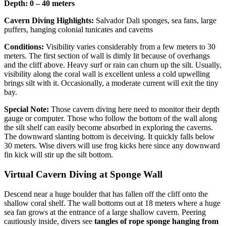
Depth: 0 – 40 meters
Cavern Diving Highlights:
Salvador Dali sponges, sea fans, large
puffers, hanging colonial tunicates and caverns
Conditions:
Visibility varies considerably from a few meters to 30
meters. The first section of wall is dimly lit because of overhangs
and the cliff above. Heavy surf or rain can churn up the silt. Usually,
visibility along the coral wall is excellent unless a cold upwelling
brings silt with it. Occasionally, a moderate current will exit the tiny
bay.
Special Note:
Those cavern diving here need to monitor their depth
gauge or computer. Those who follow the bottom of the wall along
the silt shelf can easily become absorbed in exploring the caverns.
The downward slanting bottom is deceiving. It quickly falls below
30 meters. Wise divers will use frog kicks here since any downward
fin kick will stir up the silt bottom.
Virtual Cavern Diving at Sponge Wall
Descend near a huge boulder that has fallen off the cliff onto the
shallow coral shelf. The wall bottoms out at 18 meters where a huge
sea fan grows at the entrance of a large shallow cavern. Peering
cautiously inside, divers see
tangles of rope sponge hanging from