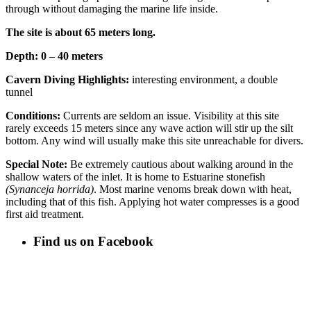
through without damaging the marine life inside.
The site is about 65 meters long.
Depth: 0 – 40 meters
Cavern Diving Highlights:
interesting environment, a double
tunnel
Conditions:
Currents are seldom an issue. Visibility at this site
rarely exceeds 15 meters since any wave action will stir up the silt
bottom. Any wind will usually make this site unreachable for divers.
Special Note:
Be extremely cautious about walking around in the
shallow waters of the inlet. It is home to Estuarine stonefish
(Synanceja horrida)
. Most marine venoms break down with heat,
including that of this fish. Applying hot water compresses is a good
first aid treatment.
Find us on Facebook