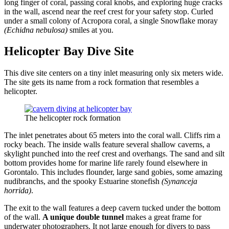
long finger of coral, passing coral knobs, and exploring huge cracks
in the wall, ascend near the reef crest for your safety stop. Curled
under a small colony of Acropora coral, a single Snowflake moray
(Echidna nebulosa)
smiles at you.
Helicopter Bay Dive Site
This dive site centers on a tiny inlet measuring only six meters wide.
The site gets its name from a rock formation that resembles a
helicopter.
The helicopter rock formation
The inlet penetrates about 65 meters into the coral wall. Cliffs rim a
rocky beach. The inside walls feature several shallow caverns, a
skylight punched into the reef crest and overhangs. The sand and silt
bottom provides home for marine life rarely found elsewhere in
Gorontalo. This includes flounder, large sand gobies, some amazing
nudibranchs, and the spooky Estuarine stonefish
(Synanceja
horrida)
.
The exit to the wall features a deep cavern tucked under the bottom
of the wall.
A unique double tunnel
makes a great frame for
underwater photographers. It not large enough for divers to pass