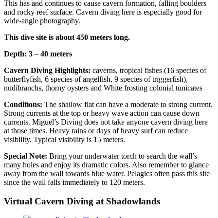
This has and continues to cause cavern formation, falling boulders
and rocky reef surface. Cavern diving here is especially good for
wide-angle photography.
This dive site is about 450 meters long.
Depth: 3 – 40 meters
Cavern Diving Highlights:
caverns, tropical fishes (16 species of
butterflyfish, 6 species of angelfish, 9 species of triggerfish),
nudibranchs, thorny oysters and White frosting colonial tunicates
Conditions:
The shallow flat can have a moderate to strong current.
Strong currents at the top or heavy wave action can cause down
currents. Miguel’s Diving does not take anyone cavern diving here
at those times. Heavy rains or days of heavy surf can reduce
visibility. Typical visibility is 15 meters.
Special Note:
Bring your underwater torch to search the wall’s
many holes and enjoy its dramatic colors. Also remember to glance
away from the wall towards blue water. Pelagics often pass this site
since the wall falls immediately to 120 meters.
Virtual Cavern Diving at Shadowlands