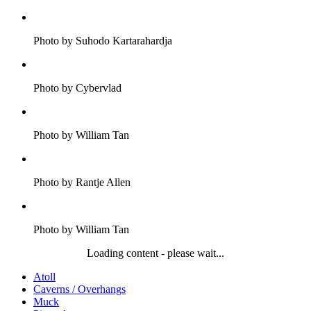
Photo by Suhodo Kartarahardja
Photo by Cybervlad
Photo by William Tan
Photo by Rantje Allen
Photo by William Tan
Loading content - please wait...
Atoll
Caverns / Overhangs
Muck