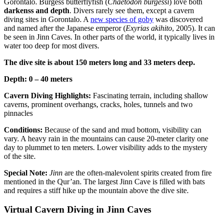
Gorontalo. Burgess butterflyfish (
Chaetodon burgessi
) love both
darkenss and depth
. Divers rarely see them, except a cavern
diving sites in Gorontalo. A
new species of goby
was discovered
and named after the Japanese emperor (
Exyrias akihito
, 2005). It can
be seen in Jinn Caves. In other parts of the world, it typically lives in
water too deep for most divers.
The dive site is about 150 meters long and 33 meters deep.
Depth: 0 – 40 meters
Cavern Diving Highlights:
Fascinating terrain, including shallow
caverns, prominent overhangs, cracks, holes, tunnels and two
pinnacles
Conditions:
Because of the sand and mud bottom, visibility can
vary. A heavy rain in the mountains can cause 20-meter clarity one
day to plummet to ten meters. Lower visibility adds to the mystery
of the site.
Special Note:
Jinn
are the often-malevolent spirits created from fire
mentioned in the Qur’an. The largest Jinn Cave is filled with bats
and requires a stiff hike up the mountain above the dive site.
Virtual Cavern Diving in Jinn Caves