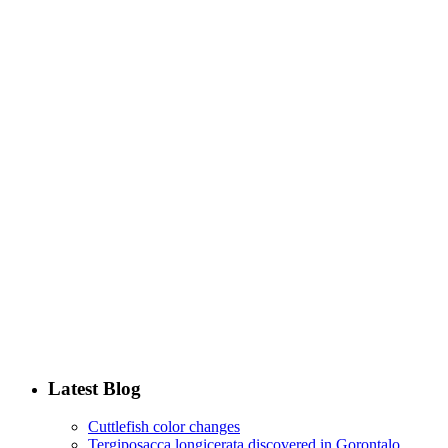
Latest Blog
Cuttlefish color changes
Tergiposacca longicerata discovered in Gorontalo