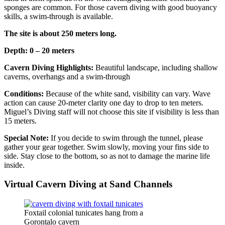
sponges are common. For those cavern diving with good buoyancy
skills, a swim-through is available.
The site is about 250 meters long.
Depth: 0 – 20 meters
Cavern Diving Highlights:
Beautiful landscape, including shallow
caverns, overhangs and a swim-through
Conditions:
Because of the white sand, visibility can vary. Wave
action can cause 20-meter clarity one day to drop to ten meters.
Miguel’s Diving staff will not choose this site if visibility is less than
15 meters.
Special Note:
If you decide to swim through the tunnel, please
gather your gear together. Swim slowly, moving your fins side to
side. Stay close to the bottom, so as not to damage the marine life
inside.
Virtual Cavern Diving at Sand Channels
Foxtail colonial tunicates hang from a
Gorontalo cavern