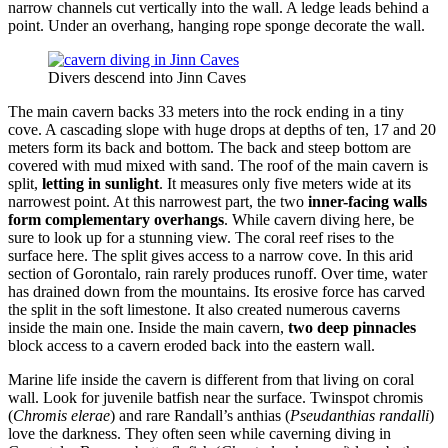
narrow channels cut vertically into the wall. A ledge leads behind a
point. Under an overhang, hanging rope sponge decorate the wall.
Divers descend into Jinn Caves
The main cavern backs 33 meters into the rock ending in a tiny
cove. A cascading slope with huge drops at depths of ten, 17 and 20
meters form its back and bottom. The back and steep bottom are
covered with mud mixed with sand. The roof of the main cavern is
split,
letting in sunlight
. It measures only five meters wide at its
narrowest point. At this narrowest part, the two
inner-facing walls
form complementary overhangs
. While cavern diving here, be
sure to look up for a stunning view. The coral reef rises to the
surface here. The split gives access to a narrow cove. In this arid
section of Gorontalo, rain rarely produces runoff. Over time, water
has drained down from the mountains. Its erosive force has carved
the split in the soft limestone. It also created numerous caverns
inside the main one. Inside the main cavern,
two deep pinnacles
block access to a cavern eroded back into the eastern wall.
Marine life inside the cavern is different from that living on coral
wall. Look for juvenile batfish near the surface. Twinspot chromis
(
Chromis elerae
) and rare Randall’s anthias (
Pseudanthias randalli
)
love the darkness. They often seen while caverning diving in