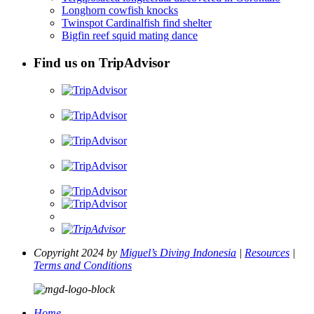
Longhorn cowfish knocks
Twinspot Cardinalfish find shelter
Bigfin reef squid mating dance
Find us on TripAdvisor
Copyright 2024 by
Miguel’s Diving Indonesia
|
Resources
|
Terms and Conditions
Home