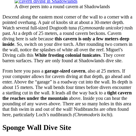
A diver peers into a round cavern at Shadowlands
Descend along the eastern most corner of the wall to a corner with a
pointed overhang. A pair of knobs sit at about a 30-meter depth.
Watch several full-sized Dogtooth tuna
(Gymnosarda unicolor)
rush
past. At a depth of 25 meters, a round cavern beckons. Cavern
diving here is safe because
this cavern is only a few meters deep
inside
. So, switch on your dive torch. After rounding two corners in
the wall, notice the splashes of white all over the reef. Miguel’s
Diving calls this
White frosting colonial tunicates
. They cover
barren surfaces. They are only found at Shadowlands dive site.
From here you pass a
garage-sized cavern
, also at 25 meters. If
your computer allows for cavern diving at that depth, go ahead and
enter. Above the “garage” is a roadway cut into the wall. Its depth is
about 15 meters. The wall bends four times before divers encounter
a startling cut in the wall. It leads all the way back to a
tight cavern
the reaches under the mountain
above. Inside you can hear the
pounding of any waves above. There are so many holes in this area
that fish swim in and out of the wall! Nudibranchs are often found
here, particularly Loch’s nudibranch
(Chromodoris lochi)
.
Sponge Wall Dive Site