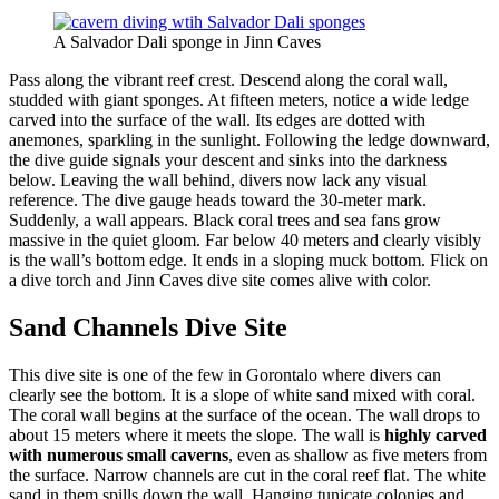
A Salvador Dali sponge in Jinn Caves
Pass along the vibrant reef crest. Descend along the coral wall,
studded with giant sponges. At fifteen meters, notice a wide ledge
carved into the surface of the wall. Its edges are dotted with
anemones, sparkling in the sunlight. Following the ledge downward,
the dive guide signals your descent and sinks into the darkness
below. Leaving the wall behind, divers now lack any visual
reference. The dive gauge heads toward the 30-meter mark.
Suddenly, a wall appears. Black coral trees and sea fans grow
massive in the quiet gloom. Far below 40 meters and clearly visibly
is the wall’s bottom edge. It ends in a sloping muck bottom. Flick on
a dive torch and Jinn Caves dive site comes alive with color.
Sand Channels Dive Site
This dive site is one of the few in Gorontalo where divers can
clearly see the bottom. It is a slope of white sand mixed with coral.
The coral wall begins at the surface of the ocean. The wall drops to
about 15 meters where it meets the slope. The wall is
highly carved
with numerous small caverns
, even as shallow as five meters from
the surface. Narrow channels are cut in the coral reef flat. The white
sand in them spills down the wall. Hanging tunicate colonies and