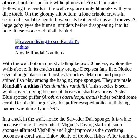
above
. Look for the long white plumes of Foxtail tunicates.
Following the bends in the wall, explore dimly lit nooks with your
dive torch. On the gloomy silt bottom, a lone crinoid crawls in
search of a suitable perch. It waves its feathered arms as it moves. A
large goby eyes the human intruders before disappearing into its
hole. It leaves a cloud of silt behind.
A male Randall’s anthias
With the wall bottom quickly falling below 30 meters, explore the
walls above. In its cracks many orange Deep sea fans live. Notice
several huge black coral bushes far below. Maroon and purple
striped fish play among the hanging rope sponges. They are
male
Randall’s anthias
(Pseudanthias randalli).
This species is seen
while cavern diving because it thrives in shadowy areas. A shy
Blue-spotted puffer
(Arothron caeruleopuncatus)
hides behind some
coral. Despite its large size, this puffer escaped notice until being
named scientifically in 1994.
In a crack in the wall, notice the Salvador Dali sponge. It is white
because sunlight never hits it. Miguel’s Diving staff call such
sponges
albinos
! Visibility and light improve as the overhang
becomes a coral wall. Enjoy plenty of tropical fishes. After touring a