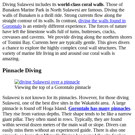
Diving Sulawesi includes its
world-class coral walls
. Those of
Bunaken Marine Park in North Sulawesi are famous. Diving the
walls of Bunaken is a thrill ride. Strong currents flow along the
straight contour of its walls. In contrast,
diving the walls found in
Gorontalo
is an entirely different experience. The forces of nature
have left the limestone walls full of turns, buttresses, cracks,
crevasses and caverns. We provide diving along the northern shores
of Tomini Bay. Currents here are typically gentle. This gives divers
a chance to explore the highly complex coral wall structures. The
variety of marine life living in and around our coral walls is
amazing.
Pinnacle Diving
Viewing the top of a Gorontalo pinnacle
Sulawesi is not known for its pinnacles. However, for those diving
Sulawesi, one of the best dive sites in the Wakatobi area. A large
pinnacle is found off Hoga Island.
Gorontalo has many pinnacles
.
They rise from various depths. Their shape tends to be like a narrow
giant pillar. They often stand in rows. Typically, they are found
within several dozen meters of the main wall or slope. Divers can
easily miss them without an experienced guide. There is also one