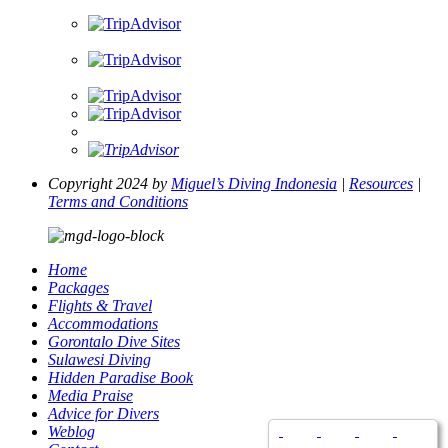
Copyright 2024 by
Miguel’s Diving Indonesia
|
Resources
|
Terms and Conditions
Home
Packages
Flights & Travel
Accommodations
Gorontalo Dive Sites
Sulawesi Diving
Hidden Paradise Book
Media Praise
Advice for Divers
Weblog