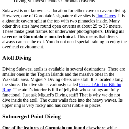
Diving Sulawesi includes Gorontalo caverns
Sulawesi is not known as a location for either cave or cavern diving.
However, one of Gorontalo’s signature dive sites is
Jinn Caves
. It is
a gigantic cavern split at the top with two pinnacles inside. Many
other dive sites have round open caverns at about 25 to 35 meters.
These make great frames for underwater photographers.
Diving all
caverns in Gorontalo is non-technical
. This means that divers
always can see the exit. You do not need special training to enjoy the
overhead environment.
Atoll Diving
Diving Sulawesi atolls is available in several destinations. There are
smaller ones in the Togian Islands and the massive ones in the
Wakatobi area. Miguel’s Diving offers one atoll. It is located along
the shore. The dive site is variously called
Coastal Atoll or Biluhu
Ring
. The atoll’s interior is full of jellyfish whose stings are fully
functional. Just ask Miguel’s Diving staff! That is why we do not
dive inside the atoll. The outer walls face into the heavy waves. Its
upper ring is very rocky and has coral rubble in places.
Submerged Point Diving
One of the features of Gorontalo not found elsewhere
while