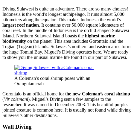
Diving Sulawesi is quite an adventure. There are so many choices!
Indonesia is the world’s longest archipelago. It runs almost 5,000
kilometers along the equator. This makes Indonesia the world’s
largest reef nation
. It contains over 50,000 square kilometers of
coral reef. In the middle of Indonesia is the orchid-shaped Sulawesi
Island. Northern Sulawesi Island boasts the
highest marine
biodiversity
on the planet. This area includes Gorontalo and the
Togian (Togean) Islands. Sulawesi’s northern and eastern arms form
the huge Tomini Bay. Miguel’s Diving operates here. We are ready
to show you the unusual marine life found in our part of Sulawesi.
A Coleman’s coral shrimp poses with an
Orangutan crab
Gorontalo is an official home for t
he new Coleman’s coral shrimp
(
Vir colemani
). Miguel’s Diving sent a few samples to the
researcher. It was named in December 2003. This beautiful purple-
jointed creature is common here. It is usually not found while diving
Sulawesi’s other destinations.
Wall Diving