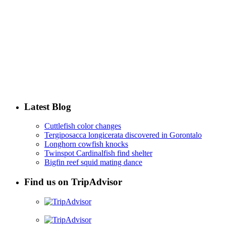
Latest Blog
Cuttlefish color changes
Tergiposacca longicerata discovered in Gorontalo
Longhorn cowfish knocks
Twinspot Cardinalfish find shelter
Bigfin reef squid mating dance
Find us on TripAdvisor