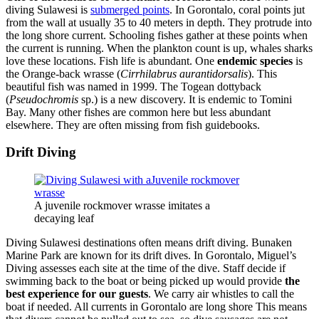
diving Sulawesi is
submerged points
. In Gorontalo, coral points jut
from the wall at usually 35 to 40 meters in depth. They protrude into
the long shore current. Schooling fishes gather at these points when
the current is running. When the plankton count is up, whales sharks
love these locations. Fish life is abundant. One
endemic species
is
the Orange-back wrasse (
Cirrhilabrus aurantidorsalis
). This
beautiful fish was named in 1999. The Togean dottyback
(
Pseudochromis
sp.) is a new discovery. It is endemic to Tomini
Bay. Many other fishes are common here but less abundant
elsewhere. They are often missing from fish guidebooks.
Drift Diving
A juvenile rockmover wrasse imitates a
decaying leaf
Diving Sulawesi destinations often means drift diving. Bunaken
Marine Park are known for its drift dives. In Gorontalo, Miguel’s
Diving assesses each site at the time of the dive. Staff decide if
swimming back to the boat or being picked up would provide
the
best experience for our guests
. We carry air whistles to call the
boat if needed. All currents in Gorontalo are long shore This means