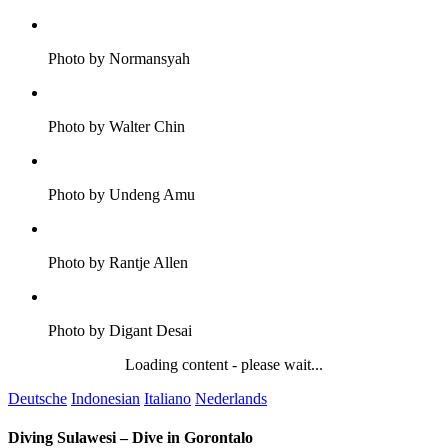
Photo by Normansyah
Photo by Walter Chin
Photo by Undeng Amu
Photo by Rantje Allen
Photo by Digant Desai
Loading content - please wait...
Deutsche
Indonesian
Italiano
Nederlands
Diving Sulawesi – Dive in Gorontalo