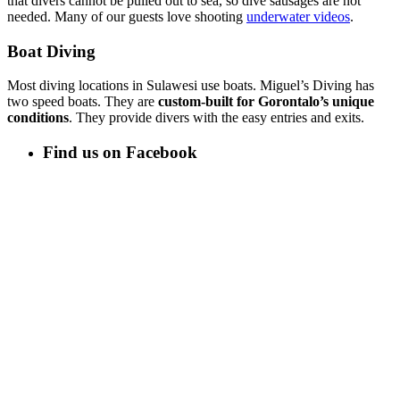
that divers cannot be pulled out to sea, so dive sausages are not
needed. Many of our guests love shooting
underwater videos
.
Boat Diving
Most diving locations in Sulawesi use boats. Miguel’s Diving has
two speed boats. They are
custom-built for Gorontalo’s unique
conditions
. They provide divers with the easy entries and exits.
Find us on Facebook