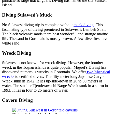
pinnacle so large that Miguel’s Diving has named the site Sunken
Island.
Diving Sulawesi’s Muck
No Sulawesi diving trip is complete without
muck diving
. This
fascinating type of diving premiered in Sulawesi’s Lembeh Strait.
The black volcanic sands there host wonderful and strange marine
life. The sand in Gorontalo is mostly brown. A few dive sites have
white sand.
Wreck Diving
Sulawesi is not known for wreck diving. However, the bomber
wreck in the Togian islands is quite popular. Miguel’s Diving has
discovered numerous wrecks in Gorontalo. We offer
two historical
wrecks
to certified divers. The fifty-meter long Japanese Cargo
Wreck sunk in 1942. It lies up-side-down in 26 to 50 meters of
water. The smaller Tjenderawashi Barge Wreck sunk in a storm in
1993. It lies in four to 26 meters of water.
Cavern Diving