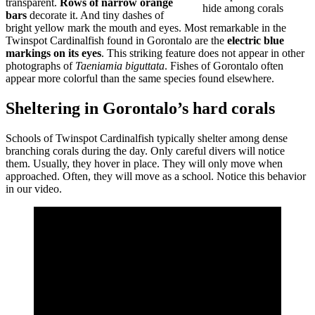
transparent.
Rows of narrow orange
hide among corals
bars
decorate it. And tiny dashes of
bright yellow mark the mouth and eyes. Most remarkable in the
Twinspot Cardinalfish found in Gorontalo are the
electric blue
markings on its eyes
. This striking feature does not appear in other
photographs of
Taeniamia biguttata
. Fishes of Gorontalo often
appear more colorful than the same species found elsewhere.
Sheltering in Gorontalo’s hard corals
Schools of Twinspot Cardinalfish typically shelter among dense
branching corals during the day. Only careful divers will notice
them. Usually, they hover in place. They will only move when
approached. Often, they will move as a school. Notice this behavior
in our video.