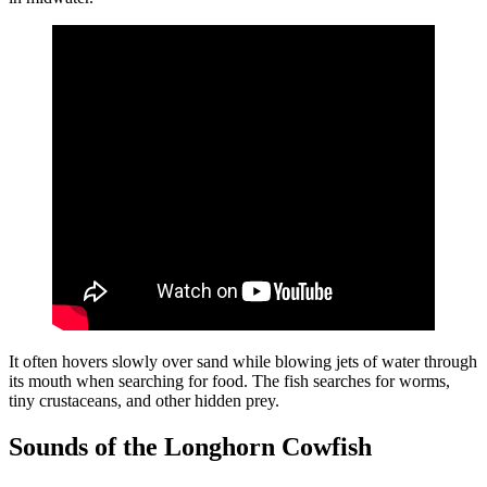
It often hovers slowly over sand while blowing jets of water through
its mouth when searching for food. The fish searches for worms,
tiny crustaceans, and other hidden prey.
Sounds of the Longhorn Cowfish