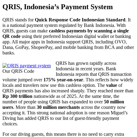
QRIS, Indonesia’s Payment System
QRIS stands for
Quick Response Code Indonesian Standard
. It
is a national payment system regulated by Bank Indonesia. With
QRIS, guests can make
cashless payments by scanning a single
QR code
using their preferred Indonesian digital wallet or banking
app. All major apps in Indonesia support QRIS, including OVO,
Dana, GoPay, ShopeePay, and mobile banking from BCA and other
banks.
QRIS has grown rapidly across
Indonesia in recent years. Bank
Our QRIS Code
Indonesia reports that QRIS transaction
volume jumped over
175% year-on-year
. This reflects how widely
locals and travelers now use this cashless option. The
value
of
QRIS payments has also increased sharply. They reached more than
Rp 300 trillion
nationwide as of 2025. At the same time, the
number of people using QRIS has expanded to over
50 million
users
. More than
30 million merchants
across the country now
accepting it. This strong national adoption is one reason Miguel’s
Diving has added QRIS to our list of guest-friendly payment
choices.
For our diving guests, this means there is no need to carry extra