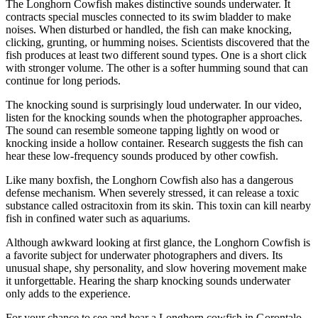
The Longhorn Cowfish makes distinctive sounds underwater. It
contracts special muscles connected to its swim bladder to make
noises. When disturbed or handled, the fish can make knocking,
clicking, grunting, or humming noises. Scientists discovered that the
fish produces at least two different sound types. One is a short click
with stronger volume. The other is a softer humming sound that can
continue for long periods.
The knocking sound is surprisingly loud underwater. In our video,
listen for the knocking sounds when the photographer approaches.
The sound can resemble someone tapping lightly on wood or
knocking inside a hollow container. Research suggests the fish can
hear these low-frequency sounds produced by other cowfish.
Like many boxfish, the Longhorn Cowfish also has a dangerous
defense mechanism. When severely stressed, it can release a toxic
substance called ostracitoxin from its skin. This toxin can kill nearby
fish in confined water such as aquariums.
Although awkward looking at first glance, the Longhorn Cowfish is
a favorite subject for underwater photographers and divers. Its
unusual shape, shy personality, and slow hovering movement make
it unforgettable. Hearing the sharp knocking sounds underwater
only adds to the experience.
For your chance to see and hear a Longhorn cowfish in Gorontalo,