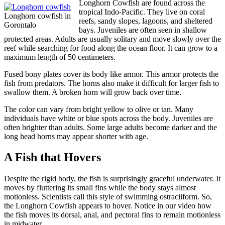
Longhorn Cowfish are found across the
tropical Indo-Pacific. They live on coral
Longhorn cowfish in
reefs, sandy slopes, lagoons, and sheltered
Gorontalo
bays. Juveniles are often seen in shallow
protected areas. Adults are usually solitary and move slowly over the
reef while searching for food along the ocean floor. It can grow to a
maximum length of 50 centimeters.
Fused bony plates cover its body like armor. This armor protects the
fish from predators. The horns also make it difficult for larger fish to
swallow them. A broken horn will grow back over time.
The color can vary from bright yellow to olive or tan. Many
individuals have white or blue spots across the body. Juveniles are
often brighter than adults. Some large adults become darker and the
long head horns may appear shorter with age.
A Fish that Hovers
Despite the rigid body, the fish is surprisingly graceful underwater. It
moves by fluttering its small fins while the body stays almost
motionless. Scientists call this style of swimming ostraciiform. So,
the Longhorn Cowfish appears to hover. Notice in our video how
the fish moves its dorsal, anal, and pectoral fins to remain motionless
in midwater.