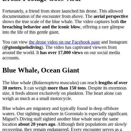
Fortunately, a friend from shore launched his drone. This allowed
documentation of the encounter from above. The
aerial perspective
shows the true scale of the blue whale. The video captures both
the
breaching behavior and the iconic blow
, offering a rare glimpse
into the life of this gentle giant.
You can view
the drone video on our Facebook page
and Instagram
(
@gtomiguelsdiving
). The video has captivated viewers from
around the world. It
has over 17,000 views
on our social media
accounts.
Blue Whale, Ocean Giant
The blue whale (
Balaenoptera musculus
) can reach
lengths of over
30 meters
. It can weigh
more than 150 tons
. Despite its enormous
size, it feeds almost exclusively on plankton. The heart alone can
weigh as much as a small motorcycle.
Blue whales are migratory and typically found in deep offshore
waters. Our sighting nearshore in Gorontalo is especially significant.
Miguel’s Diving staff sighted another blue whale near the same
location
about 20 years ago
. Although their populations are slowly
recovering, they remain endangered. Every encounter serves as a