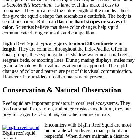
is
Sepioteuthis lessoniana
. Its large oval fins make it easy to
recognize. They run almost the entire length of the mantle. These
fins give the squid a shape that resembles a cuttlefish. The body is
semi-transparent. But it can
flash brilliant stripes or waves of
color
. Scientists believe that these color changes help squid
communicate during courtship and competition.
Bigfin Reef Squid typically grow to
about 30 centimeters in
length
. They are common throughout the Indo-Pacific. Often in
small groups, these squid gather in shallow water near coral reefs,
seagrass beds, or mooring lines. During mating displays, males may
guard a female while rival males attempt to approach. The rapid
changes of color and pattern are part of this visual communication.
However, in our video, no other males were present.
Conservation & Natural Observation
Reef squid are important predators in coral reef ecosystems. They
feed on small fish, shrimp, and other crustaceans. In turn, they are
prey for larger fish, dolphins, and other marine animals.
Encounters with Bigfin Reef Squid are most
memorable when divers remain patient and
Bigfin reef squid
respectful. When divers maintain a distance
mating