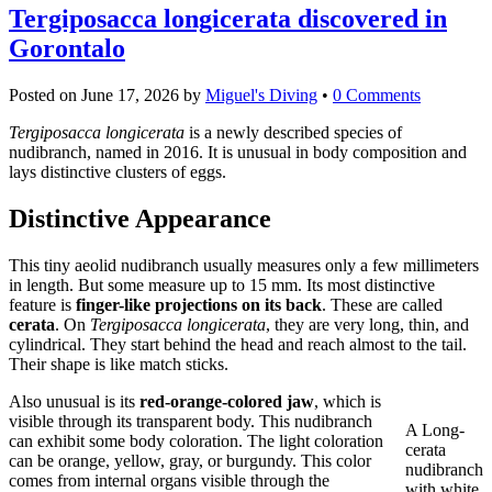
Tergiposacca longicerata discovered in
Gorontalo
Posted on
June 17, 2026
by
Miguel's Diving
•
0 Comments
Tergiposacca longicerata
is a newly described species of
nudibranch, named in 2016. It is unusual in body composition and
lays distinctive clusters of eggs.
Distinctive Appearance
This tiny aeolid nudibranch usually measures only a few millimeters
in length. But some measure up to 15 mm. Its most distinctive
feature is
finger-like projections on its back
. These are called
cerata
. On
Tergiposacca longicerata
, they are very long, thin, and
cylindrical. They start behind the head and reach almost to the tail.
Their shape is like match sticks.
Also unusual is its
red-orange-colored jaw
, which is
visible through its transparent body. This nudibranch
A Long-
can exhibit some body coloration. The light coloration
cerata
can be orange, yellow, gray, or burgundy. This color
nudibranch
comes from internal organs visible through the
with white