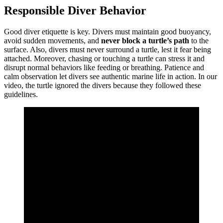
Responsible Diver Behavior
Good diver etiquette is key. Divers must maintain good buoyancy,
avoid sudden movements, and
never block a turtle’s path
to the
surface. Also, divers must never surround a turtle, lest it fear being
attached. Moreover, chasing or touching a turtle can stress it and
disrupt normal behaviors like feeding or breathing. Patience and
calm observation let divers see authentic marine life in action. In our
video, the turtle ignored the divers because they followed these
guidelines.