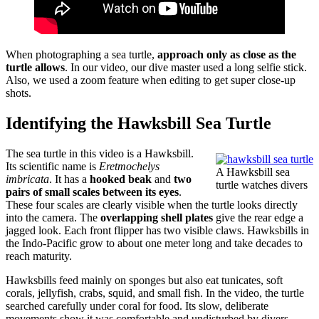
When photographing a sea turtle,
approach only as close as the
turtle allows
. In our video, our dive master used a long selfie stick.
Also, we used a zoom feature when editing to get super close-up
shots.
Identifying the Hawksbill Sea Turtle
The sea turtle in this video is a Hawksbill.
Its scientific name is
Eretmochelys
A Hawksbill sea
imbricata
. It has a
hooked beak
and
two
turtle watches divers
pairs of small scales between its eyes
.
These four scales are clearly visible when the turtle looks directly
into the camera. The
overlapping shell plates
give the rear edge a
jagged look. Each front flipper has two visible claws. Hawksbills in
the Indo-Pacific grow to about one meter long and take decades to
reach maturity.
Hawksbills feed mainly on sponges but also eat tunicates, soft
corals, jellyfish, crabs, squid, and small fish. In the video, the turtle
searched carefully under coral for food. Its slow, deliberate
movements show it was comfortable and undisturbed by divers.