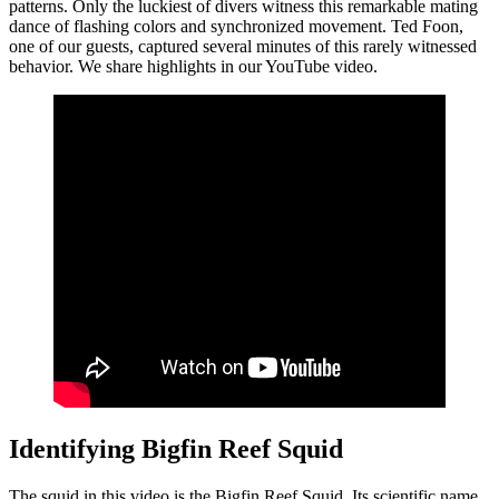
patterns. Only the luckiest of divers witness this remarkable mating
dance of flashing colors and synchronized movement. Ted Foon,
one of our guests, captured several minutes of this rarely witnessed
behavior. We share highlights in our YouTube video.
Identifying Bigfin Reef Squid
The squid in this video is the Bigfin Reef Squid. Its scientific name