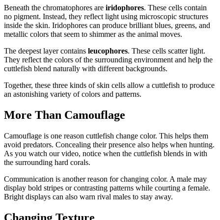
Beneath the chromatophores are
iridophores
. These cells contain
no pigment. Instead, they reflect light using microscopic structures
inside the skin. Iridophores can produce brilliant blues, greens, and
metallic colors that seem to shimmer as the animal moves.
The deepest layer contains
leucophores
. These cells scatter light.
They reflect the colors of the surrounding environment and help the
cuttlefish blend naturally with different backgrounds.
Together, these three kinds of skin cells allow a cuttlefish to produce
an astonishing variety of colors and patterns.
More Than Camouflage
Camouflage is one reason cuttlefish change color. This helps them
avoid predators. Concealing their presence also helps when hunting.
As you watch our video, notice when the cuttlefish blends in with
the surrounding hard corals.
Communication is another reason for changing color. A male may
display bold stripes or contrasting patterns while courting a female.
Bright displays can also warn rival males to stay away.
Changing Texture