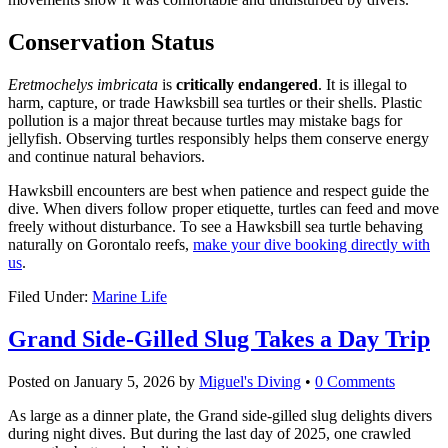
Conservation Status
Eretmochelys imbricata
is
critically endangered
. It is illegal to
harm, capture, or trade Hawksbill sea turtles or their shells. Plastic
pollution is a major threat because turtles may mistake bags for
jellyfish. Observing turtles responsibly helps them conserve energy
and continue natural behaviors.
Hawksbill encounters are best when patience and respect guide the
dive. When divers follow proper etiquette, turtles can feed and move
freely without disturbance. To see a Hawksbill sea turtle behaving
naturally on Gorontalo reefs,
make your dive booking directly with
us
.
Filed Under:
Marine Life
Grand Side-Gilled Slug Takes a Day Trip
Posted on
January 5, 2026
by
Miguel's Diving
•
0 Comments
As large as a dinner plate, the Grand side-gilled slug delights divers
during night dives. But during the last day of 2025, one crawled