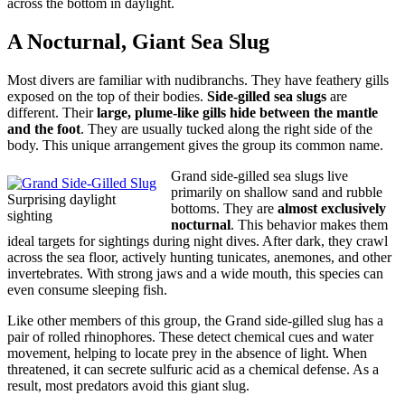
across the bottom in daylight.
A Nocturnal, Giant Sea Slug
Most divers are familiar with nudibranchs. They have feathery gills
exposed on the top of their bodies.
Side-gilled sea slugs
are
different. Their
large, plume-like gills hide between the mantle
and the foot
. They are usually tucked along the right side of the
body. This unique arrangement gives the group its common name.
Grand side-gilled sea slugs live
primarily on shallow sand and rubble
Surprising daylight
bottoms. They are
almost exclusively
sighting
nocturnal
. This behavior makes them
ideal targets for sightings during night dives. After dark, they crawl
across the sea floor, actively hunting tunicates, anemones, and other
invertebrates. With strong jaws and a wide mouth, this species can
even consume sleeping fish.
Like other members of this group, the Grand side-gilled slug has a
pair of rolled rhinophores. These detect chemical cues and water
movement, helping to locate prey in the absence of light. When
threatened, it can secrete sulfuric acid as a chemical defense. As a
result, most predators avoid this giant slug.