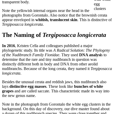
transparent body.
egg
clusters
Note the yellowish internal organs near the head in the
photographs from Gorontalo. Also notice that the brownish cerata
appear enveloped in
whitish, translucent skin
. This is distinctive of
Tergiposacca longicerata
.
The Naming of
Tergiposacca longicerata
In 2016
, Kristen Cella and colleagues published a major
phylogenetic study. Its title was
A Radical Solution: The Phylogeny
of the Nudibranch Family Fionidae
. They used
DNA analysi
s to
determine that the rare and tiny nudibranch in question was
distinctly different both in body and DNA from other aeolid
nudibranchs. Because of the long cerata, they named it
Tergiposacca
longicerata
.
Besides the unusual cerata and reddish jaws, this nudibranch also
lays
distinctive egg masses
. These look like
bunches of white
grapes
and are called saccate. This characteristic made its way into
the new genus name.
Note in the photograph from Gorontalo the white egg clusters in the
background. On this day of discovery, our dive master found about
a dozen of this nudibranch species. They were close together and