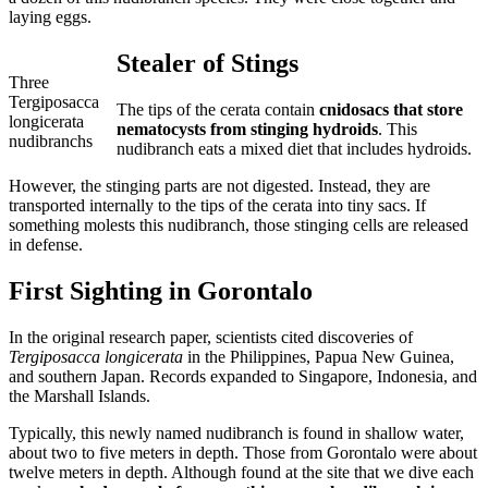
laying eggs.
Stealer of Stings
Three
Tergiposacca
The tips of the cerata contain
cnidosacs that store
longicerata
nematocysts from stinging hydroids
. This
nudibranchs
nudibranch eats a mixed diet that includes hydroids.
However, the stinging parts are not digested. Instead, they are
transported internally to the tips of the cerata into tiny sacs. If
something molests this nudibranch, those stinging cells are released
in defense.
First Sighting in Gorontalo
In the original research paper, scientists cited discoveries of
Tergiposacca longicerata
in the Philippines, Papua New Guinea,
and southern Japan. Records expanded to Singapore, Indonesia, and
the Marshall Islands.
Typically, this newly named nudibranch is found in shallow water,
about two to five meters in depth. Those from Gorontalo were about
twelve meters in depth. Although found at the site that we dive each