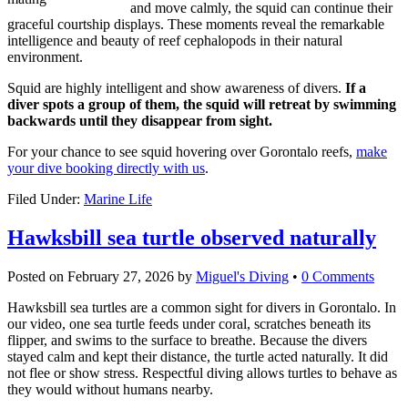
and move calmly, the squid can continue their
graceful courtship displays. These moments reveal the remarkable
intelligence and beauty of reef cephalopods in their natural
environment.
Squid are highly intelligent and show awareness of divers.
If a
diver spots a group of them, the squid will retreat by swimming
backwards until they disappear from sight.
For your chance to see squid hovering over Gorontalo reefs,
make
your dive booking directly with us
.
Filed Under:
Marine Life
Hawksbill sea turtle observed naturally
Posted on
February 27, 2026
by
Miguel's Diving
•
0 Comments
Hawksbill sea turtles are a common sight for divers in Gorontalo. In
our video, one sea turtle feeds under coral, scratches beneath its
flipper, and swims to the surface to breathe. Because the divers
stayed calm and kept their distance, the turtle acted naturally. It did
not flee or show stress. Respectful diving allows turtles to behave as
they would without humans nearby.