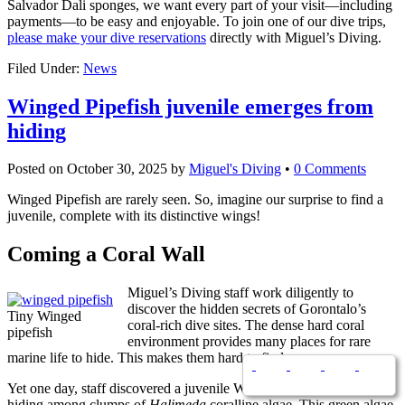
Salvador Dali sponges, we want every part of your visit—including
payments—to be easy and enjoyable. To join one of our dive trips,
please make your dive reservations
directly with Miguel’s Diving.
Filed Under:
News
Winged Pipefish juvenile emerges from
hiding
Posted on
October 30, 2025
by
Miguel's Diving
•
0 Comments
Winged Pipefish are rarely seen. So, imagine our surprise to find a
juvenile, complete with its distinctive wings!
Coming a Coral Wall
Miguel’s Diving staff work diligently to
discover the hidden secrets of Gorontalo’s
Tiny Winged
coral-rich dive sites. The dense hard coral
pipefish
environment provides many places for rare
marine life to hide. This makes them hard to find.
Yet one day, staff discovered a juvenile Winged Pipefish. It was
hiding among clumps of
Halimeda
coralline algae. This green algae