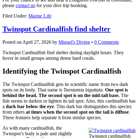
please
contact us
for your dive trip booking.
Filed Under:
Marine Life
Twinspot Cardinalfish find shelter
Posted on
April 27, 2026
by
Miguel's Diving
•
0 Comments
Twinspot Cardinalfish find shelter during daylight hours. They
hover in small groups among dense hard corals.
Identifying the Twinspot Cardinalfish
The Twinspot Cardinalfish gets its scientific name from two dark
spots on its body. That name is
Taeniamia biguttata
.
One spot is
behind the head. The second spot is on the mid-tail base.
The
fish seems to darken or lighten its tail spot. Also, this cardinalfish has
a
dark bar below the eye
. This dark bar distinguishes this species
from others
at times when the second spot on the tail is diffuse
.
These features help separate it from similar species.
As with many cardinalfish, the
Twinspot’s body is pale and slightly
Twinspot cardinalfish