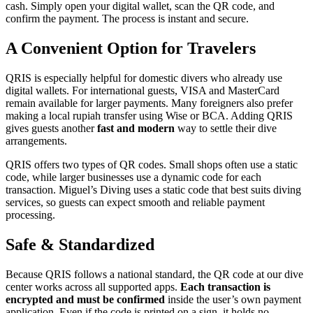
cash. Simply open your digital wallet, scan the QR code, and
confirm the payment. The process is instant and secure.
A Convenient Option for Travelers
QRIS is especially helpful for domestic divers who already use
digital wallets. For international guests, VISA and MasterCard
remain available for larger payments. Many foreigners also prefer
making a local rupiah transfer using Wise or BCA. Adding QRIS
gives guests another
fast and modern
way to settle their dive
arrangements.
QRIS offers two types of QR codes. Small shops often use a static
code, while larger businesses use a dynamic code for each
transaction. Miguel’s Diving uses a static code that best suits diving
services, so guests can expect smooth and reliable payment
processing.
Safe & Standardized
Because QRIS follows a national standard, the QR code at our dive
center works across all supported apps.
Each transaction is
encrypted and must be confirmed
inside the user’s own payment
application. Even if the code is printed on a sign, it holds no