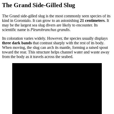
The Grand Side-Gilled Slug
The Grand side-gilled slug is the most commonly seen species of its
kind in Gorontalo. It can grow to an astonishing
21 centimeters
. It
may be the largest sea slug divers are likely to encounter. Its
scientific name is
Pleurobranchus grandis
.
Its coloration varies widely. However, the species usually displays
three dark bands
that contrast sharply with the rest of its body.
When moving, the slug can arch its mantle, forming a raised spout
toward the rear. This structure helps channel water and waste away
from the body as it travels across the seabed.