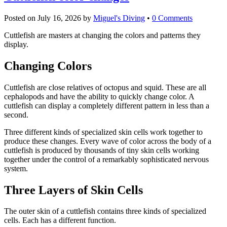
Posted on
July 16, 2026
by
Miguel's Diving
•
0 Comments
Cuttlefish are masters at changing the colors and patterns they
display.
Changing Colors
Cuttlefish are close relatives of octopus and squid. These are all
cephalopods and have the ability to quickly change color. A
cuttlefish can display a completely different pattern in less than a
second.
Three different kinds of specialized skin cells work together to
produce these changes. Every wave of color across the body of a
cuttlefish is produced by thousands of tiny skin cells working
together under the control of a remarkably sophisticated nervous
system.
Three Layers of Skin Cells
The outer skin of a cuttlefish contains three kinds of specialized
cells. Each has a different function.