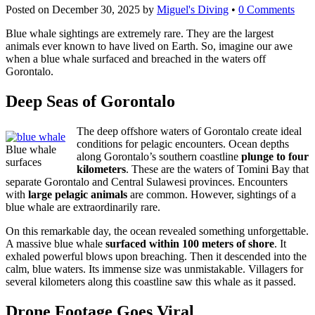
Posted on
December 30, 2025
by
Miguel's Diving
•
0 Comments
Blue whale sightings are extremely rare. They are the largest
animals ever known to have lived on Earth. So, imagine our awe
when a blue whale surfaced and breached in the waters off
Gorontalo.
Deep Seas of Gorontalo
The deep offshore waters of Gorontalo create ideal
conditions for pelagic encounters. Ocean depths
Blue whale
along Gorontalo’s southern coastline
plunge to four
surfaces
kilometers
. These are the waters of Tomini Bay that
separate Gorontalo and Central Sulawesi provinces. Encounters
with
large pelagic animals
are common. However, sightings of a
blue whale are extraordinarily rare.
On this remarkable day, the ocean revealed something unforgettable.
A massive blue whale
surfaced within 100 meters of shore
. It
exhaled powerful blows upon breaching. Then it descended into the
calm, blue waters. Its immense size was unmistakable. Villagers for
several kilometers along this coastline saw this whale as it passed.
Drone Footage Goes Viral