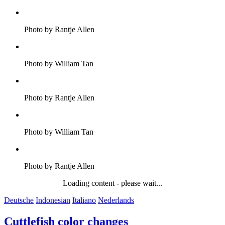
Photo by Rantje Allen
Photo by William Tan
Photo by Rantje Allen
Photo by William Tan
Photo by Rantje Allen
Loading content - please wait...
Deutsche
Indonesian
Italiano
Nederlands
Cuttlefish color changes