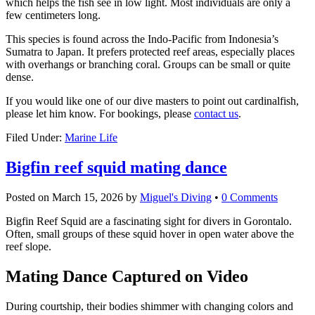
which helps the fish see in low light. Most individuals are only a
few centimeters long.
This species is found across the Indo-Pacific from Indonesia’s
Sumatra to Japan. It prefers protected reef areas, especially places
with overhangs or branching coral. Groups can be small or quite
dense.
If you would like one of our dive masters to point out cardinalfish,
please let him know. For bookings, please
contact us
.
Filed Under:
Marine Life
Bigfin reef squid mating dance
Posted on
March 15, 2026
by
Miguel's Diving
•
0 Comments
Bigfin Reef Squid are a fascinating sight for divers in Gorontalo.
Often, small groups of these squid hover in open water above the
reef slope.
Mating Dance Captured on Video
During courtship, their bodies shimmer with changing colors and