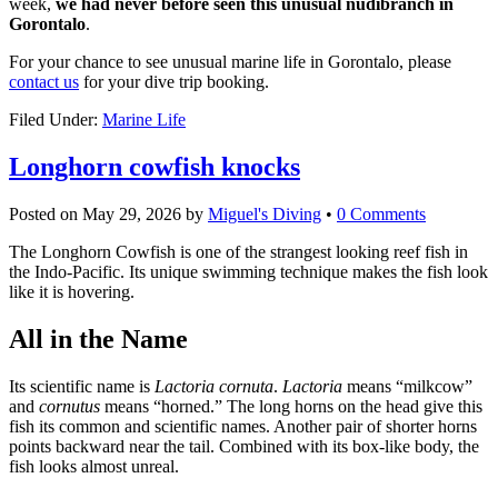
week,
we had never before seen this unusual nudibranch in
Gorontalo
.
For your chance to see unusual marine life in Gorontalo, please
contact us
for your dive trip booking.
Filed Under:
Marine Life
Longhorn cowfish knocks
Posted on
May 29, 2026
by
Miguel's Diving
•
0 Comments
The Longhorn Cowfish is one of the strangest looking reef fish in
the Indo-Pacific. Its unique swimming technique makes the fish look
like it is hovering.
All in the Name
Its scientific name is
Lactoria cornuta
.
Lactoria
means “milkcow”
and
cornutus
means “horned.” The long horns on the head give this
fish its common and scientific names. Another pair of shorter horns
points backward near the tail. Combined with its box-like body, the
fish looks almost unreal.