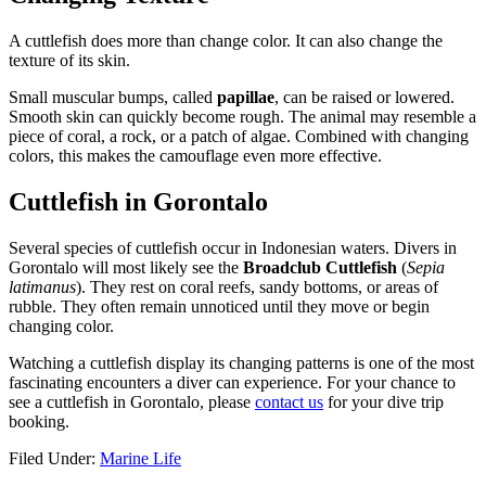
A cuttlefish does more than change color. It can also change the
texture of its skin.
Small muscular bumps, called
papillae
, can be raised or lowered.
Smooth skin can quickly become rough. The animal may resemble a
piece of coral, a rock, or a patch of algae. Combined with changing
colors, this makes the camouflage even more effective.
Cuttlefish in Gorontalo
Several species of cuttlefish occur in Indonesian waters. Divers in
Gorontalo will most likely see the
Broadclub Cuttlefish
(
Sepia
latimanus
). They rest on coral reefs, sandy bottoms, or areas of
rubble. They often remain unnoticed until they move or begin
changing color.
Watching a cuttlefish display its changing patterns is one of the most
fascinating encounters a diver can experience. For your chance to
see a cuttlefish in Gorontalo, please
contact us
for your dive trip
booking.
Filed Under:
Marine Life