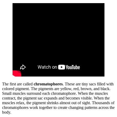
The first are called
chromatophores
. These are tiny sacs filled with
colored pigment. The pigments are yellow, red, brown, and black.
Small muscles surround each chromatophore. When the muscles
contract, the pigment sac expands and becomes visible. When the
muscles relax, the pigment shrinks almost out of sight. Thousands of
chromatophores work together to create changing patterns across the
body.