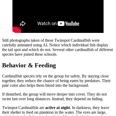
Still photographs taken of these Twinspot Cardinalfish were
carefully animated using AI. Notice which individual fish display
the tail spot and which do not. Several other cardinalfish of different
species have joined these schools.
Behavior & Feeding
Cardinalfish species rely on the group for safety. By staying close
together, they reduce the chance of being eaten by predators. Their
pale color also helps them blend into the background.
If disturbed, the group will move deeper into cover. They do not
swim fast over long distances. Instead, they depend on hiding.
Twinspot Cardinalfish are
active at night
. In darkness, they leave
their shelter to feed on plankton in the water. The eyes are large,