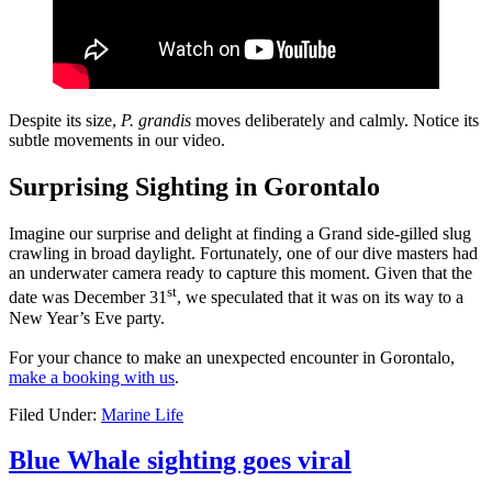
Despite its size,
P. grandis
moves deliberately and calmly. Notice its
subtle movements in our video.
Surprising Sighting in Gorontalo
Imagine our surprise and delight at finding a Grand side-gilled slug
crawling in broad daylight. Fortunately, one of our dive masters had
an underwater camera ready to capture this moment. Given that the
st
date was December 31
, we speculated that it was on its way to a
New Year’s Eve party.
For your chance to make an unexpected encounter in Gorontalo,
make a booking with us
.
Filed Under:
Marine Life
Blue Whale sighting goes viral