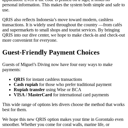
personal information. This makes the system both simple and safe to
use.
QRIS also reflects Indonesia’s move toward modern, cashless
transactions. It is widely used throughout the country —from cafés
and supermarkets to small shops and tourist services. By bringing
QRIS into our dive center, we hope to make check-in and check-out
more convenient for everyone.
Guest-Friendly Payment Choices
Guests of Miguel’s Diving now have four easy ways to make
payments:
QRIS
for instant cashless transactions
Cash rupiah
for those who prefer traditional payment
Rupiah transfer
using Wise or BCA
VISA / MasterCard
for international card payments
This wide range of options lets divers choose the method that works
best for them.
We hope this new QRIS option makes your time in Gorontalo even
smoother. Whether you come for coral walls, marine life, or