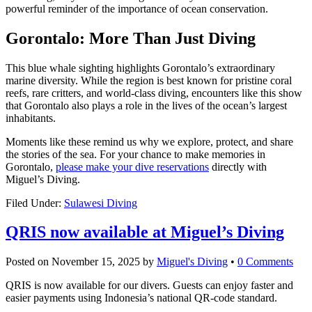
powerful reminder of the importance of ocean conservation.
Gorontalo: More Than Just Diving
This blue whale sighting highlights Gorontalo’s extraordinary
marine diversity. While the region is best known for pristine coral
reefs, rare critters, and world-class diving, encounters like this show
that Gorontalo also plays a role in the lives of the ocean’s largest
inhabitants.
Moments like these remind us why we explore, protect, and share
the stories of the sea. For your chance to make memories in
Gorontalo,
please make your dive reservations
directly with
Miguel’s Diving.
Filed Under:
Sulawesi Diving
QRIS now available at Miguel’s Diving
Posted on
November 15, 2025
by
Miguel's Diving
•
0 Comments
QRIS is now available for our divers. Guests can enjoy faster and
easier payments using Indonesia’s national QR-code standard.