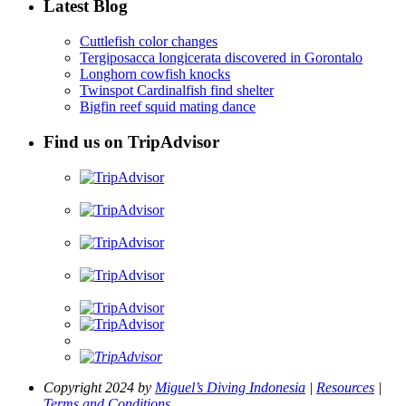
Latest Blog
Cuttlefish color changes
Tergiposacca longicerata discovered in Gorontalo
Longhorn cowfish knocks
Twinspot Cardinalfish find shelter
Bigfin reef squid mating dance
Find us on TripAdvisor
Copyright 2024 by
Miguel’s Diving Indonesia
|
Resources
|
Terms and Conditions