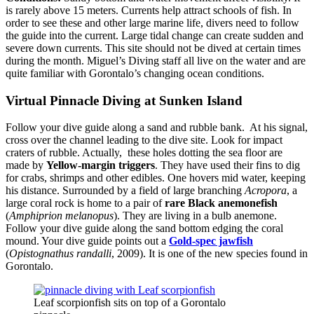
is rarely above 15 meters. Currents help attract schools of fish. In
order to see these and other large marine life, divers need to follow
the guide into the current. Large tidal change can create sudden and
severe down currents. This site should not be dived at certain times
during the month. Miguel’s Diving staff all live on the water and are
quite familiar with Gorontalo’s changing ocean conditions.
Virtual Pinnacle Diving at Sunken Island
Follow your dive guide along a sand and rubble bank. At his signal,
cross over the channel leading to the dive site. Look for impact
craters of rubble. Actually, these holes dotting the sea floor are
made by
Yellow-margin triggers
. They have used their fins to dig
for crabs, shrimps and other edibles. One hovers mid water, keeping
his distance. Surrounded by a field of large branching
Acropora
, a
large coral rock is home to a pair of
rare Black anemonefish
(
Amphiprion melanopus
). They are living in a bulb anemone.
Follow your dive guide along the sand bottom edging the coral
mound. Your dive guide points out a
Gold-spec jawfish
(
Opistognathus randalli
, 2009). It is one of the new species found in
Gorontalo.
Leaf scorpionfish sits on top of a Gorontalo