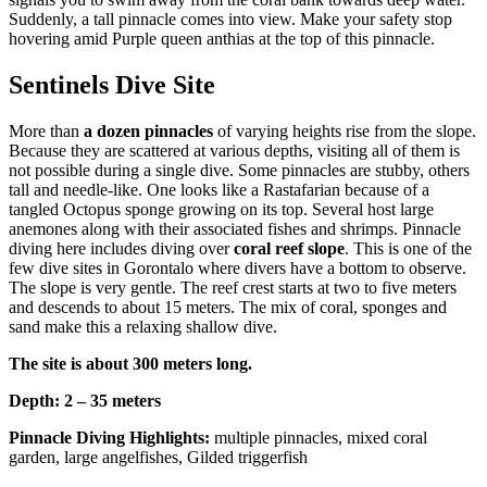
Suddenly, a tall pinnacle comes into view. Make your safety stop
hovering amid Purple queen anthias at the top of this pinnacle.
Sentinels Dive Site
More than
a dozen pinnacles
of varying heights rise from the slope.
Because they are scattered at various depths, visiting all of them is
not possible during a single dive. Some pinnacles are stubby, others
tall and needle-like. One looks like a Rastafarian because of a
tangled Octopus sponge growing on its top. Several host large
anemones along with their associated fishes and shrimps. Pinnacle
diving here includes diving over
coral reef slope
. This is one of the
few dive sites in Gorontalo where divers have a bottom to observe.
The slope is very gentle. The reef crest starts at two to five meters
and descends to about 15 meters. The mix of coral, sponges and
sand make this a relaxing shallow dive.
The site is about 300 meters long.
Depth: 2 – 35 meters
Pinnacle Diving Highlights:
multiple pinnacles, mixed coral
garden, large angelfishes, Gilded triggerfish