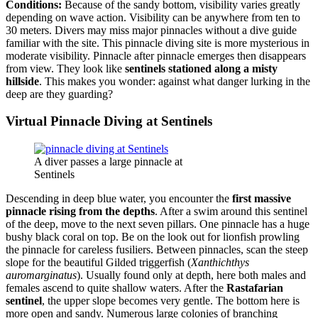
Conditions:
Because of the sandy bottom, visibility varies greatly
depending on wave action. Visibility can be anywhere from ten to
30 meters. Divers may miss major pinnacles without a dive guide
familiar with the site. This pinnacle diving site is more mysterious in
moderate visibility. Pinnacle after pinnacle emerges then disappears
from view. They look like
sentinels stationed along a misty
hillside
. This makes you wonder: against what danger lurking in the
deep are they guarding?
Virtual Pinnacle Diving at Sentinels
A diver passes a large pinnacle at
Sentinels
Descending in deep blue water, you encounter the
first massive
pinnacle rising from the depths
. After a swim around this sentinel
of the deep, move to the next seven pillars. One pinnacle has a huge
bushy black coral on top. Be on the look out for lionfish prowling
the pinnacle for careless fusiliers. Between pinnacles, scan the steep
slope for the beautiful Gilded triggerfish (
Xanthichthys
auromarginatus
). Usually found only at depth, here both males and
females ascend to quite shallow waters. After the
Rastafarian
sentinel
, the upper slope becomes very gentle. The bottom here is
more open and sandy. Numerous large colonies of branching