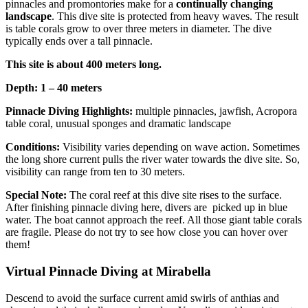
pinnacles and promontories make for a
continually changing
landscape
. This dive site is protected from heavy waves. The result
is table corals grow to over three meters in diameter. The dive
typically ends over a tall pinnacle.
This site is about 400 meters long.
Depth: 1 – 40 meters
Pinnacle Diving Highlights:
multiple pinnacles, jawfish, Acropora
table coral, unusual sponges and dramatic landscape
Conditions:
Visibility varies depending on wave action. Sometimes
the long shore current pulls the river water towards the dive site. So,
visibility can range from ten to 30 meters.
Special Note:
The coral reef at this dive site rises to the surface.
After finishing pinnacle diving here, divers are picked up in blue
water. The boat cannot approach the reef. All those giant table corals
are fragile. Please do not try to see how close you can hover over
them!
Virtual Pinnacle Diving at Mirabella
Descend to avoid the surface current amid swirls of anthias and