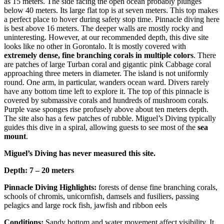
as 15 meters. The side facing the open ocean probably plunges
below 40 meters. Its large flat top is at seven meters. This top makes
a perfect place to hover during safety stop time. Pinnacle diving here
is best above 16 meters. The deeper walls are mostly rocky and
uninteresting. However, at our recommended depth, this dive site
looks like no other in Gorontalo. It is mostly covered with
extremely dense, fine branching corals in multiple colors
. There
are patches of large Turban coral and gigantic pink Cabbage coral
approaching three meters in diameter. The island is not uniformly
round. One arm, in particular, wanders ocean ward. Divers rarely
have any bottom time left to explore it. The top of this pinnacle is
covered by submassive corals and hundreds of mushroom corals.
Purple vase sponges rise profusely above about ten meters depth.
The site also has a few patches of rubble. Miguel’s Diving typically
guides this dive in a spiral, allowing guests to see most of the
sea
mount
.
Miguel’s Diving has never measured this site.
Depth: 7 – 20 meters
Pinnacle Diving Highlights:
forests of dense fine branching corals,
schools of chromis, unicornfish, damsels and fusiliers, passing
pelagics and large rock fish, jawfish and ribbon eels
Conditions:
Sandy bottom and water movement affect visibility. It