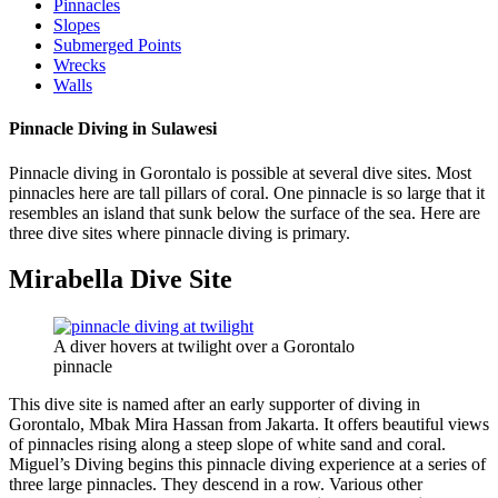
Pinnacles
Slopes
Submerged Points
Wrecks
Walls
Pinnacle Diving in Sulawesi
Pinnacle diving in Gorontalo is possible at several dive sites. Most
pinnacles here are tall pillars of coral. One pinnacle is so large that it
resembles an island that sunk below the surface of the sea. Here are
three dive sites where pinnacle diving is primary.
Mirabella Dive Site
A diver hovers at twilight over a Gorontalo
pinnacle
This dive site is named after an early supporter of diving in
Gorontalo, Mbak Mira Hassan from Jakarta. It offers beautiful views
of pinnacles rising along a steep slope of white sand and coral.
Miguel’s Diving begins this pinnacle diving experience at a series of
three large pinnacles. They descend in a row. Various other