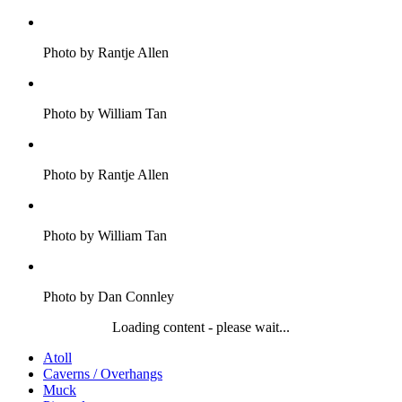
Photo by Rantje Allen
Photo by William Tan
Photo by Rantje Allen
Photo by William Tan
Photo by Dan Connley
Loading content - please wait...
Atoll
Caverns / Overhangs
Muck