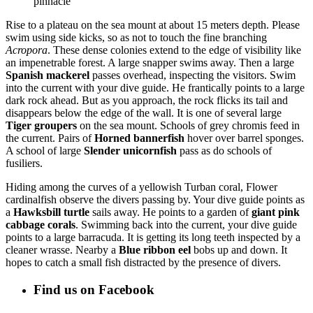
pinnacle
Rise to a plateau on the sea mount at about 15 meters depth. Please
swim using side kicks, so as not to touch the fine branching
Acropora
. These dense colonies extend to the edge of visibility like
an impenetrable forest. A large snapper swims away. Then a large
Spanish mackerel
passes overhead, inspecting the visitors. Swim
into the current with your dive guide. He frantically points to a large
dark rock ahead. But as you approach, the rock flicks its tail and
disappears below the edge of the wall. It is one of several large
Tiger groupers
on the sea mount. Schools of grey chromis feed in
the current. Pairs of
Horned bannerfish
hover over barrel sponges.
A school of large
Slender unicornfish
pass as do schools of
fusiliers.
Hiding among the curves of a yellowish Turban coral, Flower
cardinalfish observe the divers passing by. Your dive guide points as
a
Hawksbill turtle
sails away. He points to a garden of
giant pink
cabbage corals
. Swimming back into the current, your dive guide
points to a large barracuda. It is getting its long teeth inspected by a
cleaner wrasse. Nearby a
Blue ribbon eel
bobs up and down. It
hopes to catch a small fish distracted by the presence of divers.
Find us on Facebook