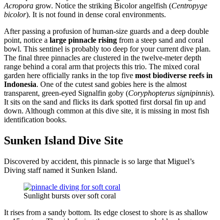
Acropora
grow. Notice the striking Bicolor angelfish (
Centropyge
bicolor
). It is not found in dense coral environments.
After passing a profusion of human-size guards and a deep double
point, notice a
large pinnacle rising
from a steep sand and coral
bowl. This sentinel is probably too deep for your current dive plan.
The final three pinnacles are clustered in the twelve-meter depth
range behind a coral arm that projects this trio. The mixed coral
garden here officially ranks in the top five
most biodiverse reefs in
Indonesia
. One of the cutest sand gobies here is the almost
transparent, green-eyed Signalfin goby (
Coryphopterus signipinnis
).
It sits on the sand and flicks its dark spotted first dorsal fin up and
down. Although common at this dive site, it is missing in most fish
identification books.
Sunken Island Dive Site
Discovered by accident, this pinnacle is so large that Miguel’s
Diving staff named it Sunken Island.
Sunlight bursts over soft coral
It rises from a sandy bottom. Its edge closest to shore is as shallow