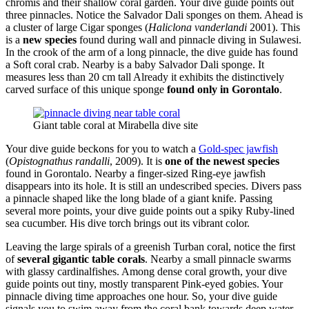
chromis and their shallow coral garden. Your dive guide points out
three pinnacles. Notice the Salvador Dali sponges on them. Ahead is
a cluster of large Cigar sponges (
Haliclona vanderlandi
2001). This
is a
new species
found during wall and pinnacle diving in Sulawesi.
In the crook of the arm of a long pinnacle, the dive guide has found
a Soft coral crab. Nearby is a baby Salvador Dali sponge. It
measures less than 20 cm tall Already it exhibits the distinctively
carved surface of this unique sponge
found only in Gorontalo
.
Giant table coral at Mirabella dive site
Your dive guide beckons for you to watch a
Gold-spec jawfish
(
Opistognathus randalli
, 2009). It is
one of the newest species
found in Gorontalo. Nearby a finger-sized Ring-eye jawfish
disappears into its hole. It is still an undescribed species. Divers pass
a pinnacle shaped like the long blade of a giant knife. Passing
several more points, your dive guide points out a spiky Ruby-lined
sea cucumber. His dive torch brings out its vibrant color.
Leaving the large spirals of a greenish Turban coral, notice the first
of
several gigantic table corals
. Nearby a small pinnacle swarms
with glassy cardinalfishes. Among dense coral growth, your dive
guide points out tiny, mostly transparent Pink-eyed gobies. Your
pinnacle diving time approaches one hour. So, your dive guide
signals you to swim away from the coral bank towards deep water.