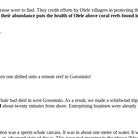
 were to find. They credit efforts by Olele villagers in protecting thi
their abundance puts the health of Olele above coral reefs found i
.
en one drifted onto a remote reef in Gorontalo!
hale had died in west Gorontalo. As a result, we made a whirlwind trip
f
about twenty minutes from shore. Enterprising boatmen were already pro
tion was a sperm whale carcass. It was in about one meter of water. It wa
 an advanced state of decay. This gave real meaning to the phrase “bloa