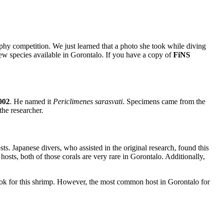
aphy competition. We just learned that a photo she took while diving
ew species available in Gorontalo. If you have a copy of
FiNS
002
. He named it
Periclimenes sarasvati
. Specimens came from the
he researcher.
sts. Japanese divers, who assisted in the original research, found this
hosts, both of those corals are very rare in Gorontalo. Additionally,
o look for this shrimp. However, the most common host in Gorontalo for