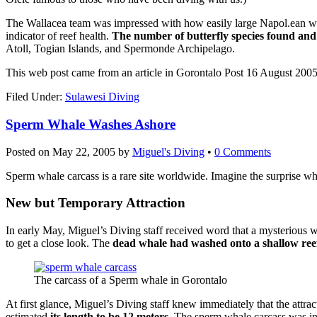
The Wallacea team was impressed with how easily large Napol.ean wrasse
indicator of reef health.
The number of butterfly species found and 
Atoll, Togian Islands, and Spermonde Archipelago.
This web post came from an article in Gorontalo Post 16 August 2005
Filed Under:
Sulawesi Diving
Sperm Whale Washes Ashore
Posted on
May 22, 2005
by
Miguel's Diving
•
0 Comments
Sperm whale carcass is a rare site worldwide. Imagine the surprise wh
New but Temporary Attraction
In early May, Miguel’s Diving staff received word that a mysterious w
to get a close look. The
dead whale had washed onto a shallow ree
The carcass of a Sperm whale in Gorontalo
At first glance, Miguel’s Diving staff knew immediately that the attrac
estimated
its length to be 12 meters
. The sperm whale carcass was in