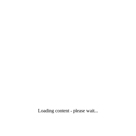
Loading content - please wait...