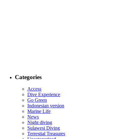
Categories
Access
Dive Experience
Go Green
Indonesian version
Marine Life
News
Night diving
Sulawesi Diving
Terrestial Treasures