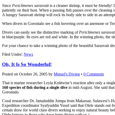
Since
Periclimenes sarasvati
is a cleaner shrimp, it must be friendly! 
patiently on their host. When a passing fish pauses over the cleaning sta
A hungry Sarasvati shrimp will rock its body side to side in an attempt t
When divers in Gorontalo see a fish hovering over an anemone or Tenac
Divers can easily see the distinctive marking of
Periclimenes sarasvat
in blue/purple. Its eyes are red and white. In the winning photo, the 
For your chance to take a winning photo of the beautiful Sarasvati sh
Filed Under:
News
Oh, It Is So Wonderful!
Posted on
October 26, 2005
by
Miguel's Diving
•
0 Comments
That is marine researcher Leyla Knittwise’s reaction after only a sing
160 species of fish during a single dive
in mid-August. She said that 
Gorontalo.
Coral researcher Dr. Jamaluddin Jompa from Makassar, Sulawesi’s Hasa
Expedition coordinator Syafyuddin Yusuf said that Olele stands out fr
certain draw for world class divers seeking to enjoy natural beauty be
Olele famous to those who have been diving with us.)