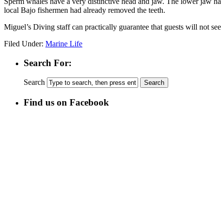
Sperm whales have a very distinctive head and jaw. The lower jaw h
local Bajo fishermen had already removed the teeth.
Miguel’s Diving staff can practically guarantee that guests will not s
Filed Under:
Marine Life
Search For:
Search
Find us on Facebook