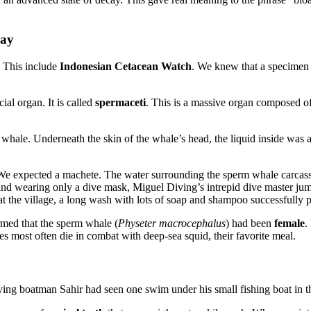
Bay
. This include
Indonesian Cetacean Watch
. We knew that a specimen f
ial organ. It is called
spermaceti
. This is a massive organ composed of
hale. Underneath the skin of the whale’s head, the liquid inside was a
We expected a machete. The water surrounding the sperm whale carcass w
d and wearing only a dive mask, Miguel Diving’s intrepid dive master ju
at the village, a long wash with lots of soap and shampoo successfully p
rmed that the sperm whale (
Physeter macrocephalus
) had been
female
.
 most often die in combat with deep-sea squid, their favorite meal.
ing boatman Sahir had seen one swim under his small fishing boat in t