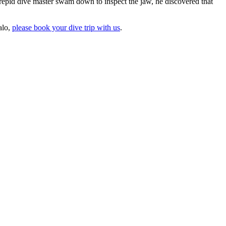
repid dive master swam down to inspect the jaw, he discovered that
alo,
please book your dive trip with us
.