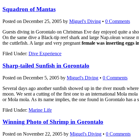
Squadron of Mantas
Posted on
December 25, 2005
by
Miguel's Diving
•
0 Comments
Guests diving in Gorontalo on Christmas Eve day enjoyed quite a sho
On the same dive a Black-tip reef shark and large Nap.olean wrasse 
the cuttlefish. A large and very pregnant
female was inserting eggs i
Filed Under:
Dive Experience
Sharp-tailed Sunfish in Gorontalo
Posted on
December 5, 2005
by
Miguel's Diving
•
0 Comments
Several days ago another sunfish showed up in the river mouth where M
moon. We sent a cutting of the first one to an international Mola mola 
or Mola mola. As its name implies, the one found in Gorontalo has a sm
Filed Under:
Marine Life
Winning Photo of Shrimp in Gorontalo
Posted on
November 22, 2005
by
Miguel's Diving
•
0 Comments