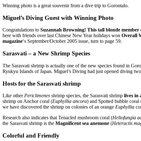
Winning photo is a great souvenir from a dive trip to Gorontalo.
Miguel’s Diving Guest with Winning Photo
Congratulations to
Suzannah Browning! This tall blonde member o
here with friends over last Chinese New Year holidays won
Overall 
magazine
‘s September/October 2005 issue, turn to page 59.
Sarasvati – a New Shrimp Species
The Sarasvati shrimp is actually one of the new species found in Gor
Ryukyu Islands of Japan. Miguel’s Diving had just opened diving two 
Hosts for the Sarasvati shrimp
Like other
Periclimenes
shrimp species, the Sarasvati shrimp
lives in
shrimp on Anchor coral (
Euphyllia ancora
) and Spotted bubble coral 
we have discovered the shrimp on colonies of an orange
Euphyllia
cor
Research also indicates that Tenacled mushroom coral (
Heliofungia ac
the Sarasvati shrimp is the
Magnificent sea anemone
(
Heteractis ma
Colorful and Friendly