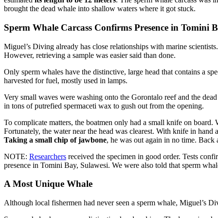
brought the dead whale into shallow waters where it got stuck.
Sperm Whale Carcass Confirms Presence in Tomini 
Miguel’s Diving already has close relationships with marine scientists
However, retrieving a sample was easier said than done.
Only sperm whales have the distinctive, large head that contains a spec
harvested for fuel, mostly used in lamps.
Very small waves were washing onto the Gorontalo reef and the dead w
in tons of putrefied spermaceti wax to gush out from the opening.
To complicate matters, the boatmen only had a small knife on board. 
Fortunately, the water near the head was clearest. With knife in han
Taking a small chip of jawbone
, he was out again in no time. Back 
NOTE:
Researchers
received the specimen in good order. Tests confi
presence in Tomini Bay, Sulawesi. We were also told that sperm whales
A Most Unique Whale
Although local fishermen had never seen a sperm whale, Miguel’s Div