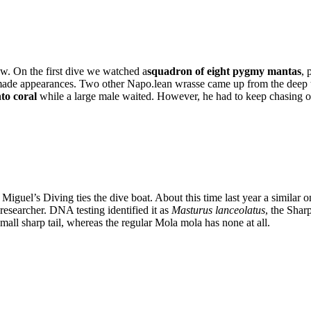
w. On the first dive we watched a
squadron of eight pygmy mantas
, 
made appearances. Two other Napo.lean wrasse came up from the deep to
nto coral
while a large male waited. However, he had to keep chasing off
iguel’s Diving ties the dive boat. About this time last year a similar 
researcher. DNA testing identified it as
Masturus lanceolatus
, the Shar
all sharp tail, whereas the regular Mola mola has none at all.