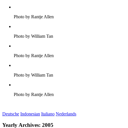
Photo by Rantje Allen
Photo by William Tan
Photo by Rantje Allen
Photo by William Tan
Photo by Rantje Allen
Deutsche
Indonesian
Italiano
Nederlands
Yearly Archives:
2005