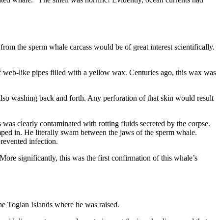
rom the sperm whale carcass would be of great interest scientifically.
 web-like pipes filled with a yellow wax. Centuries ago, this wax was
lso washing back and forth. Any perforation of that skin would result
as clearly contaminated with rotting fluids secreted by the corpse.
mped in. He literally swam between the jaws of the sperm whale.
revented infection.
 More significantly, this was the first confirmation of this whale’s
he Togian Islands where he was raised.