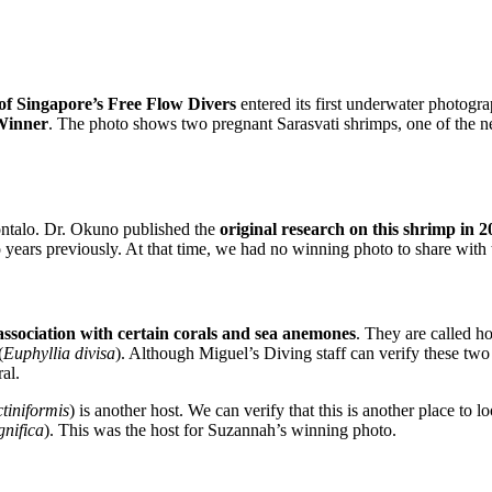
f Singapore’s Free Flow Divers
entered its first underwater photogr
Winner
. The photo shows two pregnant Sarasvati shrimps, one of the n
ontalo. Dr. Okuno published the
original research on this shrimp in 2
years previously. At that time, we had no winning photo to share with t
 association with certain corals and sea anemones
. They are called ho
(
Euphyllia divisa
). Although Miguel’s Diving staff can verify these two 
al.
tiniformis
) is another host. We can verify that this is another place t
gnifica
). This was the host for Suzannah’s winning photo.