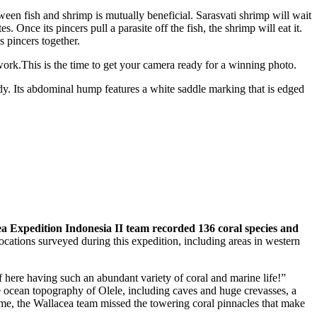
tween fish and shrimp is mutually beneficial. Sarasvati shrimp will wait
. Once its pincers pull a parasite off the fish, the shrimp will eat it.
s pincers together.
ork.This is the time to get your camera ready for a winning photo.
dy. Its abdominal hump features a white saddle marking that is edged
a Expedition Indonesia II team recorded 136 coral species and
cations surveyed during this expedition, including areas in western
 here having such an abundant variety of coral and marine life!”
ue ocean topography of Olele, including caves and huge crevasses, a
 time, the Wallacea team missed the towering coral pinnacles that make