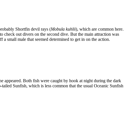
probably Shortfin devil rays (
Mobula kuhlii
), which are common here.
 check out divers on the second dive. But the main attraction was
 a small male that seemed determined to get in on the action.
one appeared. Both fish were caught by hook at night during the dark
p-tailed Sunfish, which is less common that the usual Oceanic Sunfish