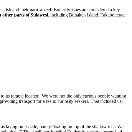
s fish and their narrow reef. Butterflyfishes are considered a key
n other parts of Sulawesi
, including Bunaken Island, Takabonerate
 to its remote location. We were not the only curious people wanting
viding transport for a fee to curiosity seekers. That included us!
s laying on its side, barely floating on top of the shallow reef. We
ted whale.” The smell was horrific! Evidently, ocean currents had