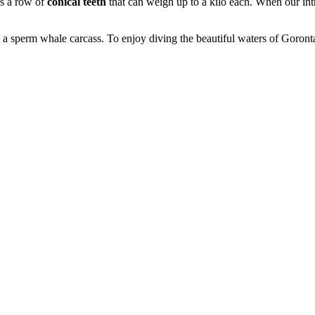
as a row of
conical teeth
that can weigh up to a kilo each. When our int
ee a sperm whale carcass. To enjoy diving the beautiful waters of Goront