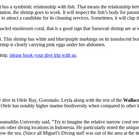
It has a symbiotic relationship with fish. That means the relationship be
tion, the shrimp goes to work. It will inspect the fish’s body for parasites
o attract a candidate for its cleaning services. Sometimes, it will clap it
led mushroom coral, that is a good sign that Sarasvati shrimp are at w
i
. This shrimp has white and blue/purple markings on its translucent bo
shrimp is clearly carrying pink eggs under her abdomen.
rimp,
please book your dive trip with us
.
le dive in Olele Bay, Gorontalo. Leyla along with the rest of the
Wallace
Olele has notably higher marine biodiversity when compared to other lo
nuddin University said, “Try to imagine the relative narrow coral reef
om other diving locations in Indonesia. He particularly noted the uniq
low the sea. (Since all Miguel’s Diving staff was out of the area at the