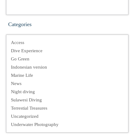
Categories
Access
Dive Experience
Go Green
Indonesian version
Marine Life
News
Night diving
Sulawesi Diving
Terrestial Treasures
Uncategorized
Underwater Photography