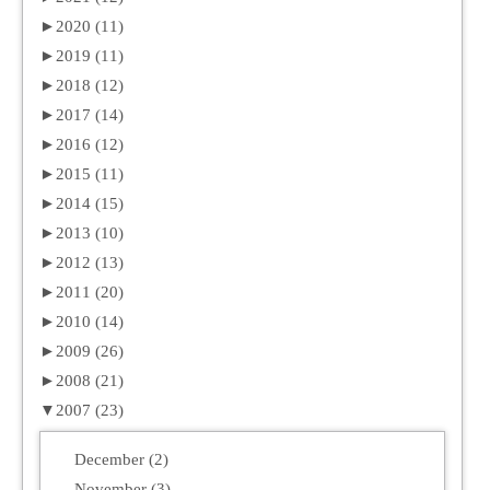
►
2020 (11)
►
2019 (11)
►
2018 (12)
►
2017 (14)
►
2016 (12)
►
2015 (11)
►
2014 (15)
►
2013 (10)
►
2012 (13)
►
2011 (20)
►
2010 (14)
►
2009 (26)
►
2008 (21)
▼
2007 (23)
December (2)
November (3)