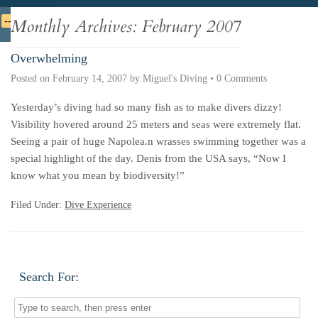
Deutsche
Indonesian
Italiano
Nederlands
Monthly Archives:
February 2007
Overwhelming
Posted on
February 14, 2007
by
Miguel's Diving
•
0 Comments
Yesterday’s diving had so many fish as to make divers dizzy!
Visibility hovered around 25 meters and seas were extremely flat.
Seeing a pair of huge Napolea.n wrasses swimming together was a
special highlight of the day. Denis from the USA says, “Now I
know what you mean by biodiversity!”
Filed Under:
Dive Experience
Search For: