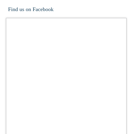
Find us on Facebook