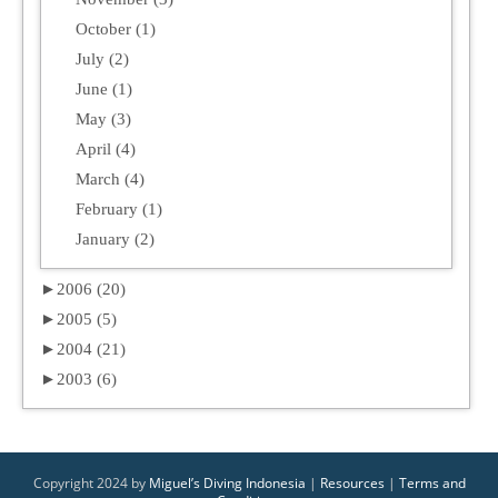
October (1)
July (2)
June (1)
May (3)
April (4)
March (4)
February (1)
January (2)
►
2006 (20)
►
2005 (5)
►
2004 (21)
►
2003 (6)
Copyright 2024 by
Miguel’s Diving Indonesia
|
Resources
|
Terms and