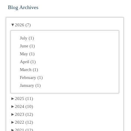
Blog Archives
▼
2026 (7)
July (1)
June (1)
May (1)
April (1)
March (1)
February (1)
January (1)
►
2025 (11)
►
2024 (10)
►
2023 (12)
►
2022 (12)
►
2021 (12)