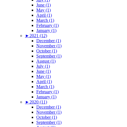
June (1)
May (1)
April (1)
March (1)
February (1)
January (1)
►
2021 (12)
December (1)
November (1)
October (1)
September (1)
August (1)
July (1)
June (1)
May (1)
April (1)
March (1)
February (1)
January (1)
►
2020 (11)
December (1)
November (1)
October (1)
September (1)