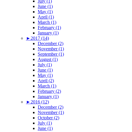
July (1)
June (1)
May (1)
April (1)
March (1)
February (1)
January (1)
►
2017 (14)
December (2)
November (1)
September (1)
August (1)
July (1)
June (1)
May (1)
April (2)
March (1)
February (2)
January (1)
►
2016 (12)
December (2)
November (1)
October (2)
July (1)
June (1)