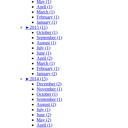
May (1)
April (1)
March (1)
February (1)
January (1)
►
2015 (11)
October (1)
September (1)
August (1)
July (1)
June (1)
April (2)
March (1)
February (1)
January (2)
►
2014 (15)
December (2)
November (1)
October (1)
September (1)
August (2)
July (1)
June (2)
May (2)
April (1)