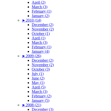
April (2)
March (3)
February (1)
January (2)
►
2010 (14)
December (2)
November (2)
October (1)
April (1)
March (3)
February (1)
January (4)
►
2009 (26)
December (2)
November (2)
October (3)
July (1)
June (2)
May (1)
April (5)
March (3)
February (2)
January (5)
►
2008 (21)
December (3)