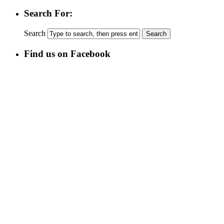
Search For:
Search
Find us on Facebook