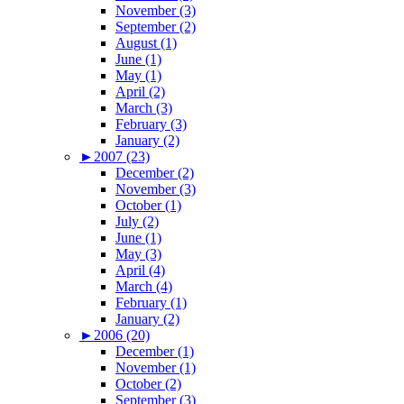
November (3)
September (2)
August (1)
June (1)
May (1)
April (2)
March (3)
February (3)
January (2)
►
2007 (23)
December (2)
November (3)
October (1)
July (2)
June (1)
May (3)
April (4)
March (4)
February (1)
January (2)
►
2006 (20)
December (1)
November (1)
October (2)
September (3)