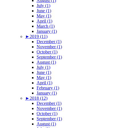
August (1)
July (1)
June (1)
May (1)
April (1)
March (1)
January (1)
►
2019 (11)
December (1)
November (1)
October (1)
September (1)
August (1)
July (1)
June (1)
May (1)
April (1)
February (1)
January (1)
►
2018 (12)
December (1)
November (1)
October (1)
September (1)
August (1)