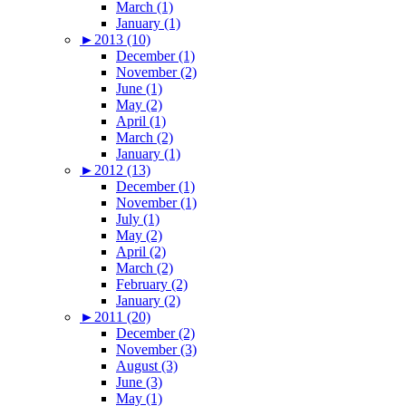
March (1)
January (1)
►
2013 (10)
December (1)
November (2)
June (1)
May (2)
April (1)
March (2)
January (1)
►
2012 (13)
December (1)
November (1)
July (1)
May (2)
April (2)
March (2)
February (2)
January (2)
►
2011 (20)
December (2)
November (3)
August (3)
June (3)
May (1)