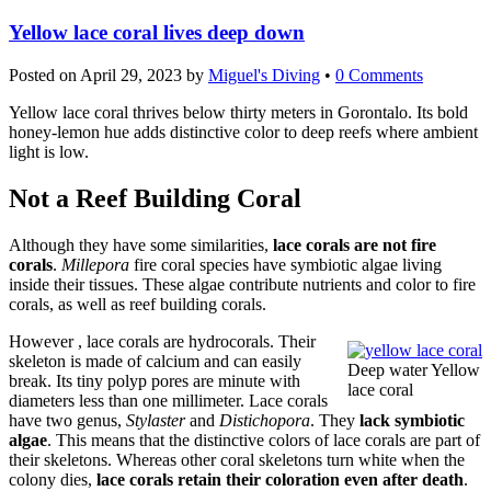
Yellow lace coral lives deep down
Posted on
April 29, 2023
by
Miguel's Diving
•
0 Comments
Yellow lace coral thrives below thirty meters in Gorontalo. Its bold
honey-lemon hue adds distinctive color to deep reefs where ambient
light is low.
Not a Reef Building Coral
Although they have some similarities,
lace corals are not fire
corals
.
Millepora
fire coral species have symbiotic algae living
inside their tissues. These algae contribute nutrients and color to fire
corals, as well as reef building corals.
However , lace corals are hydrocorals. Their
skeleton is made of calcium and can easily
Deep water Yellow
break. Its tiny polyp pores are minute with
lace coral
diameters less than one millimeter. Lace corals
have two genus,
Stylaster
and
Distichopora
. They
lack symbiotic
algae
. This means that the distinctive colors of lace corals are part of
their skeletons. Whereas other coral skeletons turn white when the
colony dies,
lace corals retain their coloration even after death
.