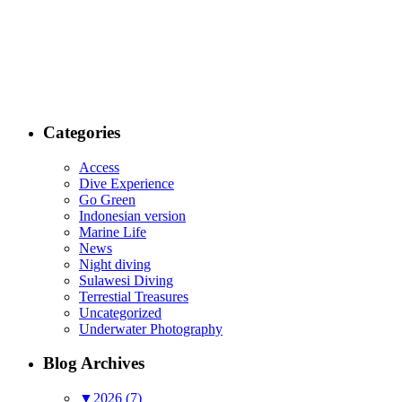
Categories
Access
Dive Experience
Go Green
Indonesian version
Marine Life
News
Night diving
Sulawesi Diving
Terrestial Treasures
Uncategorized
Underwater Photography
Blog Archives
▼
2026 (7)