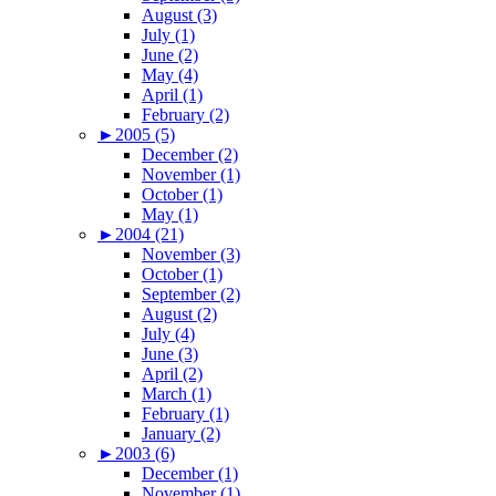
August (3)
July (1)
June (2)
May (4)
April (1)
February (2)
►
2005 (5)
December (2)
November (1)
October (1)
May (1)
►
2004 (21)
November (3)
October (1)
September (2)
August (2)
July (4)
June (3)
April (2)
March (1)
February (1)
January (2)
►
2003 (6)
December (1)
November (1)