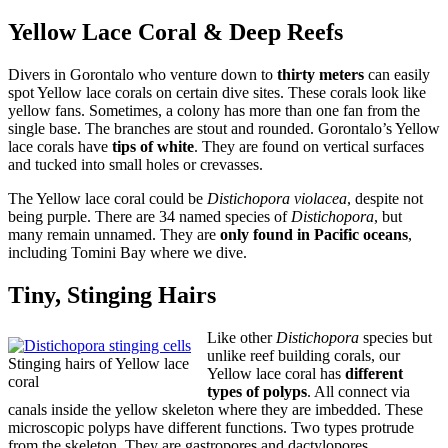
Yellow Lace Coral & Deep Reefs
Divers in Gorontalo who venture down to
thirty meters
can easily
spot Yellow lace corals on certain dive sites. These corals look like
yellow fans. Sometimes, a colony has more than one fan from the
single base. The branches are stout and rounded. Gorontalo’s Yellow
lace corals have
tips of white
. They are found on vertical surfaces
and tucked into small holes or crevasses.
The Yellow lace coral could be
Distichopora violacea
, despite not
being purple. There are 34 named species of
Distichopora
, but
many remain unnamed. They are
only found in Pacific oceans
,
including Tomini Bay where we dive.
Tiny, Stinging Hairs
Like other
Distichopora
species but
unlike reef building corals, our
Stinging hairs of Yellow lace
Yellow lace coral has
different
coral
types of polyps
. All connect via
canals inside the yellow skeleton where they are imbedded. These
microscopic polyps have different functions. Two types protrude
from the skeleton. They are gastropores and dactylopores.