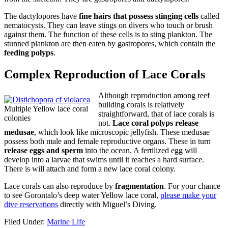
The dactylopores have
fine hairs that possess stinging cells
called
nematocysts. They can leave stings on divers who touch or brush
against them. The function of these cells is to sting plankton. The
stunned plankton are then eaten by gastropores, which contain the
feeding polyps
.
Complex Reproduction of Lace Corals
Although reproduction among reef
building corals is relatively
Multiple Yellow lace coral
straightforward, that of lace corals is
colonies
not.
Lace coral polyps release
medusae
, which look like microscopic jellyfish. These medusae
possess both male and female reproductive organs. These in turn
release eggs and sperm
into the ocean. A fertilized egg will
develop into a larvae that swims until it reaches a hard surface.
There is will attach and form a new lace coral colony.
Lace corals can also reproduce by
fragmentation
. For your chance
to see Gorontalo’s deep water Yellow lace coral,
please make your
dive reservations
directly with Miguel’s Diving.
Filed Under:
Marine Life