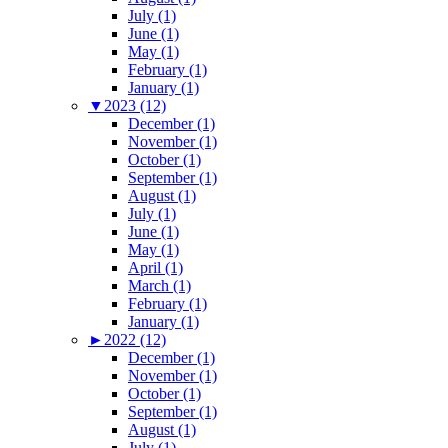
July (1)
June (1)
May (1)
February (1)
January (1)
▼
2023 (12)
December (1)
November (1)
October (1)
September (1)
August (1)
July (1)
June (1)
May (1)
April (1)
March (1)
February (1)
January (1)
►
2022 (12)
December (1)
November (1)
October (1)
September (1)
August (1)
July (1)