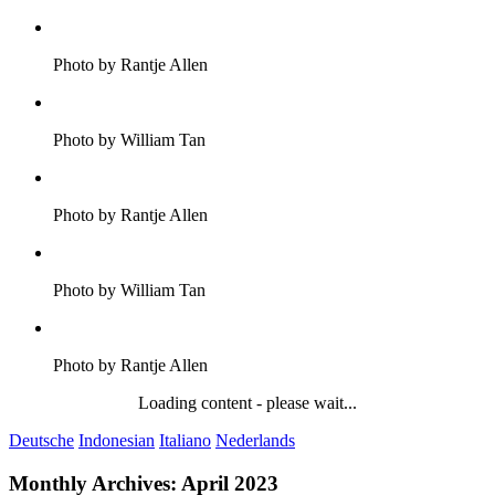
Photo by Rantje Allen
Photo by William Tan
Photo by Rantje Allen
Photo by William Tan
Photo by Rantje Allen
Loading content - please wait...
Deutsche
Indonesian
Italiano
Nederlands
Monthly Archives:
April 2023