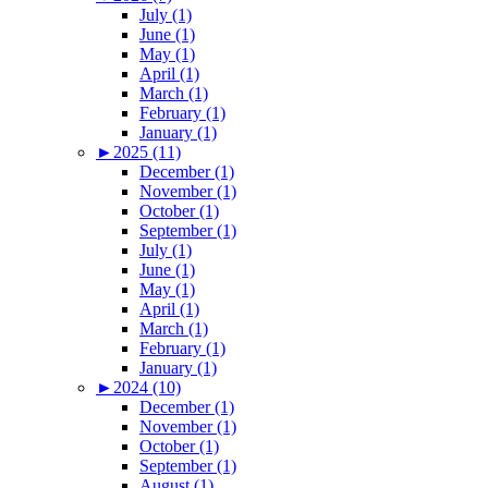
July (1)
June (1)
May (1)
April (1)
March (1)
February (1)
January (1)
►
2025 (11)
December (1)
November (1)
October (1)
September (1)
July (1)
June (1)
May (1)
April (1)
March (1)
February (1)
January (1)
►
2024 (10)
December (1)
November (1)
October (1)
September (1)
August (1)