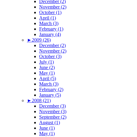
December (2)
November (2)
October (1)
April (1)
March (3)
February (1)
January (4)
►
2009 (26)
December (2)
November (2)
October (3)
July (1)
June (2)
May (1)
April (5)
March (3)
February (2)
January (5)
►
2008 (21)
December (3)
November (3)
September (2)
August (1)
June (1)
May (1)