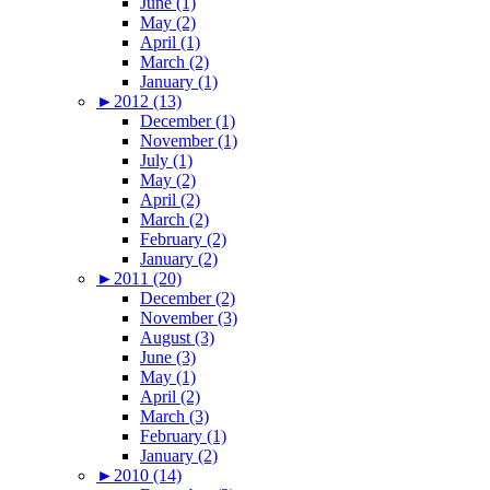
June (1)
May (2)
April (1)
March (2)
January (1)
►
2012 (13)
December (1)
November (1)
July (1)
May (2)
April (2)
March (2)
February (2)
January (2)
►
2011 (20)
December (2)
November (3)
August (3)
June (3)
May (1)
April (2)
March (3)
February (1)
January (2)
►
2010 (14)