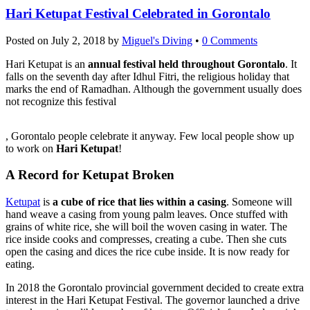
Hari Ketupat Festival Celebrated in Gorontalo
Posted on
July 2, 2018
by
Miguel's Diving
•
0 Comments
Hari Ketupat is an
annual festival held throughout Gorontalo
. It
falls on the seventh day after Idhul Fitri, the religious holiday that
marks the end of Ramadhan. Although the government usually does
not recognize this festival
Koupit
, Gorontalo people celebrate it anyway. Few local people show up
Cialis
to work on
Hari Ketupat
!
A Record for Ketupat Broken
Ketupat
is
a cube of rice that lies within a casing
. Someone will
hand weave a casing from young palm leaves. Once stuffed with
grains of white rice, she will boil the woven casing in water. The
rice inside cooks and compresses, creating a cube. Then she cuts
open the casing and dices the rice cube inside. It is now ready for
eating.
In 2018 the Gorontalo provincial government decided to create extra
interest in the Hari Ketupat Festival. The governor launched a drive