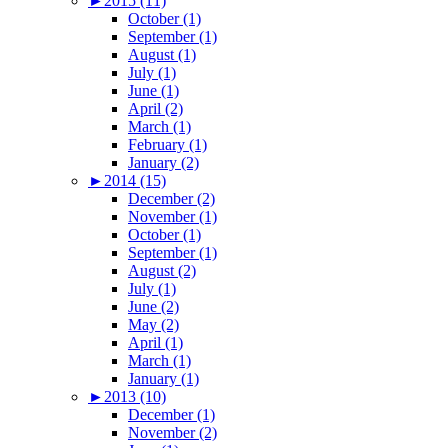
►
2015 (11)
October (1)
September (1)
August (1)
July (1)
June (1)
April (2)
March (1)
February (1)
January (2)
►
2014 (15)
December (2)
November (1)
October (1)
September (1)
August (2)
July (1)
June (2)
May (2)
April (1)
March (1)
January (1)
►
2013 (10)
December (1)
November (2)