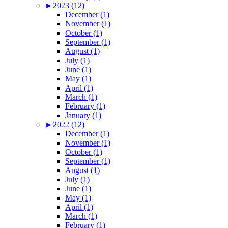
►
2023 (12)
December (1)
November (1)
October (1)
September (1)
August (1)
July (1)
June (1)
May (1)
April (1)
March (1)
February (1)
January (1)
►
2022 (12)
December (1)
November (1)
October (1)
September (1)
August (1)
July (1)
June (1)
May (1)
April (1)
March (1)
February (1)