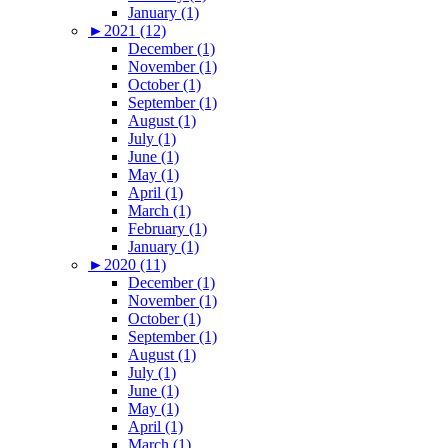
January (1)
►
2021 (12)
December (1)
November (1)
October (1)
September (1)
August (1)
July (1)
June (1)
May (1)
April (1)
March (1)
February (1)
January (1)
►
2020 (11)
December (1)
November (1)
October (1)
September (1)
August (1)
July (1)
June (1)
May (1)
April (1)
March (1)