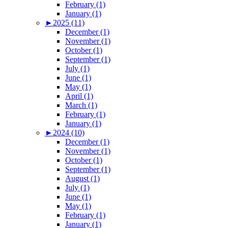
February (1)
January (1)
►
2025 (11)
December (1)
November (1)
October (1)
September (1)
July (1)
June (1)
May (1)
April (1)
March (1)
February (1)
January (1)
►
2024 (10)
December (1)
November (1)
October (1)
September (1)
August (1)
July (1)
June (1)
May (1)
February (1)
January (1)