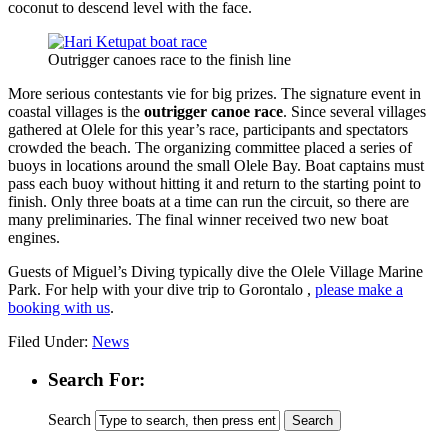
coconut to descend level with the face.
Outrigger canoes race to the finish line
More serious contestants vie for big prizes. The signature event in
coastal villages is the
outrigger canoe race
. Since several villages
gathered at Olele for this year’s race, participants and spectators
crowded the beach. The organizing committee placed a series of
buoys in locations around the small Olele Bay. Boat captains must
pass each buoy without hitting it and return to the starting point to
finish. Only three boats at a time can run the circuit, so there are
many preliminaries. The final winner received two new boat
engines.
Guests of Miguel’s Diving typically dive the Olele Village Marine
Park. For help with your dive trip to Gorontalo ,
please make a
booking with us
.
Filed Under:
News
Search For:
Search