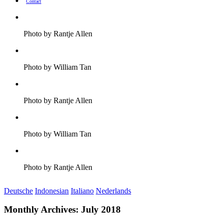
Contact
Photo by Rantje Allen
Photo by William Tan
Photo by Rantje Allen
Photo by William Tan
Photo by Rantje Allen
Deutsche
Indonesian
Italiano
Nederlands
Monthly Archives:
July 2018