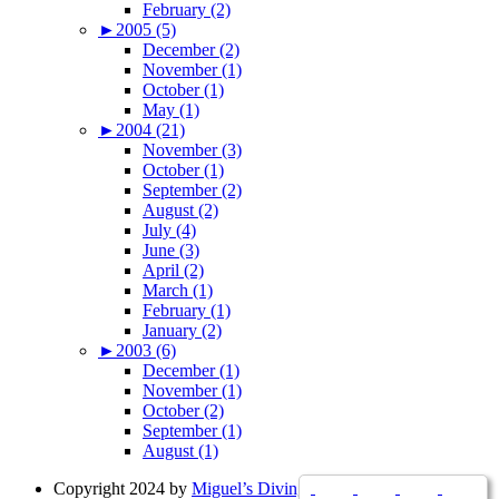
February (2)
►
2005 (5)
December (2)
November (1)
October (1)
May (1)
►
2004 (21)
November (3)
October (1)
September (2)
August (2)
July (4)
June (3)
April (2)
March (1)
February (1)
January (2)
►
2003 (6)
December (1)
November (1)
October (2)
September (1)
August (1)
Copyright 2024 by
Miguel’s Diving Indonesia
|
Resources
|