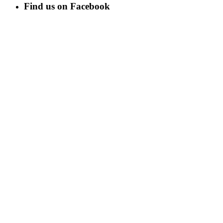
Find us on Facebook