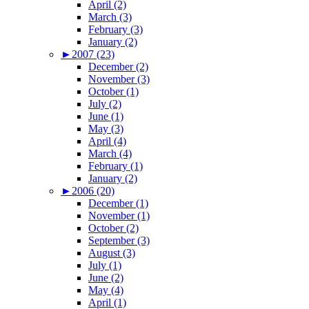
April (2)
March (3)
February (3)
January (2)
►
2007 (23)
December (2)
November (3)
October (1)
July (2)
June (1)
May (3)
April (4)
March (4)
February (1)
January (2)
►
2006 (20)
December (1)
November (1)
October (2)
September (3)
August (3)
July (1)
June (2)
May (4)
April (1)