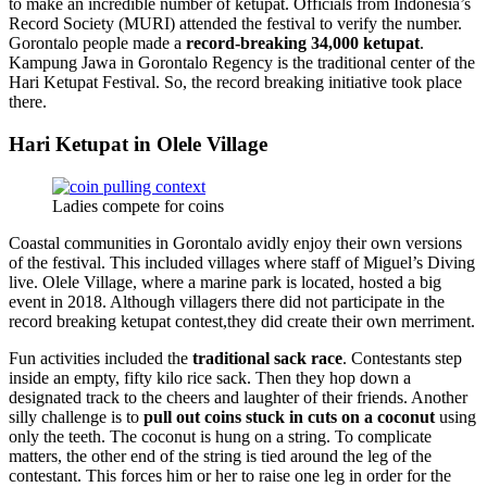
to make an incredible number of ketupat. Officials from Indonesia’s
Record Society (MURI) attended the festival to verify the number.
Gorontalo people made a
record-breaking 34,000 ketupat
.
Kampung Jawa in Gorontalo Regency is the traditional center of the
Hari Ketupat Festival. So, the record breaking initiative took place
there.
Hari Ketupat in Olele Village
Ladies compete for coins
Coastal communities in Gorontalo avidly enjoy their own versions
of the festival. This included villages where staff of Miguel’s Diving
live. Olele Village, where a marine park is located, hosted a big
event in 2018. Although villagers there did not participate in the
record breaking ketupat contest,they did create their own merriment.
Fun activities included the
traditional sack race
. Contestants step
inside an empty, fifty kilo rice sack. Then they hop down a
designated track to the cheers and laughter of their friends. Another
silly challenge is to
pull out coins stuck in cuts on a coconut
using
only the teeth. The coconut is hung on a string. To complicate
matters, the other end of the string is tied around the leg of the
contestant. This forces him or her to raise one leg in order for the