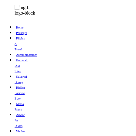
Home
Packages
Flights
&
Travel
Accommodations
Gorontalo
Dive
Sites
Sulawesi
Diving
Hidden
Paradise
Book
Media
Praise
Advice
for
Divers
Weblog