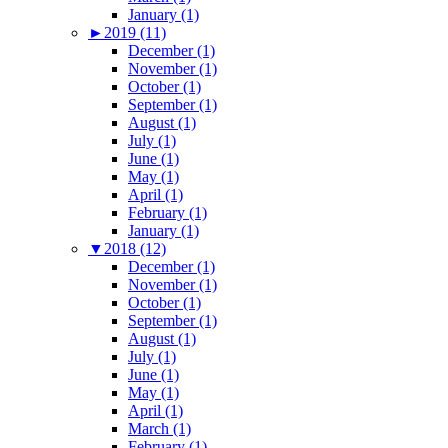
January (1)
►
2019 (11)
December (1)
November (1)
October (1)
September (1)
August (1)
July (1)
June (1)
May (1)
April (1)
February (1)
January (1)
▼
2018 (12)
December (1)
November (1)
October (1)
September (1)
August (1)
July (1)
June (1)
May (1)
April (1)
March (1)
February (1)