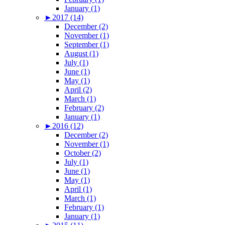
January (1)
►
2017 (14)
December (2)
November (1)
September (1)
August (1)
July (1)
June (1)
May (1)
April (2)
March (1)
February (2)
January (1)
►
2016 (12)
December (2)
November (1)
October (2)
July (1)
June (1)
May (1)
April (1)
March (1)
February (1)
January (1)