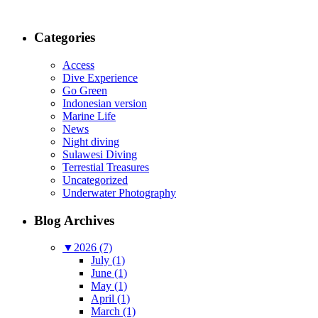
Categories
Access
Dive Experience
Go Green
Indonesian version
Marine Life
News
Night diving
Sulawesi Diving
Terrestial Treasures
Uncategorized
Underwater Photography
Blog Archives
▼
2026 (7)
July (1)
June (1)
May (1)
April (1)
March (1)