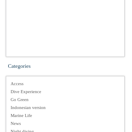
Categories
Access
Dive Experience
Go Green
Indonesian version
Marine Life
News
Night diving