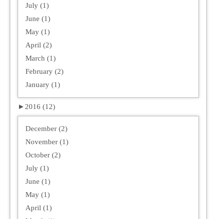
July (1)
June (1)
May (1)
April (2)
March (1)
February (2)
January (1)
►
2016 (12)
December (2)
November (1)
October (2)
July (1)
June (1)
May (1)
April (1)