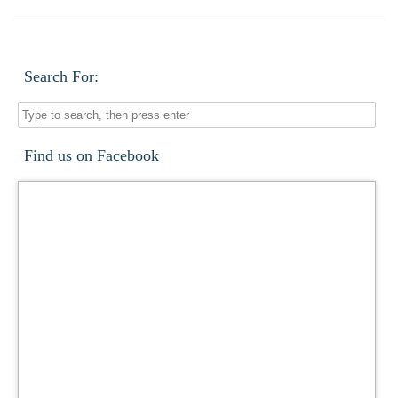
Search For:
Find us on Facebook