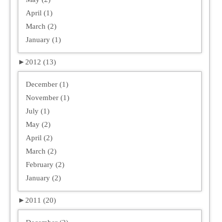
April (1)
March (2)
January (1)
►
2012 (13)
December (1)
November (1)
July (1)
May (2)
April (2)
March (2)
February (2)
January (2)
►
2011 (20)