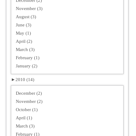
December (2)
November (3)
August (3)
June (3)
May (1)
April (2)
March (3)
February (1)
January (2)
►
2010 (14)
December (2)
November (2)
October (1)
April (1)
March (3)
February (1)