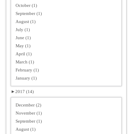
October (1)
September (1)
August (1)
July (1)
June (1)
May (1)
April (1)
March (1)
February (1)
January (1)
►
2017 (14)
December (2)
November (1)
September (1)
August (1)