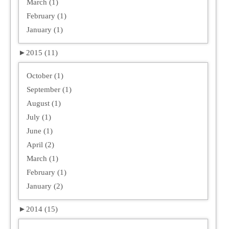
March (1)
February (1)
January (1)
►
2015 (11)
October (1)
September (1)
August (1)
July (1)
June (1)
April (2)
March (1)
February (1)
January (2)
►
2014 (15)