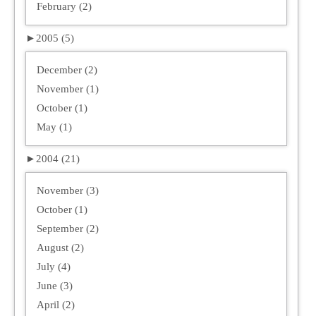
February (2)
►
2005 (5)
December (2)
November (1)
October (1)
May (1)
►
2004 (21)
November (3)
October (1)
September (2)
August (2)
July (4)
June (3)
April (2)