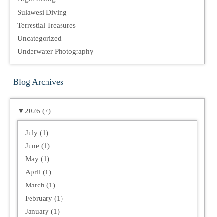
Sulawesi Diving
Terrestial Treasures
Uncategorized
Underwater Photography
Blog Archives
▼
2026 (7)
July (1)
June (1)
May (1)
April (1)
March (1)
February (1)
January (1)