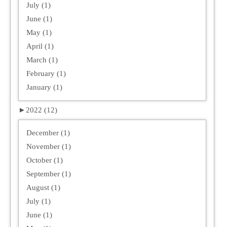
July (1)
June (1)
May (1)
April (1)
March (1)
February (1)
January (1)
►
2022 (12)
December (1)
November (1)
October (1)
September (1)
August (1)
July (1)
June (1)