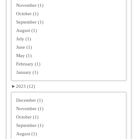
November (1)
October (1)
September (1)
August (1)
July (1)
June (1)
May (1)
February (1)
January (1)
►
2023 (12)
December (1)
November (1)
October (1)
September (1)
August (1)