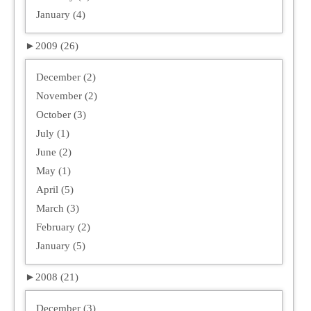
January (4)
►
2009 (26)
December (2)
November (2)
October (3)
July (1)
June (2)
May (1)
April (5)
March (3)
February (2)
January (5)
►
2008 (21)
December (3)