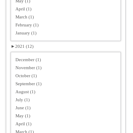
May (1)
April (1)
March (1)
February (1)
January (1)
►
2021 (12)
December (1)
November (1)
October (1)
September (1)
August (1)
July (1)
June (1)
May (1)
April (1)
March (1)