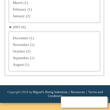
March (1)
February (1)
January (2)
►
2003 (6)
December (1)
November (1)
October (2)
September (1)
August (1)
Copyright 2024 by
Miguel’s Diving Indonesia
|
Resources
|
Terms and
Conditions