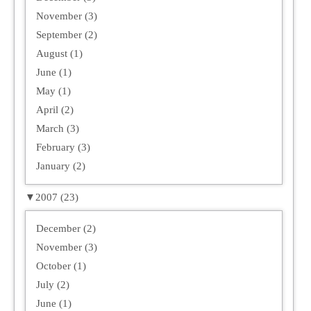
November (3)
September (2)
August (1)
June (1)
May (1)
April (2)
March (3)
February (3)
January (2)
▼
2007 (23)
December (2)
November (3)
October (1)
July (2)
June (1)