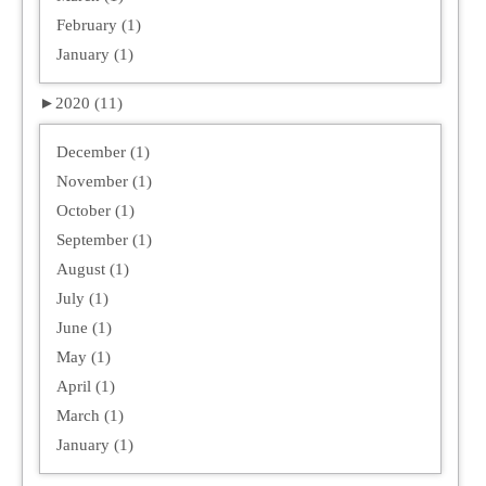
February (1)
January (1)
►
2020 (11)
December (1)
November (1)
October (1)
September (1)
August (1)
July (1)
June (1)
May (1)
April (1)
March (1)
January (1)