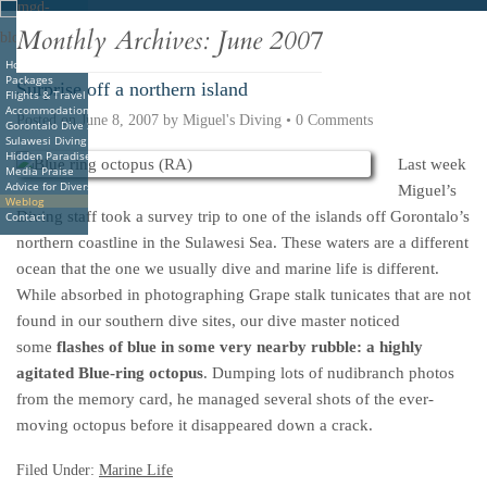
Deutsche
Indonesian
Italiano
Nederlands
Monthly Archives:
June 2007
Home
Packages
Surprise off a northern island
Flights & Travel
Accommodations
Posted on
June 8, 2007
by
Miguel's Diving
•
0 Comments
Gorontalo Dive Sites
Sulawesi Diving
Hidden Paradise Book
Last week
Media Praise
Advice for Divers
Miguel’s
Weblog
Diving staff took a survey trip to one of the islands off Gorontalo’s
Contact
northern coastline in the Sulawesi Sea. These waters are a different
ocean that the one we usually dive and marine life is different.
While absorbed in photographing Grape stalk tunicates that are not
found in our southern dive sites, our dive master noticed
some
flashes of blue in some very nearby rubble: a highly
agitated Blue-ring octopus
. Dumping lots of nudibranch photos
from the memory card, he managed several shots of the ever-
moving octopus before it disappeared down a crack.
Filed Under:
Marine Life