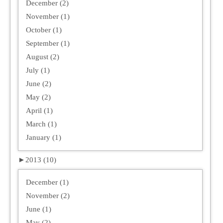
December (2)
November (1)
October (1)
September (1)
August (2)
July (1)
June (2)
May (2)
April (1)
March (1)
January (1)
►
2013 (10)
December (1)
November (2)
June (1)
May (2)