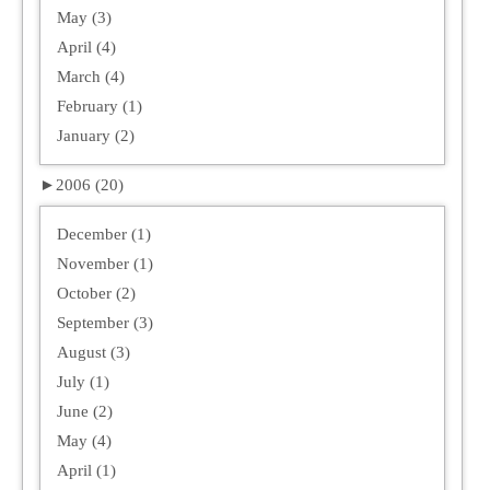
May (3)
April (4)
March (4)
February (1)
January (2)
►
2006 (20)
December (1)
November (1)
October (2)
September (3)
August (3)
July (1)
June (2)
May (4)
April (1)