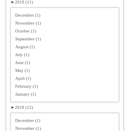
►
2019 (11)
December (1)
November (1)
October (1)
September (1)
August (1)
July (1)
June (1)
May (1)
April (1)
February (1)
January (1)
►
2018 (12)
December (1)
November (1)