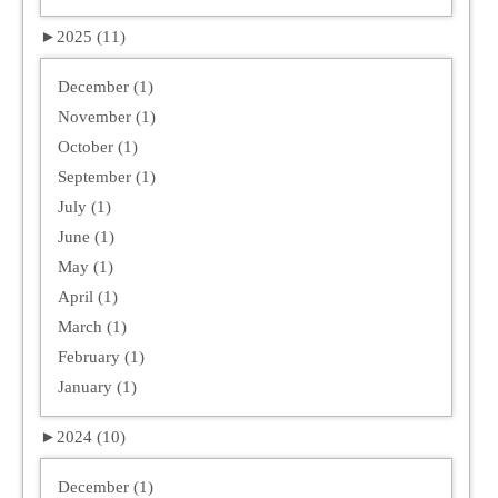
►
2025 (11)
December (1)
November (1)
October (1)
September (1)
July (1)
June (1)
May (1)
April (1)
March (1)
February (1)
January (1)
►
2024 (10)
December (1)