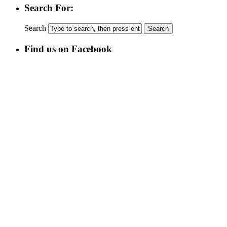
Search For:
Search
Find us on Facebook