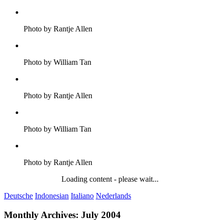
Photo by Rantje Allen
Photo by William Tan
Photo by Rantje Allen
Photo by William Tan
Photo by Rantje Allen
Loading content - please wait...
Deutsche
Indonesian
Italiano
Nederlands
Monthly Archives:
July 2004