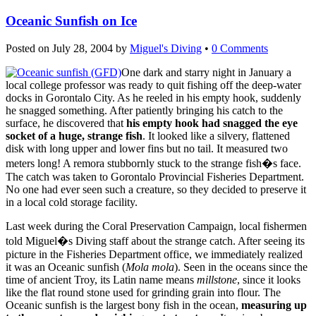
Oceanic Sunfish on Ice
Posted on
July 28, 2004
by
Miguel's Diving
•
0 Comments
One dark and starry night in January a
local college professor was ready to quit fishing off the deep-water
docks in Gorontalo City. As he reeled in his empty hook, suddenly
he snagged something. After patiently bringing his catch to the
surface, he discovered that
his empty hook had snagged the eye
socket of a huge, strange fish
. It looked like a silvery, flattened
disk with long upper and lower fins but no tail. It measured two
meters long! A remora stubbornly stuck to the strange fish�s face.
The catch was taken to Gorontalo Provincial Fisheries Department.
No one had ever seen such a creature, so they decided to preserve it
in a local cold storage facility.
Last week during the Coral Preservation Campaign, local fishermen
told Miguel�s Diving staff about the strange catch. After seeing its
picture in the Fisheries Department office, we immediately realized
it was an Oceanic sunfish (
Mola mola
). Seen in the oceans since the
time of ancient Troy, its Latin name means
millstone
, since it looks
like the flat round stone used for grinding grain into flour. The
Oceanic sunfish is the largest bony fish in the ocean,
measuring up