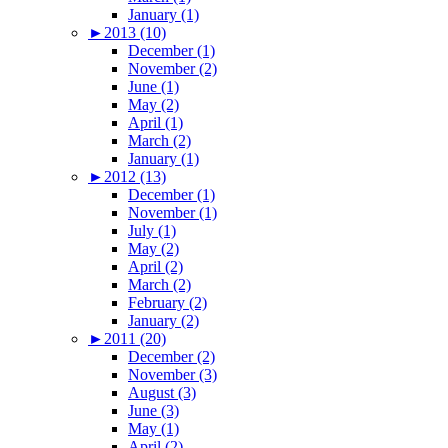
January (1)
►
2013 (10)
December (1)
November (2)
June (1)
May (2)
April (1)
March (2)
January (1)
►
2012 (13)
December (1)
November (1)
July (1)
May (2)
April (2)
March (2)
February (2)
January (2)
►
2011 (20)
December (2)
November (3)
August (3)
June (3)
May (1)
April (2)