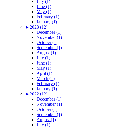
July (1)
June (1)
May (1)
February (1)
January (1)
►
2023 (12)
December (1)
November (1)
October (1)
September (1)
August (1)
July (1)
June (1)
May (1)
April (1)
March (1)
February (1)
January (1)
►
2022 (12)
December (1)
November (1)
October (1)
September (1)
August (1)
July (1)