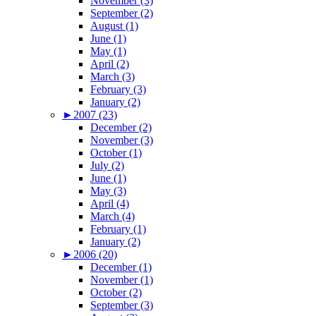
November (3)
September (2)
August (1)
June (1)
May (1)
April (2)
March (3)
February (3)
January (2)
►
2007 (23)
December (2)
November (3)
October (1)
July (2)
June (1)
May (3)
April (4)
March (4)
February (1)
January (2)
►
2006 (20)
December (1)
November (1)
October (2)
September (3)