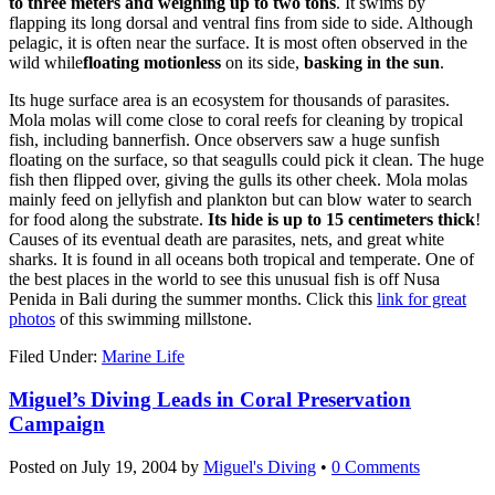
to three meters and weighing up to two tons
. It swims by
flapping its long dorsal and ventral fins from side to side. Although
pelagic, it is often near the surface. It is most often observed in the
wild while
floating motionless
on its side,
basking in the sun
.
Its huge surface area is an ecosystem for thousands of parasites.
Mola molas will come close to coral reefs for cleaning by tropical
fish, including bannerfish. Once observers saw a huge sunfish
floating on the surface, so that seagulls could pick it clean. The huge
fish then flipped over, giving the gulls its other cheek. Mola molas
mainly feed on jellyfish and plankton but can blow water to search
for food along the substrate.
Its hide is up to 15 centimeters thick
!
Causes of its eventual death are parasites, nets, and great white
sharks. It is found in all oceans both tropical and temperate. One of
the best places in the world to see this unusual fish is off Nusa
Penida in Bali during the summer months. Click this
link for great
photos
of this swimming millstone.
Filed Under:
Marine Life
Miguel’s Diving Leads in Coral Preservation
Campaign
Posted on
July 19, 2004
by
Miguel's Diving
•
0 Comments