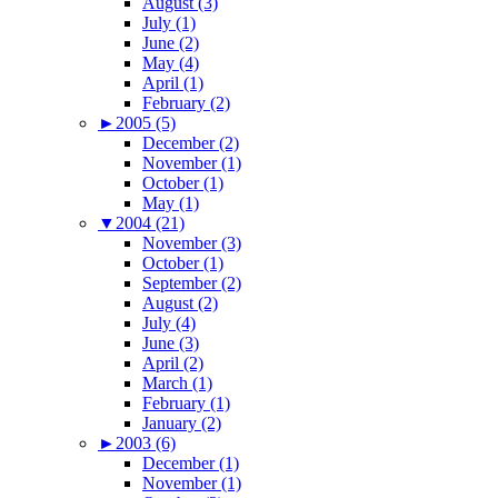
August (3)
July (1)
June (2)
May (4)
April (1)
February (2)
►
2005 (5)
December (2)
November (1)
October (1)
May (1)
▼
2004 (21)
November (3)
October (1)
September (2)
August (2)
July (4)
June (3)
April (2)
March (1)
February (1)
January (2)
►
2003 (6)
December (1)
November (1)