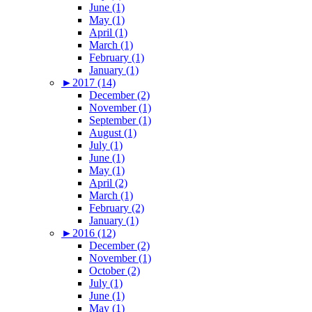
June (1)
May (1)
April (1)
March (1)
February (1)
January (1)
►
2017 (14)
December (2)
November (1)
September (1)
August (1)
July (1)
June (1)
May (1)
April (2)
March (1)
February (2)
January (1)
►
2016 (12)
December (2)
November (1)
October (2)
July (1)
June (1)
May (1)