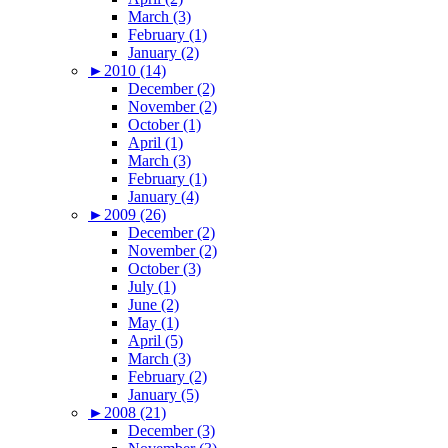
March (3)
February (1)
January (2)
►
2010 (14)
December (2)
November (2)
October (1)
April (1)
March (3)
February (1)
January (4)
►
2009 (26)
December (2)
November (2)
October (3)
July (1)
June (2)
May (1)
April (5)
March (3)
February (2)
January (5)
►
2008 (21)
December (3)