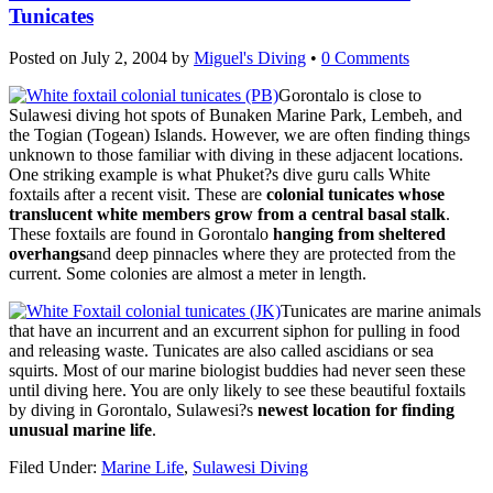
Tunicates
Posted on
July 2, 2004
by
Miguel's Diving
•
0 Comments
Gorontalo is close to
Sulawesi diving hot spots of Bunaken Marine Park, Lembeh, and
the Togian (Togean) Islands. However, we are often finding things
unknown to those familiar with diving in these adjacent locations.
One striking example is what Phuket?s dive guru calls White
foxtails after a recent visit. These are
colonial tunicates whose
translucent white members grow from a central basal stalk
.
These foxtails are found in Gorontalo
hanging from sheltered
overhangs
and deep pinnacles where they are protected from the
current. Some colonies are almost a meter in length.
Tunicates are marine animals
that have an incurrent and an excurrent siphon for pulling in food
and releasing waste. Tunicates are also called ascidians or sea
squirts. Most of our marine biologist buddies had never seen these
until diving here. You are only likely to see these beautiful foxtails
by diving in Gorontalo, Sulawesi?s
newest location for finding
unusual marine life
.
Filed Under:
Marine Life
,
Sulawesi Diving