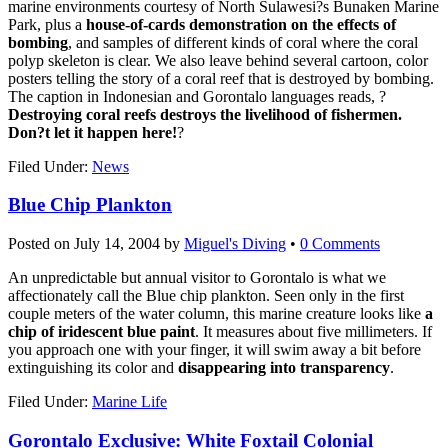
marine environments courtesy of North Sulawesi?s Bunaken Marine
Park, plus a
house-of-cards demonstration on the effects of
bombing
, and samples of different kinds of coral where the coral
polyp skeleton is clear. We also leave behind several cartoon, color
posters telling the story of a coral reef that is destroyed by bombing.
The caption in Indonesian and Gorontalo languages reads, ?
Destroying coral reefs destroys the livelihood of fishermen.
Don?t let it happen here!
?
Filed Under:
News
Blue Chip Plankton
Posted on
July 14, 2004
by
Miguel's Diving
•
0 Comments
An unpredictable but annual visitor to Gorontalo is what we
affectionately call the Blue chip plankton. Seen only in the first
couple meters of the water column, this marine creature looks like
a
chip of iridescent blue paint
. It measures about five millimeters. If
you approach one with your finger, it will swim away a bit before
extinguishing its color and
disappearing into transparency
.
Filed Under:
Marine Life
Gorontalo Exclusive: White Foxtail Colonial