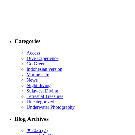
Categories
Access
Dive Experience
Go Green
Indonesian version
Marine Life
News
Night diving
Sulawesi Diving
Terrestial Treasures
Uncategorized
Underwater Photography
Blog Archives
▼
2026 (7)