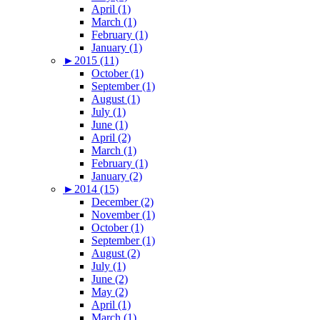
April (1)
March (1)
February (1)
January (1)
►
2015 (11)
October (1)
September (1)
August (1)
July (1)
June (1)
April (2)
March (1)
February (1)
January (2)
►
2014 (15)
December (2)
November (1)
October (1)
September (1)
August (2)
July (1)
June (2)
May (2)
April (1)
March (1)