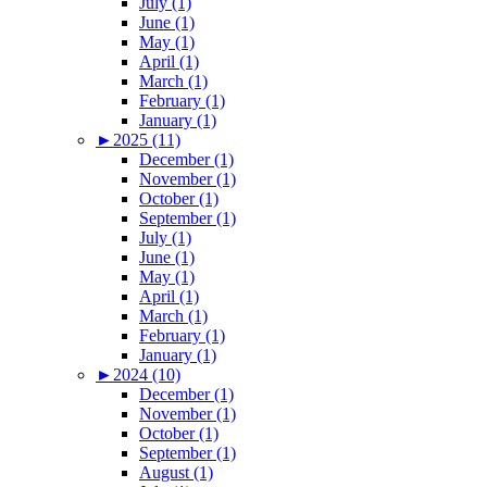
July (1)
June (1)
May (1)
April (1)
March (1)
February (1)
January (1)
►
2025 (11)
December (1)
November (1)
October (1)
September (1)
July (1)
June (1)
May (1)
April (1)
March (1)
February (1)
January (1)
►
2024 (10)
December (1)
November (1)
October (1)
September (1)
August (1)