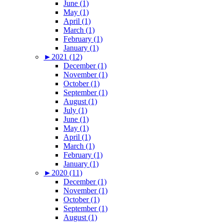
June (1)
May (1)
April (1)
March (1)
February (1)
January (1)
►
2021 (12)
December (1)
November (1)
October (1)
September (1)
August (1)
July (1)
June (1)
May (1)
April (1)
March (1)
February (1)
January (1)
►
2020 (11)
December (1)
November (1)
October (1)
September (1)
August (1)