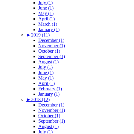
July (1)
June (1)
May (1)
April (1)
March (1)
January (1)
►
2019 (11)
December (1)
November (1)
October (1)
September (1)
August (1)
July (1)
June (1)
May (1)
April (1)
February (1)
January (1)
►
2018 (12)
December (1)
November (1)
October (1)
September (1)
August (1)
July (1)