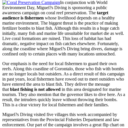
In conjunction with World
Environment Day, Miguel?s Diving is sponsoring a public
awareness campaign on coral reef preservation. The
target
audience is fishermen
whose livelihood depends on a healthy
marine environment. The biggest threat is the practice of making
fertilizer bombs to blast fish. Although this results in a huge catch
initially, many fish and marine life unsuitable for market die as well.
Live coral formations are ruined. This loss of habitat has had
dramatic, negative impact on fish catches elsewhere. Fortunately,
along the coastline where Miguel?s Diving bring divers, damage is
confined only to certain places with many locations untouched.
Our emphasis is the need for local fishermen to guard their own
reefs. Along this coastline of Gorontalo, those who fish with bombs
are no longer locals but outsiders. As a direct result of this campaign
in past years, local fishermen have rowed out to meet outsiders who
have entered the area to blast fish. They deliver the message
that
blast fishing is not allowed
in this area designated for marine
tourism. They also mention that the governor likes to dive here. As a
result, the intruders quickly leave without throwing their bombs.
This is a clear victory for local fishermen and their families.
Miguel?s Diving visited five villages this week accompanied by
representatives from the Provincial Fisheries Department and law
enforcement. Our part of the campaign involves a great flip chart on