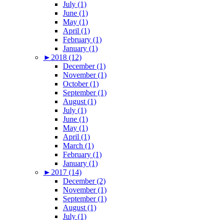
July (1)
June (1)
May (1)
April (1)
February (1)
January (1)
►
2018 (12)
December (1)
November (1)
October (1)
September (1)
August (1)
July (1)
June (1)
May (1)
April (1)
March (1)
February (1)
January (1)
►
2017 (14)
December (2)
November (1)
September (1)
August (1)
July (1)