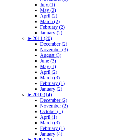
July (1)
May (2)
April (2)
March (2)
February (2)
January (2)
►
2011 (20)
December (2)
November (3)
August (3)
June (3)
May (1)
April (2)
March (3)
February (1)
January (2)
►
2010 (14)
December (2)
November (2)
October (1)
April (1)
March (3)
February (1)
January (4)
►
2009 (26)