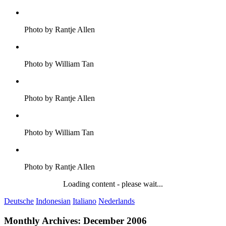
Photo by Rantje Allen
Photo by William Tan
Photo by Rantje Allen
Photo by William Tan
Photo by Rantje Allen
Loading content - please wait...
Deutsche
Indonesian
Italiano
Nederlands
Monthly Archives:
December 2006