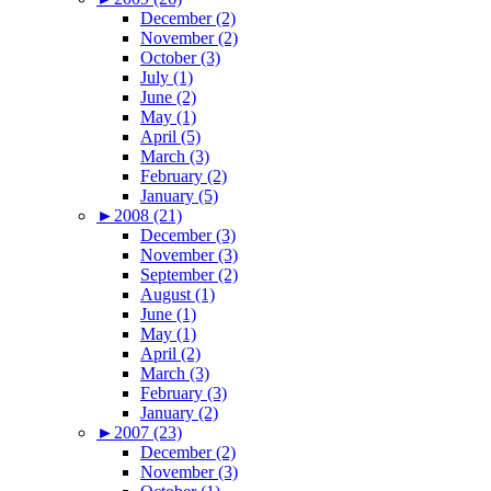
December (2)
November (2)
October (3)
July (1)
June (2)
May (1)
April (5)
March (3)
February (2)
January (5)
►
2008 (21)
December (3)
November (3)
September (2)
August (1)
June (1)
May (1)
April (2)
March (3)
February (3)
January (2)
►
2007 (23)
December (2)
November (3)