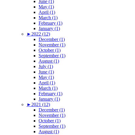
June (1)
May (1)
April (1)
March (1)
February (1)
January (1)
►
2022 (12)
December (1)
November (1)
October (1)
September (1)
August (1)
July (1)
June (1)
May (1)
April (1)
March (1)
February (1)
January (1)
►
2021 (12)
December (1)
November (1)
October (1)
September (1)
August (1)