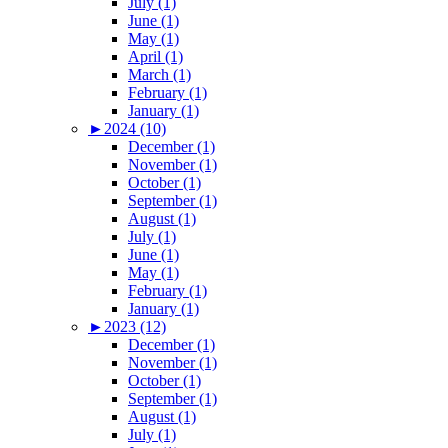
July (1)
June (1)
May (1)
April (1)
March (1)
February (1)
January (1)
►
2024 (10)
December (1)
November (1)
October (1)
September (1)
August (1)
July (1)
June (1)
May (1)
February (1)
January (1)
►
2023 (12)
December (1)
November (1)
October (1)
September (1)
August (1)
July (1)