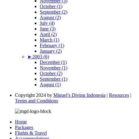
November (3)
October (1)
September (2)
August (2)
July (4)
June (3)
April (2)
March (1)
February (1)
January (2)
►
2003 (6)
December (1)
November (1)
October (2)
September (1)
August (1)
Copyright 2024 by
Miguel’s Diving Indonesia
|
Resources
|
Terms and Conditions
Home
Packages
Flights & Travel
Accommodations