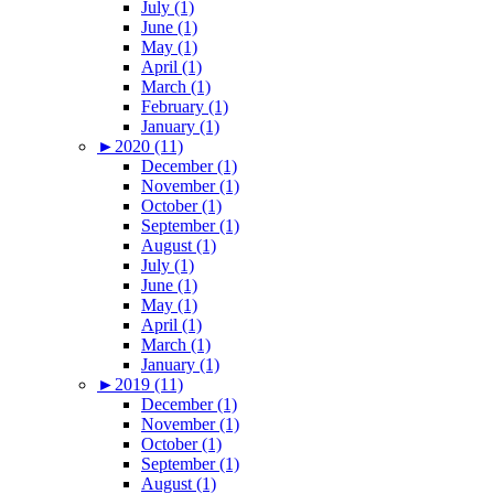
July (1)
June (1)
May (1)
April (1)
March (1)
February (1)
January (1)
►
2020 (11)
December (1)
November (1)
October (1)
September (1)
August (1)
July (1)
June (1)
May (1)
April (1)
March (1)
January (1)
►
2019 (11)
December (1)
November (1)
October (1)
September (1)
August (1)