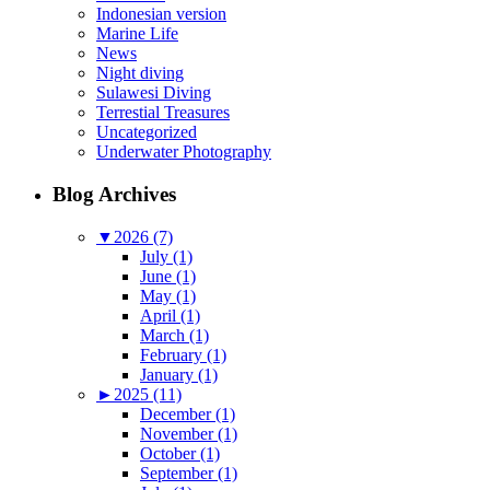
Indonesian version
Marine Life
News
Night diving
Sulawesi Diving
Terrestial Treasures
Uncategorized
Underwater Photography
Blog Archives
▼
2026 (7)
July (1)
June (1)
May (1)
April (1)
March (1)
February (1)
January (1)
►
2025 (11)
December (1)
November (1)
October (1)
September (1)