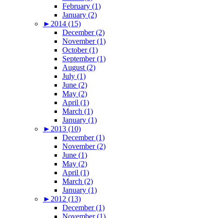
February (1)
January (2)
►
2014 (15)
December (2)
November (1)
October (1)
September (1)
August (2)
July (1)
June (2)
May (2)
April (1)
March (1)
January (1)
►
2013 (10)
December (1)
November (2)
June (1)
May (2)
April (1)
March (2)
January (1)
►
2012 (13)
December (1)
November (1)