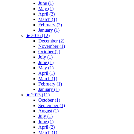
June (1)
May (1)
April (2)
March (1)
February (2)
January (1)
►
2016 (12)
December (2)
November (1)
October (2)
July (1)
June (1)
May (1)
April (1)
March (1)
February (1)
January (1)
►
2015 (11)
October (1)
September (1)
August (1)
July (1)
June (1)
April (2)
March (1)