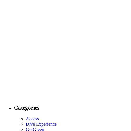
Categories
Access
Dive Experience
Go Green