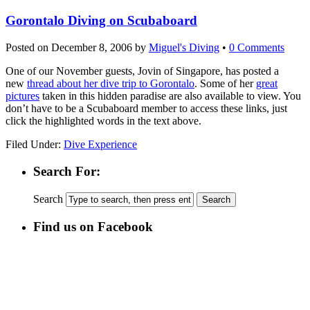
Gorontalo Diving on Scubaboard
Posted on
December 8, 2006
by
Miguel's Diving
•
0 Comments
One of our November guests, Jovin of Singapore, has posted a
new
thread about her dive trip to Gorontalo
. Some of her
great
pictures
taken in this hidden paradise are also available to view. You
don’t have to be a Scubaboard member to access these links, just
click the highlighted words in the text above.
Filed Under:
Dive Experience
Search For:
Search
Find us on Facebook