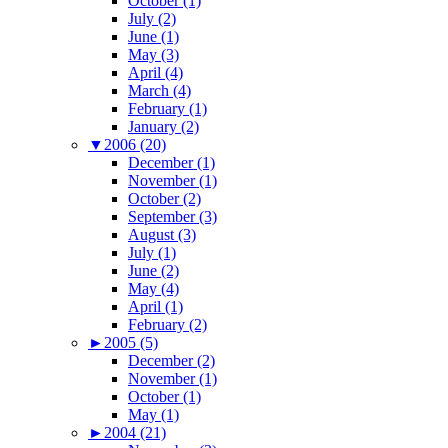
October (1)
July (2)
June (1)
May (3)
April (4)
March (4)
February (1)
January (2)
▼
2006 (20)
December (1)
November (1)
October (2)
September (3)
August (3)
July (1)
June (2)
May (4)
April (1)
February (2)
►
2005 (5)
December (2)
November (1)
October (1)
May (1)
►
2004 (21)