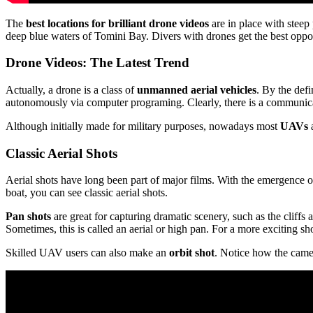
The
best locations for brilliant drone videos
are in place with steep
deep blue waters of Tomini Bay. Divers with drones get the best opportu
Drone Videos: The Latest Trend
Actually, a drone is a class of
unmanned aerial vehicles
. By the def
autonomously via computer programing. Clearly, there is a communic
Although initially made for military purposes, nowadays most
UAVs
a
Classic Aerial Shots
Aerial shots have long been part of major films. With the emergence 
boat, you can see classic aerial shots.
Pan shots
are great for capturing dramatic scenery, such as the cliffs a
Sometimes, this is called an aerial or high pan. For a more exciting sh
Skilled UAV users can also make an
orbit shot
. Notice how the came