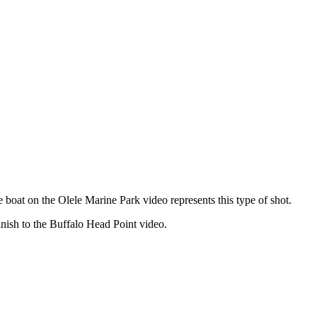
ive boat on the Olele Marine Park video represents this type of shot.
inish to the Buffalo Head Point video.