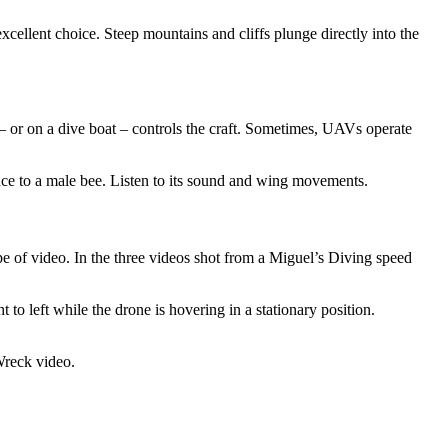
xcellent choice. Steep mountains and cliffs plunge directly into the
 – or on a dive boat – controls the craft. Sometimes, UAVs operate
ce to a male bee. Listen to its sound and wing movements.
e of video. In the three videos shot from a Miguel’s Diving speed
t to left while the drone is hovering in a stationary position.
Wreck video.