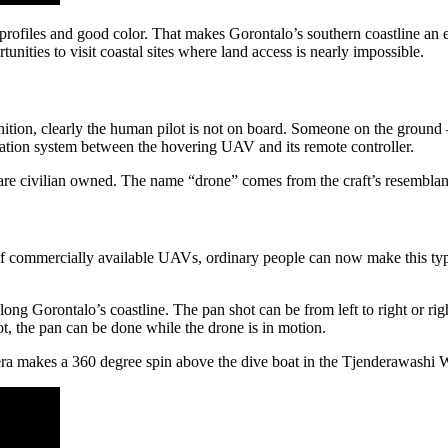
 profiles and good color. That makes Gorontalo’s southern coastline an e
nities to visit coastal sites where land access is nearly impossible.
inition, clearly the human pilot is not on board. Someone on the ground
ation system between the hovering UAV and its remote controller.
re civilian owned. The name “drone” comes from the craft’s resemblan
of commercially available UAVs, ordinary people can now make this typ
long Gorontalo’s coastline. The pan shot can be from left to right or righ
ot, the pan can be done while the drone is in motion.
ra makes a 360 degree spin above the dive boat in the Tjenderawashi 