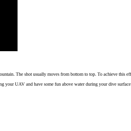
ountain. The shot usually moves from bottom to top. To achieve this effe
ing your UAV and have some fun above water during your dive surface