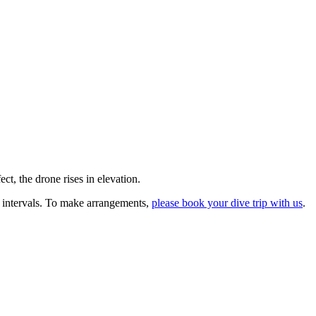
ct, the drone rises in elevation.
 intervals. To make arrangements,
please book your dive trip with us
.