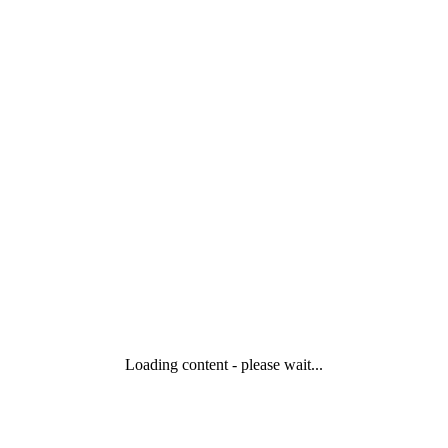
Loading content - please wait...