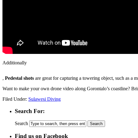
Additionally
KÃ¶p
,
Pedestal shots
are great for capturing a towering object, such as a m
Cialis
Receptfritt
Want to make your own drone video along Gorontalo’s coastline? Br
Filed Under:
Sulawesi Diving
Search For:
Search
Find us on Facebook