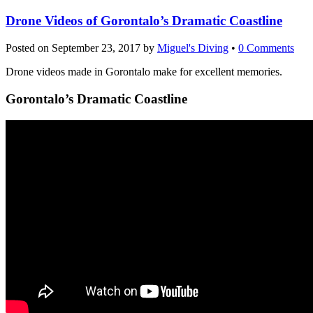
Drone Videos of Gorontalo’s Dramatic Coastline
Posted on
September 23, 2017
by
Miguel's Diving
•
0 Comments
Drone videos made in Gorontalo make for excellent memories.
Gorontalo’s Dramatic Coastline