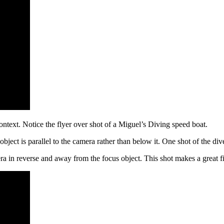
ontext. Notice the flyer over shot of a Miguel’s Diving speed boat.
s object is parallel to the camera rather than below it. One shot of the d
ra in reverse and away from the focus object. This shot makes a great f