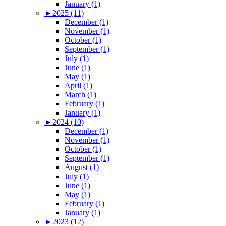
January (1)
►
2025 (11)
December (1)
November (1)
October (1)
September (1)
July (1)
June (1)
May (1)
April (1)
March (1)
February (1)
January (1)
►
2024 (10)
December (1)
November (1)
October (1)
September (1)
August (1)
July (1)
June (1)
May (1)
February (1)
January (1)
►
2023 (12)