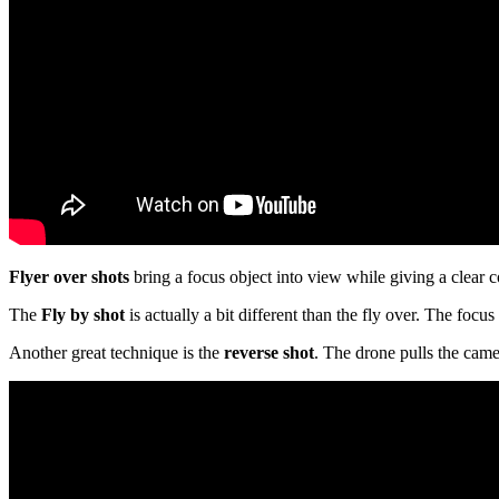
Flyer over shots
bring a focus object into view while giving a clear c
The
Fly by shot
is actually a bit different than the fly over. The focu
Another great technique is the
reverse shot
. The drone pulls the came