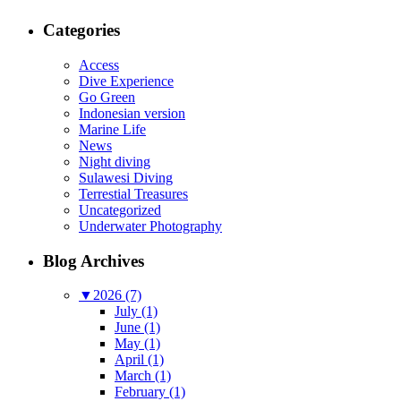
Categories
Access
Dive Experience
Go Green
Indonesian version
Marine Life
News
Night diving
Sulawesi Diving
Terrestial Treasures
Uncategorized
Underwater Photography
Blog Archives
▼
2026 (7)
July (1)
June (1)
May (1)
April (1)
March (1)
February (1)