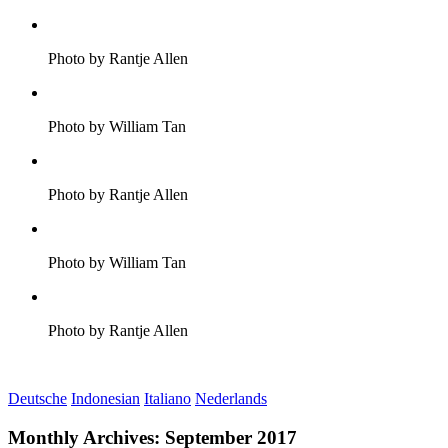
Photo by Rantje Allen
Photo by William Tan
Photo by Rantje Allen
Photo by William Tan
Photo by Rantje Allen
Deutsche
Indonesian
Italiano
Nederlands
Monthly Archives:
September 2017