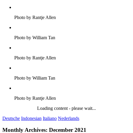
Photo by Rantje Allen
Photo by William Tan
Photo by Rantje Allen
Photo by William Tan
Photo by Rantje Allen
Loading content - please wait...
Deutsche
Indonesian
Italiano
Nederlands
Monthly Archives:
December 2021