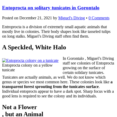
Entoprocta on solitary tunicates in Gorontalo
Posted on
December 21, 2021
by
Miguel's Diving
•
0 Comments
Entroprocta is a division of extremely small aquatic animals that
mostly live in colonies. Their body shapes look like tasseled tulips
on long stalks. Miguel’s Diving staff often find them.
A Speckled, White Halo
In Gorontalo , Miguel’s Diving
staff see colonies of Entoprocta
Entoprocta colony on a yellow
growing on the surface of
tunicate
certain solidary tunicates.
Tunicates are actually animals, as well. We do not know which
genus or species we most common here. These colonies look like
a
transparent forest sprouting from the tunicates surface
.
Individual entoprocts appear to have a dark spot. Sharp focus with a
good lens is required to see the colony and its individuals.
Not a Flower
ogrish
, but an Animal