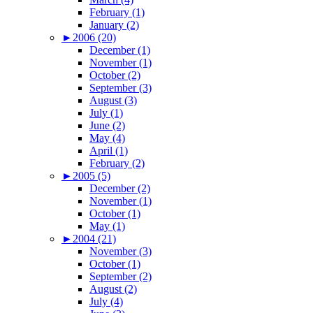
February (1)
January (2)
►
2006 (20)
December (1)
November (1)
October (2)
September (3)
August (3)
July (1)
June (2)
May (4)
April (1)
February (2)
►
2005 (5)
December (2)
November (1)
October (1)
May (1)
►
2004 (21)
November (3)
October (1)
September (2)
August (2)
July (4)