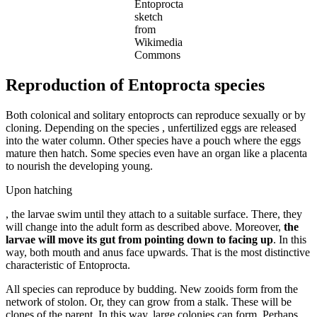
Entoprocta
sketch
from
Wikimedia
Commons
Reproduction of Entoprocta species
Both colonical and solitary entoprocts can reproduce sexually or by
cloning. Depending on the species , unfertilized eggs are released
into the water column. Other species have a pouch where the eggs
mature then hatch. Some species even have an organ like a placenta
to nourish the developing young.
Upon hatching
modafinil-
, the larvae swim until they attach to a suitable surface. There, they
schweiz.site/
will change into the adult form as described above. Moreover,
the
larvae will move its gut from pointing down to facing up
. In this
way, both mouth and anus face upwards. That is the most distinctive
characteristic of Entoprocta.
All species can reproduce by budding. New zooids form from the
network of stolon. Or, they can grow from a stalk. These will be
clones of the parent. In this way, large colonies can form. Perhaps