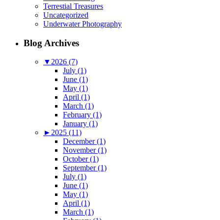
Terrestial Treasures
Uncategorized
Underwater Photography
Blog Archives
▼
2026 (7)
July (1)
June (1)
May (1)
April (1)
March (1)
February (1)
January (1)
►
2025 (11)
December (1)
November (1)
October (1)
September (1)
July (1)
June (1)
May (1)
April (1)
March (1)