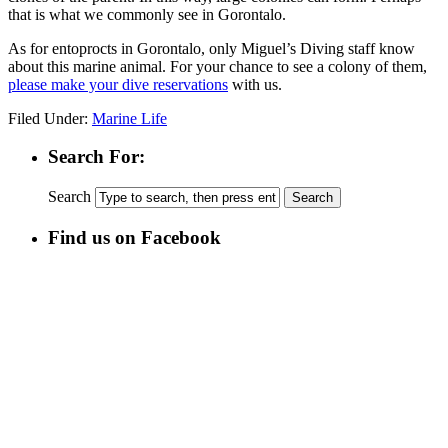
that is what we commonly see in Gorontalo.
As for entoprocts in Gorontalo, only Miguel’s Diving staff know
about this marine animal. For your chance to see a colony of them,
please make your dive reservations
with us.
Filed Under:
Marine Life
Search For:
Search
Find us on Facebook