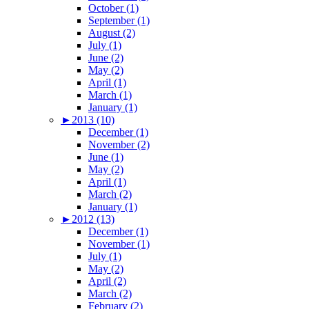
October (1)
September (1)
August (2)
July (1)
June (2)
May (2)
April (1)
March (1)
January (1)
►
2013 (10)
December (1)
November (2)
June (1)
May (2)
April (1)
March (2)
January (1)
►
2012 (13)
December (1)
November (1)
July (1)
May (2)
April (2)
March (2)
February (2)