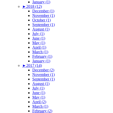
January (1)
►
2018 (12)
December (1)
November (1)
October (1)
September (1)
August (1)
July (1)
June (1)
May (1)
April (1)
March (1)
February (1)
January (1)
►
2017 (14)
December (2)
November (1)
September (1)
August (1)
July (1)
June (1)
May (1)
April (2)
March (1)
February (2)