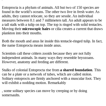
forum
Entoprocta is a phylum of animals. All but two of 150 species are
found in the world’s oceans. The other two live in fresh water. As
adults, they cannot relocate, so they are sessile. An individual
measures between 0.1 and 7 millimeters tall. An adult appears to be
a tall stalk with a tulip on top. The top is ringed with solid tentacles.
Moving their
microscopic hairs
or cilia creates a current that draws
plankton into their mouths.
Both the mouth and anus lie inside this tentacle-ringed tulip. In fact,
the name Entoprocta means inside anus.
Scientists call these critters zooids because they are not fully
independent animals. In many ways they resemble bryozoans.
However, anatomy and feeding are different.
Stalks of colonial Entoprocta rise from
a shared foundation
. This
can be a plate or a network of tubes, which are called stolon.
Solitary entoprocts are firmly anchored with a muscular foot. They
will exhibit a nodding motion. Remarkably
online-
, some solitary species can move by creeping or by doing
pharmacy-
somersaults.
uk.com