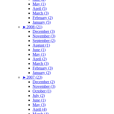
May (1)
April (5)
March (3)
February (2)
January (5)
►
2008 (21)
December (3)
November (3)
September (2)
August (1)
June (1)
May (1)
April (2)
March (3)
February (3)
January (2)
►
2007 (23)
December (2)
November (3)
October (1)
July (2)
June (1)
May (3)
April (4)
March (4)