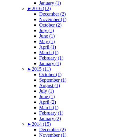
January (1)
►
2016 (12)
December (2)
November (1)
October (2)
July (1)
June (1)
May (1)
April (1)
March (1)
February (1)
January (1)
►
2015 (11)
October (1)
September (1)
August (1)
July (1)
June (1)
April (2)
March (1)
February (1)
January (2)
►
2014 (15)
December (2)
November (1)