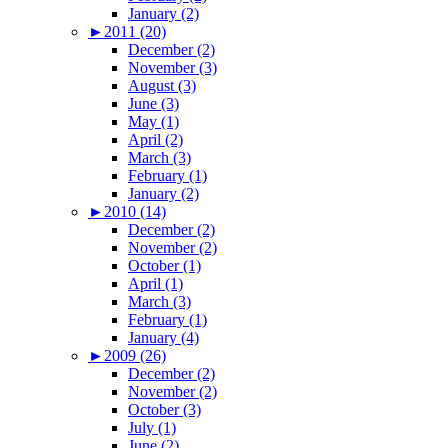
January (2)
►
2011 (20)
December (2)
November (3)
August (3)
June (3)
May (1)
April (2)
March (3)
February (1)
January (2)
►
2010 (14)
December (2)
November (2)
October (1)
April (1)
March (3)
February (1)
January (4)
►
2009 (26)
December (2)
November (2)
October (3)
July (1)
June (2)