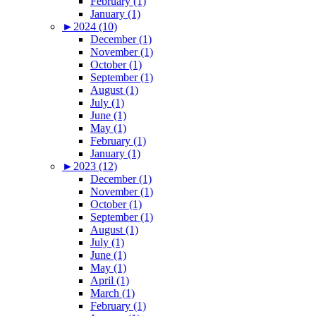
February (1)
January (1)
►
2024 (10)
December (1)
November (1)
October (1)
September (1)
August (1)
July (1)
June (1)
May (1)
February (1)
January (1)
►
2023 (12)
December (1)
November (1)
October (1)
September (1)
August (1)
July (1)
June (1)
May (1)
April (1)
March (1)
February (1)