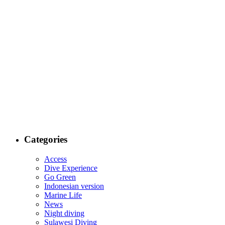
Categories
Access
Dive Experience
Go Green
Indonesian version
Marine Life
News
Night diving
Sulawesi Diving