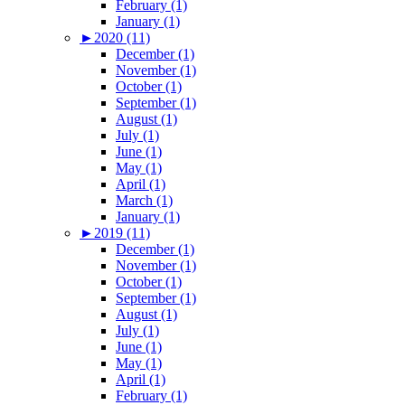
February (1)
January (1)
►
2020 (11)
December (1)
November (1)
October (1)
September (1)
August (1)
July (1)
June (1)
May (1)
April (1)
March (1)
January (1)
►
2019 (11)
December (1)
November (1)
October (1)
September (1)
August (1)
July (1)
June (1)
May (1)
April (1)
February (1)