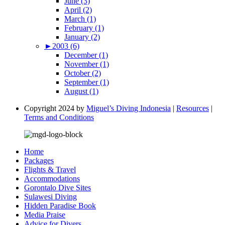
June (3)
April (2)
March (1)
February (1)
January (2)
►
2003 (6)
December (1)
November (1)
October (2)
September (1)
August (1)
Copyright 2024 by
Miguel’s Diving Indonesia
|
Resources
|
Terms and Conditions
Home
Packages
Flights & Travel
Accommodations
Gorontalo Dive Sites
Sulawesi Diving
Hidden Paradise Book
Media Praise
Advice for Divers