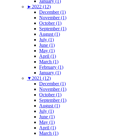
January (1)
►
2022 (12)
December (1)
November (1)
October (1)
September (1)
August (1)
July (1)
June (1)
May (1)
April (1)
March (1)
February (1)
January (1)
▼
2021 (12)
December (1)
November (1)
October (1)
September (1)
August (1)
July (1)
June (1)
May (1)
April (1)
March (1)