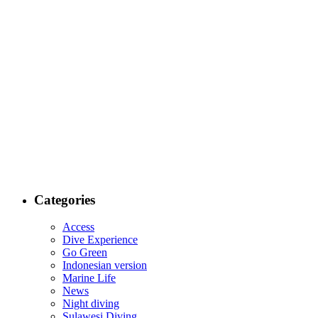
Categories
Access
Dive Experience
Go Green
Indonesian version
Marine Life
News
Night diving
Sulawesi Diving