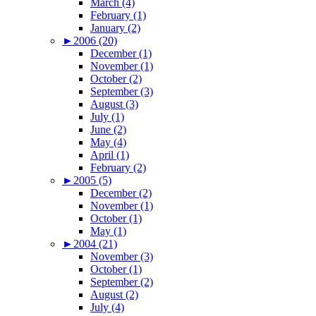
March (4)
February (1)
January (2)
►
2006 (20)
December (1)
November (1)
October (2)
September (3)
August (3)
July (1)
June (2)
May (4)
April (1)
February (2)
►
2005 (5)
December (2)
November (1)
October (1)
May (1)
►
2004 (21)
November (3)
October (1)
September (2)
August (2)
July (4)