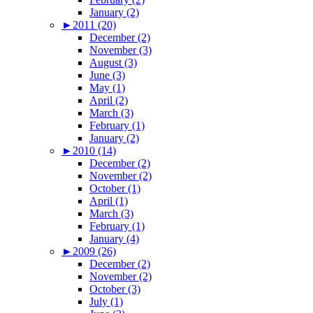
January (2)
►
2011 (20)
December (2)
November (3)
August (3)
June (3)
May (1)
April (2)
March (3)
February (1)
January (2)
►
2010 (14)
December (2)
November (2)
October (1)
April (1)
March (3)
February (1)
January (4)
►
2009 (26)
December (2)
November (2)
October (3)
July (1)