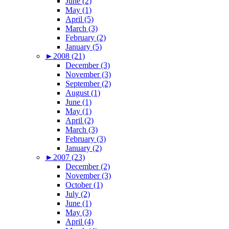
June (2)
May (1)
April (5)
March (3)
February (2)
January (5)
►
2008 (21)
December (3)
November (3)
September (2)
August (1)
June (1)
May (1)
April (2)
March (3)
February (3)
January (2)
►
2007 (23)
December (2)
November (3)
October (1)
July (2)
June (1)
May (3)
April (4)