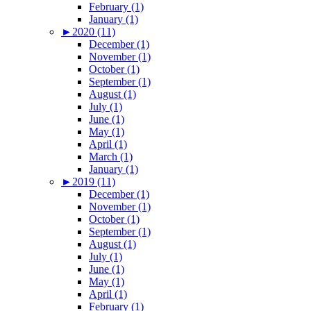
February (1)
January (1)
►
2020 (11)
December (1)
November (1)
October (1)
September (1)
August (1)
July (1)
June (1)
May (1)
April (1)
March (1)
January (1)
►
2019 (11)
December (1)
November (1)
October (1)
September (1)
August (1)
July (1)
June (1)
May (1)
April (1)
February (1)