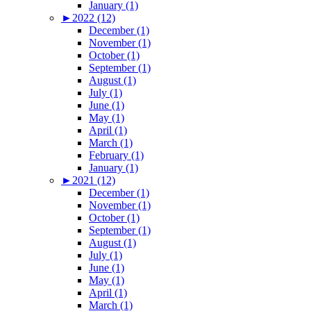
January (1)
►
2022 (12)
December (1)
November (1)
October (1)
September (1)
August (1)
July (1)
June (1)
May (1)
April (1)
March (1)
February (1)
January (1)
►
2021 (12)
December (1)
November (1)
October (1)
September (1)
August (1)
July (1)
June (1)
May (1)
April (1)
March (1)