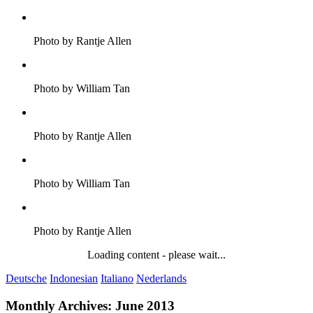
Photo by Rantje Allen
Photo by William Tan
Photo by Rantje Allen
Photo by William Tan
Photo by Rantje Allen
Loading content - please wait...
Deutsche
Indonesian
Italiano
Nederlands
Monthly Archives:
June 2013