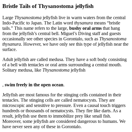
Bristle Tails of Thysanostoma jellyfish
Large
Thysanostoma
jellyfish live in warm waters from the central
Indo-Pacific to Japan. The Latin word
thysanura
means “bristle
tails.” This name refers to the large,
bushy oral arms
that hang
from the jellyfish’s central bell. Miguel’s Diving staff and guests
occasionally see other species in Gorontalo, such as
Thysanostoma
thysanura
. However, we have only see this type of jellyfish near the
surface.
Adult jellyfish are called medusa. They have a soft body consisting
of a bell with tentacles or oral arms surrounding a central mouth.
Solitary medusa, like
Thysanostoma
jellyfish
Buy
,
swim freely in the open ocean
.
Doxycycline
Without
Jellyfish are most famous for the stinging cells contained in their
Prescription
tentacles. The stinging cells are called nematocysts. They are
microscopic and sensitive to pressure. Even a causal touch triggers
hundreds or thousands of nematocysts. They fire like darts. As a
result, jellyfish use them to immobilize prey like small fish.
Moreover, some jellyfish are considered dangerous to humans. We
have never seen any of these in Gorontalo.