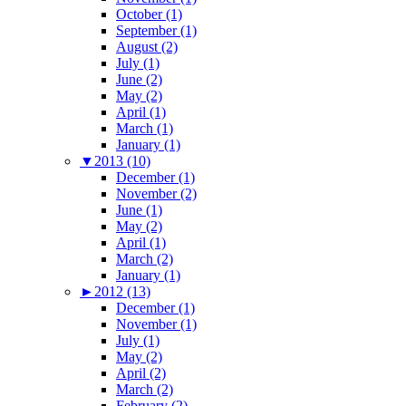
October (1)
September (1)
August (2)
July (1)
June (2)
May (2)
April (1)
March (1)
January (1)
▼
2013 (10)
December (1)
November (2)
June (1)
May (2)
April (1)
March (2)
January (1)
►
2012 (13)
December (1)
November (1)
July (1)
May (2)
April (2)
March (2)
February (2)