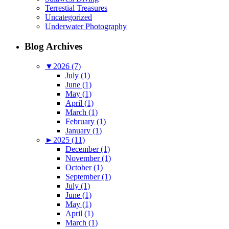
Terrestial Treasures
Uncategorized
Underwater Photography
Blog Archives
▼
2026 (7)
July (1)
June (1)
May (1)
April (1)
March (1)
February (1)
January (1)
►
2025 (11)
December (1)
November (1)
October (1)
September (1)
July (1)
June (1)
May (1)
April (1)
March (1)