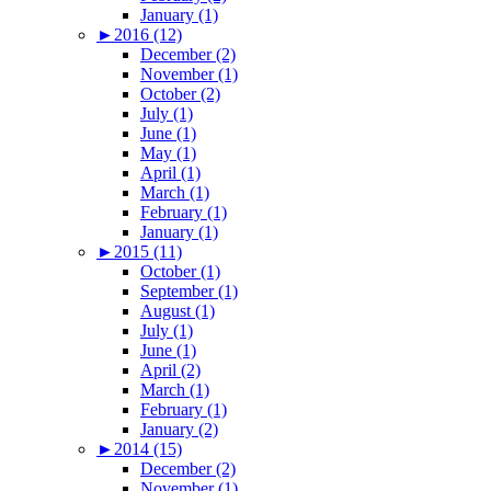
January (1)
►
2016 (12)
December (2)
November (1)
October (2)
July (1)
June (1)
May (1)
April (1)
March (1)
February (1)
January (1)
►
2015 (11)
October (1)
September (1)
August (1)
July (1)
June (1)
April (2)
March (1)
February (1)
January (2)
►
2014 (15)
December (2)
November (1)