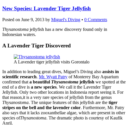
New Species: Lavender Tiger Jellyfish
Posted on
June 9, 2013
by
Miguel's Diving
•
0 Comments
Thysanostoma
jellyfish has a new discovery found only in
Indonesian waters.
A Lavender Tiger Discovered
A Lavender tiger jellyfish visits Gorontalo
In addition to leading great dives, Miguel’s Diving also
assists in
scientific research
.
Mr. Wyatt Patry
of Monterey Bay Aquarium
confirmed that
a beautiful
Thysanostoma
jellyfish
we spotted at the
end of a dive is
a new species
. We call it the Lavender Tiger
Jellyfish. Only two other locations in Indonesia report seeing it. For
that reason,it is a very rare species of jellyfish from the genus
Thysanostoma
. The unique features of this jellyfish are the
tiger
stripes on the bell and the lavender color
. Furthermore, Mr. Patry
also says that it lacks zooxanthellae algae, which are present in other
species of
Thysanostoma
. The dramatic photo is courtesy of Kaufik
Anril.