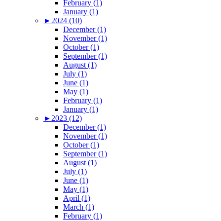
February (1)
January (1)
►
2024 (10)
December (1)
November (1)
October (1)
September (1)
August (1)
July (1)
June (1)
May (1)
February (1)
January (1)
►
2023 (12)
December (1)
November (1)
October (1)
September (1)
August (1)
July (1)
June (1)
May (1)
April (1)
March (1)
February (1)