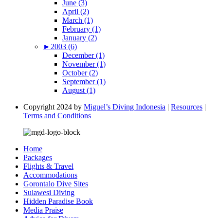
June (3)
April (2)
March (1)
February (1)
January (2)
►
2003 (6)
December (1)
November (1)
October (2)
September (1)
August (1)
Copyright 2024 by
Miguel’s Diving Indonesia
|
Resources
|
Terms and Conditions
Home
Packages
Flights & Travel
Accommodations
Gorontalo Dive Sites
Sulawesi Diving
Hidden Paradise Book
Media Praise