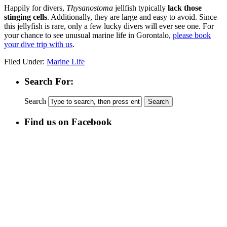
Happily for divers,
Thysanostoma
jellfish typically
lack those
stinging cells
. Additionally, they are large and easy to avoid. Since
this jellyfish is rare, only a few lucky divers will ever see one. For
your chance to see unusual marine life in Gorontalo,
please book
your dive trip with us
.
Filed Under:
Marine Life
Search For:
Search
Find us on Facebook