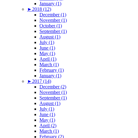
January (1)
►
2018 (12)
December (1)
November (1)
October (1)
September (1)
August (1)
July (1)
June (1)
May (1)
April (1)
March (1)
February (1)
January (1)
►
2017 (14)
December (2)
November (1)
September (1)
August (1)
July (1)
June (1)
May (1)
April (2)
March (1)
February (2)