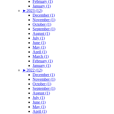
February (1)
January (1)
►
2023 (12)
December (1)
November (1)
October (1)
September (1)
August (1)
July (1)
June (1)
May (1)
April (1)
March (1)
February (1)
January (1)
►
2022 (12)
December (1)
November (1)
October (1)
September (1)
August (1)
July (1)
June (1)
May (1)
April (1)