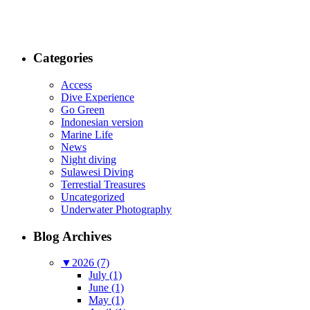
Categories
Access
Dive Experience
Go Green
Indonesian version
Marine Life
News
Night diving
Sulawesi Diving
Terrestial Treasures
Uncategorized
Underwater Photography
Blog Archives
▼
2026 (7)
July (1)
June (1)
May (1)