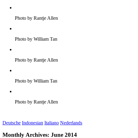
Photo by Rantje Allen
Photo by William Tan
Photo by Rantje Allen
Photo by William Tan
Photo by Rantje Allen
Deutsche
Indonesian
Italiano
Nederlands
Monthly Archives:
June 2014