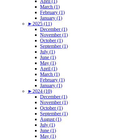
April (1)
March (1)
February (1)
January (1)
►
2025 (11)
December (1)
November (1)
October (1)
September (1)
July (1)
June (1)
May (1)
April (1)
March (1)
February (1)
January (1)
►
2024 (10)
December (1)
November (1)
October (1)
September (1)
August (1)
July (1)
June (1)
May (1)