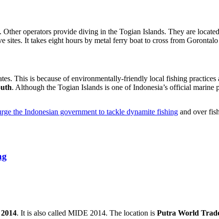
 Other operators provide diving in the Togian Islands. They are locate
e sites. It takes eight hours by metal ferry boat to cross from Gorontalo
tes. This is because of environmentally-friendly local fishing practic
outh
. Although the Togian Islands is one of Indonesia’s official marine 
urge the Indonesian government to tackle dynamite fishing
and over fish
ng
 2014
. It is also called MIDE 2014. The location is
Putra World Trad