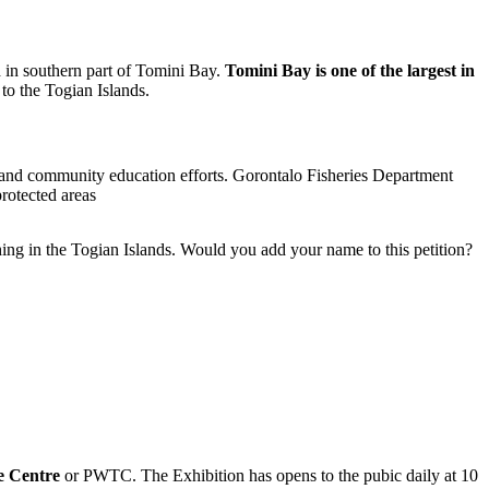
d in southern part of Tomini Bay.
Tomini Bay is one of the largest in
 to the Togian Islands.
es and community education efforts. Gorontalo Fisheries Department
protected areas
ing in the Togian Islands. Would you add your name to this petition?
e Centre
or PWTC. The Exhibition has opens to the pubic daily at 10