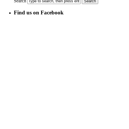
Search
Find us on Facebook