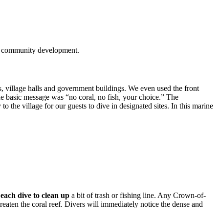
and community development.
s, village halls and government buildings. We even used the front
he basic message was “no coral, no fish, your choice.” The
to the village for our guests to dive in designated sites. In this marine
each dive to clean up
a bit of trash or fishing line. Any Crown-of-
reaten the coral reef. Divers will immediately notice the dense and