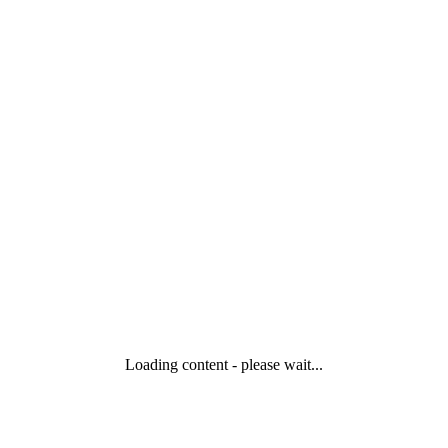
Loading content - please wait...