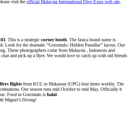
lease visit the
official Malaysia International Dive Expo web site
.
83
. This is a strategic
corner booth
. The fasica board name is
bit. Look for the dramatic “Gorontalo: Hidden Paradise” layout. Our
ing. These photographers come from Malaysia , Indonesia and
 chat and pick up a flyer. We would love to catch up with old friends
fers flights
from KUL to Makassar (UPG) four times weekly. The
estinations. Our season runs mid October to mid May. Officially it
sue. Food in Gorontalo is
halal
.
ith Miguel’s Diving!