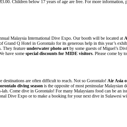
RM3.00. Children below 17 years of age are free. For more information, p
 annual Malaysia International Dive Expo. Our booth will be located at
A
f Grand Q Hotel in Gorontalo for its generous help in this year’s exhi
a. They feature
underwater photo art
by some guests of Miguel’s Div
! We have some
special discounts for MIDE visitors
. Please come by to
ve destinations are often difficult to reach. Not so Gorontalo!
Air Asia of
orontalo diving season
is the opposite of most peninsular Malaysian d
n-lah. Come dive in Gorontalo! For many Malaysians food can be an is
tional Dive Expo or to make a booking for your next dive in Sulawesi w