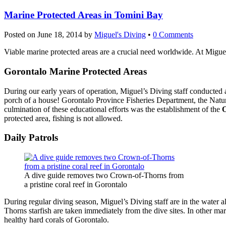
Marine Protected Areas in Tomini Bay
Posted on
June 18, 2014
by
Miguel's Diving
•
0 Comments
Viable marine protected areas are a crucial need worldwide. At Migue
Gorontalo Marine Protected Areas
During our early years of operation, Miguel’s Diving staff conducted 
porch of a house! Gorontalo Province Fisheries Department, the Natur
culmination of these educational efforts was the establishment of the
O
protected area, fishing is not allowed.
Daily Patrols
A dive guide removes two Crown-of-Thorns from
a pristine coral reef in Gorontalo
During regular diving season, Miguel’s Diving staff are in the water
Thorns starfish are taken immediately from the dive sites. In other ma
healthy hard corals of Gorontalo.