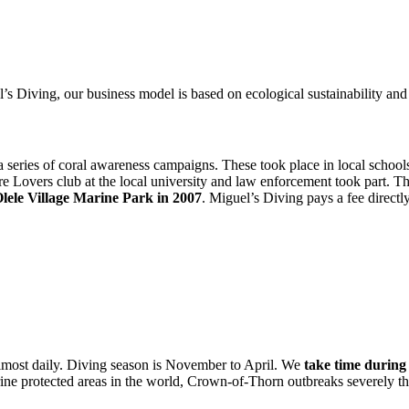
l’s Diving, our business model is based on ecological sustainability 
a series of coral awareness campaigns. These took place in local school
e Lovers club at the local university and law enforcement took part. T
lele Village Marine Park in 2007
. Miguel’s Diving pays a fee directly 
 almost daily. Diving season is November to April. We
take time during 
rine protected areas in the world, Crown-of-Thorn outbreaks severely th