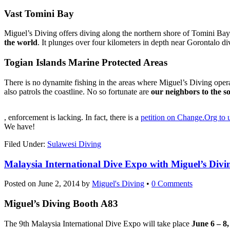
Vast Tomini Bay
Miguel’s Diving offers diving along the northern shore of Tomini Bay.
the world
. It plunges over four kilometers in depth near Gorontalo div
Togian Islands Marine Protected Areas
There is no dynamite fishing in the areas where Miguel’s Diving opera
also patrols the coastline. No so fortunate are
our neighbors to the s
koupit-
, enforcement is lacking. In fact, there is a
petition on Change.Org to 
pilulky.com
We have!
Filed Under:
Sulawesi Diving
Malaysia International Dive Expo with Miguel’s Divi
Posted on
June 2, 2014
by
Miguel's Diving
•
0 Comments
Miguel’s Diving Booth A83
The 9th Malaysia International Dive Expo will take place
June 6 – 8,