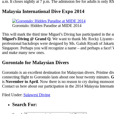
a.m. It closes nightly at 7 p.m. The admission fee for adults is only 
Malaysia International Dive Expo 2014
Gorontalo: Hidden Paradise at MIDE 2014
This will mark the third time Miguel’s Diving has participated in the
Miguel’s Diving @ Grand Q
. We want to thank Mr. Rocky Liyanto o
professional backdrops were designed by Ms. Galuh Riyadi of Jakart
Singapore. Perhaps you will recognize a name – and perhaps a face
and make many new ones.
Gorontalo for Malaysian Divers
Gorontalo is an excellent destination for Malaysian divers. Pristine di
connecting flight to Gorontalo lasts about one hour twenty minutes.
G
is
November to April
. Now there is no reason to cry during monsoo
Contact us here about our participation in the 2014 Malaysia Interna
Filed Under:
Sulawesi Diving
Search For: