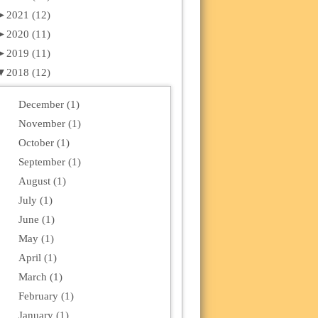
►
2021 (12)
►
2020 (11)
►
2019 (11)
▼
2018 (12)
December (1)
November (1)
October (1)
September (1)
August (1)
July (1)
June (1)
May (1)
April (1)
March (1)
February (1)
January (1)