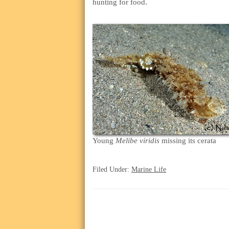
hunting for food.
Young
Melibe viridis
missing its cerata
Filed Under:
Marine Life