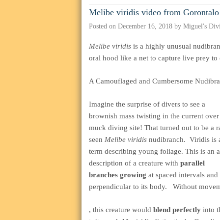
Melibe viridis video from Gorontalo
Posted on
December 16, 2018
by
Miguel's Div
Melibe viridis
is a highly unusual nudibran
oral hood like a net to capture live prey to 
A Camouflaged and Cumbersome Nudibr
Imagine the surprise of divers to see a
brownish mass twisting in the current over
muck diving site! That turned out to be a r
seen
Melibe viridis
nudibranch. Viridis is 
term describing young foliage. This is an a
description of a creature with
parallel
branches growing
at spaced intervals and
perpendicular to its body. Without move
buy
, this creature would
blend perfectly
into 