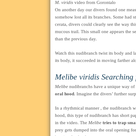
M. viridis
video from Gorontalo
On another day our divers found one meas
somehow lost all its branches. Some had s
cerata, divers could clearly see the way t
mucous trail. This small one appears the s
than the previous day.
Watch this nudibranch twist its body and la
its body, it succeeded in moving farther a
Melibe viridis
Searching 
Melibe
nudibranchs have a unique way of s
oral hood
. Imagine the divers’ further sur
In a rhythmical manner , the nudibranch wil
hood, this type of nudibranch has short p
in the video. The
Melibe
tries to trap sm
prey gets dumped into the oral opening fo