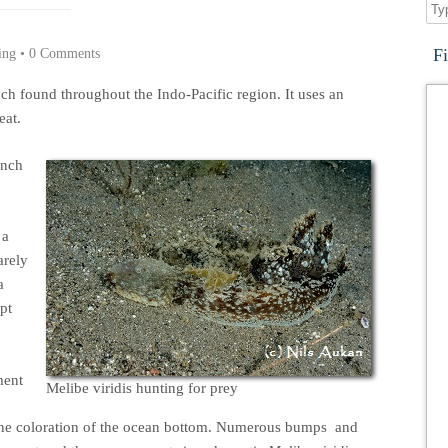
F
ing
•
0 Comments
ch found throughout the Indo-Pacific region. It uses an
eat.
anch
 a
arely
a
pt
ment
Melibe viridis hunting for prey
the coloration of the ocean bottom. Numerous bumps and