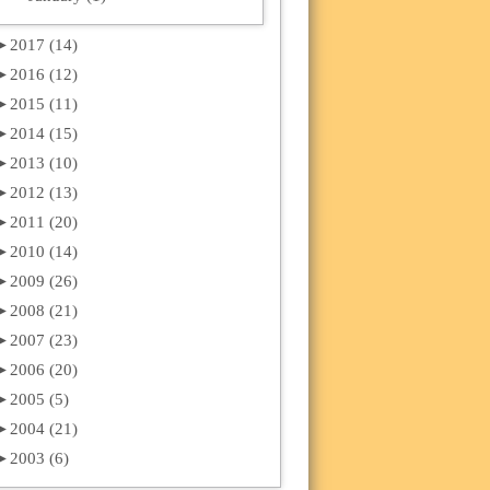
►
2017 (14)
►
2016 (12)
►
2015 (11)
►
2014 (15)
►
2013 (10)
►
2012 (13)
►
2011 (20)
►
2010 (14)
►
2009 (26)
►
2008 (21)
►
2007 (23)
►
2006 (20)
►
2005 (5)
►
2004 (21)
►
2003 (6)