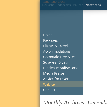
Deutsche
Indonesian
Italiano
Nederlands
Home
Packages
Flights & Travel
Accommodations
Gorontalo Dive Sites
Sulawesi Diving
Hidden Paradise Book
Media Praise
Advice for Divers
Weblog
Contact
Monthly Archives:
Decemb