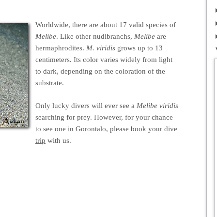
Worldwide, there are about 17 valid species of
Melibe
. Like other nudibranchs,
Melibe
are
hermaphrodites.
M. viridis
grows up to 13
centimeters. Its color varies widely from light
to dark, depending on the coloration of the
substrate.
Only lucky divers will ever see a
Melibe viridis
searching for prey. However, for your chance
to see one in Gorontalo,
please book your dive
trip
with us.