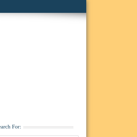
earch For: