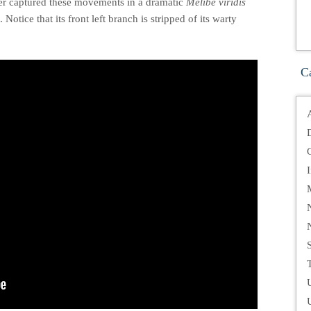
ver captured these movements in a dramatic
Melibe viridis
otice that its front left branch is stripped of its warty
C
T