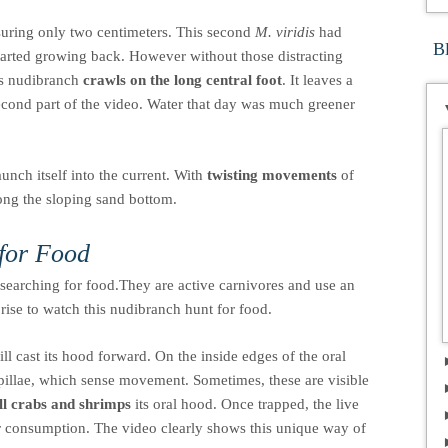
uring only two centimeters. This second
M. viridis
had
B
tarted growing back. However without those distracting
his nudibranch
crawls on the long central foot
. It leaves a
econd part of the video. Water that day was much greener
unch itself into the current. With
twisting movements
of
long the sloping sand bottom.
for Food
earching for food.They are active carnivores and use an
prise to watch this nudibranch hunt for food.
l cast its hood forward. On the inside edges of the oral
apillae, which sense movement. Sometimes, these are visible
all crabs and shrimps
its oral hood. Once trapped, the live
r consumption. The video clearly shows this unique way of