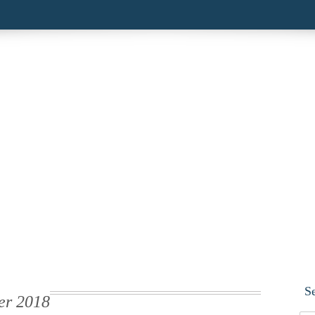
S
er 2018