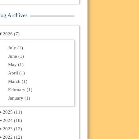
log Archives
▼
2026 (7)
July (1)
June (1)
May (1)
April (1)
March (1)
February (1)
January (1)
►
2025 (11)
►
2024 (10)
►
2023 (12)
►
2022 (12)