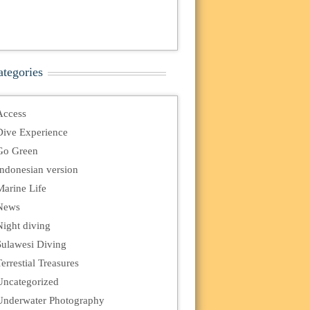
ategories
Access
Dive Experience
Go Green
Indonesian version
Marine Life
News
Night diving
Sulawesi Diving
errestial Treasures
Uncategorized
Underwater Photography