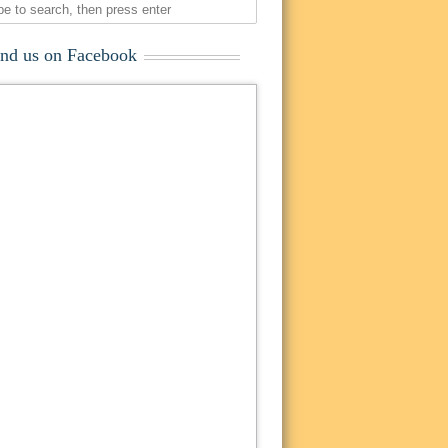
ind us on Facebook