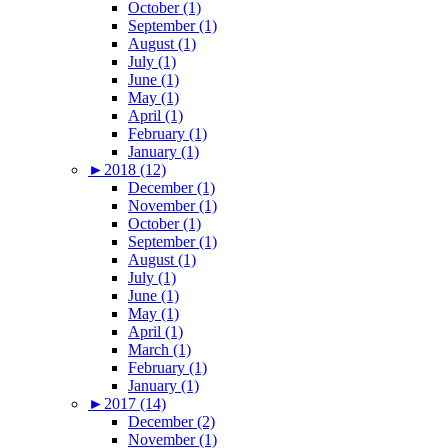
October (1)
September (1)
August (1)
July (1)
June (1)
May (1)
April (1)
February (1)
January (1)
►
2018 (12)
December (1)
November (1)
October (1)
September (1)
August (1)
July (1)
June (1)
May (1)
April (1)
March (1)
February (1)
January (1)
►
2017 (14)
December (2)
November (1)