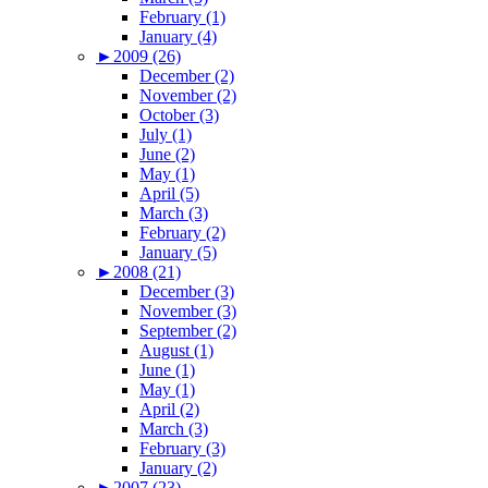
February (1)
January (4)
►
2009 (26)
December (2)
November (2)
October (3)
July (1)
June (2)
May (1)
April (5)
March (3)
February (2)
January (5)
►
2008 (21)
December (3)
November (3)
September (2)
August (1)
June (1)
May (1)
April (2)
March (3)
February (3)
January (2)
►
2007 (23)