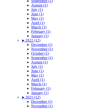
September (1)
August (1)
July (1)
June (1)
May (1)
April (1)
March (1)
February (1)
January (1)
►
2022 (12)
December (1)
November (1)
October (1)
September (1)
August (1)
July (1)
June (1)
May (1)
April (1)
March (1)
February (1)
January (1)
►
2021 (12)
December (1)
November (1)