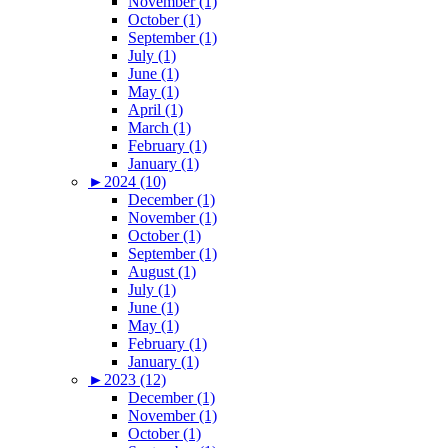
November (1)
October (1)
September (1)
July (1)
June (1)
May (1)
April (1)
March (1)
February (1)
January (1)
►
2024 (10)
December (1)
November (1)
October (1)
September (1)
August (1)
July (1)
June (1)
May (1)
February (1)
January (1)
►
2023 (12)
December (1)
November (1)
October (1)