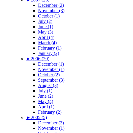
December (2)
November (3)
October (1)
July (2)
June (1)
May (3)
April (4)
March (4)
February (1)
January (2)
►
2006 (20)
December (1)
November (1)
October (2)
September (3)
August (3)
July (1)
June (2)
May (4)
April (1)
February (2)
►
2005 (5)
December (2)
November (1)