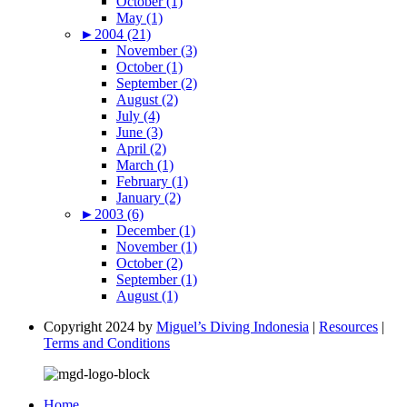
October (1)
May (1)
►
2004 (21)
November (3)
October (1)
September (2)
August (2)
July (4)
June (3)
April (2)
March (1)
February (1)
January (2)
►
2003 (6)
December (1)
November (1)
October (2)
September (1)
August (1)
Copyright 2024 by
Miguel’s Diving Indonesia
|
Resources
|
Terms and Conditions
Home