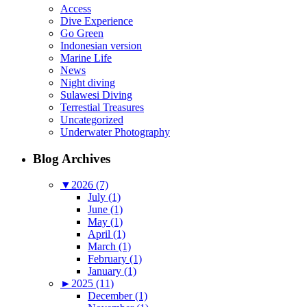
Access
Dive Experience
Go Green
Indonesian version
Marine Life
News
Night diving
Sulawesi Diving
Terrestial Treasures
Uncategorized
Underwater Photography
Blog Archives
▼
2026 (7)
July (1)
June (1)
May (1)
April (1)
March (1)
February (1)
January (1)
►
2025 (11)
December (1)