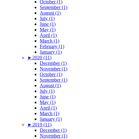
October (1)
September (1)
August (1)
July (1)
June (1)
May (1)
April (1)
March (1)
February (1)
January (1)
►
2020 (11)
December (1)
November (1)
October (1)
September (1)
August (1)
July (1)
June (1)
May (1)
April (1)
March (1)
January (1)
►
2019 (11)
December (1)
November (1)