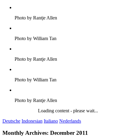
Photo by Rantje Allen
Photo by William Tan
Photo by Rantje Allen
Photo by William Tan
Photo by Rantje Allen
Loading content - please wait...
Deutsche
Indonesian
Italiano
Nederlands
Monthly Archives:
December 2011