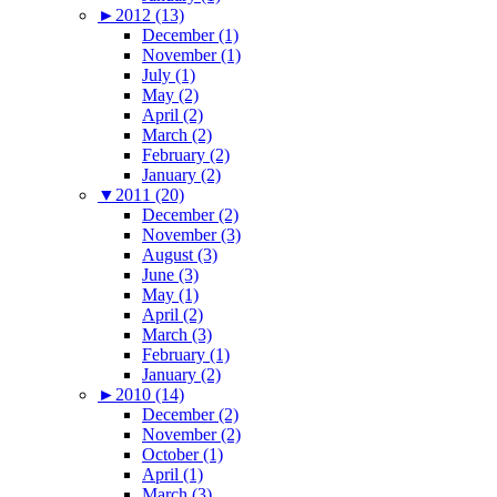
►
2012 (13)
December (1)
November (1)
July (1)
May (2)
April (2)
March (2)
February (2)
January (2)
▼
2011 (20)
December (2)
November (3)
August (3)
June (3)
May (1)
April (2)
March (3)
February (1)
January (2)
►
2010 (14)
December (2)
November (2)
October (1)
April (1)
March (3)