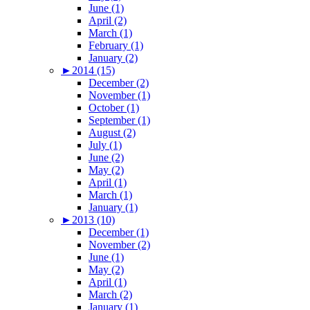
June (1)
April (2)
March (1)
February (1)
January (2)
►
2014 (15)
December (2)
November (1)
October (1)
September (1)
August (2)
July (1)
June (2)
May (2)
April (1)
March (1)
January (1)
►
2013 (10)
December (1)
November (2)
June (1)
May (2)
April (1)
March (2)
January (1)