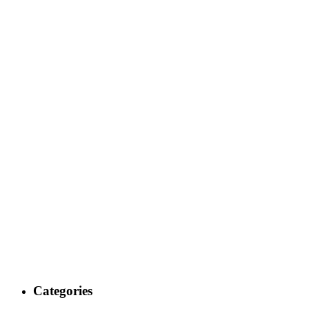
Categories