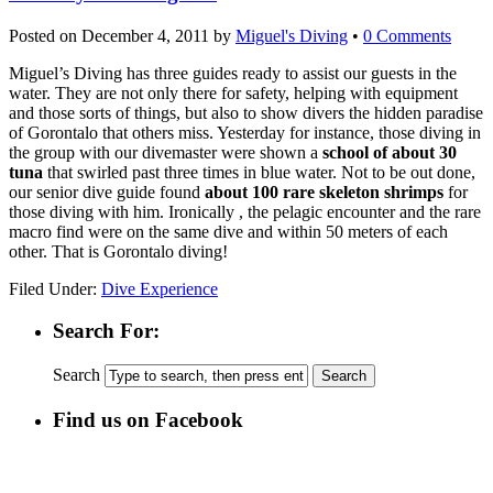
Posted on
December 4, 2011
by
Miguel's Diving
•
0 Comments
Miguel’s Diving has three guides ready to assist our guests in the
water. They are not only there for safety, helping with equipment
and those sorts of things, but also to show divers the hidden paradise
of Gorontalo that others miss. Yesterday for instance, those diving in
the group with our divemaster were shown a
school of about 30
tuna
that swirled past three times in blue water. Not to be out done,
our senior dive guide found
about 100 rare skeleton shrimps
for
those diving with him. Ironically , the pelagic encounter and the rare
macro find were on the same dive and within 50 meters of each
other. That is Gorontalo diving!
Filed Under:
Dive Experience
Search For:
Search
Find us on Facebook