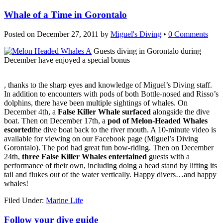
Whale of a Time in Gorontalo
Posted on
December 27, 2011
by
Miguel's Diving
•
0 Comments
Guests diving in Gorontalo during
December have enjoyed a special bonus
Buy
, thanks to the sharp eyes and knowledge of Miguel’s Diving staff.
Kamagra
In addition to encounters with pods of both Bottle-nosed and Risso’s
Without
dolphins, there have been multiple sightings of whales. On
Prescription
December 4th, a
False Killer Whale surfaced
alongside the dive
boat. Then on December 17th, a
pod of Melon-Headed Whales
escorted
the dive boat back to the river mouth. A 10-minute video is
available for viewing on our Facebook page (Miguel’s Diving
Gorontalo). The pod had great fun bow-riding. Then on December
24th,
three False Killer Whales entertained
guests with a
performance of their own, including doing a head stand by lifting its
tail and flukes out of the water vertically. Happy divers…and happy
whales!
Filed Under:
Marine Life
Follow your dive guide