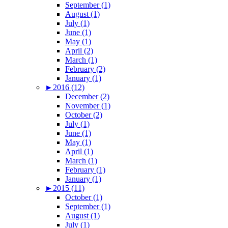
September (1)
August (1)
July (1)
June (1)
May (1)
April (2)
March (1)
February (2)
January (1)
►
2016 (12)
December (2)
November (1)
October (2)
July (1)
June (1)
May (1)
April (1)
March (1)
February (1)
January (1)
►
2015 (11)
October (1)
September (1)
August (1)
July (1)