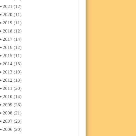
►
2021 (12)
►
2020 (11)
►
2019 (11)
►
2018 (12)
►
2017 (14)
►
2016 (12)
►
2015 (11)
►
2014 (15)
►
2013 (10)
►
2012 (13)
►
2011 (20)
►
2010 (14)
►
2009 (26)
►
2008 (21)
►
2007 (23)
►
2006 (20)