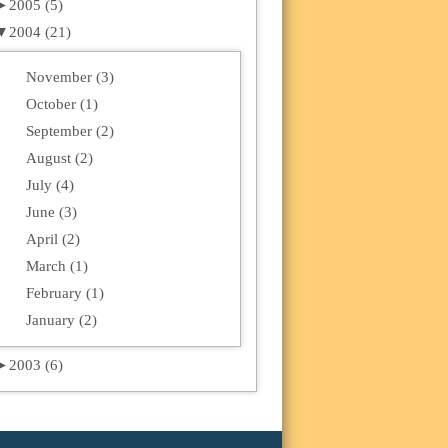
►
2005 (5)
▼
2004 (21)
November (3)
October (1)
September (2)
August (2)
July (4)
June (3)
April (2)
March (1)
February (1)
January (2)
►
2003 (6)