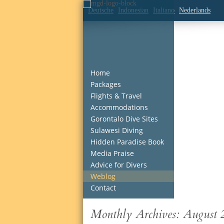
Deutsche
Indonesian
Italiano
Nederlands
Home
Packages
Flights & Travel
Accommodations
Gorontalo Dive Sites
Sulawesi Diving
Hidden Paradise Book
Media Praise
Advice for Divers
Weblog
Contact
Monthly Archives:
August 