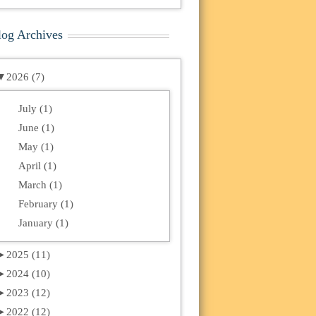
log Archives
▼
2026 (7)
July (1)
June (1)
May (1)
April (1)
March (1)
February (1)
January (1)
►
2025 (11)
►
2024 (10)
►
2023 (12)
►
2022 (12)