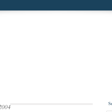
S
2004