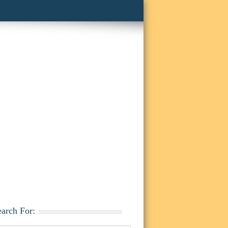
earch For: