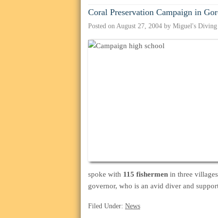
Coral Preservation Campaign in Gor
Posted on
August 27, 2004
by
Miguel's Diving
spoke with
115 fishermen
in three village
governor, who is an avid diver and supporte
Filed Under:
News