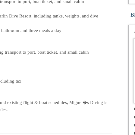
ransport to port, boat ticket, and small cabin
B
rlin Dive Resort, including tanks, weights, and dive
n bathroom and three meals a day
 transport to port, boat ticket, and small cabin
ncluding tax
und existing flight & boat schedules, Miguel�s Diving is
ules.