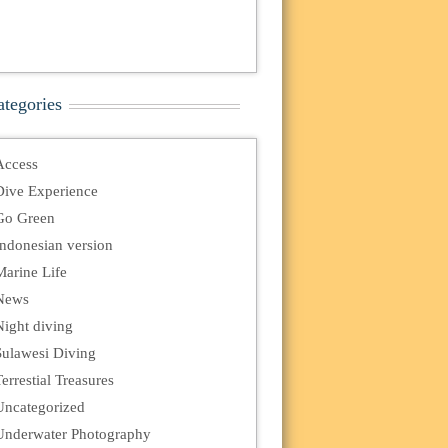
ategories
Access
Dive Experience
Go Green
Indonesian version
Marine Life
News
Night diving
Sulawesi Diving
errestial Treasures
Uncategorized
Underwater Photography