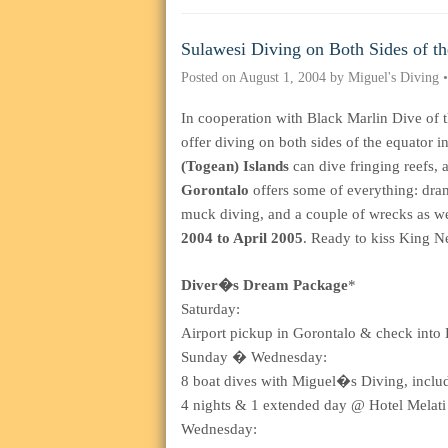
Sulawesi Diving on Both Sides of t
Posted on
August 1, 2004
by
Miguel's Diving
In cooperation with Black Marlin Dive of 
offer diving on both sides of the equato
(Togean) Islands
can dive fringing reefs, a
Gorontalo
offers some of everything: dram
muck diving, and a couple of wrecks as wel
2004 to April 2005
. Ready to kiss King 
Diver�s Dream Package
*
Saturday:
Airport pickup in Gorontalo & check into 
Sunday � Wednesday:
8 boat dives with Miguel�s Diving, includi
4 nights & 1 extended day @ Hotel Melati 
Wednesday: