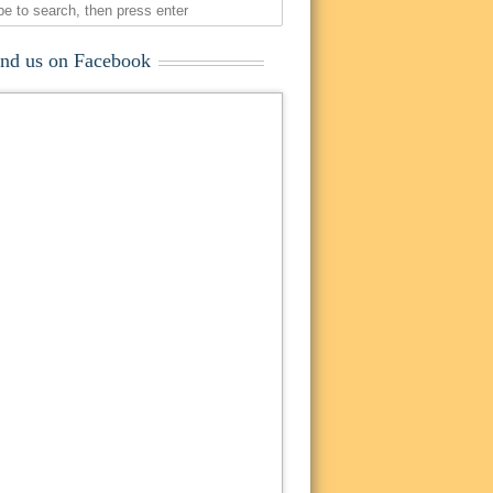
ind us on Facebook