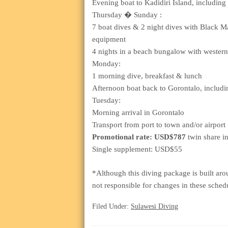
Evening boat to Kadidiri Island, including t
Thursday � Sunday :
7 boat dives & 2 night dives with Black Ma
equipment
4 nights in a beach bungalow with wester
Monday:
1 morning dive, breakfast & lunch
Afternoon boat back to Gorontalo, including
Tuesday:
Morning arrival in Gorontalo
Transport from port to town and/or airport
Promotional rate: USD$787
twin share i
Single supplement: USD$55
*Although this diving package is built aro
not responsible for changes in these sched
Filed Under:
Sulawesi Diving