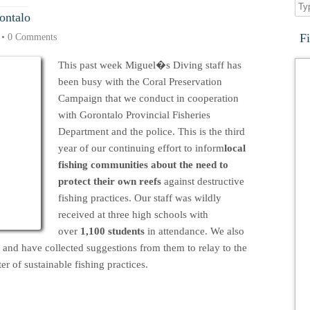
ontalo
F
•
0 Comments
This past week Miguel�s Diving staff has
been busy with the Coral Preservation
Campaign that we conduct in cooperation
with Gorontalo Provincial Fisheries
Department and the police. This is the third
year of our continuing effort to inform
local
fishing communities about the need to
protect their own reefs
against destructive
fishing practices. Our staff was wildly
received at three high schools with
over
1,100 students
in attendance. We also
s and have collected suggestions from them to relay to the
r of sustainable fishing practices.