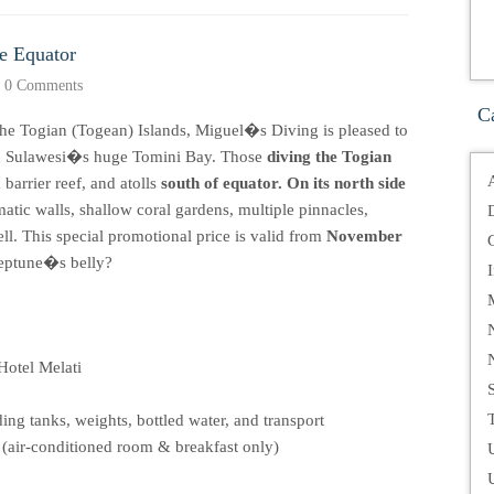
he Equator
•
0 Comments
C
the Togian (Togean) Islands, Miguel�s Diving is pleased to
r in Sulawesi�s huge Tomini Bay. Those
diving the Togian
 barrier reef, and atolls
south of equator. On its north side
atic walls, shallow coral gardens, multiple pinnacles,
l. This special promotional price is valid from
November
Neptune�s belly?
Hotel Melati
T
ng tanks, weights, bottled water, and transport
(air-conditioned room & breakfast only)