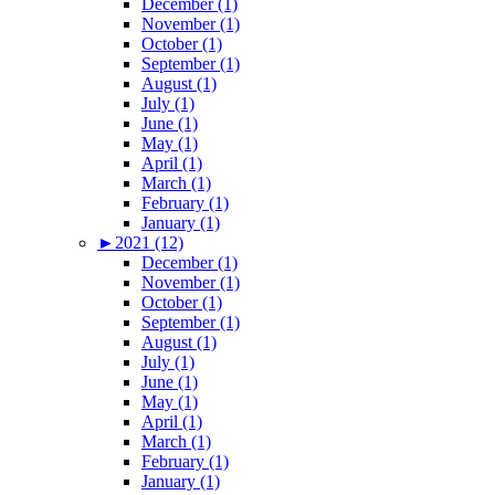
December (1)
November (1)
October (1)
September (1)
August (1)
July (1)
June (1)
May (1)
April (1)
March (1)
February (1)
January (1)
►
2021 (12)
December (1)
November (1)
October (1)
September (1)
August (1)
July (1)
June (1)
May (1)
April (1)
March (1)
February (1)
January (1)