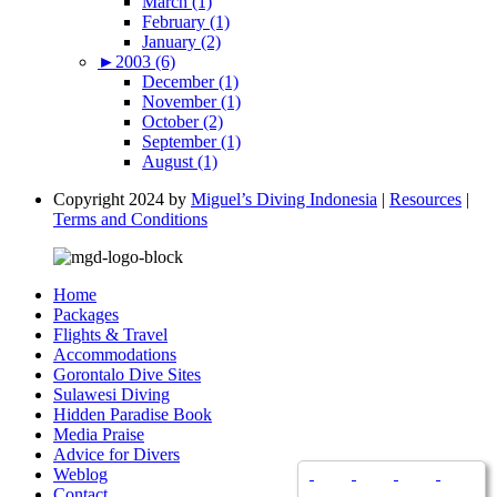
March (1)
February (1)
January (2)
►
2003 (6)
December (1)
November (1)
October (2)
September (1)
August (1)
Copyright 2024 by
Miguel’s Diving Indonesia
|
Resources
|
Terms and Conditions
Home
Packages
Flights & Travel
Accommodations
Gorontalo Dive Sites
Sulawesi Diving
Hidden Paradise Book
Media Praise
Advice for Divers
Weblog
Contact