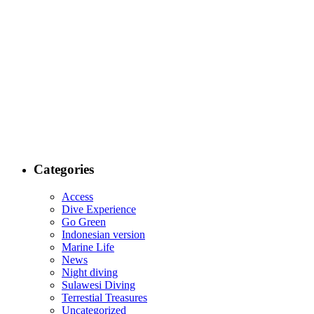
Categories
Access
Dive Experience
Go Green
Indonesian version
Marine Life
News
Night diving
Sulawesi Diving
Terrestial Treasures
Uncategorized