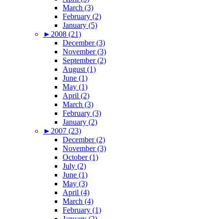
March (3)
February (2)
January (5)
►
2008 (21)
December (3)
November (3)
September (2)
August (1)
June (1)
May (1)
April (2)
March (3)
February (3)
January (2)
►
2007 (23)
December (2)
November (3)
October (1)
July (2)
June (1)
May (3)
April (4)
March (4)
February (1)
January (2)