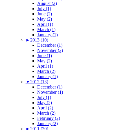
August (2)
July (1)
June (2)
May (2)
April (1)
March (1)
January (1)
►
2013 (10)
December (1)
November (2)
June (1)
May (2)
April (1)
March (2)
January (1)
▼
2012 (13)
December (1)
November (1)
July (1)
May (2)
April (2)
March (2)
February (2)
January (2)
►
2011 (20)