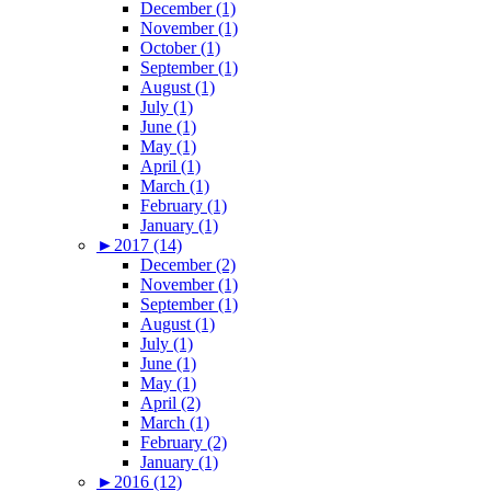
December (1)
November (1)
October (1)
September (1)
August (1)
July (1)
June (1)
May (1)
April (1)
March (1)
February (1)
January (1)
►
2017 (14)
December (2)
November (1)
September (1)
August (1)
July (1)
June (1)
May (1)
April (2)
March (1)
February (2)
January (1)
►
2016 (12)