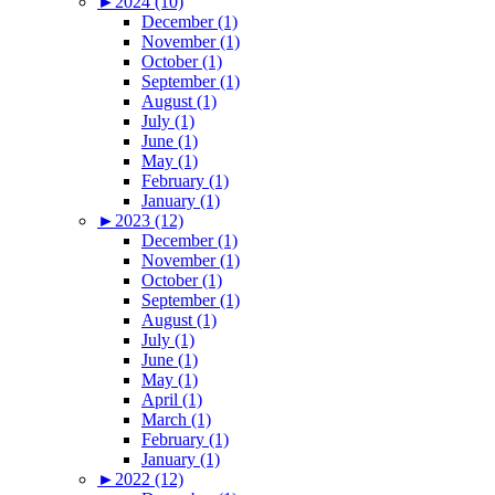
►
2024 (10)
December (1)
November (1)
October (1)
September (1)
August (1)
July (1)
June (1)
May (1)
February (1)
January (1)
►
2023 (12)
December (1)
November (1)
October (1)
September (1)
August (1)
July (1)
June (1)
May (1)
April (1)
March (1)
February (1)
January (1)
►
2022 (12)