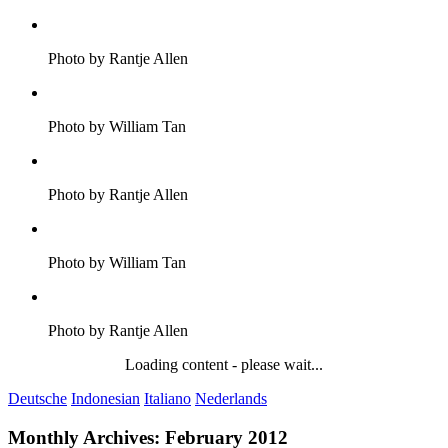
Photo by Rantje Allen
Photo by William Tan
Photo by Rantje Allen
Photo by William Tan
Photo by Rantje Allen
Loading content - please wait...
Deutsche
Indonesian
Italiano
Nederlands
Monthly Archives:
February 2012