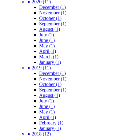
►
2020 (11)
December (1)
November (1)
October (1)
September (1)
August (1)
July (1)
June (1)
May (1)
April (1)
March (1)
January (1)
►
2019 (11)
December (1)
November (1)
October (1)
September (1)
August (1)
July (1)
June (1)
May (1)
April (1)
February (1)
January (1)
►
2018 (12)