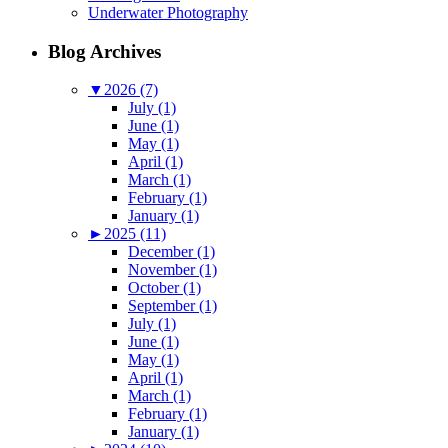
Underwater Photography
Blog Archives
▼
2026 (7)
July (1)
June (1)
May (1)
April (1)
March (1)
February (1)
January (1)
►
2025 (11)
December (1)
November (1)
October (1)
September (1)
July (1)
June (1)
May (1)
April (1)
March (1)
February (1)
January (1)