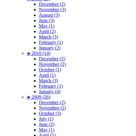
December (2)
November (3)
August (3)
June (3)
May (1)
April (2)
March (3)
February (1)
January (2)
►
2010 (14)
December (2)
November (2)
October (1)
April (1)
March (3)
February (1)
January (4)
►
2009 (26)
December (2)
November (2)
October (3)
July (1)
June (2)
May (1)
April (5)