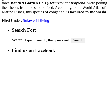
three
Banded Garden Eels
(
Heteroconger polyzona
) were poking
their heads from the sand to feed. According to the World Atlas of
Marine Fishes, this species of conger eel is
localized to Indonesia
.
Filed Under:
Sulawesi Diving
Search For:
Search
Find us on Facebook