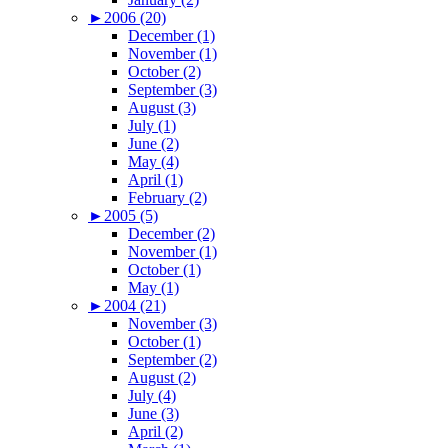
►
2006 (20)
December (1)
November (1)
October (2)
September (3)
August (3)
July (1)
June (2)
May (4)
April (1)
February (2)
►
2005 (5)
December (2)
November (1)
October (1)
May (1)
►
2004 (21)
November (3)
October (1)
September (2)
August (2)
July (4)
June (3)
April (2)