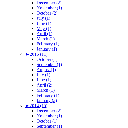
December (2)
November (1)
October (2)
July (1)
June (1)
May (1)
April (1)
March (1)
February (1)
January (1)
►
2015 (11)
October (1)
September (1)
August (1)
July (1)
June (1)
April (2)
March (1)
February (1)
January (2)
►
2014 (15)
December (2)
November (1)
October (1)
September (1)