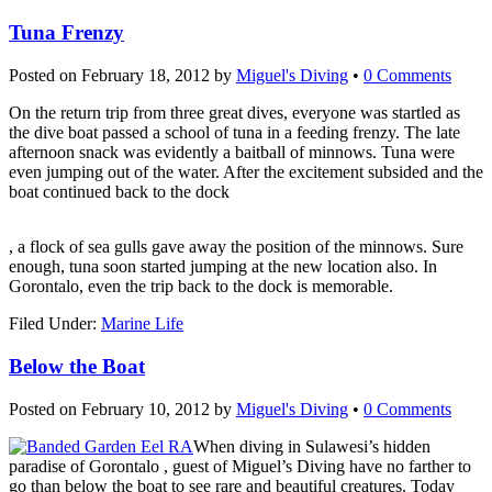
Tuna Frenzy
Posted on
February 18, 2012
by
Miguel's Diving
•
0 Comments
On the return trip from three great dives, everyone was startled as
the dive boat passed a school of tuna in a feeding frenzy. The late
afternoon snack was evidently a baitball of minnows. Tuna were
even jumping out of the water. After the excitement subsided and the
boat continued back to the dock
koupit-
, a flock of sea gulls gave away the position of the minnows. Sure
pilulky.com
enough, tuna soon started jumping at the new location also. In
Gorontalo, even the trip back to the dock is memorable.
Filed Under:
Marine Life
Below the Boat
Posted on
February 10, 2012
by
Miguel's Diving
•
0 Comments
When diving in Sulawesi’s hidden
paradise of Gorontalo , guest of Miguel’s Diving have no farther to
go than below the boat to see rare and beautiful creatures. Today