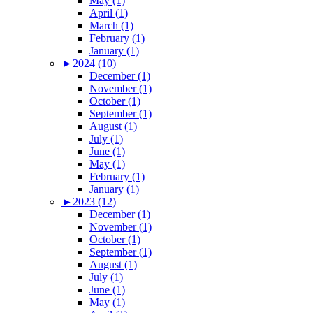
May (1)
April (1)
March (1)
February (1)
January (1)
►
2024 (10)
December (1)
November (1)
October (1)
September (1)
August (1)
July (1)
June (1)
May (1)
February (1)
January (1)
►
2023 (12)
December (1)
November (1)
October (1)
September (1)
August (1)
July (1)
June (1)
May (1)