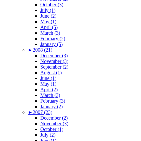
October (3)
July (1)
June (2)
May (1)
April (5)
March (3)
February (2)
January (5)
►
2008 (21)
December (3)
November (3)
September (2)
August (1)
June (1)
May (1)
April (2)
March (3)
February (3)
January (2)
►
2007 (23)
December (2)
November (3)
October (1)
July (2)
June (1)