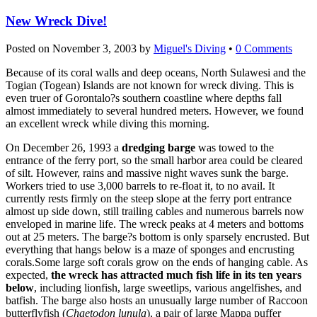
New Wreck Dive!
Posted on
November 3, 2003
by
Miguel's Diving
•
0 Comments
Because of its coral walls and deep oceans, North Sulawesi and the
Togian (Togean) Islands are not known for wreck diving. This is
even truer of Gorontalo?s southern coastline where depths fall
almost immediately to several hundred meters. However, we found
an excellent wreck while diving this morning.
On December 26, 1993 a
dredging barge
was towed to the
entrance of the ferry port, so the small harbor area could be cleared
of silt. However, rains and massive night waves sunk the barge.
Workers tried to use 3,000 barrels to re-float it, to no avail. It
currently rests firmly on the steep slope at the ferry port entrance
almost up side down, still trailing cables and numerous barrels now
enveloped in marine life. The wreck peaks at 4 meters and bottoms
out at 25 meters. The barge?s bottom is only sparsely encrusted. But
everything that hangs below is a maze of sponges and encrusting
corals.Some large soft corals grow on the ends of hanging cable. As
expected,
the wreck has attracted much fish life in its ten years
below
, including lionfish, large sweetlips, various angelfishes, and
batfish. The barge also hosts an unusually large number of Raccoon
butterflyfish (
Chaetodon lunula
), a pair of large Mappa puffer