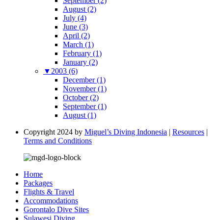
September (2)
August (2)
July (4)
June (3)
April (2)
March (1)
February (1)
January (2)
▼
2003 (6)
December (1)
November (1)
October (2)
September (1)
August (1)
Copyright 2024 by
Miguel’s Diving Indonesia
|
Resources
|
Terms and Conditions
Home
Packages
Flights & Travel
Accommodations
Gorontalo Dive Sites
Sulawesi Diving