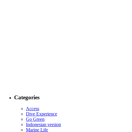
Categories
Access
Dive Experience
Go Green
Indonesian version
Marine Life