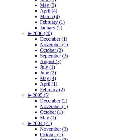
May (3)
April (4)
March (4)
February (1)
January (2)
►
2006 (20)
December (1)
November (1)
October (2)
September (3)
August (3)
July (1)
June (2)
May (4)
April (1)
February (2)
►
2005 (5)
December (2)
November (1)
October (1)
May (1)
►
2004 (21)
November (3)
October (1)