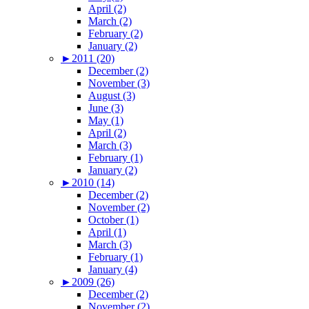
April (2)
March (2)
February (2)
January (2)
►
2011 (20)
December (2)
November (3)
August (3)
June (3)
May (1)
April (2)
March (3)
February (1)
January (2)
►
2010 (14)
December (2)
November (2)
October (1)
April (1)
March (3)
February (1)
January (4)
►
2009 (26)
December (2)
November (2)