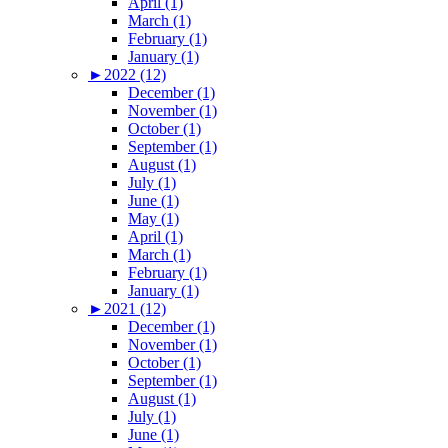
April (1)
March (1)
February (1)
January (1)
►
2022 (12)
December (1)
November (1)
October (1)
September (1)
August (1)
July (1)
June (1)
May (1)
April (1)
March (1)
February (1)
January (1)
►
2021 (12)
December (1)
November (1)
October (1)
September (1)
August (1)
July (1)
June (1)