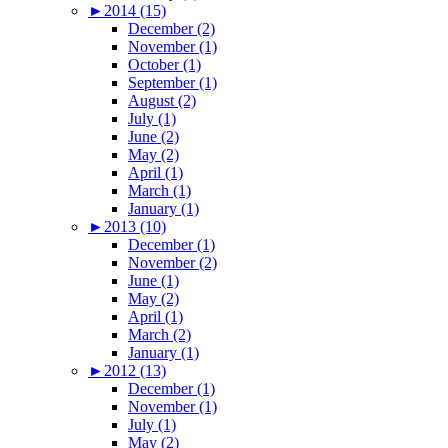
►
2014 (15)
December (2)
November (1)
October (1)
September (1)
August (2)
July (1)
June (2)
May (2)
April (1)
March (1)
January (1)
►
2013 (10)
December (1)
November (2)
June (1)
May (2)
April (1)
March (2)
January (1)
►
2012 (13)
December (1)
November (1)
July (1)
May (2)