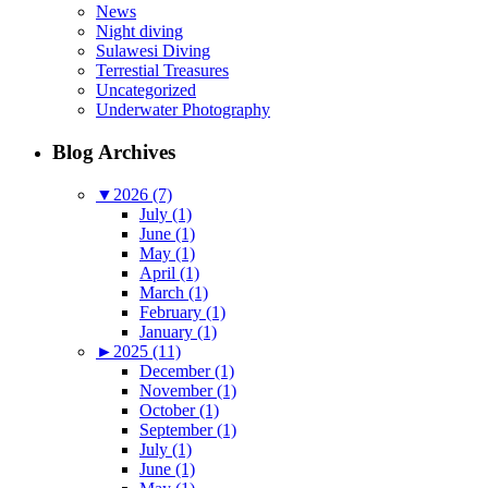
News
Night diving
Sulawesi Diving
Terrestial Treasures
Uncategorized
Underwater Photography
Blog Archives
▼
2026 (7)
July (1)
June (1)
May (1)
April (1)
March (1)
February (1)
January (1)
►
2025 (11)
December (1)
November (1)
October (1)
September (1)
July (1)
June (1)