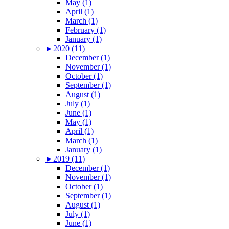
May (1)
April (1)
March (1)
February (1)
January (1)
►
2020 (11)
December (1)
November (1)
October (1)
September (1)
August (1)
July (1)
June (1)
May (1)
April (1)
March (1)
January (1)
►
2019 (11)
December (1)
November (1)
October (1)
September (1)
August (1)
July (1)
June (1)