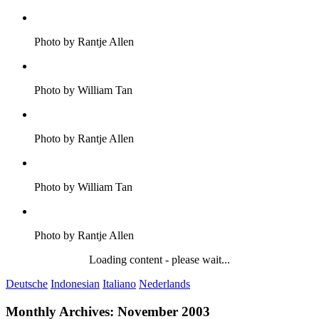
Photo by Rantje Allen
Photo by William Tan
Photo by Rantje Allen
Photo by William Tan
Photo by Rantje Allen
Loading content - please wait...
Deutsche
Indonesian
Italiano
Nederlands
Monthly Archives:
November 2003