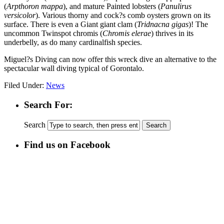
(
Arpthoron mappa
), and mature Painted lobsters (
Panulirus
versicolor
). Various thorny and cock?s comb oysters grown on its
surface. There is even a Giant giant clam (
Tridnacna gigas
)! The
uncommon Twinspot chromis (
Chromis elerae
) thrives in its
underbelly, as do many cardinalfish species.
Miguel?s Diving can now offer this wreck dive an alternative to the
spectacular wall diving typical of Gorontalo.
Filed Under:
News
Search For:
Search
Find us on Facebook