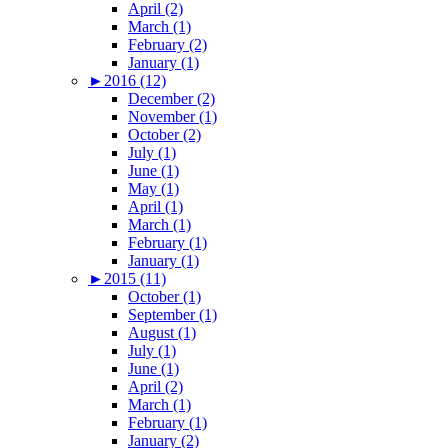
April (2)
March (1)
February (2)
January (1)
►
2016 (12)
December (2)
November (1)
October (2)
July (1)
June (1)
May (1)
April (1)
March (1)
February (1)
January (1)
►
2015 (11)
October (1)
September (1)
August (1)
July (1)
June (1)
April (2)
March (1)
February (1)
January (2)