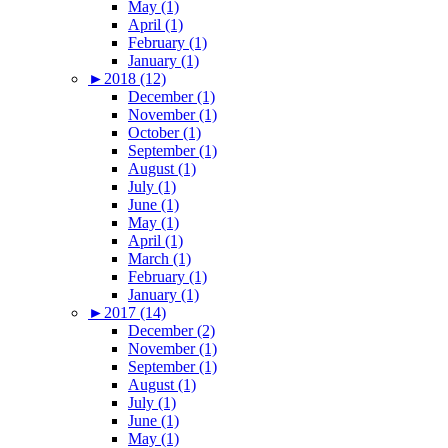
May (1)
April (1)
February (1)
January (1)
►
2018 (12)
December (1)
November (1)
October (1)
September (1)
August (1)
July (1)
June (1)
May (1)
April (1)
March (1)
February (1)
January (1)
►
2017 (14)
December (2)
November (1)
September (1)
August (1)
July (1)
June (1)
May (1)