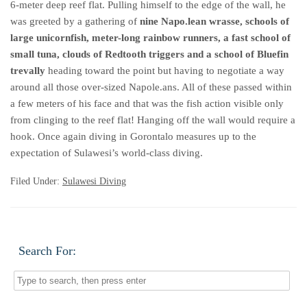
6-meter deep reef flat. Pulling himself to the edge of the wall, he
was greeted by a gathering of
nine Napo.lean wrasse, schools of
large unicornfish, meter-long rainbow runners, a fast school of
small tuna, clouds of Redtooth triggers and a school of Bluefin
trevally
heading toward the point but having to negotiate a way
around all those over-sized Napole.ans. All of these passed within
a few meters of his face and that was the fish action visible only
from clinging to the reef flat! Hanging off the wall would require a
hook. Once again diving in Gorontalo measures up to the
expectation of Sulawesi’s world-class diving.
Filed Under:
Sulawesi Diving
Search For: