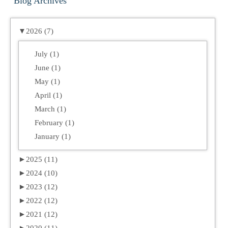
Blog Archives
▼
2026 (7)
July (1)
June (1)
May (1)
April (1)
March (1)
February (1)
January (1)
►
2025 (11)
►
2024 (10)
►
2023 (12)
►
2022 (12)
►
2021 (12)