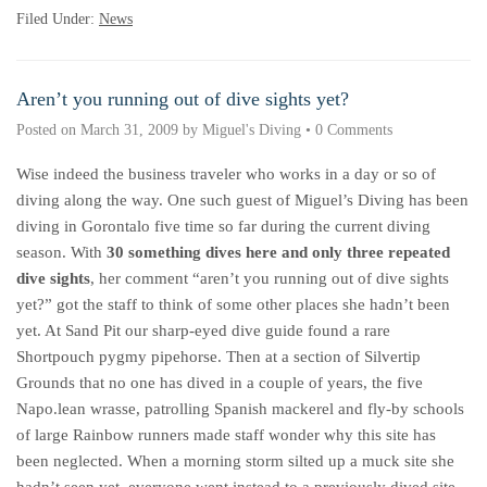
Filed Under:
News
Aren’t you running out of dive sights yet?
Posted on
March 31, 2009
by
Miguel's Diving
•
0 Comments
Wise indeed the business traveler who works in a day or so of
diving along the way. One such guest of Miguel’s Diving has been
diving in Gorontalo five time so far during the current diving
season. With
30 something dives here and only three repeated
dive sights
, her comment “aren’t you running out of dive sights
yet?” got the staff to think of some other places she hadn’t been
yet. At Sand Pit our sharp-eyed dive guide found a rare
Shortpouch pygmy pipehorse. Then at a section of Silvertip
Grounds that no one has dived in a couple of years, the five
Napo.lean wrasse, patrolling Spanish mackerel and fly-by schools
of large Rainbow runners made staff wonder why this site has
been neglected. When a morning storm silted up a muck site she