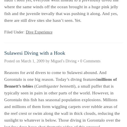
hadn’t seen yet, everyone went instead to a previously dived site
where the same winds off the ocean brought in a huge pink jelly
fish and the juvenile trevally that was pushing it along. And yes,
there are still dive sites she hasn’t seen. Yet.
Filed Under:
Dive Experience
Sulawesi Diving with a Hook
Posted on
March 1, 2009
by
Miguel's Diving
•
0 Comments
Reasons for avid divers to come to Sulawesi abound. And
Gorontalo is one big reason. Today’s diving featured
millions of
Bennett’s tobies
(
Canthigaster bennetti
), a small puffer that is
typically seen in pairs in other parts of the world. However, in
Gorontalo this fish has seasonal population explosions. Millions
and millions of them form wiggling carpets over rubble areas of
the reef crest or swim along the wall in thick clouds, reducing the
sunlight to whatever is below. Those diving in Gorontalo over the