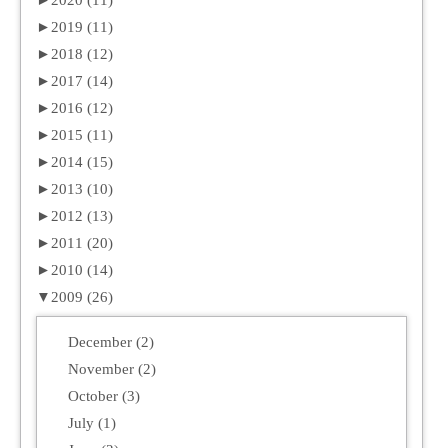
►
2020 (11)
►
2019 (11)
►
2018 (12)
►
2017 (14)
►
2016 (12)
►
2015 (11)
►
2014 (15)
►
2013 (10)
►
2012 (13)
►
2011 (20)
►
2010 (14)
▼
2009 (26)
December (2)
November (2)
October (3)
July (1)