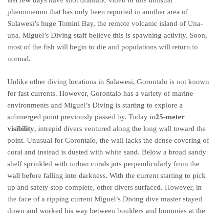
last few days have shot dramatic video of this unusual
phenomenon that has only been reported in another area of
Sulawesi’s huge Tomini Bay, the remote volcanic island of Una-
una. Miguel’s Diving staff believe this is spawning activity. Soon,
most of the fish will begin to die and populations will return to
normal.
Unlike other diving locations in Sulawesi, Gorontalo is not known
for fast currents. However, Gorontalo has a variety of marine
environments and Miguel’s Diving is starting to explore a
submerged point previously passed by. Today in
25-meter
visibility
, intrepid divers ventured along the long wall toward the
point. Unusual for Gorontalo, the wall lacks the dense covering of
coral and instead is dusted with white sand. Below a broad sandy
shelf sprinkled with turban corals juts perpendicularly from the
wall before falling into darkness. With the current starting to pick
up and safety stop complete, other divers surfaced. However, in
the face of a ripping current Miguel’s Diving dive master stayed
down and worked his way between boulders and bommies at the