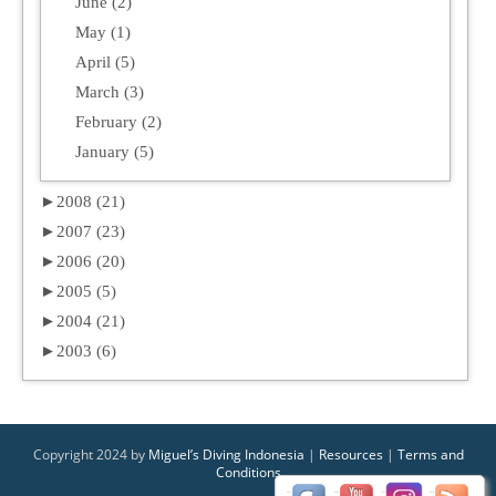
June (2)
May (1)
April (5)
March (3)
February (2)
January (5)
►
2008 (21)
►
2007 (23)
►
2006 (20)
►
2005 (5)
►
2004 (21)
►
2003 (6)
Copyright 2024 by
Miguel’s Diving Indonesia
|
Resources
|
Terms and
Conditions