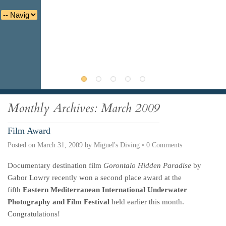
Deutsche
Indonesian
Italiano
Nederlands
Monthly Archives:
March 2009
Film Award
Posted on
March 31, 2009
by
Miguel's Diving
•
0 Comments
Documentary destination film
Gorontalo Hidden Paradise
by
Gabor Lowry recently won a second place award at the
fifth
Eastern Mediterranean International Underwater
Photography and Film Festival
held earlier this month.
Congratulations!