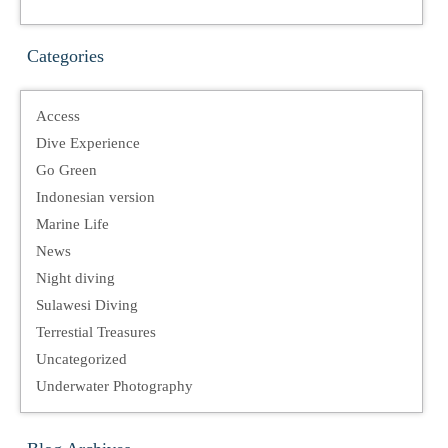
Categories
Access
Dive Experience
Go Green
Indonesian version
Marine Life
News
Night diving
Sulawesi Diving
Terrestial Treasures
Uncategorized
Underwater Photography