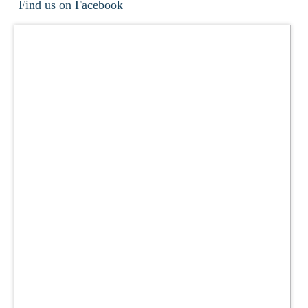
Find us on Facebook