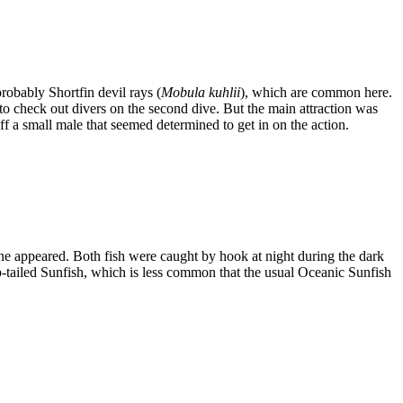
probably Shortfin devil rays (
Mobula kuhlii
), which are common here.
 check out divers on the second dive. But the main attraction was
 a small male that seemed determined to get in on the action.
one appeared. Both fish were caught by hook at night during the dark
p-tailed Sunfish, which is less common that the usual Oceanic Sunfish