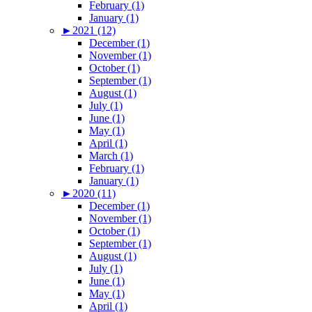
February (1)
January (1)
►
2021 (12)
December (1)
November (1)
October (1)
September (1)
August (1)
July (1)
June (1)
May (1)
April (1)
March (1)
February (1)
January (1)
►
2020 (11)
December (1)
November (1)
October (1)
September (1)
August (1)
July (1)
June (1)
May (1)
April (1)