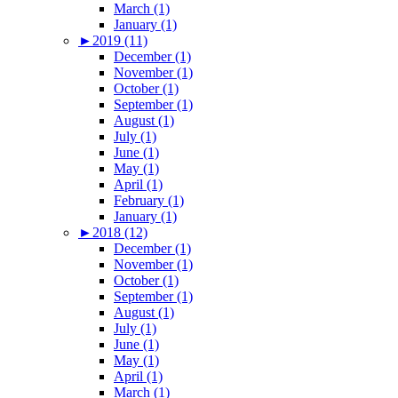
March (1)
January (1)
►
2019 (11)
December (1)
November (1)
October (1)
September (1)
August (1)
July (1)
June (1)
May (1)
April (1)
February (1)
January (1)
►
2018 (12)
December (1)
November (1)
October (1)
September (1)
August (1)
July (1)
June (1)
May (1)
April (1)
March (1)