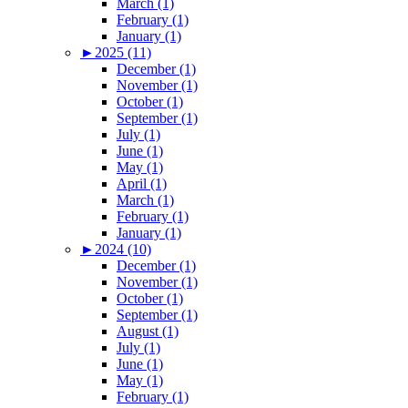
March (1)
February (1)
January (1)
►
2025 (11)
December (1)
November (1)
October (1)
September (1)
July (1)
June (1)
May (1)
April (1)
March (1)
February (1)
January (1)
►
2024 (10)
December (1)
November (1)
October (1)
September (1)
August (1)
July (1)
June (1)
May (1)
February (1)