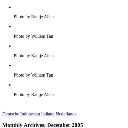
Photo by Rantje Allen
Photo by William Tan
Photo by Rantje Allen
Photo by William Tan
Photo by Rantje Allen
Deutsche
Indonesian
Italiano
Nederlands
Monthly Archives:
December 2005