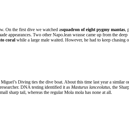
w. On the first dive we watched a
squadron of eight pygmy mantas
, 
made appearances. Two other Napo.lean wrasse came up from the deep to
nto coral
while a large male waited. However, he had to keep chasing off
iguel’s Diving ties the dive boat. About this time last year a similar 
researcher. DNA testing identified it as
Masturus lanceolatus
, the Shar
all sharp tail, whereas the regular Mola mola has none at all.