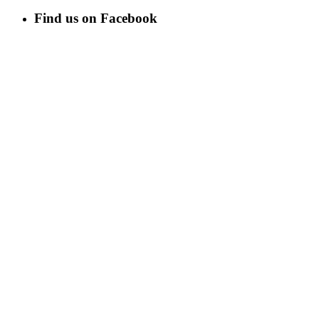
Find us on Facebook