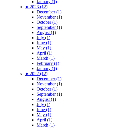
January (1)
►
2023 (12)
December (1)
November (1)
October (1)
September (1)
August (1)
July (1)
June (1)
May (1)
April (1)
March (1)
February (1)
January (1)
►
2022 (12)
December (1)
November (1)
October (1)
September (1)
August (1)
July (1)
June (1)
May (1)
April (1)
March (1)