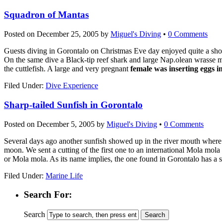
Squadron of Mantas
Posted on
December 25, 2005
by
Miguel's Diving
•
0 Comments
Guests diving in Gorontalo on Christmas Eve day enjoyed quite a sho
On the same dive a Black-tip reef shark and large Nap.olean wrasse 
the cuttlefish. A large and very pregnant
female was inserting eggs i
Filed Under:
Dive Experience
Sharp-tailed Sunfish in Gorontalo
Posted on
December 5, 2005
by
Miguel's Diving
•
0 Comments
Several days ago another sunfish showed up in the river mouth where M
moon. We sent a cutting of the first one to an international Mola mola 
or Mola mola. As its name implies, the one found in Gorontalo has a sm
Filed Under:
Marine Life
Search For:
Search