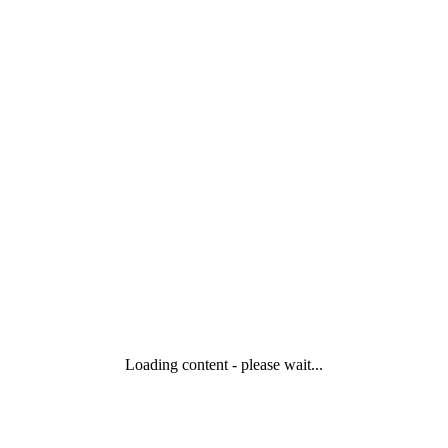
Loading content - please wait...