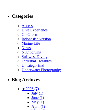
Categories
Access
Dive Experience
Go Green
Indonesian version
Marine Life
News
Night diving
Sulawesi Diving
Terrestial Treasures
Uncategorized
Underwater Photography
Blog Archives
▼
2026 (7)
July (1)
June (1)
May (1)
April (1)