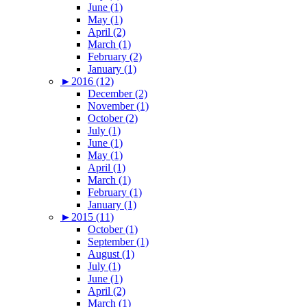
June (1)
May (1)
April (2)
March (1)
February (2)
January (1)
►
2016 (12)
December (2)
November (1)
October (2)
July (1)
June (1)
May (1)
April (1)
March (1)
February (1)
January (1)
►
2015 (11)
October (1)
September (1)
August (1)
July (1)
June (1)
April (2)
March (1)