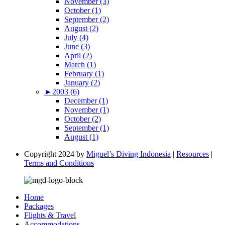
November (3)
October (1)
September (2)
August (2)
July (4)
June (3)
April (2)
March (1)
February (1)
January (2)
►
2003 (6)
December (1)
November (1)
October (2)
September (1)
August (1)
Copyright 2024 by
Miguel’s Diving Indonesia
|
Resources
|
Terms and Conditions
Home
Packages
Flights & Travel
Accommodations