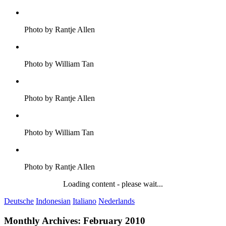
Photo by Rantje Allen
Photo by William Tan
Photo by Rantje Allen
Photo by William Tan
Photo by Rantje Allen
Loading content - please wait...
Deutsche
Indonesian
Italiano
Nederlands
Monthly Archives:
February 2010