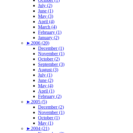
October (1)
July (2)
June (1)
May (3)
April (4)
March (4)
February (1)
January (2)
►
2006 (20)
December (1)
November (1)
October (2)
September (3)
August (3)
July (1)
June (2)
May (4)
April (1)
February (2)
►
2005 (5)
December (2)
November (1)
October (1)
May (1)
►
2004 (21)