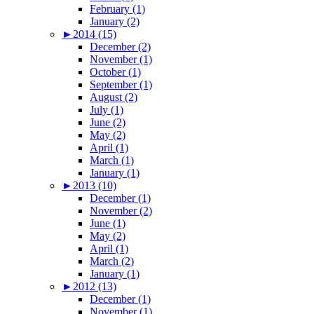
February (1)
January (2)
►
2014 (15)
December (2)
November (1)
October (1)
September (1)
August (2)
July (1)
June (2)
May (2)
April (1)
March (1)
January (1)
►
2013 (10)
December (1)
November (2)
June (1)
May (2)
April (1)
March (2)
January (1)
►
2012 (13)
December (1)
November (1)