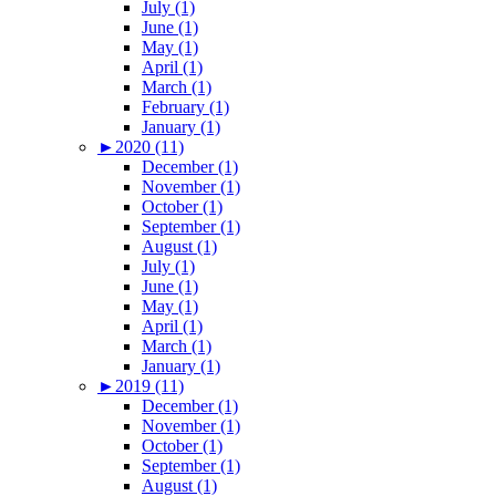
July (1)
June (1)
May (1)
April (1)
March (1)
February (1)
January (1)
►
2020 (11)
December (1)
November (1)
October (1)
September (1)
August (1)
July (1)
June (1)
May (1)
April (1)
March (1)
January (1)
►
2019 (11)
December (1)
November (1)
October (1)
September (1)
August (1)