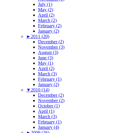
July (1)
May (2)
April (2)
March (2)
February (2)
January (2)
►
2011 (20)
December (2)
November (3)
August (3)
June (3)
May (1)
April (2)
March (3)
February (1)
January (2)
▼
2010 (14)
December (2)
November (2)
October (1)
April (1)
March (3)
February (1)
January (4)
►
2009 (26)