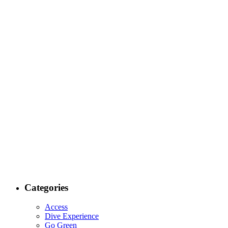
Categories
Access
Dive Experience
Go Green