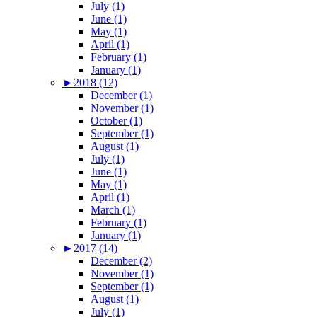
July (1)
June (1)
May (1)
April (1)
February (1)
January (1)
►
2018 (12)
December (1)
November (1)
October (1)
September (1)
August (1)
July (1)
June (1)
May (1)
April (1)
March (1)
February (1)
January (1)
►
2017 (14)
December (2)
November (1)
September (1)
August (1)
July (1)