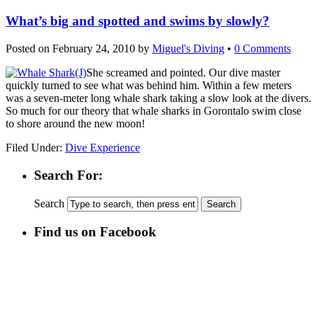
What’s big and spotted and swims by slowly?
Posted on
February 24, 2010
by
Miguel's Diving
•
0 Comments
She screamed and pointed. Our dive master
quickly turned to see what was behind him. Within a few meters
was a seven-meter long whale shark taking a slow look at the divers.
So much for our theory that whale sharks in Gorontalo swim close
to shore around the new moon!
Filed Under:
Dive Experience
Search For:
Search
Find us on Facebook