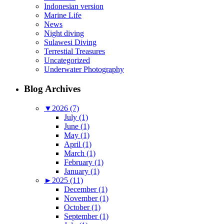
Indonesian version
Marine Life
News
Night diving
Sulawesi Diving
Terrestial Treasures
Uncategorized
Underwater Photography
Blog Archives
▼
2026 (7)
July (1)
June (1)
May (1)
April (1)
March (1)
February (1)
January (1)
►
2025 (11)
December (1)
November (1)
October (1)
September (1)