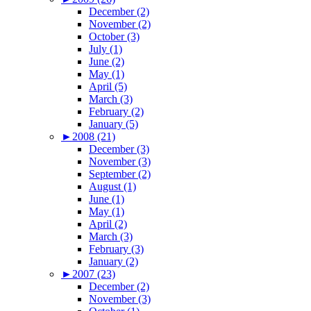
December (2)
November (2)
October (3)
July (1)
June (2)
May (1)
April (5)
March (3)
February (2)
January (5)
►
2008 (21)
December (3)
November (3)
September (2)
August (1)
June (1)
May (1)
April (2)
March (3)
February (3)
January (2)
►
2007 (23)
December (2)
November (3)