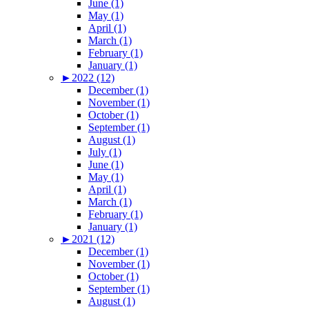
June (1)
May (1)
April (1)
March (1)
February (1)
January (1)
►
2022 (12)
December (1)
November (1)
October (1)
September (1)
August (1)
July (1)
June (1)
May (1)
April (1)
March (1)
February (1)
January (1)
►
2021 (12)
December (1)
November (1)
October (1)
September (1)
August (1)