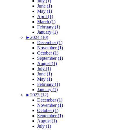
July (1)
June (1)
May (1)
April (1)
March (1)
February (1)
January (1)
►
2024 (10)
December (1)
November (1)
October (1)
September (1)
August (1)
July (1)
June (1)
May (1)
February (1)
January (1)
►
2023 (12)
December (1)
November (1)
October (1)
September (1)
August (1)
July (1)