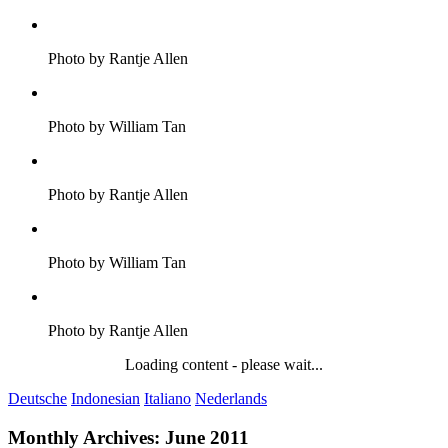
Photo by Rantje Allen
Photo by William Tan
Photo by Rantje Allen
Photo by William Tan
Photo by Rantje Allen
Loading content - please wait...
Deutsche
Indonesian
Italiano
Nederlands
Monthly Archives:
June 2011