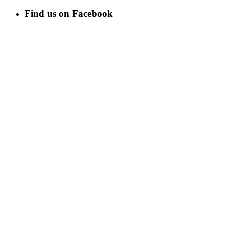
Find us on Facebook