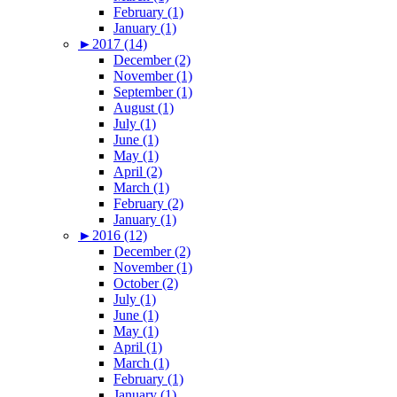
February (1)
January (1)
►
2017 (14)
December (2)
November (1)
September (1)
August (1)
July (1)
June (1)
May (1)
April (2)
March (1)
February (2)
January (1)
►
2016 (12)
December (2)
November (1)
October (2)
July (1)
June (1)
May (1)
April (1)
March (1)
February (1)
January (1)