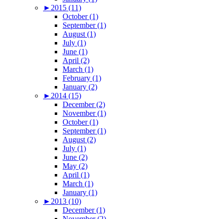
►
2015 (11)
October (1)
September (1)
August (1)
July (1)
June (1)
April (2)
March (1)
February (1)
January (2)
►
2014 (15)
December (2)
November (1)
October (1)
September (1)
August (2)
July (1)
June (2)
May (2)
April (1)
March (1)
January (1)
►
2013 (10)
December (1)
November (2)