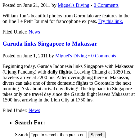
Posted on
June 21, 2011
by
Miguel's Diving
•
0 Comments
William Tan’s beautiful photos from Gorontalo are features in the
on-line Le Petit Journal for francophone ex-pats.
Try this link.
Filed Under:
News
Garuda links Singapore to Makassar
Posted on
June 1, 2011
by
Miguel's Diving
•
0 Comments
Beginning today, Garuda Indonesia links Singapore with Makassar
(Ujung Pandang) with
daily flights
. Leaving Chiangi at 1850 hrs,
travelers arrive at 2200 hrs. After overnighting there in Makassar,
divers can take one of three domestic flights to Gorontalo the next
morning. Ask about arrival day diving! The trip back to Singapore
takes only one travel day since the Garuda flight leaves Makassar at
1500 hrs, arriving in the Lion City at 1750 hrs.
Filed Under:
News
Search For:
Search