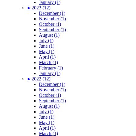
January (1)
►
2023 (12)
December (1)
November (1)
October (1)
September (1)
August (1)
July (1)
June (1)
May (1)
April (1)
March (1)
February (1)
January (1)
►
2022 (12)
December (1)
November (1)
October (1)
September (1)
August (1)
July (1)
June (1)
May (1)
April (1)
March (1)