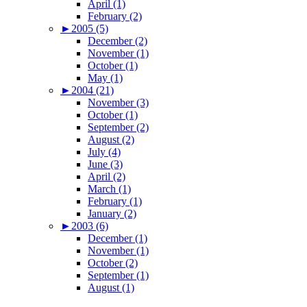
April (1)
February (2)
►
2005 (5)
December (2)
November (1)
October (1)
May (1)
►
2004 (21)
November (3)
October (1)
September (2)
August (2)
July (4)
June (3)
April (2)
March (1)
February (1)
January (2)
►
2003 (6)
December (1)
November (1)
October (2)
September (1)
August (1)