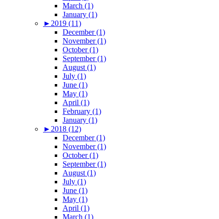
March (1)
January (1)
►
2019 (11)
December (1)
November (1)
October (1)
September (1)
August (1)
July (1)
June (1)
May (1)
April (1)
February (1)
January (1)
►
2018 (12)
December (1)
November (1)
October (1)
September (1)
August (1)
July (1)
June (1)
May (1)
April (1)
March (1)