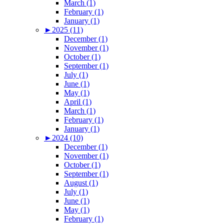
March (1)
February (1)
January (1)
►
2025 (11)
December (1)
November (1)
October (1)
September (1)
July (1)
June (1)
May (1)
April (1)
March (1)
February (1)
January (1)
►
2024 (10)
December (1)
November (1)
October (1)
September (1)
August (1)
July (1)
June (1)
May (1)
February (1)