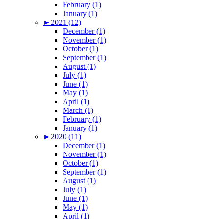
February (1)
January (1)
►
2021 (12)
December (1)
November (1)
October (1)
September (1)
August (1)
July (1)
June (1)
May (1)
April (1)
March (1)
February (1)
January (1)
►
2020 (11)
December (1)
November (1)
October (1)
September (1)
August (1)
July (1)
June (1)
May (1)
April (1)