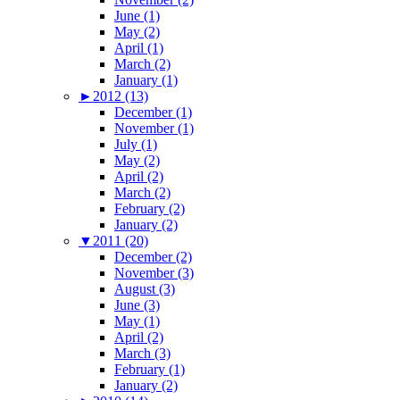
June (1)
May (2)
April (1)
March (2)
January (1)
►
2012 (13)
December (1)
November (1)
July (1)
May (2)
April (2)
March (2)
February (2)
January (2)
▼
2011 (20)
December (2)
November (3)
August (3)
June (3)
May (1)
April (2)
March (3)
February (1)
January (2)