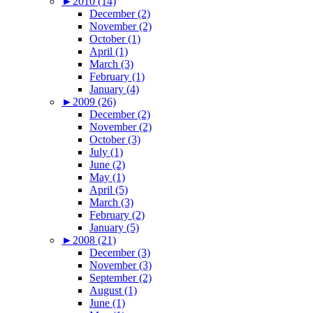
►
2010 (14)
December (2)
November (2)
October (1)
April (1)
March (3)
February (1)
January (4)
►
2009 (26)
December (2)
November (2)
October (3)
July (1)
June (2)
May (1)
April (5)
March (3)
February (2)
January (5)
►
2008 (21)
December (3)
November (3)
September (2)
August (1)
June (1)