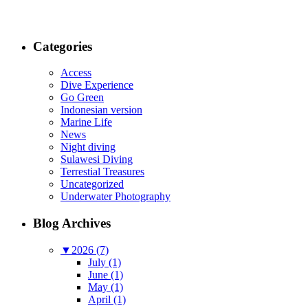
Categories
Access
Dive Experience
Go Green
Indonesian version
Marine Life
News
Night diving
Sulawesi Diving
Terrestial Treasures
Uncategorized
Underwater Photography
Blog Archives
▼
2026 (7)
July (1)
June (1)
May (1)
April (1)