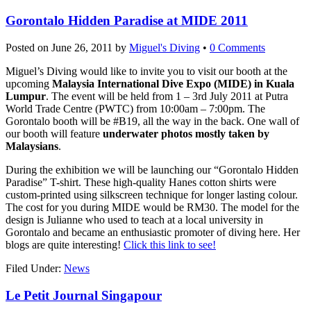
Gorontalo Hidden Paradise at MIDE 2011
Posted on
June 26, 2011
by
Miguel's Diving
•
0 Comments
Miguel’s Diving would like to invite you to visit our booth at the
upcoming
Malaysia International Dive Expo (MIDE) in Kuala
Lumpur
. The event will be held from 1 – 3rd July 2011 at Putra
World Trade Centre (PWTC) from 10:00am – 7:00pm. The
Gorontalo booth will be #B19, all the way in the back. One wall of
our booth will feature
underwater photos mostly taken by
Malaysians
.
During the exhibition we will be launching our “Gorontalo Hidden
Paradise” T-shirt. These high-quality Hanes cotton shirts were
custom-printed using silkscreen technique for longer lasting colour.
The cost for you during MIDE would be RM30. The model for the
design is Julianne who used to teach at a local university in
Gorontalo and became an enthusiastic promoter of diving here. Her
blogs are quite interesting!
Click this link to see!
Filed Under:
News
Le Petit Journal Singapour