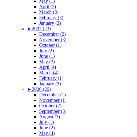
May (1)
April (2)
March (3)
February (3)
January (2)
►
2007 (23)
December (2)
November (3)
October (1)
July (2)
June (1)
May (3)
April (4)
March (4)
February (1)
January (2)
►
2006 (20)
December (1)
November (1)
October (2)
September (3)
August (3)
July (1)
June (2)
May (4)