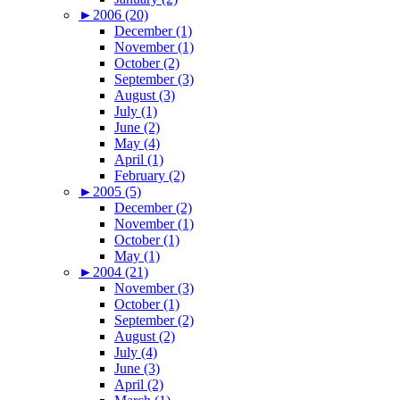
►
2006 (20)
December (1)
November (1)
October (2)
September (3)
August (3)
July (1)
June (2)
May (4)
April (1)
February (2)
►
2005 (5)
December (2)
November (1)
October (1)
May (1)
►
2004 (21)
November (3)
October (1)
September (2)
August (2)
July (4)
June (3)
April (2)