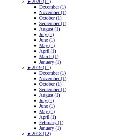
►
2020 (11)
December (1)
November (1)
October (1)
September (1)
August (1)
July (1)
June (1)
May (1)
April (1)
March (1)
January (1)
►
2019 (11)
December (1)
November (1)
October (1)
September (1)
August (1)
July (1)
June (1)
May (1)
April (1)
February (1)
January (1)
►
2018 (12)