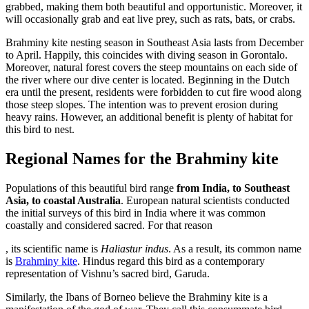
stromectol
grabbed, making them both beautiful and opportunistic. Moreover, it
europe
will occasionally grab and eat live prey, such as rats, bats, or crabs.
Brahminy kite nesting season in Southeast Asia lasts from December
to April. Happily, this coincides with diving season in Gorontalo.
Moreover, natural forest covers the steep mountains on each side of
the river where our dive center is located. Beginning in the Dutch
era until the present, residents were forbidden to cut fire wood along
those steep slopes. The intention was to prevent erosion during
heavy rains. However, an additional benefit is plenty of habitat for
this bird to nest.
Regional Names for the Brahminy kite
Populations of this beautiful bird range
from India, to Southeast
Asia, to coastal Australia
. European natural scientists conducted
the initial surveys of this bird in India where it was common
coastally and considered sacred. For that reason
Online
Order
, its scientific name is
Haliastur indus
. As a result, its common name
health
Propecia
is
Brahminy kite
. Hindus regard this bird as a contemporary
care
representation of Vishnu’s sacred bird, Garuda.
medications
Similarly, the Ibans of Borneo believe the Brahminy kite is a