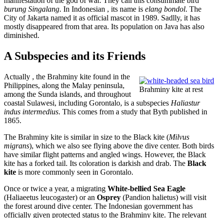
manifestation of the god of war. They call this consummate bird
burung Singalang
. In Indonesian , its name is
elang bondol
. The
City of Jakarta named it as official mascot in 1989. Sadlly, it has
mostly disappeared from that area. Its population on Java has also
diminished.
A Subspecies and its Friends
Actually , the Brahminy kite found in the
Philippines, along the Malay peninsula,
Brahminy kite at rest
among the Sunda islands, and throughout
coastal Sulawesi, including Gorontalo, is a subspecies
Haliastur
indus intermedius
. This comes from a study that Byth published in
1865.
The Brahminy kite is similar in size to the Black kite (
Milvus
migrans
), which we also see flying above the dive center. Both birds
have similar flight patterns and angled wings. However, the Black
kite has a forked tail. Its coloration is darkish and drab. The
Black
kite
is more commonly seen in Gorontalo.
Once or twice a year, a migrating
White-bellied Sea Eagle
(Haliaeetus leucogaster) or an
Osprey
(Pandion halietus) will visit
the forest around dive center. The Indonesian government has
officially given protected status to the Brahminy kite. The relevant