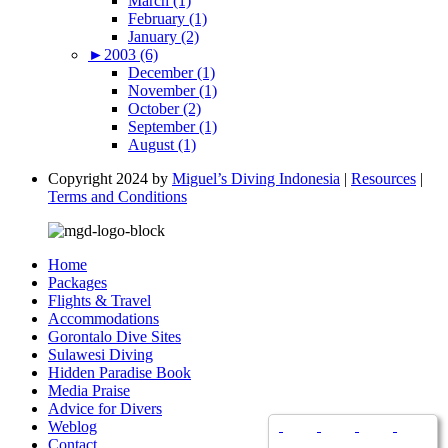
March (1)
February (1)
January (2)
►
2003 (6)
December (1)
November (1)
October (2)
September (1)
August (1)
Copyright 2024 by
Miguel’s Diving Indonesia
|
Resources
|
Terms and Conditions
Home
Packages
Flights & Travel
Accommodations
Gorontalo Dive Sites
Sulawesi Diving
Hidden Paradise Book
Media Praise
Advice for Divers
Weblog
Contact