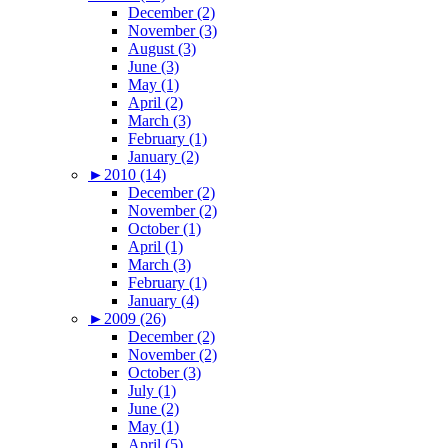
December (2)
November (3)
August (3)
June (3)
May (1)
April (2)
March (3)
February (1)
January (2)
►
2010 (14)
December (2)
November (2)
October (1)
April (1)
March (3)
February (1)
January (4)
►
2009 (26)
December (2)
November (2)
October (3)
July (1)
June (2)
May (1)
April (5)