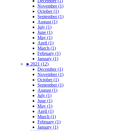
December (1)
November (1)
October (1)
September (1)
August (1)
July (1)
June (1)
May (1)
April (1)
March (1)
February (1)
January (1)
►
2021 (12)
December (1)
November (1)
October (1)
September (1)
August (1)
July (1)
June (1)
May (1)
April (1)
March (1)
February (1)
January (1)