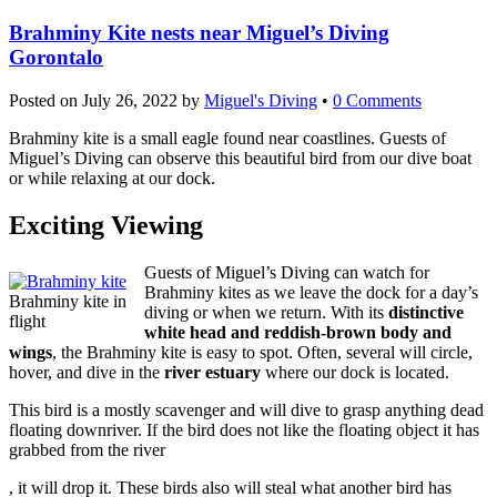
Brahminy Kite nests near Miguel’s Diving
Gorontalo
Posted on
July 26, 2022
by
Miguel's Diving
•
0 Comments
Brahminy kite is a small eagle found near coastlines. Guests of
Miguel’s Diving can observe this beautiful bird from our dive boat
or while relaxing at our dock.
Exciting Viewing
Guests of Miguel’s Diving can watch for
Brahminy kites as we leave the dock for a day’s
Brahminy kite in
diving or when we return. With its
distinctive
flight
white head and reddish-brown body and
wings
, the Brahminy kite is easy to spot. Often, several will circle,
hover, and dive in the
river estuary
where our dock is located.
This bird is a mostly scavenger and will dive to grasp anything dead
floating downriver. If the bird does not like the floating object it has
grabbed from the river
buy
, it will drop it. These birds also will steal what another bird has