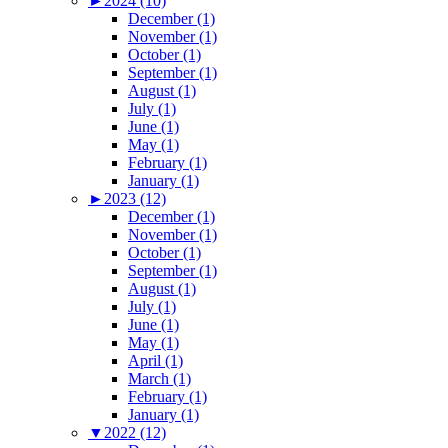
►
2024 (10)
December (1)
November (1)
October (1)
September (1)
August (1)
July (1)
June (1)
May (1)
February (1)
January (1)
►
2023 (12)
December (1)
November (1)
October (1)
September (1)
August (1)
July (1)
June (1)
May (1)
April (1)
March (1)
February (1)
January (1)
▼
2022 (12)