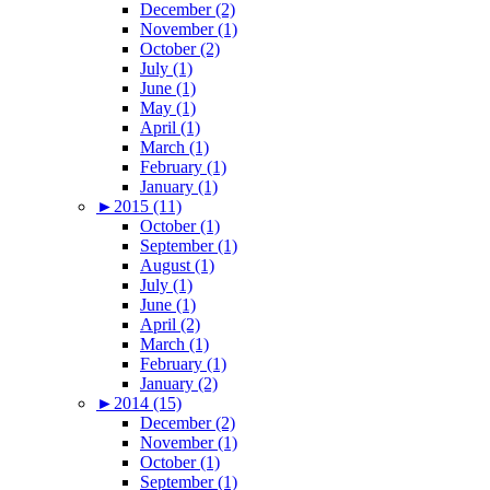
December (2)
November (1)
October (2)
July (1)
June (1)
May (1)
April (1)
March (1)
February (1)
January (1)
►
2015 (11)
October (1)
September (1)
August (1)
July (1)
June (1)
April (2)
March (1)
February (1)
January (2)
►
2014 (15)
December (2)
November (1)
October (1)
September (1)