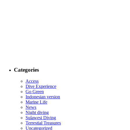
Categories
Access
Dive Experience
Go Green
Indonesian version
Marine Life
News
Night diving
Sulawesi Diving
Terrestial Treasures
Uncategorized