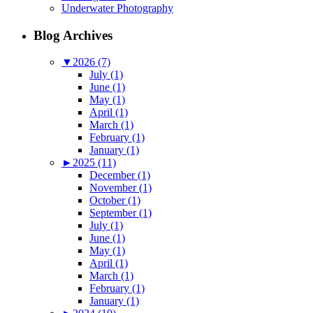
Underwater Photography
Blog Archives
▼
2026 (7)
July (1)
June (1)
May (1)
April (1)
March (1)
February (1)
January (1)
►
2025 (11)
December (1)
November (1)
October (1)
September (1)
July (1)
June (1)
May (1)
April (1)
March (1)
February (1)
January (1)