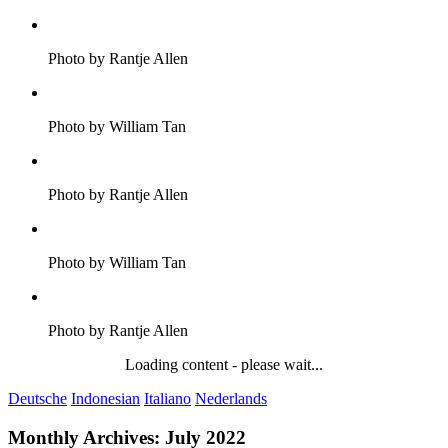
Photo by Rantje Allen
Photo by William Tan
Photo by Rantje Allen
Photo by William Tan
Photo by Rantje Allen
Loading content - please wait...
Deutsche
Indonesian
Italiano
Nederlands
Monthly Archives:
July 2022