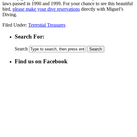
laws passed in 1990 and 1999. For your chance to see this beautiful
bird,
please make your dive reservations
directly with Miguel’s
Diving.
Filed Under:
Terrestial Treasures
Search For:
Search
Find us on Facebook