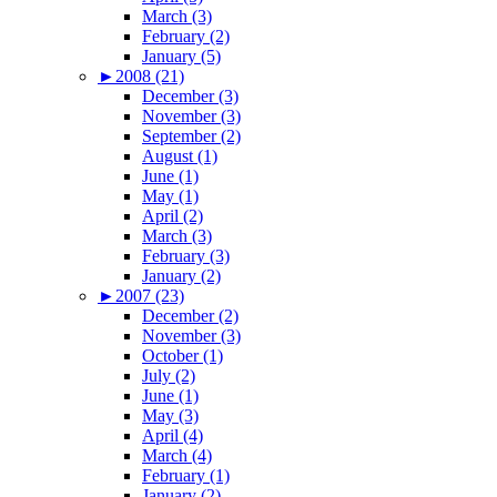
March (3)
February (2)
January (5)
►
2008 (21)
December (3)
November (3)
September (2)
August (1)
June (1)
May (1)
April (2)
March (3)
February (3)
January (2)
►
2007 (23)
December (2)
November (3)
October (1)
July (2)
June (1)
May (3)
April (4)
March (4)
February (1)
January (2)