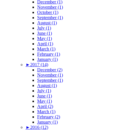
December (1)
November (1)
October (1)
September (1)
August (1)
July (1)
June (1)
May (1)
April (1)
March (1)
February (1)
January (1)
►
2017 (14)
December (2)
November (1)
September (1)
August (1)
July (1)
June (1)
May (1)
April (2)
March (1)
February (2)
January (1)
►
2016 (12)