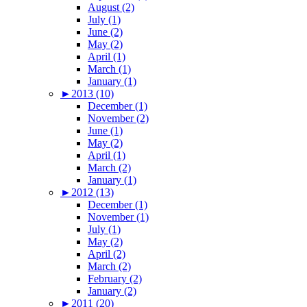
August (2)
July (1)
June (2)
May (2)
April (1)
March (1)
January (1)
►
2013 (10)
December (1)
November (2)
June (1)
May (2)
April (1)
March (2)
January (1)
►
2012 (13)
December (1)
November (1)
July (1)
May (2)
April (2)
March (2)
February (2)
January (2)
►
2011 (20)