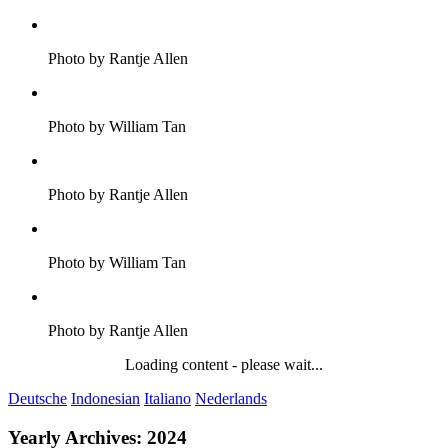
Photo by Rantje Allen
Photo by William Tan
Photo by Rantje Allen
Photo by William Tan
Photo by Rantje Allen
Loading content - please wait...
Deutsche
Indonesian
Italiano
Nederlands
Yearly Archives:
2024