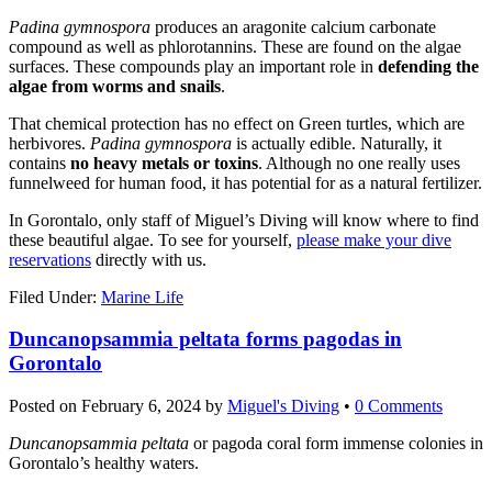
Padina gymnospora
produces an aragonite calcium carbonate
compound as well as phlorotannins. These are found on the algae
surfaces. These compounds play an important role in
defending the
algae from worms and snails
.
That chemical protection has no effect on Green turtles, which are
herbivores.
Padina gymnospora
is actually edible. Naturally, it
contains
no heavy metals or toxins
. Although no one really uses
funnelweed for human food, it has potential for as a natural fertilizer.
In Gorontalo, only staff of Miguel’s Diving will know where to find
these beautiful algae. To see for yourself,
please make your dive
reservations
directly with us.
Filed Under:
Marine Life
Duncanopsammia peltata forms pagodas in
Gorontalo
Posted on
February 6, 2024
by
Miguel's Diving
•
0 Comments
Duncanopsammia peltata
or pagoda coral form immense colonies in
Gorontalo’s healthy waters.