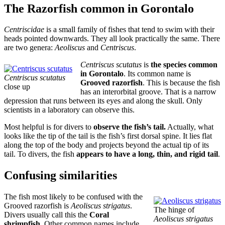
The Razorfish common in Gorontalo
Centriscidae
is a small family of fishes that tend to swim with their
heads pointed downwards. They all look practically the same. There
are two genera:
Aeoliscus
and
Centriscus
.
Centriscus scutatus
is
the species common
in Gorontalo
. Its common name is
Centriscus scutatus
Grooved razorfish
. This is because the fish
close up
has an interorbital groove. That is a narrow
depression that runs between its eyes and along the skull. Only
scientists in a laboratory can observe this.
Most helpful is for divers to
observe the fish’s tail.
Actually, what
looks like the tip of the tail is the fish’s first dorsal spine. It lies flat
along the top of the body and projects beyond the actual tip of its
tail. To divers, the fish
appears to have a long, thin, and rigid tail
.
Confusing similarities
The fish most likely to be confused with the
Grooved razorfish is
Aeoliscus strigatus
.
The hinge of
Divers usually call this the
Coral
Aeoliscus strigatus
shrimpfish
. Other common names include