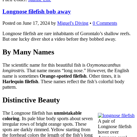
Longnose filefish bob away
Posted on
June 17, 2024
by
Miguel's Diving
•
0 Comments
Longnose filefish are rare inhabitants of Gorontalo’s shallow reefs.
But one lucky diver shot a video before they bobbed away.
By Many Names
The scientific name for this beautiful fish is
Oxymonacanthus
longirostris.
That name means “long nose.” However, the English
name is sometimes
Orange-spotted filefish
. Other times, it is
Harlequin filefish
. These names reflect the fish’s colorful body
pattern.
Distinctive Beauty
The Longnose filefish has
unmistakable
coloring
. Its pale blue body sports about seven
A pair of
irregular rows of bright orange spots. These
Longnose filefish
spots are darkly rimmed. Yellow starting from
hover over
the forehead colors the length of the fish’s long