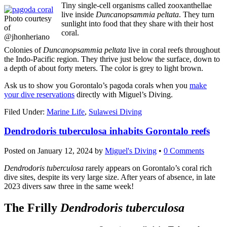
Tiny single-cell organisms called zooxanthellae
live inside
Duncanopsammia peltata
. They turn
Photo courtesy
sunlight into food that they share with their host
of
coral.
@jhonheriano
Colonies of
Duncanopsammia peltata
live in coral reefs throughout
the Indo-Pacific region. They thrive just below the surface, down to
a depth of about forty meters. The color is grey to light brown.
Ask us to show you Gorontalo’s pagoda corals when you
make
your dive reservations
directly with Miguel’s Diving.
Filed Under:
Marine Life
,
Sulawesi Diving
Dendrodoris tuberculosa inhabits Gorontalo reefs
Posted on
January 12, 2024
by
Miguel's Diving
•
0 Comments
Dendrodoris tuberculosa
rarely appears on Gorontalo’s coral rich
dive sites, despite its very large size. After years of absence, in late
2023 divers saw three in the same week!
The Frilly
Dendrodoris tuberculosa