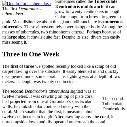
Sometimes called the
Tuberculate
Dendrodoris nudibranch
, it can
The first
Dendrodoris
grow to twenty centimeters in length.
tuberculosa
Colors range from brown to green to
pink. Most distinctive about this giant nudibranch are its
numerous
tubercules
. These almost entirely cover its upper body. Among the
masses of tubercules, two rhinophores emerge. Perhaps because of
its
large size
, it crawls quite fast. Despite its size, divers can easily
miss seeing it.
Three in One Week
The
first of three
we spotted recently looked like a scrap of old
carpet flowing over the substrate. It easily blended in and quickly
disappeared under some coral. This sighting was at a depth of two
meters. Its length was twenty centimeters.
The
second
Dendrodoris tuberculosa
sighted was at
twelve meters. It was crawling on top of plate coral
The second
that projected from one of Gorontalo’s spectacular
Tuberculate
walls. Its pinkish color contrasted nicely with the
Dendrodoris
coral. Much smaller than the first, it measured about
twelve centimeters in length. After crawling across the coral, it
turned upside down and disappeared underneath the coral.