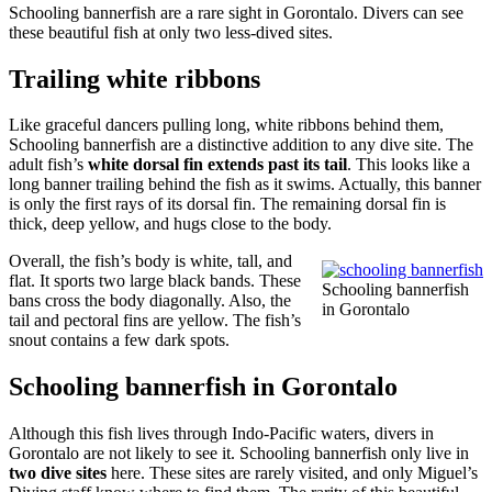
Schooling bannerfish are a rare sight in Gorontalo. Divers can see
these beautiful fish at only two less-dived sites.
Trailing white ribbons
Like graceful dancers pulling long, white ribbons behind them,
Schooling bannerfish are a distinctive addition to any dive site. The
adult fish’s
white dorsal fin extends past its tail
. This looks like a
long banner trailing behind the fish as it swims. Actually, this banner
is only the first rays of its dorsal fin. The remaining dorsal fin is
thick, deep yellow, and hugs close to the body.
Overall, the fish’s body is white, tall, and
flat. It sports two large black bands. These
Schooling bannerfish
bans cross the body diagonally. Also, the
in Gorontalo
tail and pectoral fins are yellow. The fish’s
snout contains a few dark spots.
Schooling bannerfish in Gorontalo
Although this fish lives through Indo-Pacific waters, divers in
Gorontalo are not likely to see it. Schooling bannerfish only live in
two dive sites
here. These sites are rarely visited, and only Miguel’s