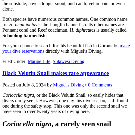
the substrate, have a longer snout, and can travel in pairs or even
alone.
Both species have numerous common names. One common name
for
H. acuminatus
is the Longfin bannerfish. Its other names are
Pennant coral and Reef coachman.
H. diphreutes
is usually called
Schooling bannerfish
.
For your chance to search for this beautiful fish in Gorontalo,
make
your dive reservations
directly with Miguel’s Diving.
Filed Under:
Marine Life
,
Sulawesi Diving
Black Velutin Snail makes rare appearance
Posted on
July 8, 2024
by
Miguel's Diving
•
0 Comments
Coriocella nigra,
or the Black Velutin Snail, so easily hides that
divers rarely see it. However, one day this dive season, staff found
one during the safety stop. This one was only the second snail we
have seen in over twenty years of diving here.
Coriocella nigra
, a rarely seen snail