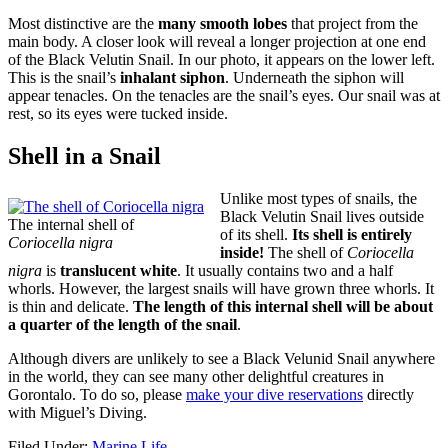
Most distinctive are the
many smooth lobes
that project from the
main body. A closer look will reveal a longer projection at one end
of the Black Velutin Snail. In our photo, it appears on the lower left.
This is the snail’s
inhalant siphon
. Underneath the siphon will
appear tenacles. On the tenacles are the snail’s eyes. Our snail was at
rest, so its eyes were tucked inside.
Shell in a Snail
Unlike most types of snails, the
Black Velutin Snail lives outside
The internal shell of
of its shell.
Its shell is entirely
Coriocella nigra
inside!
The shell of
Coriocella
nigra
is
translucent white
. It usually contains two and a half
whorls. However, the largest snails will have grown three whorls. It
is thin and delicate.
The length of this internal shell will be about
a quarter of the length of the snail
.
Although divers are unlikely to see a Black Velunid Snail anywhere
in the world, they can see many other delightful creatures in
Gorontalo. To do so, please
make your dive reservations
directly
with Miguel’s Diving.
Filed Under:
Marine Life