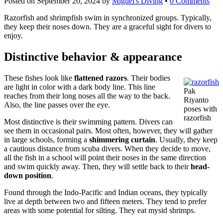
Posted on
September 20, 2024
by
Miguel's Diving
•
0 Comments
Razorfish and shrimpfish swim in synchronized groups. Typically,
they keep their noses down. They are a graceful sight for divers to
enjoy.
Distinctive behavior & appearance
These fishes look like
flattened razors
. Their bodies
are light in color with a dark body line. This line
Pak
reaches from their long noses all the way to the back.
Riyanto
Also, the line passes over the eye.
poses with
razorfish
Most distinctive is their swimming pattern. Divers can
see them in occasional pairs. Most often, however, they will gather
in large schools, forming a
shimmering curtain
. Usually, they keep
a cautious distance from scuba divers. When they decide to move,
all the fish in a school will point their noses in the same direction
and swim quickly away. Then, they will settle back to their
head-
down position
.
Found through the Indo-Pacific and Indian oceans, they typically
live at depth between two and fifteen meters. They tend to prefer
areas with some potential for silting. They eat mysid shrimps.