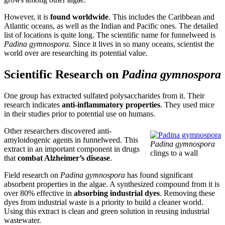
However, it is
found worldwide
. This includes the Caribbean and
Atlantic oceans, as well as the Indian and Pacific ones. The detailed
list of locations is quite long. The scientific name for funnelweed is
Padina gymnospora.
Since it lives in so many oceans, scientist the
world over are researching its potential value.
Scientific Research on
Padina gymnospora
One group has extracted sulfated polysaccharides from it. Their
research indicates
anti-inflammatory properties
. They used mice
in their studies prior to potential use on humans.
Other researchers discovered anti-
amyloidogenic agents in funnelweed. This
Padina gymnospora
extract in an important component in drugs
clings to a wall
that
combat Alzheimer’s disease
.
Field research on
Padina gymnospora
has found significant
absorbent properties in the algae. A synthesized compound from it is
over 80% effective in
absorbing industrial dyes
. Removing these
dyes from industrial waste is a priority to build a cleaner world.
Using this extract is clean and green solution in reusing industrial
wastewater.