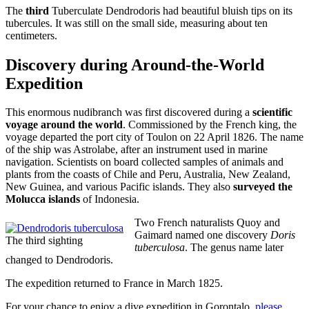
The
third
Tuberculate Dendrodoris had beautiful bluish tips on its
tubercules. It was still on the small side, measuring about ten
centimeters.
Discovery during Around-the-World
Expedition
This enormous nudibranch was first discovered during a
scientific
voyage around the world
. Commissioned by the French king, the
voyage departed the port city of Toulon on 22 April 1826. The name
of the ship was Astrolabe, after an instrument used in marine
navigation. Scientists on board collected samples of animals and
plants from the coasts of Chile and Peru, Australia, New Zealand,
New Guinea, and various Pacific islands. They also
surveyed the
Molucca islands
of Indonesia.
Two French naturalists Quoy and
Gaimard named one discovery
Doris
The third sighting
tuberculosa
. The genus name later
changed to Dendrodoris.
The expedition returned to France in March 1825.
For your chance to enjoy a dive expedition in Gorontalo,
please