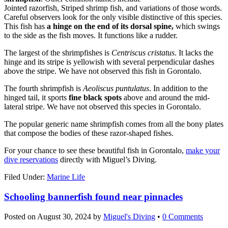
Jointed razorfish, Striped shrimp fish, and variations of those words.
Careful observers look for the only visible distinctive of this species.
This fish has
a hinge on the end of its dorsal spine,
which swings
to the side as the fish moves. It functions like a rudder.
The largest of the shrimpfishes is
Centriscus cristatus
. It lacks the
hinge and its stripe is yellowish with several perpendicular dashes
above the stripe. We have not observed this fish in Gorontalo.
The fourth shrimpfish is
Aeoliscus puntulatus
. In addition to the
hinged tail, it sports
fine black spots
above and around the mid-
lateral stripe. We have not observed this species in Gorontalo.
The popular generic name shrimpfish comes from all the bony plates
that compose the bodies of these razor-shaped fishes.
For your chance to see these beautiful fish in Gorontalo,
make your
dive reservations
directly with Miguel’s Diving.
Filed Under:
Marine Life
Schooling bannerfish found near pinnacles
Posted on
August 30, 2024
by
Miguel's Diving
•
0 Comments