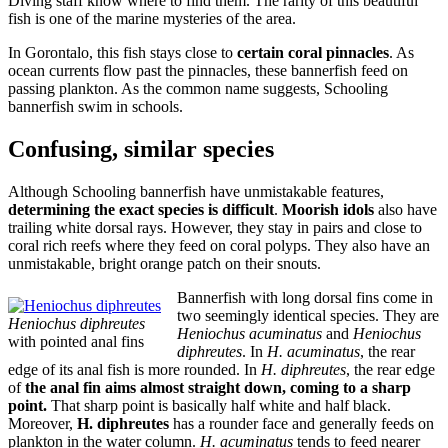
Diving staff know where to find them. The rarity of this beautiful
fish is one of the marine mysteries of the area.
In Gorontalo, this fish stays close to
certain coral pinnacles
. As
ocean currents flow past the pinnacles, these bannerfish feed on
passing plankton. As the common name suggests, Schooling
bannerfish swim in schools.
Confusing, similar species
Although Schooling bannerfish have unmistakable features,
determining the exact species is difficult
.
Moorish idols
also have
trailing white dorsal rays. However, they stay in pairs and close to
coral rich reefs where they feed on coral polyps. They also have an
unmistakable, bright orange patch on their snouts.
Bannerfish with long dorsal fins come in
two seemingly identical species. They are
Heniochus diphreutes
Heniochus acuminatus
and
Heniochus
with pointed anal fins
diphreutes
. In
H. acuminatus
, the rear
edge of its anal fish is more rounded. In
H. diphreutes
, the rear edge
of
the anal fin aims almost straight down, coming to a sharp
point.
That sharp point is basically half white and half black.
Moreover,
H. diphreutes
has a rounder face and generally feeds on
plankton in the water column.
H. acuminatus
tends to feed nearer