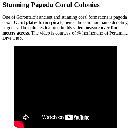
Stunning Pagoda Coral Colonies
One of Gorontalo’s ancient and stunning coral formations is pagoda
coral.
Giant plates form spirals
, hence the common name denoting
pagodas. The colonies featured in this video measure
over four
meters across
. The video is courtesy of @jhonheriano of Pertamina
Dive Club.