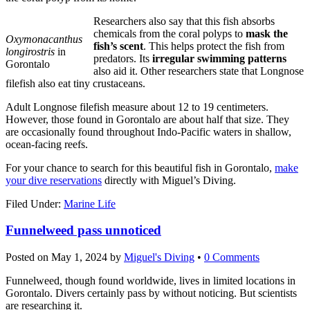
Researchers also say that this fish absorbs
chemicals from the coral polyps to
mask the
Oxymonacanthus
fish’s scent
. This helps protect the fish from
longirostris
in
predators. Its
irregular swimming patterns
Gorontalo
also aid it. Other researchers state that Longnose
filefish also eat tiny crustaceans.
Adult Longnose filefish measure about 12 to 19 centimeters.
However, those found in Gorontalo are about half that size. They
are occasionally found throughout Indo-Pacific waters in shallow,
ocean-facing reefs.
For your chance to search for this beautiful fish in Gorontalo,
make
your dive reservations
directly with Miguel’s Diving.
Filed Under:
Marine Life
Funnelweed pass unnoticed
Posted on
May 1, 2024
by
Miguel's Diving
•
0 Comments
Funnelweed, though found worldwide, lives in limited locations in
Gorontalo. Divers certainly pass by without noticing. But scientists
are researching it.