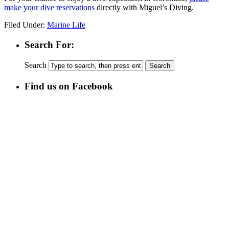
make your dive reservations
directly with Miguel’s Diving.
Filed Under:
Marine Life
Search For:
Search
Find us on Facebook