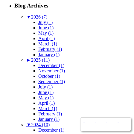
Blog Archives
▼
2026 (7)
July (1)
June (1)
May (1)
April (1)
March (1)
February (1)
January (1)
►
2025 (11)
December (1)
November (1)
October (1)
September (1)
July (1)
June (1)
May (1)
April (1)
March (1)
February (1)
January (1)
▼
2024 (10)
December (1)