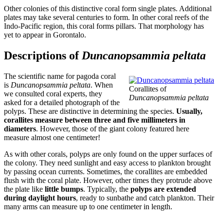
Other colonies of this distinctive coral form single plates. Additional
plates may take several centuries to form. In other coral reefs of the
Indo-Pacific region, this coral forms pillars. That morphology has
yet to appear in Gorontalo.
Descriptions of
Duncanopsammia peltata
The scientific name for pagoda coral
is
Duncanopsammia peltata
. When
Corallites of
we consulted coral experts, they
Duncanopsammia peltata
asked for a detailed photograph of the
polyps. These are distinctive in determining the species.
Usually,
corallites measure between three and five millimeters in
diameters
. However, those of the giant colony featured here
measure almost one centimeter!
As with other corals, polyps are only found on the upper surfaces of
the colony. They need sunlight and easy access to plankton brought
by passing ocean currents. Sometimes, the corallites are embedded
flush with the coral plate. However, other times they protrude above
the plate like
little bumps
. Typically, the
polyps are extended
during daylight hours
, ready to sunbathe and catch plankton. Their
many arms can measure up to one centimeter in length.