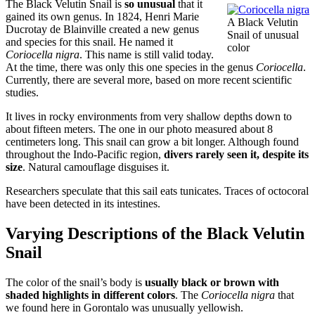
The Black Velutin Snail is
so unusual
that it
gained its own genus. In 1824, Henri Marie
A Black Velutin
Ducrotay de Blainville created a new genus
Snail of unusual
and species for this snail. He named it
color
Coriocella nigra
. This name is still valid today.
At the time, there was only this one species in the genus
Coriocella
.
Currently, there are several more, based on more recent scientific
studies.
It lives in rocky environments from very shallow depths down to
about fifteen meters. The one in our photo measured about 8
centimeters long. This snail can grow a bit longer. Although found
throughout the Indo-Pacific region,
divers rarely seen it, despite its
size
. Natural camouflage disguises it.
Researchers speculate that this sail eats tunicates. Traces of octocoral
have been detected in its intestines.
Varying Descriptions of the Black Velutin
Snail
The color of the snail’s body is
usually black or brown with
shaded highlights in different colors
. The
Coriocella nigra
that
we found here in Gorontalo was unusually yellowish.