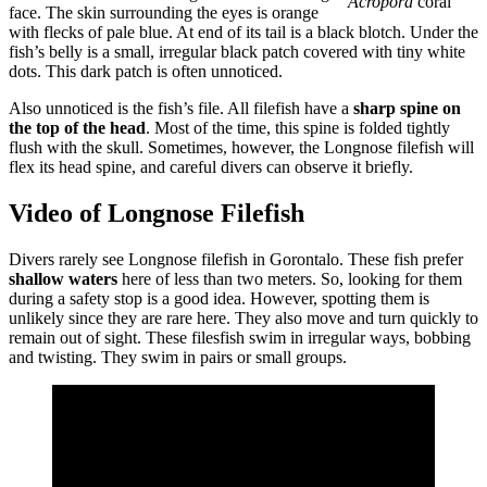
Acropora
coral
face. The skin surrounding the eyes is orange
with flecks of pale blue. At end of its tail is a black blotch. Under the
fish’s belly is a small, irregular black patch covered with tiny white
dots. This dark patch is often unnoticed.
Also unnoticed is the fish’s file. All filefish have a
sharp spine on
the top of the head
. Most of the time, this spine is folded tightly
flush with the skull. Sometimes, however, the Longnose filefish will
flex its head spine, and careful divers can observe it briefly.
Video of Longnose Filefish
Divers rarely see Longnose filefish in Gorontalo. These fish prefer
shallow waters
here of less than two meters. So, looking for them
during a safety stop is a good idea. However, spotting them is
unlikely since they are rare here. They also move and turn quickly to
remain out of sight. These filesfish swim in irregular ways, bobbing
and twisting. They swim in pairs or small groups.