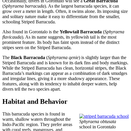
Occasionally, divers in Gorontalo will see a
Great Barracuda
(
Sphyraena barracuda
). As the largest barracuda species, it can
grow over a meter in length. Often, it swims alone. Its imposing size
and solitary nature make it easy to differentiate from the smaller,
schooling Striped Barracuda.
Also found in Gorontalo is the
Yellowtail Barracuda
(
Sphyraena
flavicauda
). As its name suggests, its yellowish tail is the most
prominent feature. Its body has faint spots instead of the distinct
stripes seen on the Striped Barracuda.
The
Black Barracuda
(
Sphyraena qenie
) is slightly larger than the
Striped Barracuda and is known for its dark fins and body markings.
While the Striped Barracuda has clean, horizontal stripes, the Black
Barracuda’s markings can appear as a combination of dark smudges
and irregular lines, giving it a more shadowy appearance. These
features, along with its tendency to inhabit deeper waters, help
divers tell the two species apart.
Habitat and Behavior
This barracuda species is found in
warm, shallow waters throughout the
Sphyraena obtusata
Indo-Pacific region. They prefer areas
school in Gorontalo
with coral reefs, mangroves, and