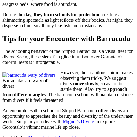
seagrass beds, where food is abundant.
During the day,
they form schools for protection
, creating a
shimmering spectacle as light reflects off their bodies. At night, they
disperse to hunt small prey like fish and crustaceans.
Tips for your Encounter with Barracuda
The schooling behavior of the Striped Barracuda is a visual treat for
divers. Seeing these sleek fish glide in unison over Gorontalo’s
colorful reefs is unforgettable.
However, their cautious nature makes
observing them tricky. We suggest
Barracudas are wary of
divers
move slowly
, so as not to
divers
startle them. Also, try to
approach
from different angles
. The barracuda school will maintain distance
from divers if it feels threatened.
An encounter with a school of Striped Barracuda offers divers an
opportunity to appreciate the beauty and diversity of the underwater
world. So, plan your dive with
Miguel’s Diving
to explore
Gorontalo’s vibrant marine life up close.