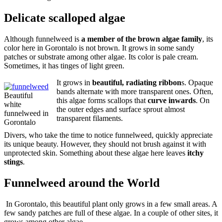
Delicate scalloped algae
Although funnelweed is
a member of the brown algae family
, its
color here in Gorontalo is not brown. It grows in some sandy
patches or substrate among other algae. Its color is pale cream.
Sometimes, it has tinges of light green.
It grows in
beautiful, radiating ribbon
s. Opaque
bands alternate with more transparent ones. Often,
Beautiful
this algae forms scallops that
curve inwards
. On
white
the outer edges and surface sprout almost
funnelweed in
transparent filaments.
Gorontalo
Divers, who take the time to notice funnelweed, quickly appreciate
its unique beauty. However, they should not brush against it with
unprotected skin. Something about these algae here leaves
itchy
stings
.
Funnelweed around the World
In Gorontalo, this beautiful plant only grows in a few small areas. A
few sandy patches are full of these algae. In a couple of other sites, it
grows among other algae.