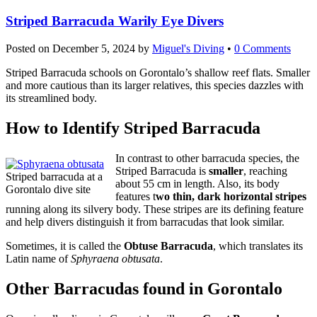
Striped Barracuda Warily Eye Divers
Posted on
December 5, 2024
by
Miguel's Diving
•
0 Comments
Striped Barracuda schools on Gorontalo’s shallow reef flats. Smaller
and more cautious than its larger relatives, this species dazzles with
its streamlined body.
How to Identify Striped Barracuda
In contrast to other barracuda species, the
Striped Barracuda is
smaller
, reaching
Striped barracuda at a
about 55 cm in length. Also, its body
Gorontalo dive site
features t
wo thin, dark horizontal stripes
running along its silvery body. These stripes are its defining feature
and help divers distinguish it from barracudas that look similar.
Sometimes, it is called the
Obtuse Barracuda
, which translates its
Latin name of
Sphyraena obtusata
.
Other Barracudas found in Gorontalo