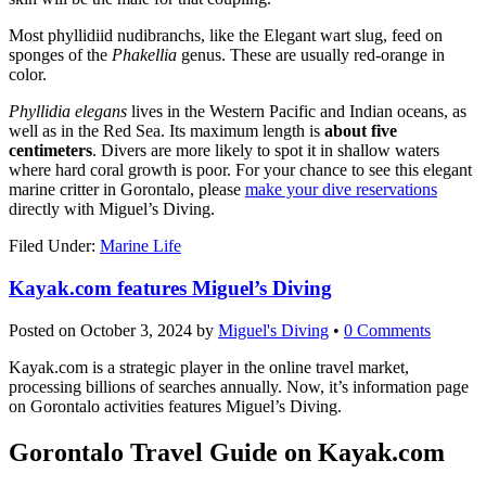
Most phyllidiid nudibranchs, like the Elegant wart slug, feed on
sponges of the
Phakellia
genus. These are usually red-orange in
color.
Phyllidia elegans
lives in the Western Pacific and Indian oceans, as
well as in the Red Sea. Its maximum length is
about five
centimeters
. Divers are more likely to spot it in shallow waters
where hard coral growth is poor. For your chance to see this elegant
marine critter in Gorontalo, please
make your dive reservations
directly with Miguel’s Diving.
Filed Under:
Marine Life
Kayak.com features Miguel’s Diving
Posted on
October 3, 2024
by
Miguel's Diving
•
0 Comments
Kayak.com is a strategic player in the online travel market,
processing billions of searches annually. Now, it’s information page
on Gorontalo activities features Miguel’s Diving.
Gorontalo Travel Guide on Kayak.com