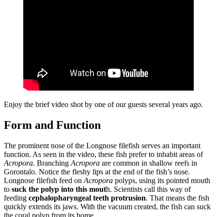
Enjoy the brief video shot by one of our guests several years ago.
Form and Function
The prominent nose of the Longnose filefish serves an important
function. As seen in the video, these fish prefer to inhabit areas of
Acropora
. Branching
Acropora
are common in shallow reefs in
Gorontalo. Notice the fleshy lips at the end of the fish’s nose.
Longnose filefish feed on
Acropora
polyps, using its pointed mouth
to
suck the polyp into this mout
h. Scientists call this way of
feeding
cephalopharyngeal teeth protrusion
. That means the fish
quickly extends its jaws. With the vacuum created, the fish can suck
the coral polyp from its home.