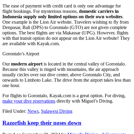
The ease of payment with credit card is only one advantage for
flight bookings. For mysterious reasons,
domestic carriers in
Indonesia supply only limited options on their own websites
.
One example is the Lion Air website. Travelers wishing to fly from
Denpasar, Bali (DPS) to Gorontalo (GTO) are not given complete
options. The best flights are via Makassar (UPG). However, flights
with that transit option do not appear on the Lion Air website! They
are available with Kayak.com.
Gorontalo’s Airport
Our
modern airport
is located in the central valley of Gorontalo.
Because this valley is ringed with mountains, the air approach
usually circles over our dive center, above Gorontalo City, and
onwards to Limboto Lake. The drive from the airport takes less than
one hour.
For flights to Gorontalo, Kayak.com is a great option. For diving,
make your dive reservations
directly with Miguel’s Diving.
Filed Under:
News
,
Sulawesi Diving
Razorfish keep their noses down