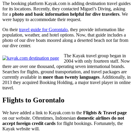
The booking platform Kayak.com is adding destination travel guides
for its locations. Recently, they contacted Miguel’s Diving, asking
for a
photo and basic information helpful for dive travelers
. We
were happy to accommodate their request.
On their
travel guide for Gorontalo
, they provide information like
population, weather, and hotel options. Now, that guide includes a
photo of our dive boats moored along a deserted beach not far from
our dive center.
The Kayak travel group began in
2004 with only fourteen staff. Now
there are over one thousand, operating seven international brands.
Searches for flights, ground transportation, and travel packages are
currently available in
more than twenty languages
. Additionally, in
2013 they acquired Booking Holding, a major travel player in online
travel.
Flights to Gorontalo
We have added a link to Kayak.com to the
Flights & Travel page
on our website. Oftentimes, Indonesian
domestic airlines do not
accept foreign credit cards
for flight bookings. Fortunately, the
Kayak website will.