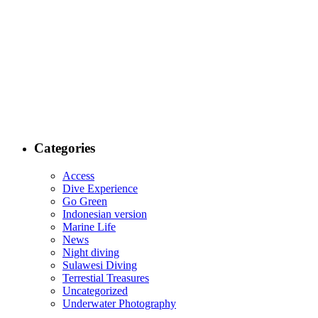
Categories
Access
Dive Experience
Go Green
Indonesian version
Marine Life
News
Night diving
Sulawesi Diving
Terrestial Treasures
Uncategorized
Underwater Photography