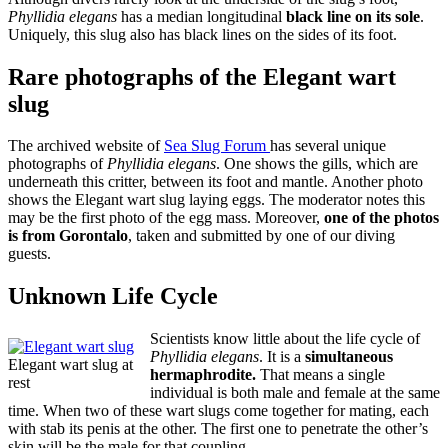
Phyllidia elegans
has a median longitudinal
black line on its sole
.
Uniquely, this slug also has black lines on the sides of its foot.
Rare photographs of the Elegant wart
slug
The archived website of
Sea Slug Forum
has several unique
photographs of
Phyllidia elegans
. One shows the gills, which are
underneath this critter, between its foot and mantle. Another photo
shows the Elegant wart slug laying eggs. The moderator notes this
may be the first photo of the egg mass. Moreover,
one of the photos
is from Gorontalo
, taken and submitted by one of our diving
guests.
Unknown Life Cycle
Scientists know little about the life cycle of
Phyllidia elegans
. It is a
simultaneous
Elegant wart slug at
hermaphrodite.
That means a single
rest
individual is both male and female at the same
time. When two of these wart slugs come together for mating, each
with stab its penis at the other. The first one to penetrate the other’s
skin will be the male for that coupling.