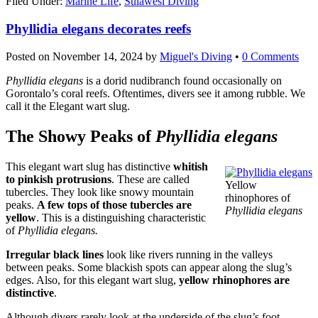
Filed Under:
Marine Life
,
Sulawesi Diving
Phyllidia elegans decorates reefs
Posted on
November 14, 2024
by
Miguel's Diving
•
0 Comments
Phyllidia elegans
is a dorid nudibranch found occasionally on
Gorontalo’s coral reefs. Oftentimes, divers see it among rubble. We
call it the Elegant wart slug.
The Showy Peaks of
Phyllidia elegans
This elegant wart slug has distinctive
whitish
to pinkish protrusions
. These are called
Yellow
tubercles. They look like snowy mountain
rhinophores of
peaks.
A few tops of those tubercles are
Phyllidia elegans
yellow
. This is a distinguishing characteristic
of
Phyllidia elegans.
Irregular black lines
look like rivers running in the valleys
between peaks. Some blackish spots can appear along the slug’s
edges. Also, for this elegant wart slug,
yellow rhinophores are
distinctive
.
Although divers rarely look at the underside of the slug’s foot,