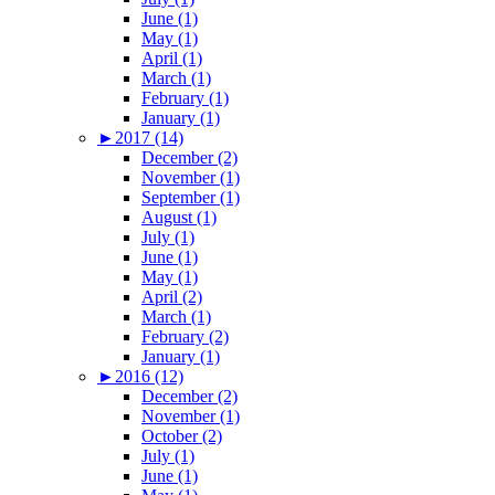
June (1)
May (1)
April (1)
March (1)
February (1)
January (1)
►
2017 (14)
December (2)
November (1)
September (1)
August (1)
July (1)
June (1)
May (1)
April (2)
March (1)
February (2)
January (1)
►
2016 (12)
December (2)
November (1)
October (2)
July (1)
June (1)