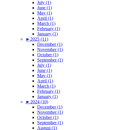
July (1)
June (1)
May (1)
April (1)
March (1)
February (1)
January (1)
►
2025 (11)
December (1)
November (1)
October (1)
September (1)
July (1)
June (1)
May (1)
April (1)
March (1)
February (1)
January (1)
►
2024 (10)
December (1)
November (1)
October (1)
September (1)
August (1)