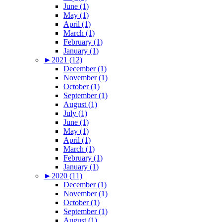
June (1)
May (1)
April (1)
March (1)
February (1)
January (1)
►
2021 (12)
December (1)
November (1)
October (1)
September (1)
August (1)
July (1)
June (1)
May (1)
April (1)
March (1)
February (1)
January (1)
►
2020 (11)
December (1)
November (1)
October (1)
September (1)
August (1)