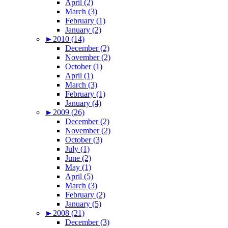
April (2)
March (3)
February (1)
January (2)
►
2010 (14)
December (2)
November (2)
October (1)
April (1)
March (3)
February (1)
January (4)
►
2009 (26)
December (2)
November (2)
October (3)
July (1)
June (2)
May (1)
April (5)
March (3)
February (2)
January (5)
►
2008 (21)
December (3)