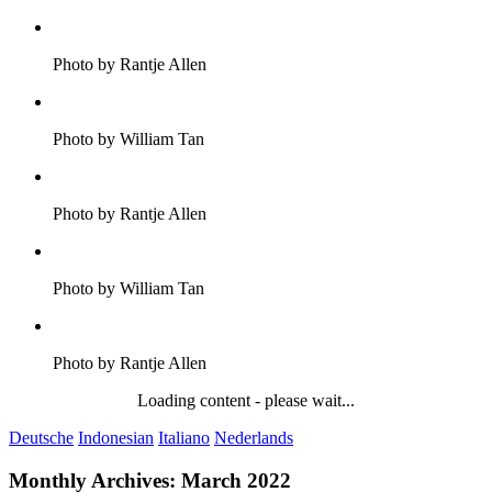
Photo by Rantje Allen
Photo by William Tan
Photo by Rantje Allen
Photo by William Tan
Photo by Rantje Allen
Loading content - please wait...
Deutsche
Indonesian
Italiano
Nederlands
Monthly Archives:
March 2022