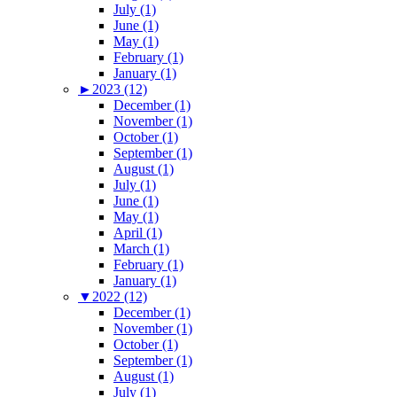
July (1)
June (1)
May (1)
February (1)
January (1)
►
2023 (12)
December (1)
November (1)
October (1)
September (1)
August (1)
July (1)
June (1)
May (1)
April (1)
March (1)
February (1)
January (1)
▼
2022 (12)
December (1)
November (1)
October (1)
September (1)
August (1)
July (1)