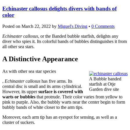
Echinaster callosus delights divers with bands of
color
Posted on
March 22, 2022
by
Miguel's Diving
•
0 Comments
Echinaster callosus
, or the Banded bubble starfish, delights any
diver who spies it. Its colorful bands of bubbles distinguishes it from
all other sea stars.
A Distinctive Appearance
As with other sea star species
A Bubble banded
Order
,
Echinaster callosus
has five arms. Its
starfish at Otje
Levitra
central disc is small and its arms cylindrical.
Garden dive site
Without
However, its upper
surface is covered with
Prescription
warts or bubbles
that protrude. Their color varies from yellow to
Buy
pink to purple. Also, the bubbly warts near the center begin to form
bubbly bands of white closer to the arm tips.
Moreover, each arm tip has an eyespot for sensing, as well as a
cluster of suckers.