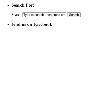
Search For:
Search
Find us on Facebook