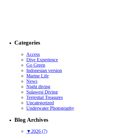
Categories
Access
Dive Experience
Go Green
Indonesian version
Marine Life
News
Night diving
Sulawesi Diving
Terrestial Treasures
Uncategorized
Underwater Photography
Blog Archives
▼
2026 (7)