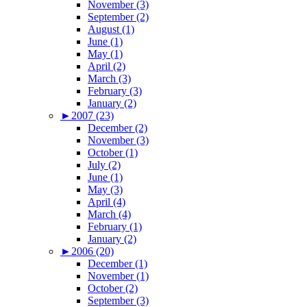
November (3)
September (2)
August (1)
June (1)
May (1)
April (2)
March (3)
February (3)
January (2)
►
2007 (23)
December (2)
November (3)
October (1)
July (2)
June (1)
May (3)
April (4)
March (4)
February (1)
January (2)
►
2006 (20)
December (1)
November (1)
October (2)
September (3)