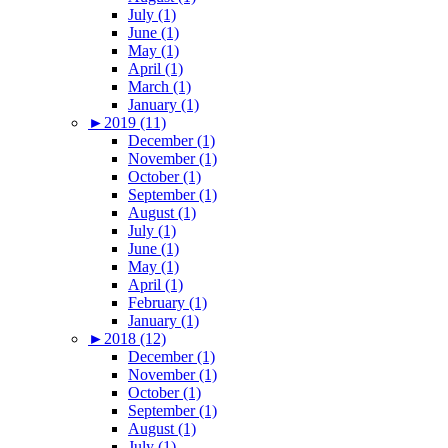
July (1)
June (1)
May (1)
April (1)
March (1)
January (1)
►
2019 (11)
December (1)
November (1)
October (1)
September (1)
August (1)
July (1)
June (1)
May (1)
April (1)
February (1)
January (1)
►
2018 (12)
December (1)
November (1)
October (1)
September (1)
August (1)
July (1)