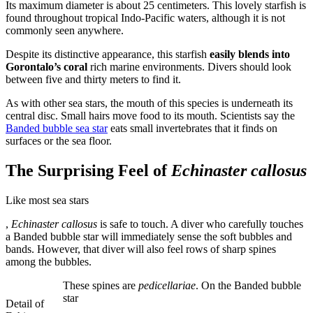
Its maximum diameter is about 25 centimeters. This lovely starfish is
found throughout tropical Indo-Pacific waters, although it is not
commonly seen anywhere.
Despite its distinctive appearance, this starfish
easily blends into
Gorontalo’s coral
rich marine environments. Divers should look
between five and thirty meters to find it.
As with other sea stars, the mouth of this species is underneath its
central disc. Small hairs move food to its mouth. Scientists say the
Banded bubble sea star
eats small invertebrates that it finds on
surfaces or the sea floor.
The Surprising Feel of
Echinaster callosus
Like most sea stars
buyantibiotics.website
,
Echinaster callosus
is safe to touch. A diver who carefully touches
a Banded bubble star will immediately sense the soft bubbles and
bands. However, that diver will also feel rows of sharp spines
among the bubbles.
These spines are
pedicellariae
. On the Banded bubble
star
Detail of