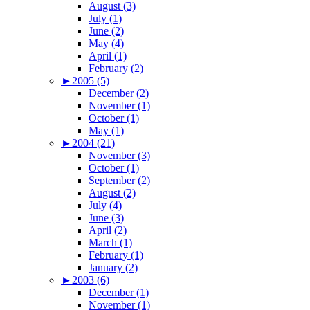
August (3)
July (1)
June (2)
May (4)
April (1)
February (2)
►
2005 (5)
December (2)
November (1)
October (1)
May (1)
►
2004 (21)
November (3)
October (1)
September (2)
August (2)
July (4)
June (3)
April (2)
March (1)
February (1)
January (2)
►
2003 (6)
December (1)
November (1)