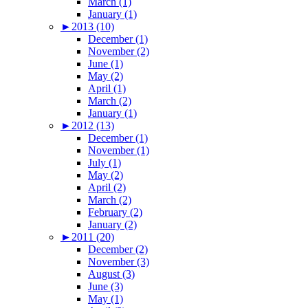
March (1)
January (1)
►
2013 (10)
December (1)
November (2)
June (1)
May (2)
April (1)
March (2)
January (1)
►
2012 (13)
December (1)
November (1)
July (1)
May (2)
April (2)
March (2)
February (2)
January (2)
►
2011 (20)
December (2)
November (3)
August (3)
June (3)
May (1)