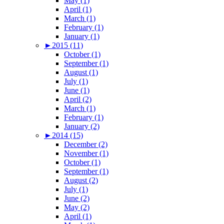
May (1)
April (1)
March (1)
February (1)
January (1)
►
2015 (11)
October (1)
September (1)
August (1)
July (1)
June (1)
April (2)
March (1)
February (1)
January (2)
►
2014 (15)
December (2)
November (1)
October (1)
September (1)
August (2)
July (1)
June (2)
May (2)
April (1)