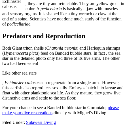
Echinaster
buyantibiotics.space
, they are tiny and retractable. They are yellow green in
callosus
color. A
pedicellaria
is basically a jaw with muscles
and sensory organs. It is shaped like a tiny wrench or claw at the
end of a spine. Scientists have not done much study of the function
of
pedicellariae
.
Predators and Reproduction
Both Giant triton shells (
Charonia tritonis
) and Harlequin shrimps
(
Hymenocerta picta
) feed on Banded bubble stars. In fact , the sea
star in the detailed photo only had three of its five arms. The other
two had been eaten!
Like other sea stars
kupbezrecepty.com/
,
Echinaster callosus
can regenerate from a single arm. However,
this starfish also reproduces sexually. Embryos hatch into larvae and
float with other planktonic sea life. As they mature, they grow five
distinctive arms and settle to the sea floor.
For your chance to see a Banded bubble star in Gorontalo,
please
make your dive reservations
directly with Miguel’s Diving.
Filed Under:
Sulawesi Diving