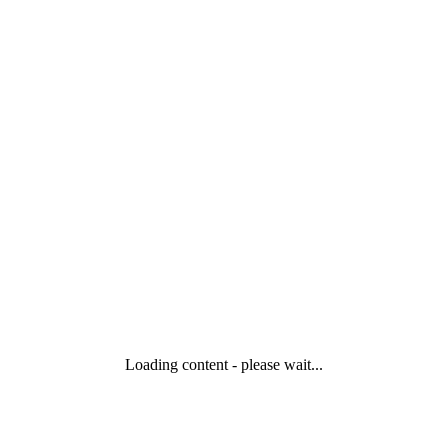
Loading content - please wait...