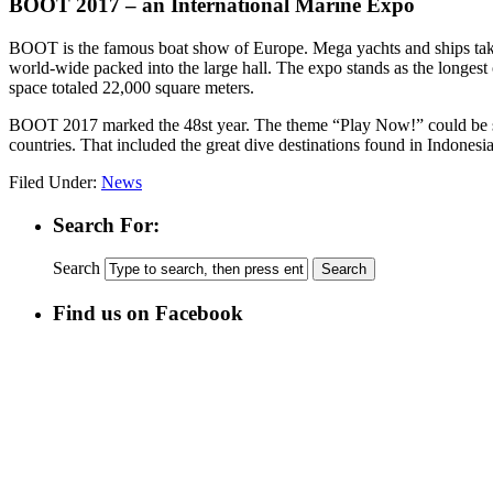
BOOT 2017 – an International Marine Expo
BOOT is the famous boat show of Europe. Mega yachts and ships take u
world-wide packed into the large hall. The expo stands as the longes
space totaled 22,000 square meters.
BOOT 2017 marked the 48st year. The theme “Play Now!” could be see
countries. That included the great dive destinations found in Indonesia
Filed Under:
News
Search For:
Search
Find us on Facebook