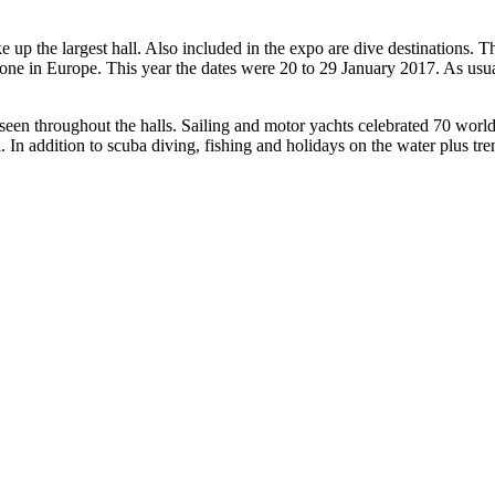
p the largest hall. Also included in the expo are dive destinations. 
t one in Europe. This year the dates were 20 to 29 January 2017. As us
n throughout the halls. Sailing and motor yachts celebrated 70 worl
. In addition to scuba diving, fishing and holidays on the water plus tre