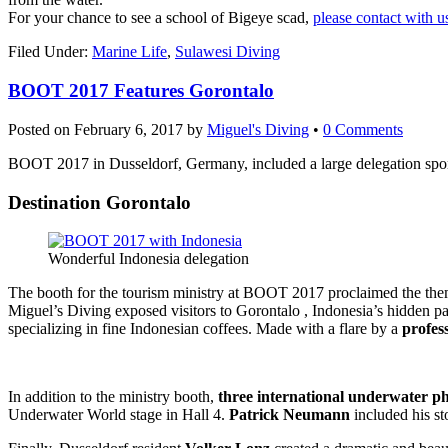
Online
For your chance to see a school of Bigeye scad,
please contact with u
Filed Under:
Marine Life
,
Sulawesi Diving
BOOT 2017 Features Gorontalo
Posted on
February 6, 2017
by
Miguel's Diving
•
0 Comments
BOOT 2017 in Dusseldorf, Germany, included a large delegation spon
Destination Gorontalo
Wonderful Indonesia delegation
The booth for the tourism ministry at BOOT 2017 proclaimed the the
Miguel’s Diving exposed visitors to Gorontalo , Indonesia’s hidden par
specializing in fine Indonesian coffees. Made with a flare by a
profes
In addition to the ministry booth,
three international underwater p
Underwater World stage in Hall 4.
Patrick Neumann
included his st