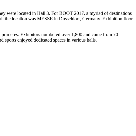
They were located in Hall 3. For BOOT 2017, a myriad of destinations
ual, the location was MESSE in Dusseldorf, Germany. Exhibition floor
d primeres. Exhibitors numbered over 1,800 and came from 70
nd sports enjoyed dedicated spaces in various halls.