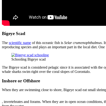
Bigeye Scad
The
scientific name
of this oceanic fish is
Selar crumenophthalmus
. 
reproducing species and plays an important part in the local diet. On
Schooling Bigeye scad
The Bigeye scad is considered pelagic since it is associated with the 
whale sharks swim right over the coral slopes of Gorontalo.
Inshore or Offshore
When they are swimming close to shore, Bigeye scad eat small shrim
Compra
, invertebrates and forams. When they are in open ocean conditions, t
Zitromax
from the water.