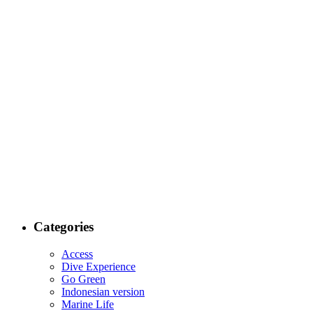
Categories
Access
Dive Experience
Go Green
Indonesian version
Marine Life