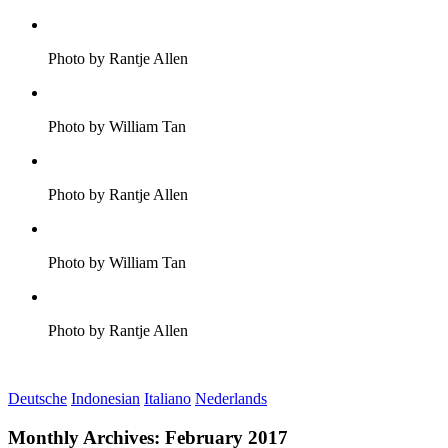
Photo by Rantje Allen
Photo by William Tan
Photo by Rantje Allen
Photo by William Tan
Photo by Rantje Allen
Deutsche
Indonesian
Italiano
Nederlands
Monthly Archives:
February 2017