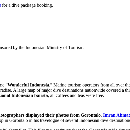
s
for a dive package booking.
sored by the Indonesian Ministry of Tourism.
me “
Wonderful Indonesia
.” Marine tourism operators from all over the
adise. A large map of major dive destinations nationwide covered a thir
sional Indonesian barista
, all coffees and teas were free.
hotographers displayed their photos from Gorontalo
.
Imran Ahma
op in Gorontalo in his travelogue of several Indonesian dive destination