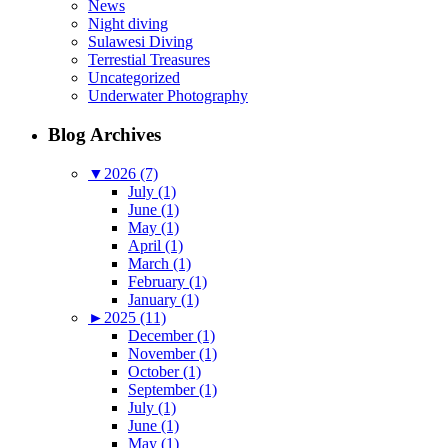
News
Night diving
Sulawesi Diving
Terrestial Treasures
Uncategorized
Underwater Photography
Blog Archives
▼
2026 (7)
July (1)
June (1)
May (1)
April (1)
March (1)
February (1)
January (1)
►
2025 (11)
December (1)
November (1)
October (1)
September (1)
July (1)
June (1)
May (1)