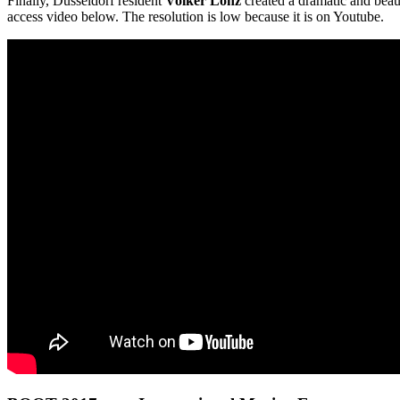
Finally, Dusseldorf resident
Volker Lonz
created a dramatic and beaut
access video below. The resolution is low because it is on Youtube.