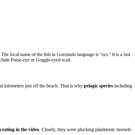
 The local name of the fish in Gorontalo language is “oci.” It is a fast
include Purse-eye or Goggle-eyed scad.
al kilometers just off the beach. That is why
pelagic species
including
 eating in the video
. Clearly, they were plucking planktonic morsels