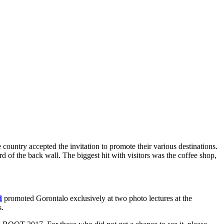
 country accepted the invitation to promote their various destinations.
d of the back wall. The biggest hit with visitors was the coffee shop,
d
promoted Gorontalo exclusively at two photo lectures at the
s.