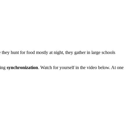
e they hunt for food mostly at night, they gather in large schools
ding
synchronization
. Watch for yourself in the video below. At one