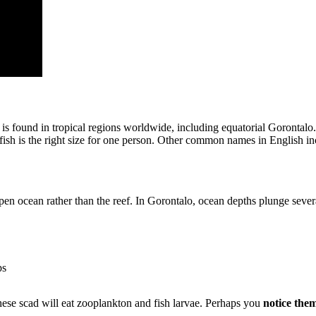
It is found in tropical regions worldwide, including equatorial Gorontalo.
e fish is the right size for one person. Other common names in English 
open ocean rather than the reef. In Gorontalo, ocean depths plunge sever
ps
hese scad will eat zooplankton and fish larvae. Perhaps you
notice them