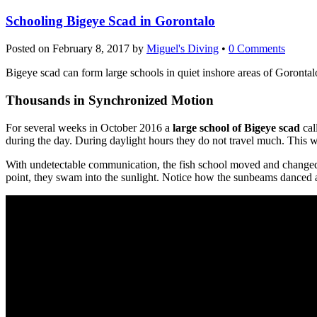
Schooling Bigeye Scad in Gorontalo
Posted on
February 8, 2017
by
Miguel's Diving
•
0 Comments
Bigeye scad can form large schools in quiet inshore areas of Gorontal
Thousands in Synchronized Motion
For several weeks in October 2016 a
large school of Bigeye scad
cal
during the day. During daylight hours they do not travel much. This wa
With undetectable communication, the fish school moved and changed
point, they swam into the sunlight. Notice how the sunbeams danced a