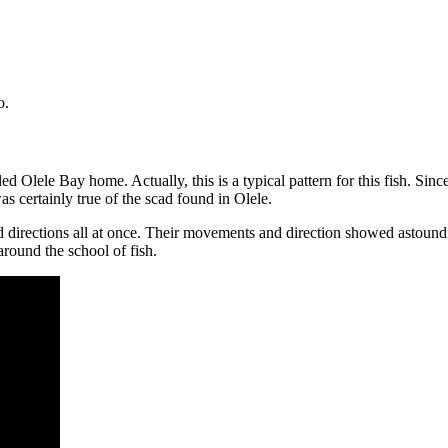
o.
led Olele Bay home. Actually, this is a typical pattern for this fish. Sinc
s certainly true of the scad found in Olele.
 directions all at once. Their movements and direction showed astoun
round the school of fish.