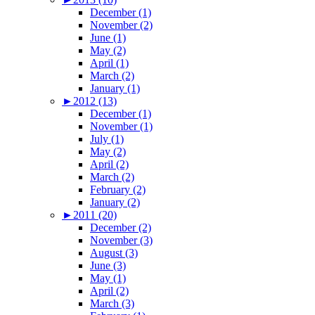
December (1)
November (2)
June (1)
May (2)
April (1)
March (2)
January (1)
►
2012 (13)
December (1)
November (1)
July (1)
May (2)
April (2)
March (2)
February (2)
January (2)
►
2011 (20)
December (2)
November (3)
August (3)
June (3)
May (1)
April (2)
March (3)