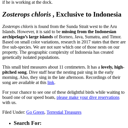
if he is working at the dock.
Zosterops chloris
, Exclusive to Indonesia
Zosterops chloris
is found from the Sunda Strait west to the Aru
Islands. However, it is said to be
missing from the Indonesian
archipelago’s large islands
of Borneo, Java, Sumatra, and Timor.
Based on small color variations, research in 2017 states that there are
five sub-species. We are not sure which one of those nests on our
property. The geographic complexity of Indonesia has created
genetically isolated populations.
This small bird measures about 11 centimeters. It has a
lovely, high-
pitched song
. Dive staff hear the nesting pair sing in the early
morning. Also, they sing in the late afternoon. Recordings of their
song are available at this
link
.
For your chance to see one of these delightful birds while waiting to
board one of our speed boats,
please make your dive reservations
with us.
Filed Under:
Go Green
,
Terrestial Treasures
Search For: