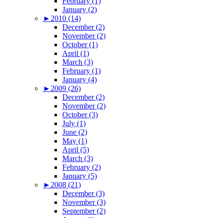
February (1)
January (2)
►
2010 (14)
December (2)
November (2)
October (1)
April (1)
March (3)
February (1)
January (4)
►
2009 (26)
December (2)
November (2)
October (3)
July (1)
June (2)
May (1)
April (5)
March (3)
February (2)
January (5)
►
2008 (21)
December (3)
November (3)
September (2)