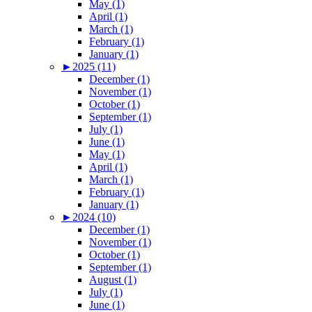
May (1)
April (1)
March (1)
February (1)
January (1)
►
2025 (11)
December (1)
November (1)
October (1)
September (1)
July (1)
June (1)
May (1)
April (1)
March (1)
February (1)
January (1)
►
2024 (10)
December (1)
November (1)
October (1)
September (1)
August (1)
July (1)
June (1)