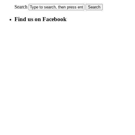
Search
Find us on Facebook