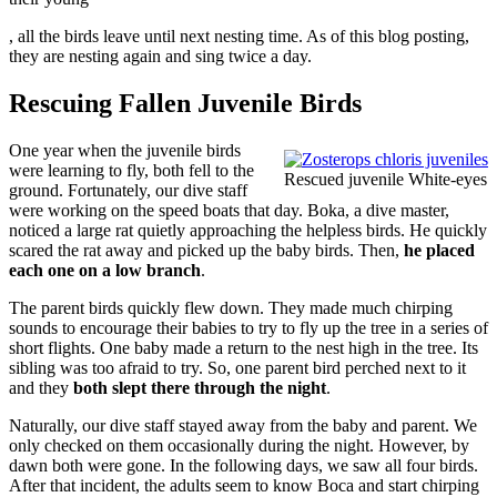
apoteketreceptfritt.com
, all the birds leave until next nesting time. As of this blog posting,
they are nesting again and sing twice a day.
Rescuing Fallen Juvenile Birds
One year when the juvenile birds
were learning to fly, both fell to the
Rescued juvenile White-eyes
ground. Fortunately, our dive staff
were working on the speed boats that day. Boka, a dive master,
noticed a large rat quietly approaching the helpless birds. He quickly
scared the rat away and picked up the baby birds. Then,
he placed
each one on a low branch
.
The parent birds quickly flew down. They made much chirping
sounds to encourage their babies to try to fly up the tree in a series of
short flights. One baby made a return to the nest high in the tree. Its
sibling was too afraid to try. So, one parent bird perched next to it
and they
both slept there through the night
.
Naturally, our dive staff stayed away from the baby and parent. We
only checked on them occasionally during the night. However, by
dawn both were gone. In the following days, we saw all four birds.
After that incident, the adults seem to know Boca and start chirping