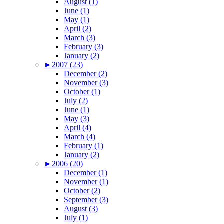
August (1)
June (1)
May (1)
April (2)
March (3)
February (3)
January (2)
►
2007 (23)
December (2)
November (3)
October (1)
July (2)
June (1)
May (3)
April (4)
March (4)
February (1)
January (2)
►
2006 (20)
December (1)
November (1)
October (2)
September (3)
August (3)
July (1)