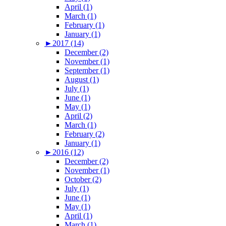
April (1)
March (1)
February (1)
January (1)
►
2017 (14)
December (2)
November (1)
September (1)
August (1)
July (1)
June (1)
May (1)
April (2)
March (1)
February (2)
January (1)
►
2016 (12)
December (2)
November (1)
October (2)
July (1)
June (1)
May (1)
April (1)
March (1)