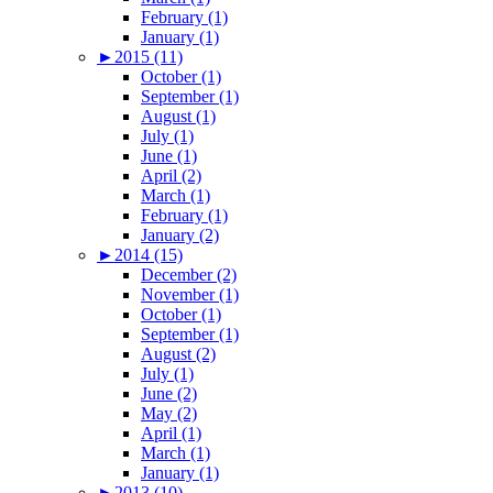
February (1)
January (1)
►
2015 (11)
October (1)
September (1)
August (1)
July (1)
June (1)
April (2)
March (1)
February (1)
January (2)
►
2014 (15)
December (2)
November (1)
October (1)
September (1)
August (2)
July (1)
June (2)
May (2)
April (1)
March (1)
January (1)
►
2013 (10)