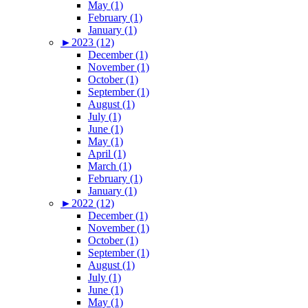
May (1)
February (1)
January (1)
►
2023 (12)
December (1)
November (1)
October (1)
September (1)
August (1)
July (1)
June (1)
May (1)
April (1)
March (1)
February (1)
January (1)
►
2022 (12)
December (1)
November (1)
October (1)
September (1)
August (1)
July (1)
June (1)
May (1)