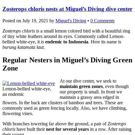
Zosterops chloris nests at Miguel’s Diving dive center
Posted on
July 19, 2021
by
Miguel's Diving
•
0 Comments
Zosterops chloris
is a small lemon colored bird with a beautiful ring
of tiny white feathers around its eyes. Commonly called Lemon-
bellied white-eye, it is
endemic to Indonesia
. Here its name is
burung katamata laut
.
Regular Nesters in Miguel’s Diving Green
Zone
At our dive center, we seek to
maintain green zones
, even though
Lemon-bellied white-eye,
our property is small. In front we
an endemic
maintain a grassy area edged in
flowers. In the back are clusters of bamboo and trees. These are
commonly used as green fencing locally. Also, we have climbing,
flowering vines.
With branches towering far above the ground, a pair of
Zosterops
chloris
have built their
nest for several years
in a row. After raising
their young