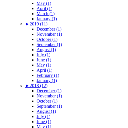
May (1)
April (1)
March (1)
January (1)
►
2019 (11)
December (1)
November (1)
October (1)
September (1)
August (1)
July (1)
June (1)
May (1)
April (1)
February (1)
January (1)
►
2018 (12)
December (1)
November (1)
October (1)
September (1)
August (1)
July (1)
June (1)
May (1)