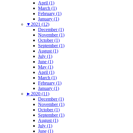
April (1)
March (1)
February (1)
January (1)
▼
2021 (12)
December (1)
November (1)
October (1)
September (1)
August (1)
July (1)
June (1)
May (1)
April (1)
March (1)
February (1)
January (1)
►
2020 (11)
December (1)
November (1)
October (1)
September (1)
August (1)
July (1)
June (1)