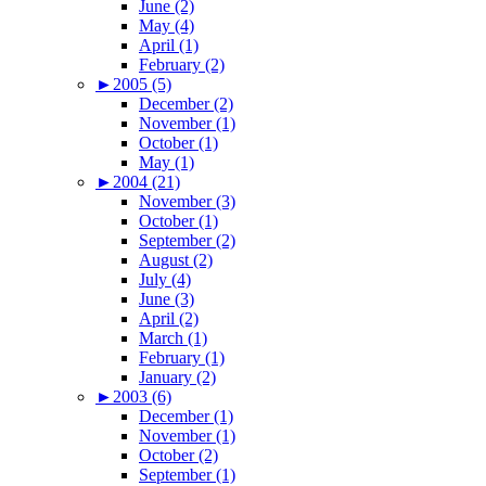
June (2)
May (4)
April (1)
February (2)
►
2005 (5)
December (2)
November (1)
October (1)
May (1)
►
2004 (21)
November (3)
October (1)
September (2)
August (2)
July (4)
June (3)
April (2)
March (1)
February (1)
January (2)
►
2003 (6)
December (1)
November (1)
October (2)
September (1)