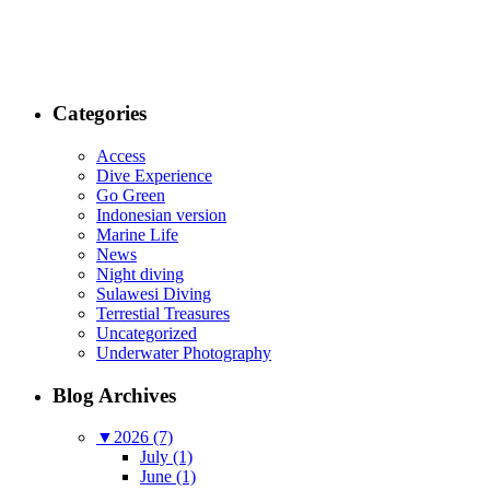
Categories
Access
Dive Experience
Go Green
Indonesian version
Marine Life
News
Night diving
Sulawesi Diving
Terrestial Treasures
Uncategorized
Underwater Photography
Blog Archives
▼
2026 (7)
July (1)
June (1)