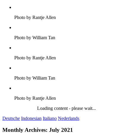
Photo by Rantje Allen
Photo by William Tan
Photo by Rantje Allen
Photo by William Tan
Photo by Rantje Allen
Loading content - please wait...
Deutsche
Indonesian
Italiano
Nederlands
Monthly Archives:
July 2021