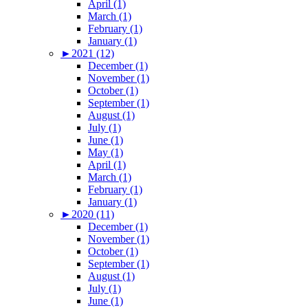
April (1)
March (1)
February (1)
January (1)
►
2021 (12)
December (1)
November (1)
October (1)
September (1)
August (1)
July (1)
June (1)
May (1)
April (1)
March (1)
February (1)
January (1)
►
2020 (11)
December (1)
November (1)
October (1)
September (1)
August (1)
July (1)
June (1)