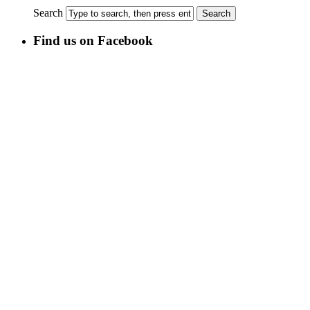
Search
Find us on Facebook