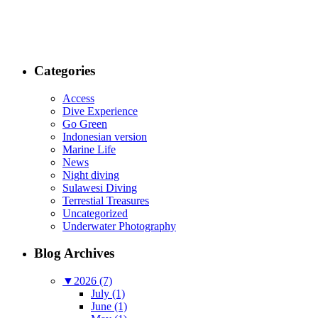
Categories
Access
Dive Experience
Go Green
Indonesian version
Marine Life
News
Night diving
Sulawesi Diving
Terrestial Treasures
Uncategorized
Underwater Photography
Blog Archives
▼
2026 (7)
July (1)
June (1)