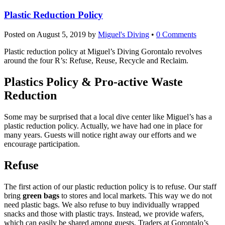
Plastic Reduction Policy
Posted on
August 5, 2019
by
Miguel's Diving
•
0 Comments
Plastic reduction policy at Miguel’s Diving Gorontalo revolves
around the four R’s: Refuse, Reuse, Recycle and Reclaim.
Plastics Policy & Pro-active Waste
Reduction
Some may be surprised that a local dive center like Miguel’s has a
plastic reduction policy. Actually, we have had one in place for
many years. Guests will notice right away our efforts and we
encourage participation.
Refuse
The first action of our plastic reduction policy is to refuse. Our staff
bring
green bags
to stores and local markets. This way we do not
need plastic bags. We also refuse to buy individually wrapped
snacks and those with plastic trays. Instead, we provide wafers,
which can easily be shared among guests. Traders at Gorontalo’s