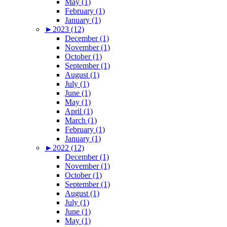
May (1)
February (1)
January (1)
►
2023 (12)
December (1)
November (1)
October (1)
September (1)
August (1)
July (1)
June (1)
May (1)
April (1)
March (1)
February (1)
January (1)
►
2022 (12)
December (1)
November (1)
October (1)
September (1)
August (1)
July (1)
June (1)
May (1)