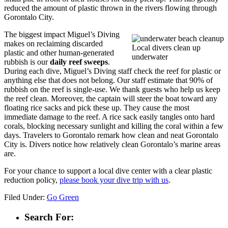
reduced the amount of plastic thrown in the rivers flowing through
Gorontalo City.
The biggest impact Miguel’s Diving
makes on reclaiming discarded
Local divers clean up
plastic and other human-generated
underwater
rubbish is our
daily reef sweeps
.
During each dive, Miguel’s Diving staff check the reef for plastic or
anything else that does not belong. Our staff estimate that 90% of
rubbish on the reef is single-use. We thank guests who help us keep
the reef clean. Moreover, the captain will steer the boat toward any
floating rice sacks and pick these up. They cause the most
immediate damage to the reef. A rice sack easily tangles onto hard
corals, blocking necessary sunlight and killing the coral within a few
days. Travelers to Gorontalo remark how clean and neat Gorontalo
City is. Divers notice how relatively clean Gorontalo’s marine areas
are.
For your chance to support a local dive center with a clear plastic
reduction policy,
please book your dive trip with us
.
Filed Under:
Go Green
Search For: