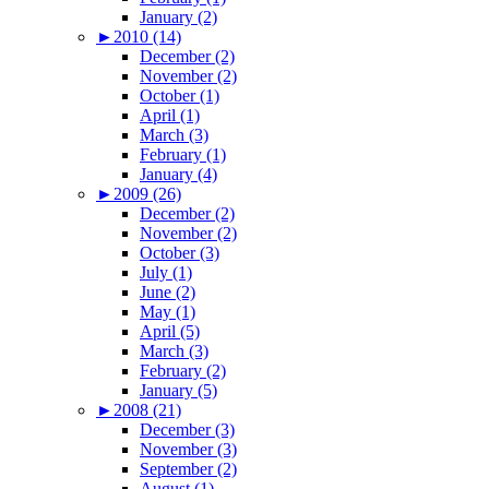
January (2)
►
2010 (14)
December (2)
November (2)
October (1)
April (1)
March (3)
February (1)
January (4)
►
2009 (26)
December (2)
November (2)
October (3)
July (1)
June (2)
May (1)
April (5)
March (3)
February (2)
January (5)
►
2008 (21)
December (3)
November (3)
September (2)
August (1)