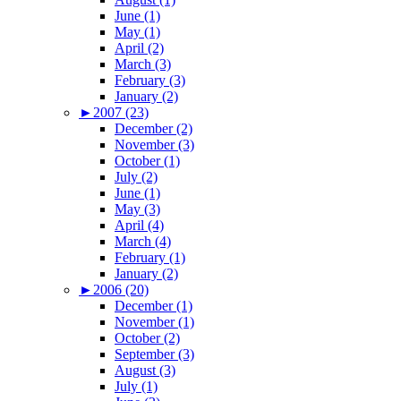
June (1)
May (1)
April (2)
March (3)
February (3)
January (2)
►
2007 (23)
December (2)
November (3)
October (1)
July (2)
June (1)
May (3)
April (4)
March (4)
February (1)
January (2)
►
2006 (20)
December (1)
November (1)
October (2)
September (3)
August (3)
July (1)