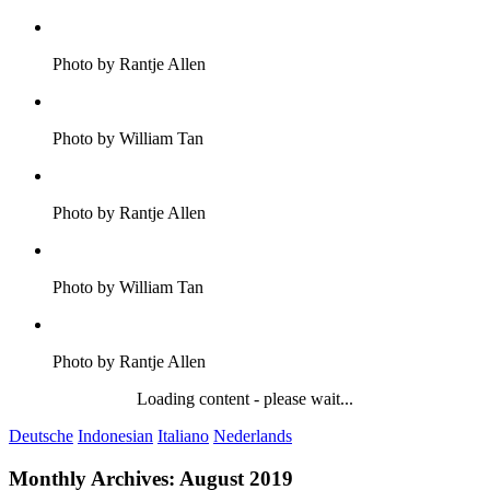
Photo by Rantje Allen
Photo by William Tan
Photo by Rantje Allen
Photo by William Tan
Photo by Rantje Allen
Loading content - please wait...
Deutsche
Indonesian
Italiano
Nederlands
Monthly Archives:
August 2019