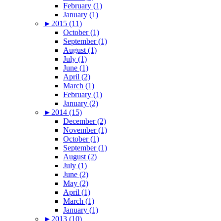
February (1)
January (1)
►
2015 (11)
October (1)
September (1)
August (1)
July (1)
June (1)
April (2)
March (1)
February (1)
January (2)
►
2014 (15)
December (2)
November (1)
October (1)
September (1)
August (2)
July (1)
June (2)
May (2)
April (1)
March (1)
January (1)
►
2013 (10)