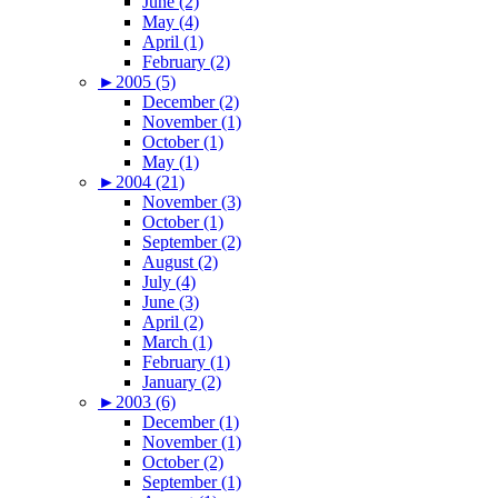
June (2)
May (4)
April (1)
February (2)
►
2005 (5)
December (2)
November (1)
October (1)
May (1)
►
2004 (21)
November (3)
October (1)
September (2)
August (2)
July (4)
June (3)
April (2)
March (1)
February (1)
January (2)
►
2003 (6)
December (1)
November (1)
October (2)
September (1)