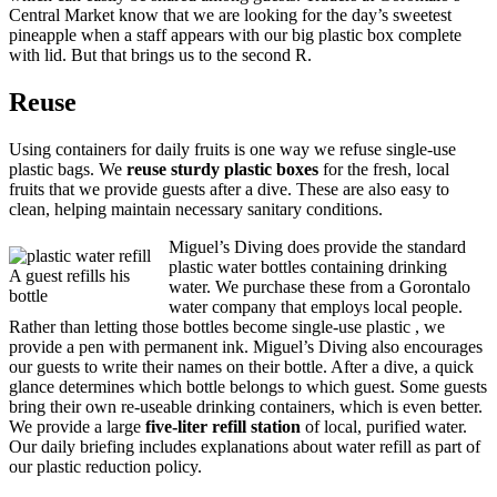
Central Market know that we are looking for the day’s sweetest
pineapple when a staff appears with our big plastic box complete
with lid. But that brings us to the second R.
Reuse
Using containers for daily fruits is one way we refuse single-use
plastic bags. We
reuse sturdy plastic boxes
for the fresh, local
fruits that we provide guests after a dive. These are also easy to
clean, helping maintain necessary sanitary conditions.
Miguel’s Diving does provide the standard
plastic water bottles containing drinking
A guest refills his
water. We purchase these from a Gorontalo
bottle
water company that employs local people.
Rather than letting those bottles become single-use plastic , we
provide a pen with permanent ink. Miguel’s Diving also encourages
our guests to write their names on their bottle. After a dive, a quick
glance determines which bottle belongs to which guest. Some guests
bring their own re-useable drinking containers, which is even better.
We provide a large
five-liter refill station
of local, purified water.
Our daily briefing includes explanations about water refill as part of
our plastic reduction policy.