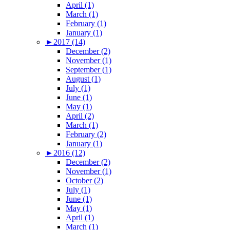
April (1)
March (1)
February (1)
January (1)
►
2017 (14)
December (2)
November (1)
September (1)
August (1)
July (1)
June (1)
May (1)
April (2)
March (1)
February (2)
January (1)
►
2016 (12)
December (2)
November (1)
October (2)
July (1)
June (1)
May (1)
April (1)
March (1)