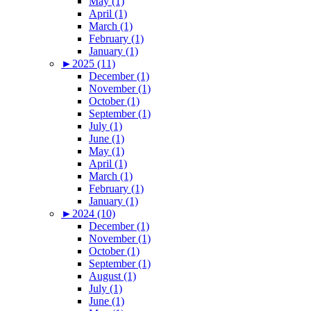
May (1)
April (1)
March (1)
February (1)
January (1)
►
2025 (11)
December (1)
November (1)
October (1)
September (1)
July (1)
June (1)
May (1)
April (1)
March (1)
February (1)
January (1)
►
2024 (10)
December (1)
November (1)
October (1)
September (1)
August (1)
July (1)
June (1)