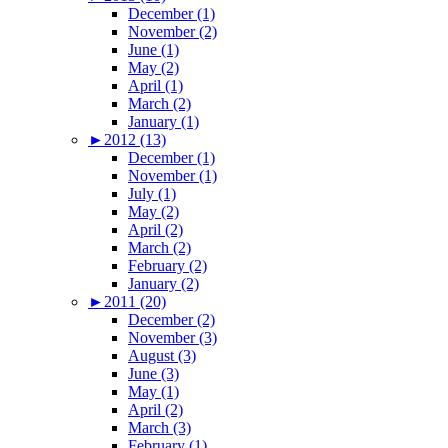
December (1)
November (2)
June (1)
May (2)
April (1)
March (2)
January (1)
►
2012 (13)
December (1)
November (1)
July (1)
May (2)
April (2)
March (2)
February (2)
January (2)
►
2011 (20)
December (2)
November (3)
August (3)
June (3)
May (1)
April (2)
March (3)
February (1)