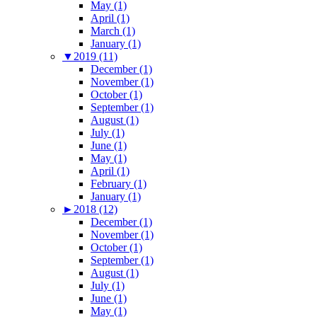
May (1)
April (1)
March (1)
January (1)
▼
2019 (11)
December (1)
November (1)
October (1)
September (1)
August (1)
July (1)
June (1)
May (1)
April (1)
February (1)
January (1)
►
2018 (12)
December (1)
November (1)
October (1)
September (1)
August (1)
July (1)
June (1)
May (1)