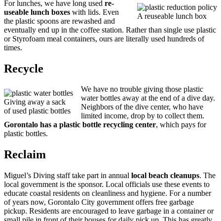
For lunches, we have long used
re-
useable lunch boxes
with lids. Even
A reuseable lunch box
the plastic spoons are rewashed and
eventually end up in the coffee station. Rather than single use plastic
or Styrofoam meal containers, ours are literally used hundreds of
times.
Recycle
We have no trouble giving those plastic
water bottles away at the end of a dive day.
Giving away a sack
Neighbors of the dive center, who have
of used plastic bottles
limited income, drop by to collect them.
Gorontalo has a plastic bottle recycling center
, which pays for
plastic bottles.
Reclaim
Miguel’s Diving staff take part in annual
local beach cleanups
. The
local government is the sponsor. Local officials use these events to
educate coastal residents on cleanliness and hygiene. For a number
of years now, Gorontalo City government offers free garbage
pickup. Residents are encouraged to leave garbage in a container or
small pile in front of their houses for daily pick up. This has greatly