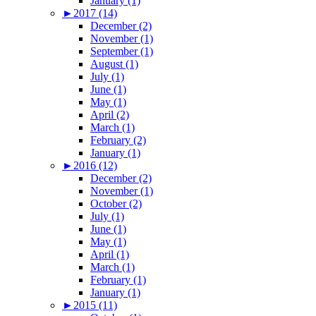
January (1)
►
2017 (14)
December (2)
November (1)
September (1)
August (1)
July (1)
June (1)
May (1)
April (2)
March (1)
February (2)
January (1)
►
2016 (12)
December (2)
November (1)
October (2)
July (1)
June (1)
May (1)
April (1)
March (1)
February (1)
January (1)
►
2015 (11)