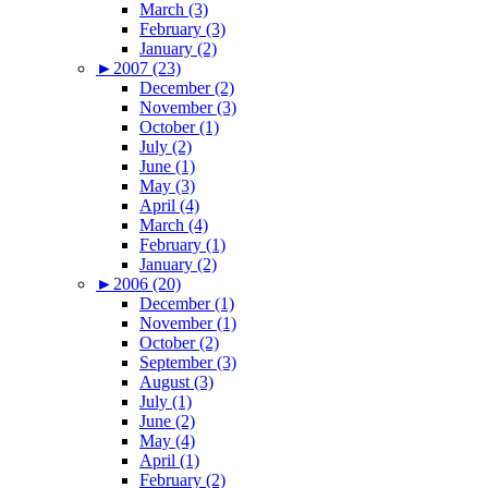
March (3)
February (3)
January (2)
►
2007 (23)
December (2)
November (3)
October (1)
July (2)
June (1)
May (3)
April (4)
March (4)
February (1)
January (2)
►
2006 (20)
December (1)
November (1)
October (2)
September (3)
August (3)
July (1)
June (2)
May (4)
April (1)
February (2)