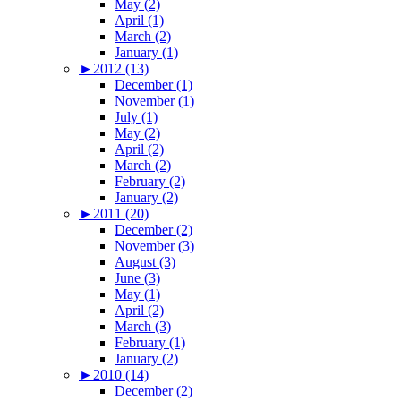
May (2)
April (1)
March (2)
January (1)
►
2012 (13)
December (1)
November (1)
July (1)
May (2)
April (2)
March (2)
February (2)
January (2)
►
2011 (20)
December (2)
November (3)
August (3)
June (3)
May (1)
April (2)
March (3)
February (1)
January (2)
►
2010 (14)
December (2)