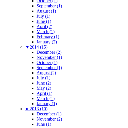
October (1)
September (1)
August (1)
July (1)
June (1)
April (2)
March (1)
February (1)
January (2)
▼
2014 (15)
December (2)
November (1)
October (1)
September (1)
August (2)
July (1)
June (2)
May (2)
April (1)
March (1)
January (1)
►
2013 (10)
December (1)
November (2)
June (1)