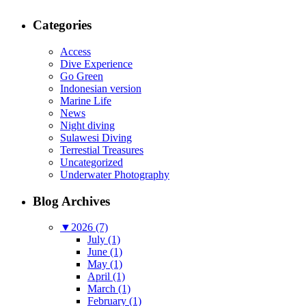
Categories
Access
Dive Experience
Go Green
Indonesian version
Marine Life
News
Night diving
Sulawesi Diving
Terrestial Treasures
Uncategorized
Underwater Photography
Blog Archives
▼
2026 (7)
July (1)
June (1)
May (1)
April (1)
March (1)
February (1)