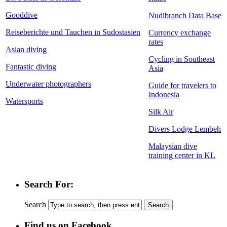
Gooddive
Nudibranch Data Base
Reiseberichte und Tauchen in Sudostasien
Currency exchange
rates
Asian diving
Cycling in Southeast
Fantastic diving
Asia
Underwater photographers
Guide for travelers to
Indonesia
Watersports
Silk Air
Divers Lodge Lembeh
Malaysian dive
training center in KL
Search For:
Search
Find us on Facebook