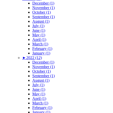
December (1)
November (1)
October (1)
September (1)
August (1)
July (1)
June (1)
May (1)
April (1)
March (1)
February (1)
January (1)
►
2022 (12)
December (1)
November (1)
October (1)
September (1)
August (1)
July (1)
June (1)
May (1)
April (1)
March (1)
February (1)
January (1)