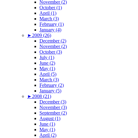
November (2)
October (1)
April (1)
March (3)
February (1)
January (4)
►
2009 (26)
December (2)
November (2)
October (3)
July (1)
June (2)
May (1)
April (5)
March (3)
February (2)
January (5)
►
2008 (21)
December (3)
November (3)
September (2)
August (1)
June (1)
May (1)
April (2)