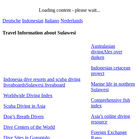
Loading content - please wait...
Deutsche
Indonesian
Italiano
Nederlands
Travel Information about Sulawesi
Australasian
diving
Ales over
duiken
Indonesian cetacean
project
Indonesia dive resorts and scuba diving
Marine life in northern
liveaboards
Sulawesi liveaboard
Sulawesi
Worldwide Diving Index
Comprehensive fish
index
Scuba Diving in Asia
Asia’s online diving
Dog’s Breath Divers
resource
Dive Centers of the World
Foreign Exchange
Dive Sites in Gorontalo
Rates