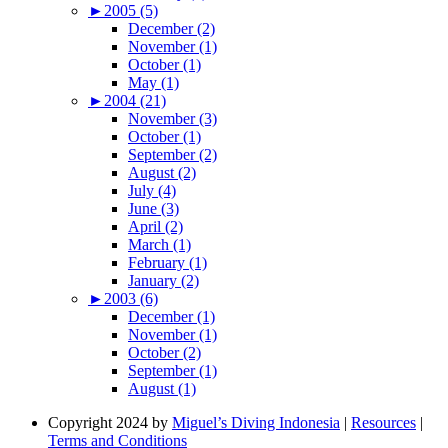
►
2005 (5)
December (2)
November (1)
October (1)
May (1)
►
2004 (21)
November (3)
October (1)
September (2)
August (2)
July (4)
June (3)
April (2)
March (1)
February (1)
January (2)
►
2003 (6)
December (1)
November (1)
October (2)
September (1)
August (1)
Copyright 2024 by
Miguel’s Diving Indonesia
|
Resources
|
Terms and Conditions