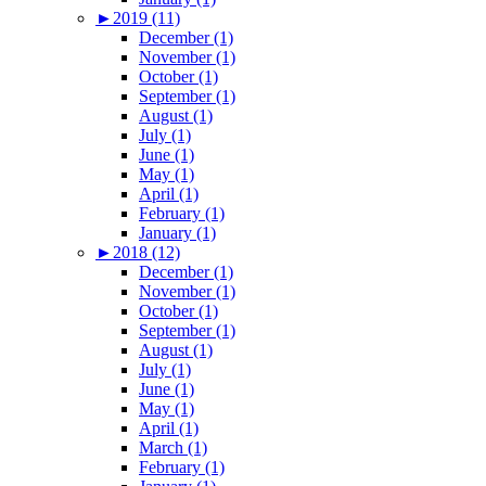
►
2019 (11)
December (1)
November (1)
October (1)
September (1)
August (1)
July (1)
June (1)
May (1)
April (1)
February (1)
January (1)
►
2018 (12)
December (1)
November (1)
October (1)
September (1)
August (1)
July (1)
June (1)
May (1)
April (1)
March (1)
February (1)