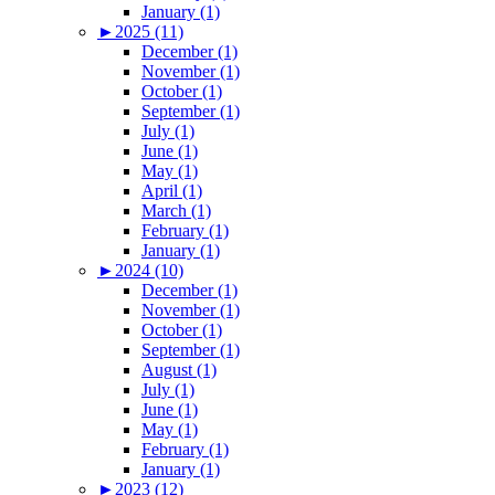
January (1)
►
2025 (11)
December (1)
November (1)
October (1)
September (1)
July (1)
June (1)
May (1)
April (1)
March (1)
February (1)
January (1)
►
2024 (10)
December (1)
November (1)
October (1)
September (1)
August (1)
July (1)
June (1)
May (1)
February (1)
January (1)
►
2023 (12)