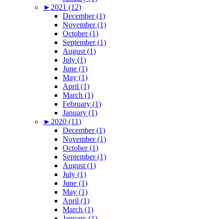
►
2021 (12)
December (1)
November (1)
October (1)
September (1)
August (1)
July (1)
June (1)
May (1)
April (1)
March (1)
February (1)
January (1)
►
2020 (11)
December (1)
November (1)
October (1)
September (1)
August (1)
July (1)
June (1)
May (1)
April (1)
March (1)
January (1)