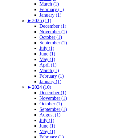
March (1)
February (1)
January (1)
►
2025 (11)
December (1)
November (1)
October (1)
September (1)
July (1)
June (1)
May (1)
April (1)
March (1)
February (1)
January (1)
►
2024 (10)
December (1)
November (1)
October (1)
September (1)
August (1)
July (1)
June (1)
May (1)
February (1)