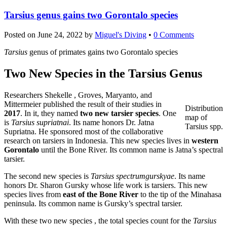
Tarsius genus gains two Gorontalo species
Posted on
June 24, 2022
by
Miguel's Diving
•
0 Comments
Tarsius
genus of primates gains two Gorontalo species
Two New Species in the Tarsius Genus
Researchers Shekelle , Groves, Maryanto, and
Mittermeier published the result of their studies in
Distribution
2017
. In it, they named
two new tarsier species
. One
map of
is
Tarsius supriatnai
. Its name honors Dr. Jatna
Tarsius spp.
Supriatna. He sponsored most of the collaborative
research on tarsiers in Indonesia. This new species lives in
western
Gorontalo
until the Bone River. Its common name is Jatna’s spectral
tarsier.
The second new species is
Tarsius spectrumgurskyae
. Its name
honors Dr. Sharon Gursky whose life work is tarsiers. This new
species lives from
east of the Bone River
to the tip of the Minahasa
peninsula. Its common name is Gursky’s spectral tarsier.
With these two new species , the total species count for the
Tarsius