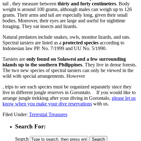
tail , they measure between
thirty and forty centimeters
. Body
weight is around 100 grams, although males can weigh up to 126
grams. Their arms and tail are especially long, given their small
bodies. Moreover, their eyes are large and useful for nighttime
foraging. They eat insects and lizards.
Natural predators include snakes, owls, monitor lizards, and rats.
Spectral tarsiers are listed as a
protected species
according to
Indonesian law PP. No. 7/1999 and UU No. 5/1990.
Tarsiers are
only found on Sulawesi and a few surrounding
islands up to the southern Philippines
. They live in dense forests.
The two new species of spectral tarsiers can only be viewed in the
wild with special arrangements. However
Stromectol
, trips to see each species must be organized separately since they
kaufen
live in different jungle reserves in Gorontalo. If you would like to
Ohne
arrange jungle trekking after your diving in Gorontalo,
please let us
Rezept
know when you make your dive reservations
with us.
Online
Filed Under:
Terrestial Treasures
Search For:
Search