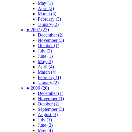
May (1)
April (2)
March (3)
February (3)
January (2)
►
2007 (23)
December (2)
November (3)
October (1)
July (2)
June (1)
May (3)
April (4)
March (4)
February (1)
January (2)
►
2006 (20)
December (1)
November (1)
October (2)
September (3)
August (3)
July (1)
June (2)
May (4)