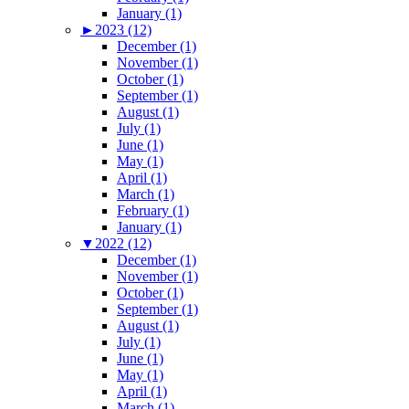
January (1)
►
2023 (12)
December (1)
November (1)
October (1)
September (1)
August (1)
July (1)
June (1)
May (1)
April (1)
March (1)
February (1)
January (1)
▼
2022 (12)
December (1)
November (1)
October (1)
September (1)
August (1)
July (1)
June (1)
May (1)
April (1)
March (1)