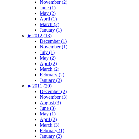
November (2)
June (1)
May (2)
April (1)
March (2)
January (1)
►
2012 (13)
December (1)
November (1)
July (1)
May (2)
April (2)
March (2)
February (2)
January (2)
►
2011 (20)
December (2)
November (3)
August (3)
June (3)
May (1)
April (2)
March (3)
February (1)
January (2)