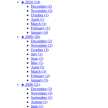
►
2010 (14)
December (2)
November (2)
October (1)
April (1)
March (3)
February (1)
January (4)
►
2009 (26)
December (2)
November (2)
October (3)
July (1)
June (2)
May (1)
April (5)
March (3)
February (2)
January (5)
►
2008 (21)
December (3)
November (3)
September (2)
August (1)
June (1)