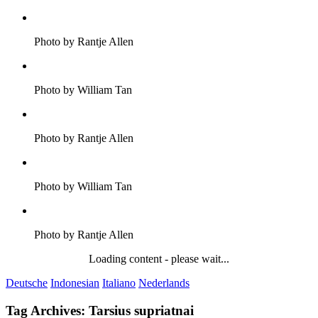
Photo by Rantje Allen
Photo by William Tan
Photo by Rantje Allen
Photo by William Tan
Photo by Rantje Allen
Loading content - please wait...
Deutsche
Indonesian
Italiano
Nederlands
Tag Archives:
Tarsius supriatnai