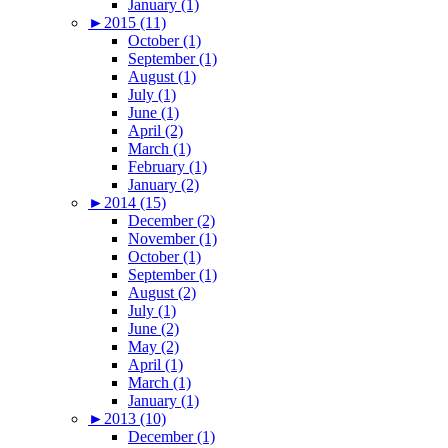
January (1)
►
2015 (11)
October (1)
September (1)
August (1)
July (1)
June (1)
April (2)
March (1)
February (1)
January (2)
►
2014 (15)
December (2)
November (1)
October (1)
September (1)
August (2)
July (1)
June (2)
May (2)
April (1)
March (1)
January (1)
►
2013 (10)
December (1)