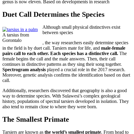
genus is now eleven. Based on developments in research
Duet Call Determines the Species
Although small physical distinctives exist
between species
A tarsius from
Gorontalo
perfect
Buy
, the way researchers easily determine species
in the field is by duet call. Tarsiers mate for life, and
money
Prinivil
male-female
pairs call to each other. Each species has a distinctive call.
Online
The
female begins the call and the male answers. Then, their call
without
continues in distinctive patterns as they sing their song together.
Prescription
Spectrogram analysis
played a crucial role in the 2017 research.
Moreover, genetic analysis confirms the identification based on duet
call.
Additionally, researchers discovered that geography is also a good
way to determine species. With Sulawesi’s complex geological
history, populations of spectral tarsiers developed in isolation. They
also tend to remain close to where they were born.
The Smallest Primate
Tarsiers are known as
the world’s smallest primate
. From head to