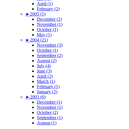
April (1)
February (2)
►
2005 (5)
December (2)
November (1)
October (1)
May (1)
►
2004 (21)
November (3)
October (1)
September (2)
August (2)
July (4)
June (3)
April (2)
March (1)
February (1)
January (2)
►
2003 (6)
December (1)
November (1)
October (2)
September (1)
August (1)