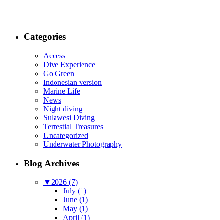
Categories
Access
Dive Experience
Go Green
Indonesian version
Marine Life
News
Night diving
Sulawesi Diving
Terrestial Treasures
Uncategorized
Underwater Photography
Blog Archives
▼
2026 (7)
July (1)
June (1)
May (1)
April (1)