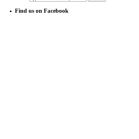
Find us on Facebook