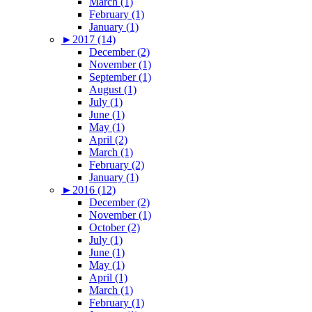
March (1)
February (1)
January (1)
►
2017 (14)
December (2)
November (1)
September (1)
August (1)
July (1)
June (1)
May (1)
April (2)
March (1)
February (2)
January (1)
►
2016 (12)
December (2)
November (1)
October (2)
July (1)
June (1)
May (1)
April (1)
March (1)
February (1)