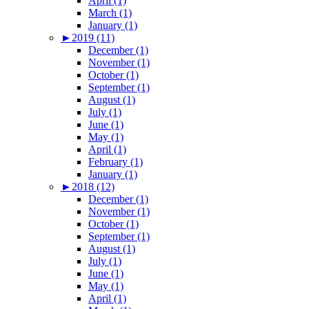
April (1)
March (1)
January (1)
►
2019 (11)
December (1)
November (1)
October (1)
September (1)
August (1)
July (1)
June (1)
May (1)
April (1)
February (1)
January (1)
►
2018 (12)
December (1)
November (1)
October (1)
September (1)
August (1)
July (1)
June (1)
May (1)
April (1)