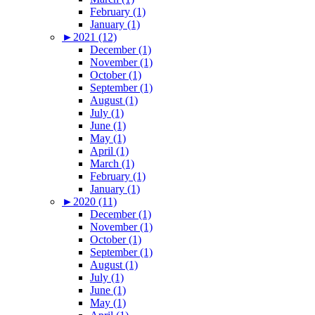
February (1)
January (1)
►
2021 (12)
December (1)
November (1)
October (1)
September (1)
August (1)
July (1)
June (1)
May (1)
April (1)
March (1)
February (1)
January (1)
►
2020 (11)
December (1)
November (1)
October (1)
September (1)
August (1)
July (1)
June (1)
May (1)