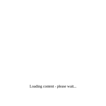
Loading content - please wait...