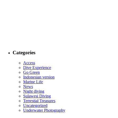
Categories
Access
Dive Experience
Go Green
Indonesian version
Marine Life
News
Night diving
Sulawesi Diving
Terrestial Treasures
Uncategorized
Underwater Photography