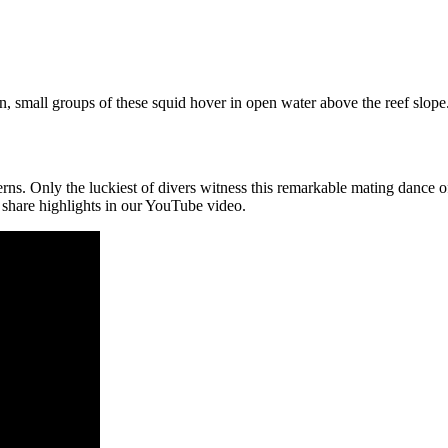
en, small groups of these squid hover in open water above the reef slope
erns. Only the luckiest of divers witness this remarkable mating dance
e share highlights in our YouTube video.