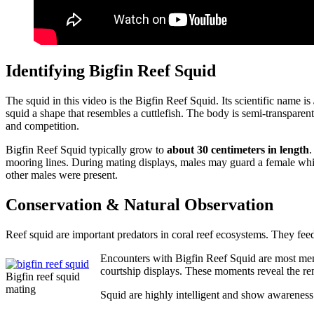
Identifying Bigfin Reef Squid
The squid in this video is the Bigfin Reef Squid. Its scientific name is
squid a shape that resembles a cuttlefish. The body is semi-transparent
and competition.
Bigfin Reef Squid typically grow to
about 30 centimeters in length
.
mooring lines. During mating displays, males may guard a female while
other males were present.
Conservation & Natural Observation
Reef squid are important predators in coral reef ecosystems. They feed 
Encounters with Bigfin Reef Squid are most memo
courtship displays. These moments reveal the rem
Bigfin reef squid
mating
Squid are highly intelligent and show awareness