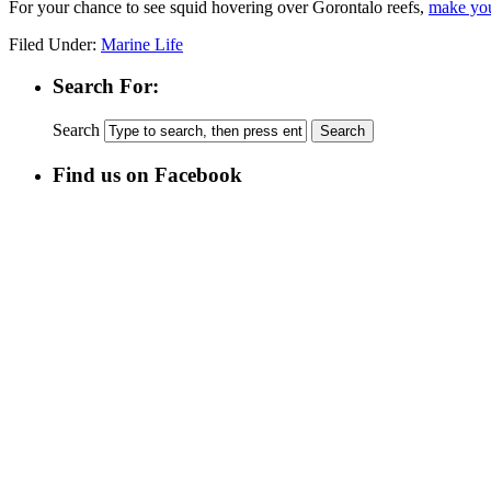
For your chance to see squid hovering over Gorontalo reefs,
make you
Filed Under:
Marine Life
Search For:
Search
Find us on Facebook