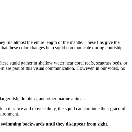
They run almost the entire length of the mantle. These fins give the
ve that these color changes help squid communicate during courtship
ese squid gather in shallow water near coral reefs, seagrass beds, or
rn are part of this visual communication. However, in our video, no
larger fish, dolphins, and other marine animals.
 a distance and move calmly, the squid can continue their graceful
nvironment.
 by swimming backwards until they disappear from sight.