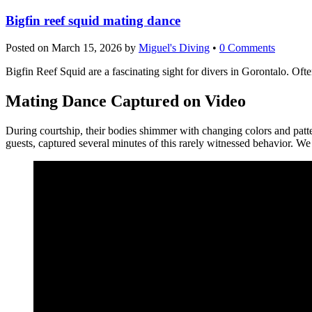
Bigfin reef squid mating dance
Posted on
March 15, 2026
by
Miguel's Diving
•
0 Comments
Bigfin Reef Squid are a fascinating sight for divers in Gorontalo. Oft
Mating Dance Captured on Video
During courtship, their bodies shimmer with changing colors and patt
guests, captured several minutes of this rarely witnessed behavior. W