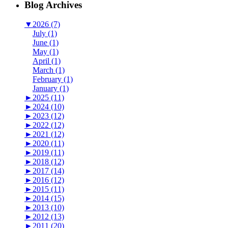
Blog Archives
▼
2026 (7)
July (1)
June (1)
May (1)
April (1)
March (1)
February (1)
January (1)
►
2025 (11)
►
2024 (10)
►
2023 (12)
►
2022 (12)
►
2021 (12)
►
2020 (11)
►
2019 (11)
►
2018 (12)
►
2017 (14)
►
2016 (12)
►
2015 (11)
►
2014 (15)
►
2013 (10)
►
2012 (13)
►
2011 (20)