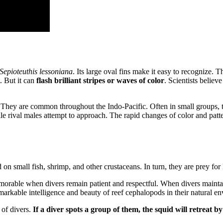
Sepioteuthis lessoniana
. Its large oval fins make it easy to recognize. 
. But it can
flash brilliant stripes or waves of color
. Scientists belie
 They are common throughout the Indo-Pacific. Often in small groups, th
 rival males attempt to approach. The rapid changes of color and patte
on small fish, shrimp, and other crustaceans. In turn, they are prey for 
rable when divers remain patient and respectful. When divers maintain
arkable intelligence and beauty of reef cephalopods in their natural e
 of divers.
If a diver spots a group of them, the squid will retreat