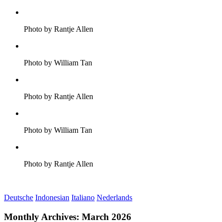
Photo by Rantje Allen
Photo by William Tan
Photo by Rantje Allen
Photo by William Tan
Photo by Rantje Allen
Deutsche
Indonesian
Italiano
Nederlands
Monthly Archives:
March 2026