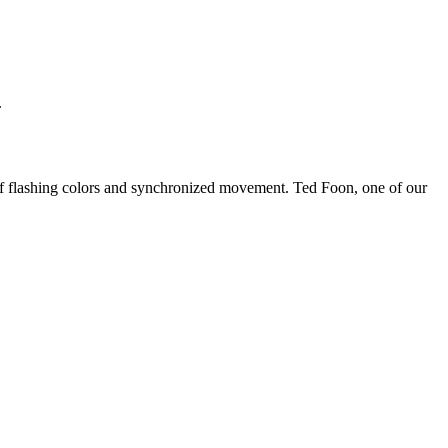
.
 of flashing colors and synchronized movement. Ted Foon, one of our