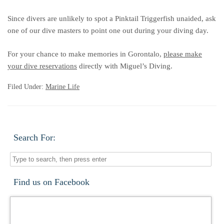
Since divers are unlikely to spot a Pinktail Triggerfish unaided, ask
one of our dive masters to point one out during your diving day.
For your chance to make memories in Gorontalo,
please make
your dive reservations
directly with Miguel’s Diving.
Filed Under:
Marine Life
Search For:
Find us on Facebook