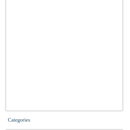
Categories