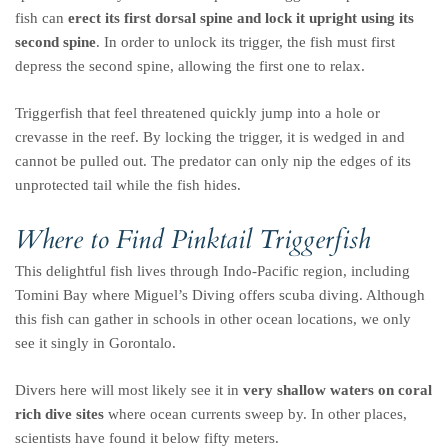
fish can
erect its first dorsal spine and lock it upright using its
second spine
. In order to unlock its trigger, the fish must first
depress the second spine, allowing the first one to relax.
Triggerfish that feel threatened quickly jump into a hole or
crevasse in the reef. By locking the trigger, it is wedged in and
cannot be pulled out. The predator can only nip the edges of its
unprotected tail while the fish hides.
Where to Find Pinktail Triggerfish
This delightful fish lives through Indo-Pacific region, including
Tomini Bay where Miguel’s Diving offers scuba diving. Although
this fish can gather in schools in other ocean locations, we only
see it singly in Gorontalo.
Divers here will most likely see it in
very shallow waters on coral
rich dive sites
where ocean currents sweep by. In other places,
scientists have found it below fifty meters.