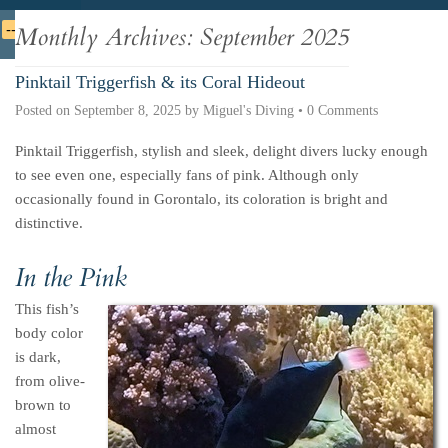
Deutsche
Indonesian
Italiano
Nederlands
Monthly Archives:
September 2025
Pinktail Triggerfish & its Coral Hideout
Posted on
September 8, 2025
by
Miguel's Diving
•
0 Comments
Pinktail Triggerfish, stylish and sleek, delight divers lucky enough
to see even one, especially fans of pink. Although only
occasionally found in Gorontalo, its coloration is bright and
distinctive.
In the Pink
This fish’s
body color
is dark,
from olive-
brown to
almost