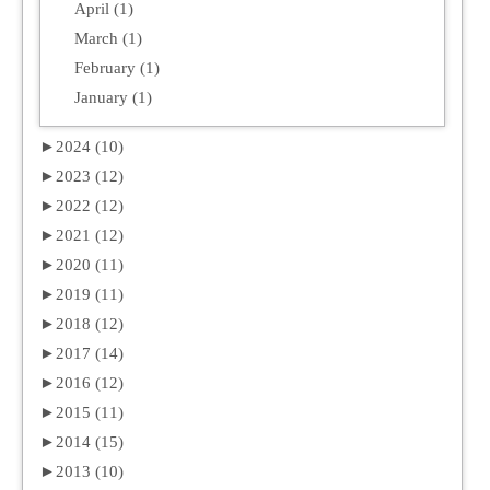
April (1)
March (1)
February (1)
January (1)
►
2024 (10)
►
2023 (12)
►
2022 (12)
►
2021 (12)
►
2020 (11)
►
2019 (11)
►
2018 (12)
►
2017 (14)
►
2016 (12)
►
2015 (11)
►
2014 (15)
►
2013 (10)