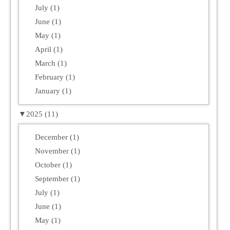
July (1)
June (1)
May (1)
April (1)
March (1)
February (1)
January (1)
▼
2025 (11)
December (1)
November (1)
October (1)
September (1)
July (1)
June (1)
May (1)