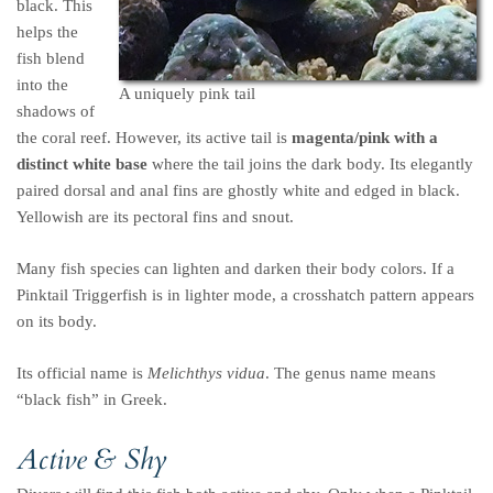
black. This
helps the
fish blend
into the
A uniquely pink tail
shadows of
the coral reef. However, its active tail is
magenta/pink with a
distinct white base
where the tail joins the dark body. Its elegantly
paired dorsal and anal fins are ghostly white and edged in black.
Yellowish are its pectoral fins and snout.
Many fish species can lighten and darken their body colors. If a
Pinktail Triggerfish is in lighter mode, a crosshatch pattern appears
on its body.
Its official name is
Melichthys vidua
. The genus name means
“black fish” in Greek.
Active & Shy