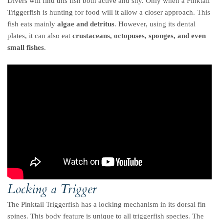
Divers will find this fish both active and shy. Only when a Pinktail
Triggerfish is hunting for food will it allow a closer approach. This
fish eats mainly
algae and detritus
. However, using its dental
plates, it can also eat
crustaceans, octopuses, sponges, and even
small fishes
.
Locking a Trigger
The Pinktail Triggerfish has a locking mechanism in its dorsal fin
spines. This body feature is unique to all triggerfish species. The