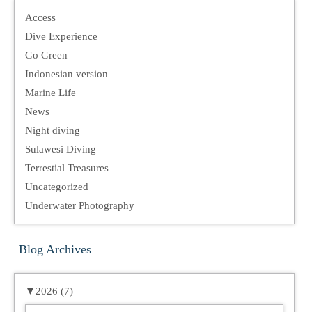
Access
Dive Experience
Go Green
Indonesian version
Marine Life
News
Night diving
Sulawesi Diving
Terrestial Treasures
Uncategorized
Underwater Photography
Blog Archives
▼
2026 (7)