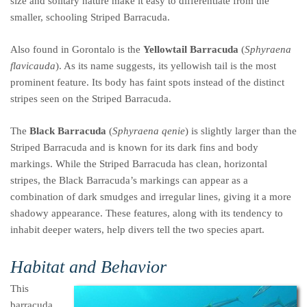
size and solitary nature make it easy to differentiate from the
smaller, schooling Striped Barracuda.
Also found in Gorontalo is the
Yellowtail Barracuda
(
Sphyraena
flavicauda
). As its name suggests, its yellowish tail is the most
prominent feature. Its body has faint spots instead of the distinct
stripes seen on the Striped Barracuda.
The
Black Barracuda
(
Sphyraena qenie
) is slightly larger than the
Striped Barracuda and is known for its dark fins and body
markings. While the Striped Barracuda has clean, horizontal
stripes, the Black Barracuda’s markings can appear as a
combination of dark smudges and irregular lines, giving it a more
shadowy appearance. These features, along with its tendency to
inhabit deeper waters, help divers tell the two species apart.
Habitat and Behavior
This
barracuda