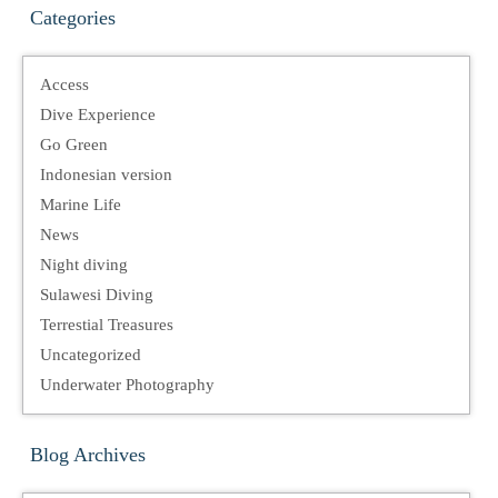
Categories
Access
Dive Experience
Go Green
Indonesian version
Marine Life
News
Night diving
Sulawesi Diving
Terrestial Treasures
Uncategorized
Underwater Photography
Blog Archives