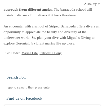
Also, try to
approach from different angles
. The barracuda school will
maintain distance from divers if it feels threatened.
An encounter with a school of Striped Barracuda offers divers an
opportunity to appreciate the beauty and diversity of the
underwater world. So, plan your dive with
Miguel’s Diving
to
explore Gorontalo’s vibrant marine life up close.
Filed Under:
Marine Life
,
Sulawesi Diving
Search For:
Find us on Facebook