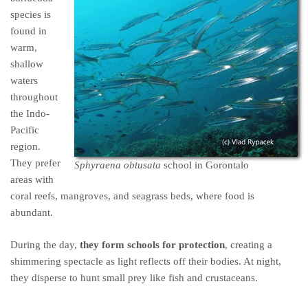
species is
found in
warm,
shallow
waters
throughout
the Indo-
Pacific
region.
They prefer
Sphyraena obtusata
school in Gorontalo
areas with
coral reefs, mangroves, and seagrass beds, where food is
abundant.
During the day,
they form schools for protection
, creating a
shimmering spectacle as light reflects off their bodies. At night,
they disperse to hunt small prey like fish and crustaceans.