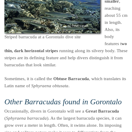
smaller
,
reaching
about 55 cm
in length.
Also, its
body
Striped barracuda at a Gorontalo dive site
features t
wo
thin, dark horizontal stripes
running along its silvery body. These
stripes are its defining feature and help divers distinguish it from
barracudas that look similar.
Sometimes, it is called the
Obtuse Barracuda
, which translates its
Latin name of
Sphyraena obtusata
.
Other Barracudas found in Gorontalo
Occasionally, divers in Gorontalo will see a
Great Barracuda
(
Sphyraena barracuda
). As the largest barracuda species, it can
grow over a meter in length. Often, it swims alone. Its imposing