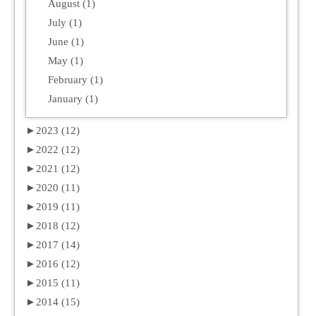
August (1)
July (1)
June (1)
May (1)
February (1)
January (1)
►
2023 (12)
►
2022 (12)
►
2021 (12)
►
2020 (11)
►
2019 (11)
►
2018 (12)
►
2017 (14)
►
2016 (12)
►
2015 (11)
►
2014 (15)