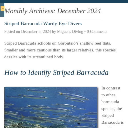
Deutsche
Indonesian
Italiano
Nederlands
Monthly Archives:
December 2024
Striped Barracuda Warily Eye Divers
Posted on
December 5, 2024
by
Miguel's Diving
•
0 Comments
Striped Barracuda schools on Gorontalo’s shallow reef flats.
Smaller and more cautious than its larger relatives, this species
dazzles with its streamlined body.
How to Identify Striped Barracuda
In contrast
to other
barracuda
species, the
Striped
Barracuda is