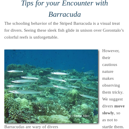
Tips for your Encounter with
Barracuda
The schooling behavior of the Striped Barracuda is a visual treat
for divers. Seeing these sleek fish glide in unison over Gorontalo’s
colorful reefs is unforgettable.
However,
their
cautious
nature
makes
observing
them tricky.
We suggest
divers
move
slowly
, so
as not to
Barracudas are wary of divers
startle them.