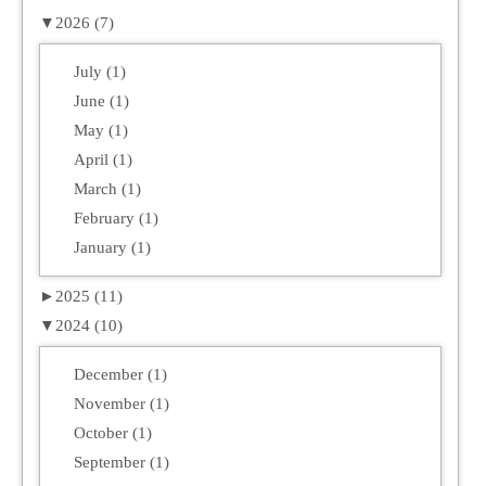
▼
2026 (7)
July (1)
June (1)
May (1)
April (1)
March (1)
February (1)
January (1)
►
2025 (11)
▼
2024 (10)
December (1)
November (1)
October (1)
September (1)