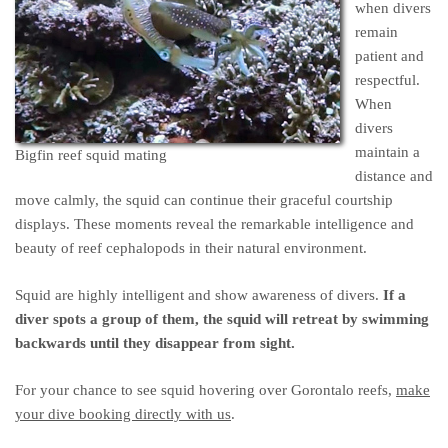
when divers
remain
patient and
respectful.
When
divers
maintain a
Bigfin reef squid mating
distance and
move calmly, the squid can continue their graceful courtship
displays. These moments reveal the remarkable intelligence and
beauty of reef cephalopods in their natural environment.
Squid are highly intelligent and show awareness of divers.
If a
diver spots a group of them, the squid will retreat by swimming
backwards until they disappear from sight.
For your chance to see squid hovering over Gorontalo reefs,
make
your dive booking directly with us
.