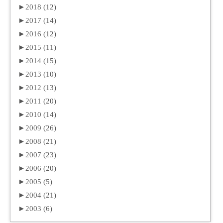
►
2018 (12)
►
2017 (14)
►
2016 (12)
►
2015 (11)
►
2014 (15)
►
2013 (10)
►
2012 (13)
►
2011 (20)
►
2010 (14)
►
2009 (26)
►
2008 (21)
►
2007 (23)
►
2006 (20)
►
2005 (5)
►
2004 (21)
►
2003 (6)