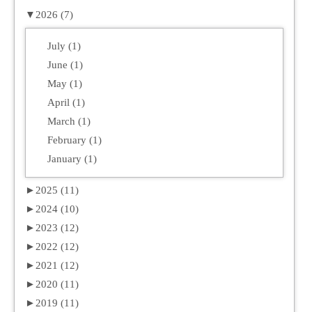
▼
2026 (7)
July (1)
June (1)
May (1)
April (1)
March (1)
February (1)
January (1)
►
2025 (11)
►
2024 (10)
►
2023 (12)
►
2022 (12)
►
2021 (12)
►
2020 (11)
►
2019 (11)