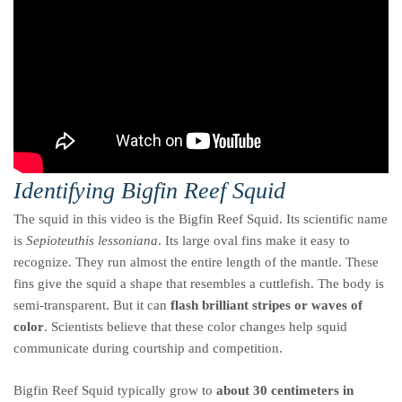
Identifying Bigfin Reef Squid
The squid in this video is the Bigfin Reef Squid. Its scientific name
is
Sepioteuthis lessoniana
. Its large oval fins make it easy to
recognize. They run almost the entire length of the mantle. These
fins give the squid a shape that resembles a cuttlefish. The body is
semi-transparent. But it can
flash brilliant stripes or waves of
color
. Scientists believe that these color changes help squid
communicate during courtship and competition.
Bigfin Reef Squid typically grow to
about 30 centimeters in