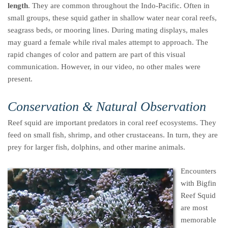
length
. They are common throughout the Indo-Pacific. Often in
small groups, these squid gather in shallow water near coral reefs,
seagrass beds, or mooring lines. During mating displays, males
may guard a female while rival males attempt to approach. The
rapid changes of color and pattern are part of this visual
communication. However, in our video, no other males were
present.
Conservation & Natural Observation
Reef squid are important predators in coral reef ecosystems. They
feed on small fish, shrimp, and other crustaceans. In turn, they are
prey for larger fish, dolphins, and other marine animals.
Encounters
with Bigfin
Reef Squid
are most
memorable