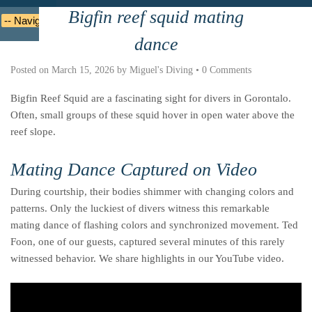
Bigfin reef squid mating
Deutsche
Indonesian
Italiano
Nederlands
dance
Posted on
March 15, 2026
by
Miguel's Diving
•
0 Comments
Bigfin Reef Squid are a fascinating sight for divers in Gorontalo.
Often, small groups of these squid hover in open water above the
reef slope.
Mating Dance Captured on Video
During courtship, their bodies shimmer with changing colors and
patterns. Only the luckiest of divers witness this remarkable
mating dance of flashing colors and synchronized movement. Ted
Foon, one of our guests, captured several minutes of this rarely
witnessed behavior. We share highlights in our YouTube video.