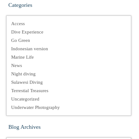
Categories
Access
Dive Experience
Go Green
Indonesian version
Marine Life
News
Night diving
Sulawesi Diving
Terrestial Treasures
Uncategorized
Underwater Photography
Blog Archives