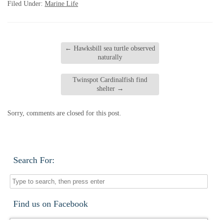
Filed Under:
Marine Life
←
Hawksbill sea turtle observed
naturally
Twinspot Cardinalfish find
shelter
→
Sorry, comments are closed for this post.
Search For:
Find us on Facebook