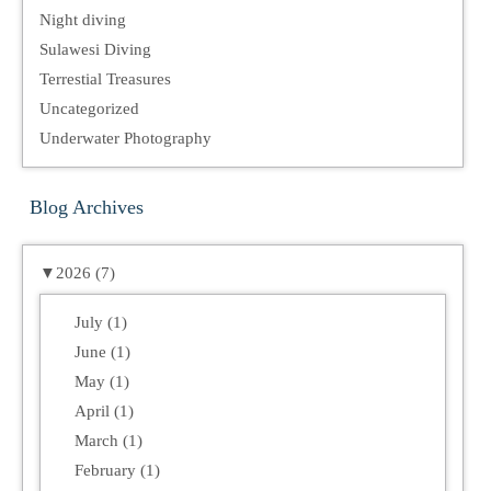
Night diving
Sulawesi Diving
Terrestial Treasures
Uncategorized
Underwater Photography
Blog Archives
▼
2026 (7)
July (1)
June (1)
May (1)
April (1)
March (1)
February (1)