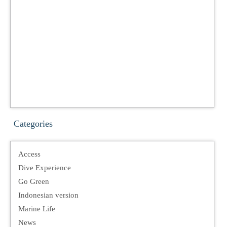
Categories
Access
Dive Experience
Go Green
Indonesian version
Marine Life
News