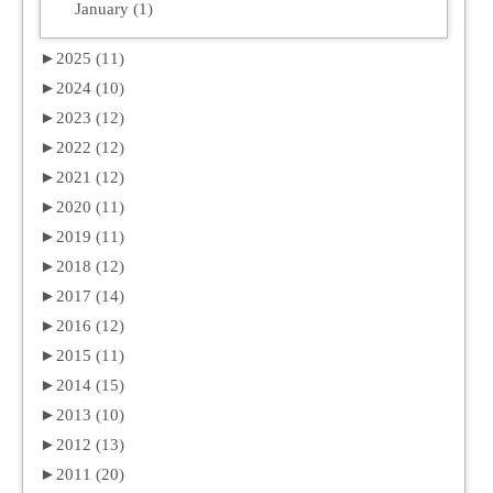
January (1)
►
2025 (11)
►
2024 (10)
►
2023 (12)
►
2022 (12)
►
2021 (12)
►
2020 (11)
►
2019 (11)
►
2018 (12)
►
2017 (14)
►
2016 (12)
►
2015 (11)
►
2014 (15)
►
2013 (10)
►
2012 (13)
►
2011 (20)