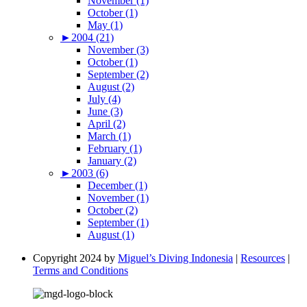
November (1)
October (1)
May (1)
►
2004 (21)
November (3)
October (1)
September (2)
August (2)
July (4)
June (3)
April (2)
March (1)
February (1)
January (2)
►
2003 (6)
December (1)
November (1)
October (2)
September (1)
August (1)
Copyright 2024 by
Miguel’s Diving Indonesia
|
Resources
|
Terms and Conditions