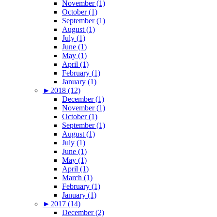
November (1)
October (1)
September (1)
August (1)
July (1)
June (1)
May (1)
April (1)
February (1)
January (1)
►
2018 (12)
December (1)
November (1)
October (1)
September (1)
August (1)
July (1)
June (1)
May (1)
April (1)
March (1)
February (1)
January (1)
►
2017 (14)
December (2)