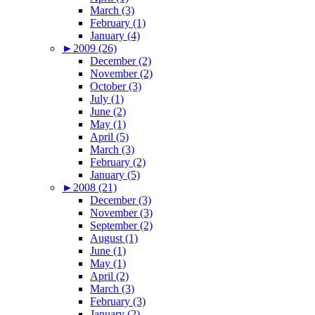
March (3)
February (1)
January (4)
►
2009 (26)
December (2)
November (2)
October (3)
July (1)
June (2)
May (1)
April (5)
March (3)
February (2)
January (5)
►
2008 (21)
December (3)
November (3)
September (2)
August (1)
June (1)
May (1)
April (2)
March (3)
February (3)
January (2)