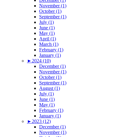
December (1)
November (1)
October (1)
September (1)
July (1)
June (1)
May (1)
April (1)
March (1)
February (1)
January (1)
►
2024 (10)
December (1)
November (1)
October (1)
September (1)
August (1)
July (1)
June (1)
May (1)
February (1)
January (1)
►
2023 (12)
December (1)
November (1)