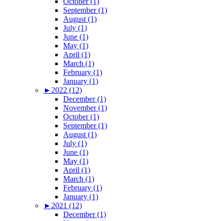
October (1)
September (1)
August (1)
July (1)
June (1)
May (1)
April (1)
March (1)
February (1)
January (1)
►
2022 (12)
December (1)
November (1)
October (1)
September (1)
August (1)
July (1)
June (1)
May (1)
April (1)
March (1)
February (1)
January (1)
►
2021 (12)
December (1)