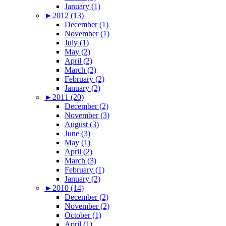
January (1)
►
2012 (13)
December (1)
November (1)
July (1)
May (2)
April (2)
March (2)
February (2)
January (2)
►
2011 (20)
December (2)
November (3)
August (3)
June (3)
May (1)
April (2)
March (3)
February (1)
January (2)
►
2010 (14)
December (2)
November (2)
October (1)
April (1)