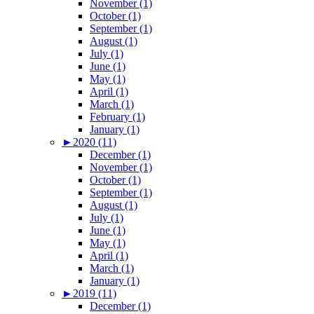
November (1)
October (1)
September (1)
August (1)
July (1)
June (1)
May (1)
April (1)
March (1)
February (1)
January (1)
►
2020 (11)
December (1)
November (1)
October (1)
September (1)
August (1)
July (1)
June (1)
May (1)
April (1)
March (1)
January (1)
►
2019 (11)
December (1)