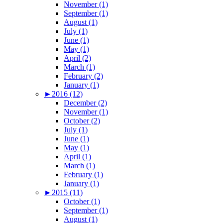
November (1)
September (1)
August (1)
July (1)
June (1)
May (1)
April (2)
March (1)
February (2)
January (1)
►
2016 (12)
December (2)
November (1)
October (2)
July (1)
June (1)
May (1)
April (1)
March (1)
February (1)
January (1)
►
2015 (11)
October (1)
September (1)
August (1)