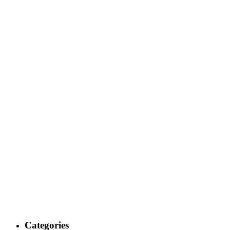
Categories