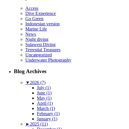
Access
Dive Experience
Go Green
Indonesian version
Marine Life
News
Night diving
Sulawesi Diving
Terrestial Treasures
Uncategorized
Underwater Photography
Blog Archives
▼
2026 (7)
July (1)
June (1)
May (1)
April (1)
March (1)
February (1)
January (1)
►
2025 (11)