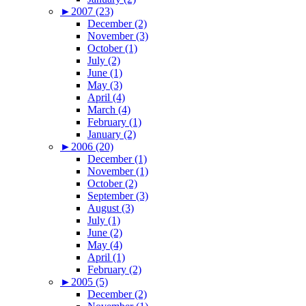
►
2007 (23)
December (2)
November (3)
October (1)
July (2)
June (1)
May (3)
April (4)
March (4)
February (1)
January (2)
►
2006 (20)
December (1)
November (1)
October (2)
September (3)
August (3)
July (1)
June (2)
May (4)
April (1)
February (2)
►
2005 (5)
December (2)