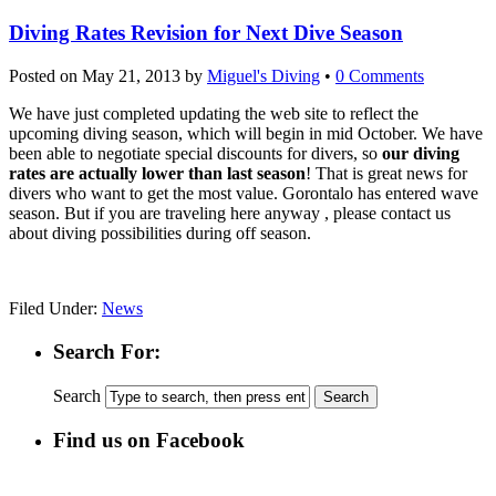
Diving Rates Revision for Next Dive Season
Posted on
May 21, 2013
by
Miguel's Diving
•
0 Comments
We have just completed updating the web site to reflect the
upcoming diving season, which will begin in mid October. We have
been able to negotiate special discounts for divers, so
our diving
rates are actually lower than last season
! That is great news for
divers who want to get the most value. Gorontalo has entered wave
season. But if you are traveling here anyway , please contact us
about diving possibilities during off season.
Filed Under:
News
Search For:
Search
Find us on Facebook