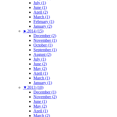
July (1)
June (1)
April (2)
March (1)
February (1)
January (2)
►
2014 (15)
December (2)
November (1)
October (1)
September (1)
August (2)
July (1)
June (2)
May (2)
April (1)
March (1)
January (1)
▼
2013 (10)
December (1)
November (2)
June (1)
May (2)
April (1)
March (2)