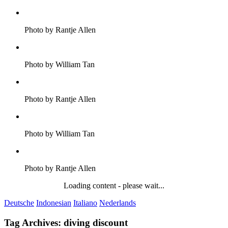
Photo by Rantje Allen
Photo by William Tan
Photo by Rantje Allen
Photo by William Tan
Photo by Rantje Allen
Loading content - please wait...
Deutsche
Indonesian
Italiano
Nederlands
Tag Archives:
diving discount