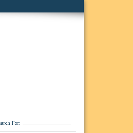
earch For: