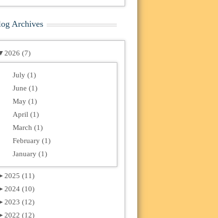
log Archives
▼
2026 (7)
July (1)
June (1)
May (1)
April (1)
March (1)
February (1)
January (1)
►
2025 (11)
►
2024 (10)
►
2023 (12)
►
2022 (12)