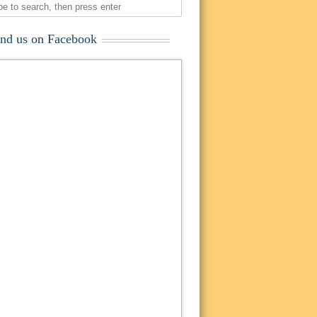
ind us on Facebook