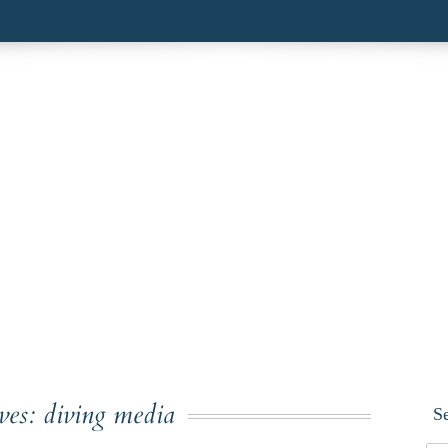
ves:
diving media
S