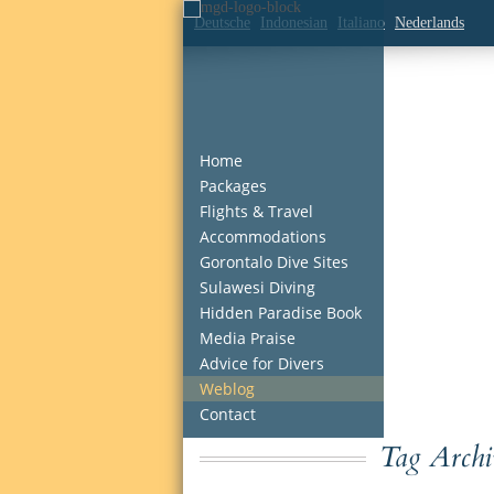
Deutsche
Indonesian
Italiano
Nederlands
Home
Packages
Flights & Travel
Accommodations
Gorontalo Dive Sites
Sulawesi Diving
Hidden Paradise Book
Media Praise
Advice for Divers
Weblog
Contact
Tag Archi