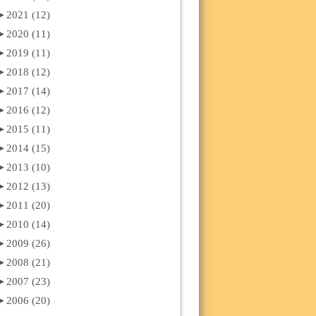
►
2021 (12)
►
2020 (11)
►
2019 (11)
►
2018 (12)
►
2017 (14)
►
2016 (12)
►
2015 (11)
►
2014 (15)
►
2013 (10)
►
2012 (13)
►
2011 (20)
►
2010 (14)
►
2009 (26)
►
2008 (21)
►
2007 (23)
►
2006 (20)