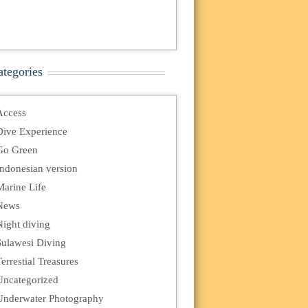
ategories
Access
Dive Experience
Go Green
Indonesian version
Marine Life
News
Night diving
Sulawesi Diving
errestial Treasures
Uncategorized
Underwater Photography