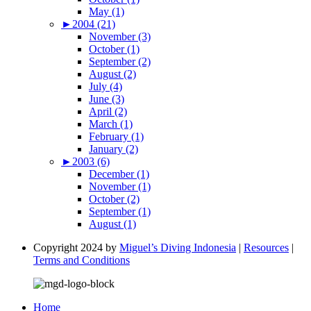
May (1)
►
2004 (21)
November (3)
October (1)
September (2)
August (2)
July (4)
June (3)
April (2)
March (1)
February (1)
January (2)
►
2003 (6)
December (1)
November (1)
October (2)
September (1)
August (1)
Copyright 2024 by
Miguel’s Diving Indonesia
|
Resources
|
Terms and Conditions
Home