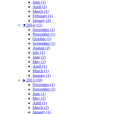
June (1)
April (2)
March (1)
February (1)
January (2)
▼
2014 (15)
December (2)
November (1)
October (1)
September (1)
August (2)
July (1)
June (2)
May (2)
April (1)
March (1)
January (1)
►
2013 (10)
December (1)
November (2)
June (1)
May (2)
April (1)
March (2)
January (1)