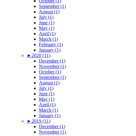
October (1)
September (1)
August (1)
July (1)
June (1)
May (1)
April (1)
March (1)
February (1)
January (1)
►
2020 (11)
December (1)
November (1)
October (1)
September (1)
August (1)
July (1)
June (1)
May (1)
April (1)
March (1)
January (1)
►
2019 (11)
December (1)
November (1)