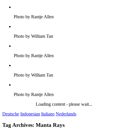
Photo by Rantje Allen
Photo by William Tan
Photo by Rantje Allen
Photo by William Tan
Photo by Rantje Allen
Loading content - please wait...
Deutsche
Indonesian
Italiano
Nederlands
Tag Archives:
Manta Rays