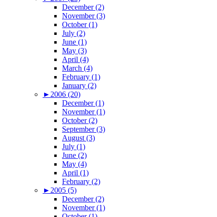
December (2)
November (3)
October (1)
July (2)
June (1)
May (3)
April (4)
March (4)
February (1)
January (2)
►
2006 (20)
December (1)
November (1)
October (2)
September (3)
August (3)
July (1)
June (2)
May (4)
April (1)
February (2)
►
2005 (5)
December (2)
November (1)
October (1)