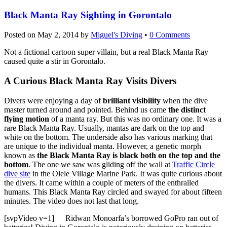
Black Manta Ray Sighting in Gorontalo
Posted on
May 2, 2014
by
Miguel's Diving
•
0 Comments
Not a fictional cartoon super villain, but a real Black Manta Ray
caused quite a stir in Gorontalo.
A Curious Black Manta Ray Visits Divers
Divers were enjoying a day of
brilliant visibility
when the dive
master turned around and pointed. Behind us came
the distinct
flying motion
of a manta ray. But this was no ordinary one. It was a
rare Black Manta Ray. Usually, mantas are dark on the top and
white on the bottom. The underside also has various marking that
are unique to the individual manta. However, a genetic morph
known as
the Black Manta Ray is black both on the top and the
bottom
. The one we saw was gliding off the wall at
Traffic Circle
dive site
in the Olele Village Marine Park. It was quite curious about
the divers. It came within a couple of meters of the enthralled
humans. This Black Manta Ray circled and swayed for about fifteen
minutes. The video does not last that long.
[svpVideo v=1]
Ridwan Monoarfa’s borrowed GoPro ran out of