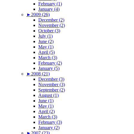
February (1)
January (4)
►
2009 (26)
December (2)
November (2)
October (3)
July (1)
June (2)
May (1)
April (5)
March (3)
February (2)
January (5)
►
2008 (21)
December (3)
November (3)
September (2)
August (1)
June (1)
May (1)
April (2)
March (3)
February (3)
January (2)
►
2007 (23)