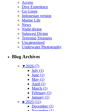
Access
Dive Experience
Go Green
Indonesian version
Marine Life
News
Night diving
Sulawesi Diving
Terrestial Treasures
Uncategorized
Underwater Photography
Blog Archives
▼
2026 (7)
July (1)
June (1)
May (1)
April (1)
March (1)
February (1)
January (1)
►
2025 (11)
December (1)
November (1)