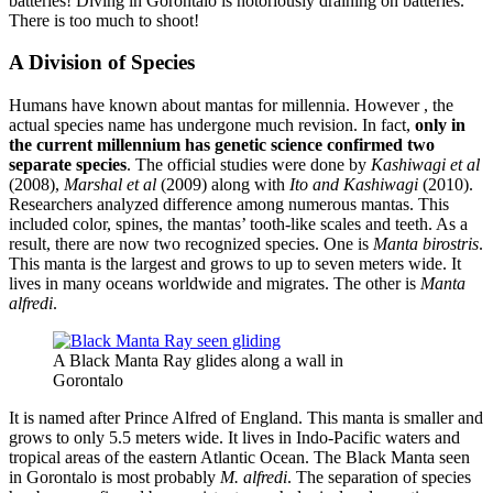
batteries! Diving in Gorontalo is notoriously draining on batteries.
There is too much to shoot!
A Division of Species
Humans have known about mantas for millennia. However , the
actual species name has undergone much revision. In fact,
only in
the current millennium has genetic science confirmed two
separate species
. The official studies were done by
Kashiwagi et al
(2008),
Marshal et al
(2009) along with
Ito and Kashiwagi
(2010).
Researchers analyzed difference among numerous mantas. This
included color, spines, the mantas’ tooth-like scales and teeth. As a
result, there are now two recognized species. One is
Manta birostris
.
This manta is the largest and grows to up to seven meters wide. It
lives in many oceans worldwide and migrates. The other is
Manta
alfredi
.
A Black Manta Ray glides along a wall in
Gorontalo
It is named after Prince Alfred of England. This manta is smaller and
grows to only 5.5 meters wide. It lives in Indo-Pacific waters and
tropical areas of the eastern Atlantic Ocean. The Black Manta seen
in Gorontalo is most probably
M. alfredi
. The separation of species