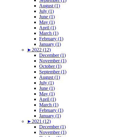
September (1)
August (1)
July (1)
June (1)
May (1)
April (1)
March (1)
February (1)
January (1)
►
2022 (12)
December (1)
November (1)
October (1)
September (1)
August (1)
July (1)
June (1)
May (1)
April (1)
March (1)
February (1)
January (1)
►
2021 (12)
December (1)
November (1)