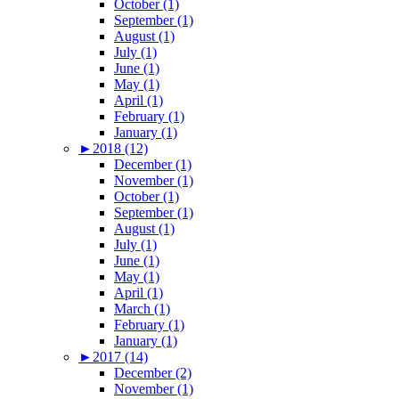
October (1)
September (1)
August (1)
July (1)
June (1)
May (1)
April (1)
February (1)
January (1)
►
2018 (12)
December (1)
November (1)
October (1)
September (1)
August (1)
July (1)
June (1)
May (1)
April (1)
March (1)
February (1)
January (1)
►
2017 (14)
December (2)
November (1)