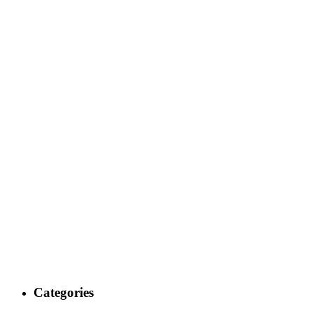
Categories