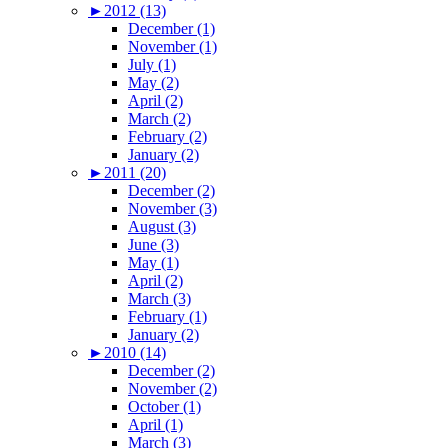
►
2012 (13)
December (1)
November (1)
July (1)
May (2)
April (2)
March (2)
February (2)
January (2)
►
2011 (20)
December (2)
November (3)
August (3)
June (3)
May (1)
April (2)
March (3)
February (1)
January (2)
►
2010 (14)
December (2)
November (2)
October (1)
April (1)
March (3)