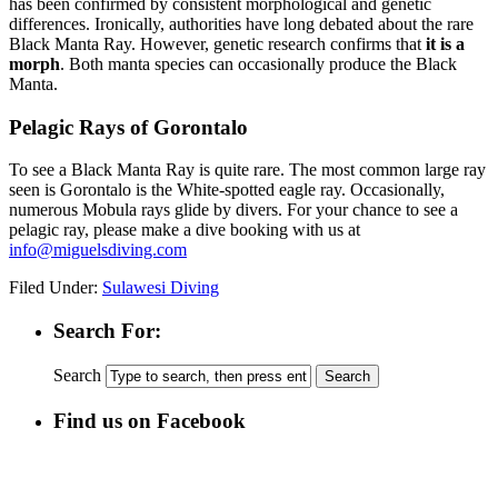
has been confirmed by consistent morphological and genetic
differences. Ironically, authorities have long debated about the rare
Black Manta Ray. However, genetic research confirms that
it is a
morph
. Both manta species can occasionally produce the Black
Manta.
Pelagic Rays of Gorontalo
To see a Black Manta Ray is quite rare. The most common large ray
seen is Gorontalo is the White-spotted eagle ray. Occasionally,
numerous Mobula rays glide by divers. For your chance to see a
pelagic ray, please make a dive booking with us at
info@miguelsdiving.com
Filed Under:
Sulawesi Diving
Search For:
Search
Find us on Facebook