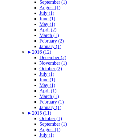
September (1)
August (1)
July (1)
June (1)
May (1)
April (2)
March (1)
February (2)
January (1)
►
2016 (12)
December (2)
November (1)
October (2)
July (1)
June (1)
May (1)
April (1)
March (1)
February (1)
January (1)
►
2015 (11)
October (1)
September (1)
August (1)
July (1)