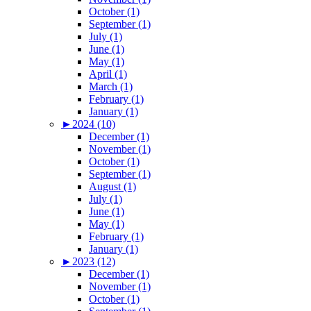
October (1)
September (1)
July (1)
June (1)
May (1)
April (1)
March (1)
February (1)
January (1)
►
2024 (10)
December (1)
November (1)
October (1)
September (1)
August (1)
July (1)
June (1)
May (1)
February (1)
January (1)
►
2023 (12)
December (1)
November (1)
October (1)