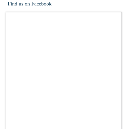
Find us on Facebook