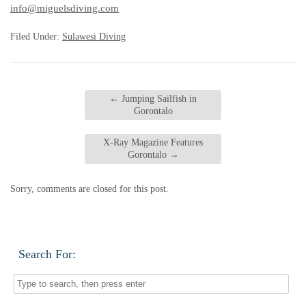
info@miguelsdiving.com
Filed Under:
Sulawesi Diving
←
Jumping Sailfish in
Gorontalo
X-Ray Magazine Features
Gorontalo
→
Sorry, comments are closed for this post.
Search For: