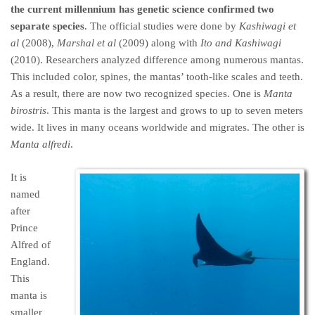
the current millennium has genetic science confirmed two
separate species
. The official studies were done by
Kashiwagi et
al
(2008),
Marshal et al
(2009) along with
Ito and Kashiwagi
(2010). Researchers analyzed difference among numerous mantas.
This included color, spines, the mantas’ tooth-like scales and teeth.
As a result, there are now two recognized species. One is
Manta
birostris
. This manta is the largest and grows to up to seven meters
wide. It lives in many oceans worldwide and migrates. The other is
Manta alfredi
.
It is
named
after
Prince
Alfred of
England.
This
manta is
smaller