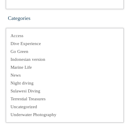
Categories
Access
Dive Experience
Go Green
Indonesian version
Marine Life
News
Night diving
Sulawesi Diving
Terrestial Treasures
Uncategorized
Underwater Photography