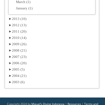
March (1)
January (1)
►
2013 (10)
►
2012 (13)
►
2011 (20)
►
2010 (14)
►
2009 (26)
►
2008 (21)
►
2007 (23)
►
2006 (20)
►
2005 (5)
►
2004 (21)
►
2003 (6)
Copyright 2024 by
Miguel’s Diving Indonesia
|
Resources
|
Terms and