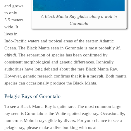
and grows
to only
A Black Manta Ray glides along a wall in
5.5 meters
Gorontalo
wide. It
lives in
Indo-Pacific waters and tropical areas of the eastern Atlantic
Ocean. The Black Manta seen in Gorontalo is most probably
M.
alfredi
. The separation of species has been confirmed by
consistent morphological and genetic differences. Ironically,
authorities have long debated about the rare Black Manta Ray.
However, genetic research confirms that
it is a morph
. Both manta
species can occasionally produce the Black Manta.
Pelagic Rays of Gorontalo
To see a Black Manta Ray is quite rare. The most common large
ray seen is Gorontalo is the White-spotted eagle ray. Occasionally,
numerous Mobula rays glide by divers. For your chance to see a
pelagic ray, please make a dive booking with us at