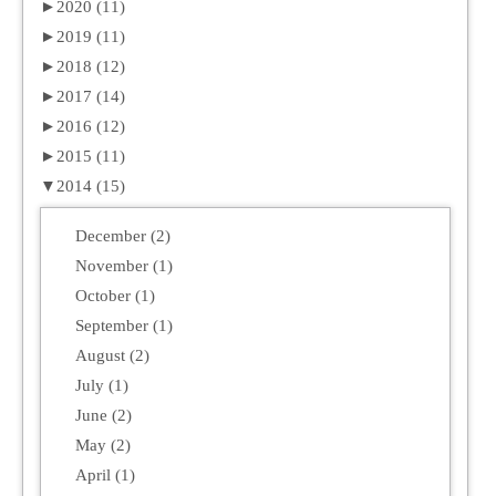
►
2020 (11)
►
2019 (11)
►
2018 (12)
►
2017 (14)
►
2016 (12)
►
2015 (11)
▼
2014 (15)
December (2)
November (1)
October (1)
September (1)
August (2)
July (1)
June (2)
May (2)
April (1)