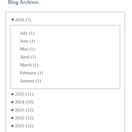
Blog Archives
▼
2026 (7)
July (1)
June (1)
May (1)
April (1)
March (1)
February (1)
January (1)
►
2025 (11)
►
2024 (10)
►
2023 (12)
►
2022 (12)
►
2021 (12)