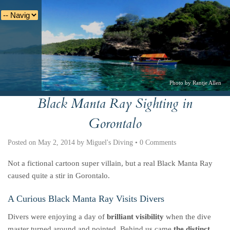
Photo by Rantje Allen
Black Manta Ray Sighting in
Deutsche
Indonesian
Italiano
Nederlands
Gorontalo
Posted on
May 2, 2014
by
Miguel's Diving
•
0 Comments
Not a fictional cartoon super villain, but a real Black Manta Ray
caused quite a stir in Gorontalo.
A Curious Black Manta Ray Visits Divers
Divers were enjoying a day of
brilliant visibility
when the dive
master turned around and pointed. Behind us came
the distinct