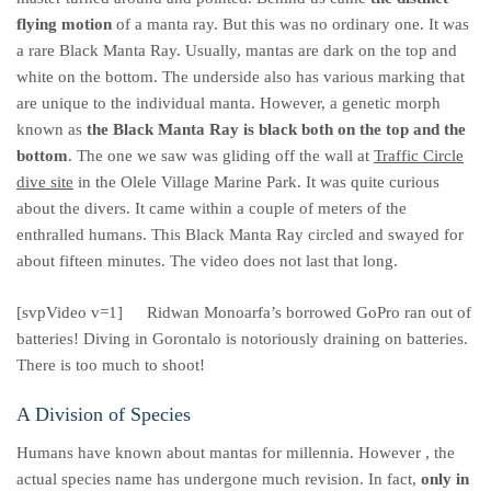
flying motion
of a manta ray. But this was no ordinary one. It was
a rare Black Manta Ray. Usually, mantas are dark on the top and
white on the bottom. The underside also has various marking that
are unique to the individual manta. However, a genetic morph
known as
the Black Manta Ray is black both on the top and the
bottom
. The one we saw was gliding off the wall at
Traffic Circle
dive site
in the Olele Village Marine Park. It was quite curious
about the divers. It came within a couple of meters of the
enthralled humans. This Black Manta Ray circled and swayed for
about fifteen minutes. The video does not last that long.
[svpVideo v=1]
Ridwan Monoarfa’s borrowed GoPro ran out of
batteries! Diving in Gorontalo is notoriously draining on batteries.
There is too much to shoot!
A Division of Species
Humans have known about mantas for millennia. However , the
actual species name has undergone much revision. In fact,
only in