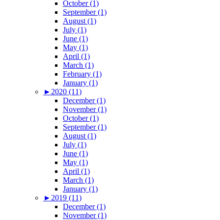
October (1)
September (1)
August (1)
July (1)
June (1)
May (1)
April (1)
March (1)
February (1)
January (1)
►
2020 (11)
December (1)
November (1)
October (1)
September (1)
August (1)
July (1)
June (1)
May (1)
April (1)
March (1)
January (1)
►
2019 (11)
December (1)
November (1)