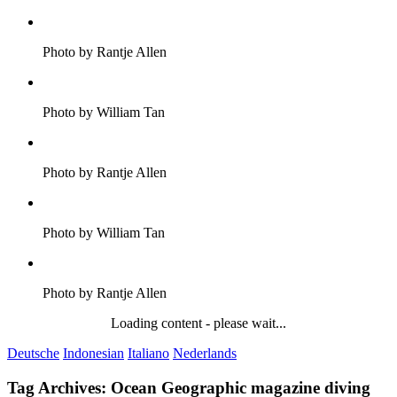
Photo by Rantje Allen
Photo by William Tan
Photo by Rantje Allen
Photo by William Tan
Photo by Rantje Allen
Loading content - please wait...
Deutsche
Indonesian
Italiano
Nederlands
Tag Archives:
Ocean Geographic magazine diving