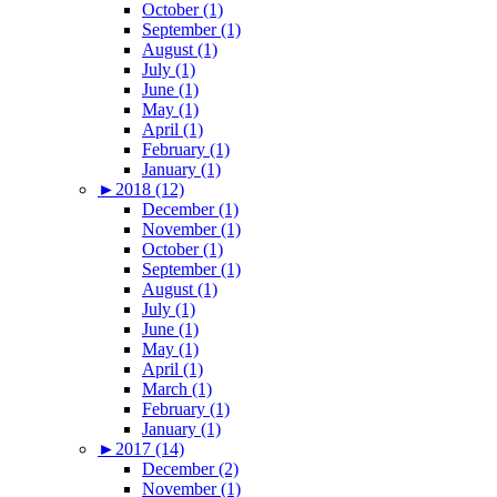
October (1)
September (1)
August (1)
July (1)
June (1)
May (1)
April (1)
February (1)
January (1)
►
2018 (12)
December (1)
November (1)
October (1)
September (1)
August (1)
July (1)
June (1)
May (1)
April (1)
March (1)
February (1)
January (1)
►
2017 (14)
December (2)
November (1)