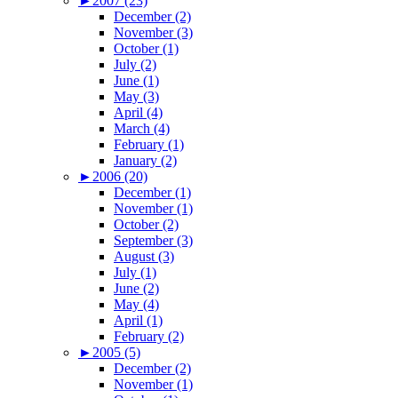
►
2007 (23)
December (2)
November (3)
October (1)
July (2)
June (1)
May (3)
April (4)
March (4)
February (1)
January (2)
►
2006 (20)
December (1)
November (1)
October (2)
September (3)
August (3)
July (1)
June (2)
May (4)
April (1)
February (2)
►
2005 (5)
December (2)
November (1)