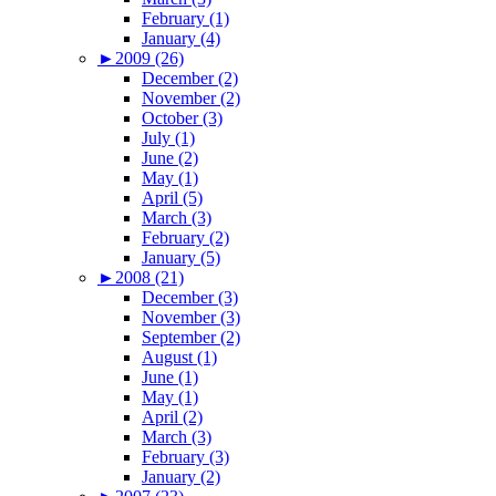
February (1)
January (4)
►
2009 (26)
December (2)
November (2)
October (3)
July (1)
June (2)
May (1)
April (5)
March (3)
February (2)
January (5)
►
2008 (21)
December (3)
November (3)
September (2)
August (1)
June (1)
May (1)
April (2)
March (3)
February (3)
January (2)