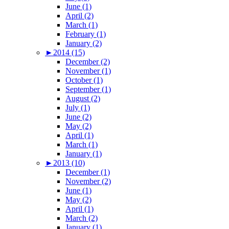
June (1)
April (2)
March (1)
February (1)
January (2)
►
2014 (15)
December (2)
November (1)
October (1)
September (1)
August (2)
July (1)
June (2)
May (2)
April (1)
March (1)
January (1)
►
2013 (10)
December (1)
November (2)
June (1)
May (2)
April (1)
March (2)
January (1)