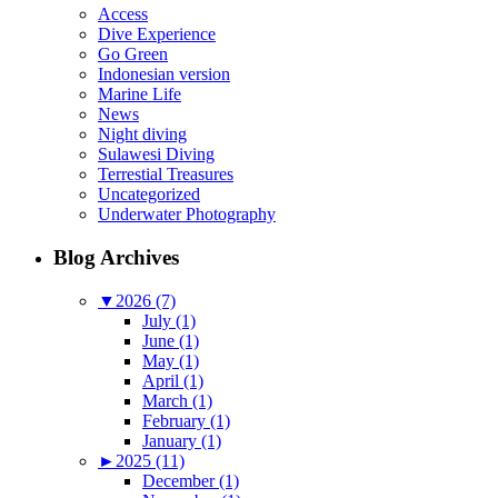
Access
Dive Experience
Go Green
Indonesian version
Marine Life
News
Night diving
Sulawesi Diving
Terrestial Treasures
Uncategorized
Underwater Photography
Blog Archives
▼
2026 (7)
July (1)
June (1)
May (1)
April (1)
March (1)
February (1)
January (1)
►
2025 (11)
December (1)