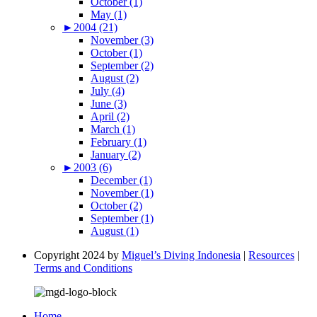
October (1)
May (1)
►
2004 (21)
November (3)
October (1)
September (2)
August (2)
July (4)
June (3)
April (2)
March (1)
February (1)
January (2)
►
2003 (6)
December (1)
November (1)
October (2)
September (1)
August (1)
Copyright 2024 by
Miguel’s Diving Indonesia
|
Resources
|
Terms and Conditions
Home