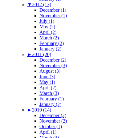
▼
2012 (13)
December (1)
November (1)
July (1)
May (2)
April (2)
March (2)
February (2)
January (2)
►
2011 (20)
December (2)
November (3)
August (3)
June (3)
May (1)
April (2)
March (3)
February (1)
January (2)
►
2010 (14)
December (2)
November (2)
October (1)
April (1)
March (3)