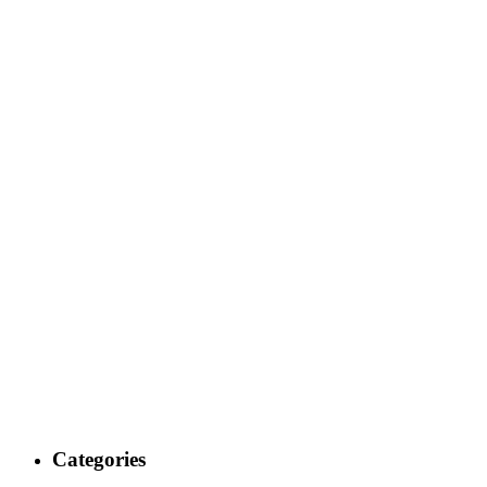
Categories