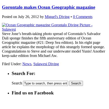
Gorontalo makes Ocean Geographic magazine
Posted on
July 26, 2012
by
Miguel's Diving
•
0 Comments
Steve Jone’s breath-taking photo spread of Gorontalo’s Salvador
Dali sponge finishes the fifth anniversary edition of Ocean
Geographic magazine (#21: Deep Sea edition). In his eight page
article he explains the morphology of this strangely formed sponge.
Congratulations to Steve and our underwater model Yunis! Another
keep-sake edition from Michael Aw.
Filed Under:
News
,
Sulawesi Diving
Search For:
Search
Find us on Facebook