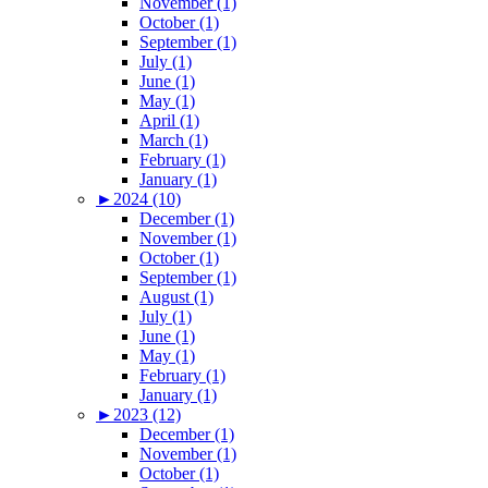
November (1)
October (1)
September (1)
July (1)
June (1)
May (1)
April (1)
March (1)
February (1)
January (1)
►
2024 (10)
December (1)
November (1)
October (1)
September (1)
August (1)
July (1)
June (1)
May (1)
February (1)
January (1)
►
2023 (12)
December (1)
November (1)
October (1)