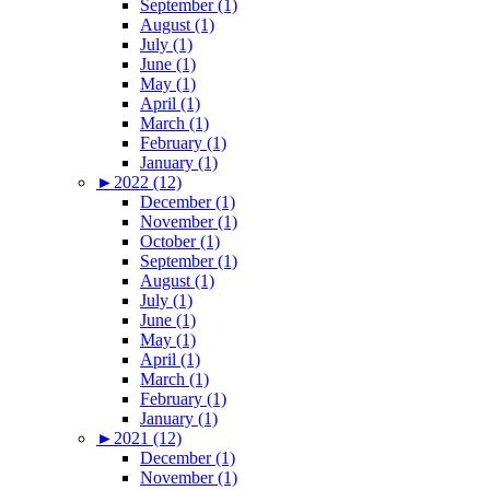
September (1)
August (1)
July (1)
June (1)
May (1)
April (1)
March (1)
February (1)
January (1)
►
2022 (12)
December (1)
November (1)
October (1)
September (1)
August (1)
July (1)
June (1)
May (1)
April (1)
March (1)
February (1)
January (1)
►
2021 (12)
December (1)
November (1)