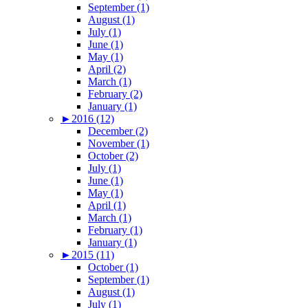
September (1)
August (1)
July (1)
June (1)
May (1)
April (2)
March (1)
February (2)
January (1)
►
2016 (12)
December (2)
November (1)
October (2)
July (1)
June (1)
May (1)
April (1)
March (1)
February (1)
January (1)
►
2015 (11)
October (1)
September (1)
August (1)
July (1)