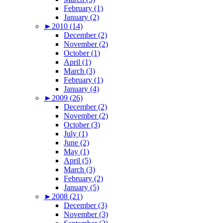
February (1)
January (2)
►
2010 (14)
December (2)
November (2)
October (1)
April (1)
March (3)
February (1)
January (4)
►
2009 (26)
December (2)
November (2)
October (3)
July (1)
June (2)
May (1)
April (5)
March (3)
February (2)
January (5)
►
2008 (21)
December (3)
November (3)