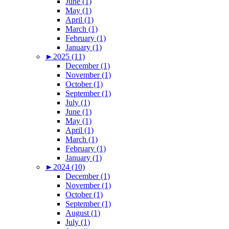
June (1)
May (1)
April (1)
March (1)
February (1)
January (1)
►
2025 (11)
December (1)
November (1)
October (1)
September (1)
July (1)
June (1)
May (1)
April (1)
March (1)
February (1)
January (1)
►
2024 (10)
December (1)
November (1)
October (1)
September (1)
August (1)
July (1)