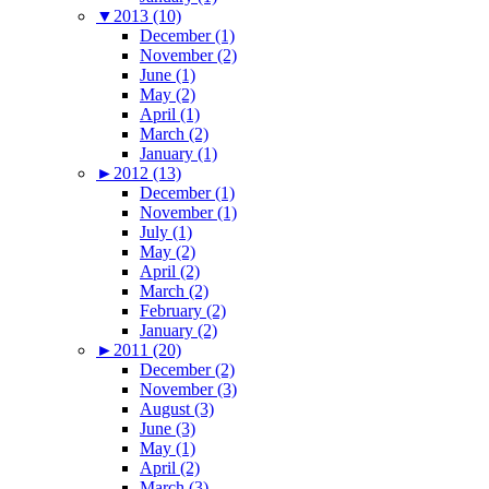
▼
2013 (10)
December (1)
November (2)
June (1)
May (2)
April (1)
March (2)
January (1)
►
2012 (13)
December (1)
November (1)
July (1)
May (2)
April (2)
March (2)
February (2)
January (2)
►
2011 (20)
December (2)
November (3)
August (3)
June (3)
May (1)
April (2)
March (3)