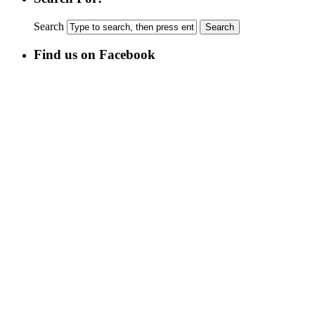
Search
Find us on Facebook