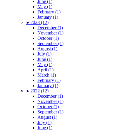
June (1)
May (1)
February (1)
January (1)
►
2023 (12)
December (1)
November (1)
October (1)
September (1)
August (1)
July (1)
June (1)
May (1)
April (1)
March (1)
February (1)
January (1)
►
2022 (12)
December (1)
November (1)
October (1)
September (1)
August (1)
July (1)
June (1)