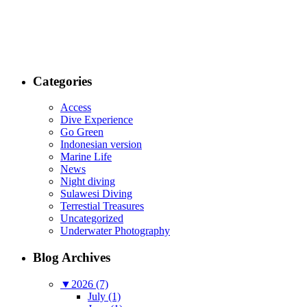
Categories
Access
Dive Experience
Go Green
Indonesian version
Marine Life
News
Night diving
Sulawesi Diving
Terrestial Treasures
Uncategorized
Underwater Photography
Blog Archives
▼
2026 (7)
July (1)