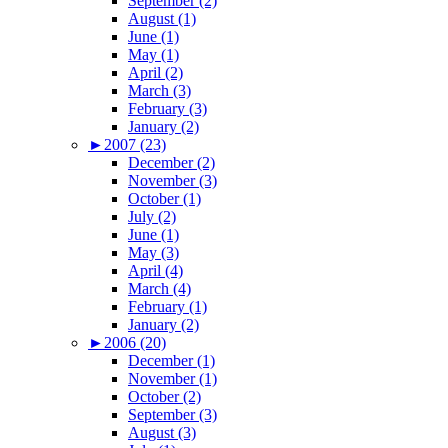
September (2)
August (1)
June (1)
May (1)
April (2)
March (3)
February (3)
January (2)
►
2007 (23)
December (2)
November (3)
October (1)
July (2)
June (1)
May (3)
April (4)
March (4)
February (1)
January (2)
►
2006 (20)
December (1)
November (1)
October (2)
September (3)
August (3)