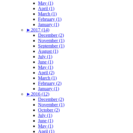
May (1)
April (1)
March (1)
February (1)
January (1)
►
2017 (14)
December (2)
November (1)
September (1)
August (1)
July (1)
June (1)
May (1)
April (2)
March (1)
February (2)
January (1)
►
2016 (12)
December (2)
November (1)
October (2)
July (1)
June (1)
May (1)
April (1)