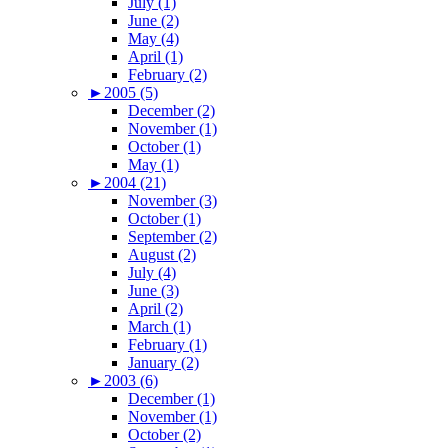
July (1)
June (2)
May (4)
April (1)
February (2)
►
2005 (5)
December (2)
November (1)
October (1)
May (1)
►
2004 (21)
November (3)
October (1)
September (2)
August (2)
July (4)
June (3)
April (2)
March (1)
February (1)
January (2)
►
2003 (6)
December (1)
November (1)
October (2)