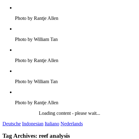
Photo by Rantje Allen
Photo by William Tan
Photo by Rantje Allen
Photo by William Tan
Photo by Rantje Allen
Loading content - please wait...
Deutsche
Indonesian
Italiano
Nederlands
Tag Archives:
reef analysis