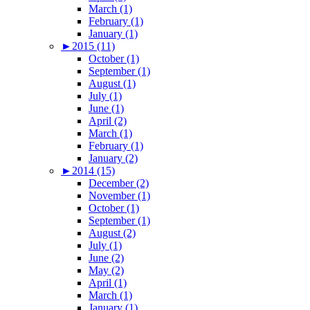
March (1)
February (1)
January (1)
►
2015 (11)
October (1)
September (1)
August (1)
July (1)
June (1)
April (2)
March (1)
February (1)
January (2)
►
2014 (15)
December (2)
November (1)
October (1)
September (1)
August (2)
July (1)
June (2)
May (2)
April (1)
March (1)
January (1)