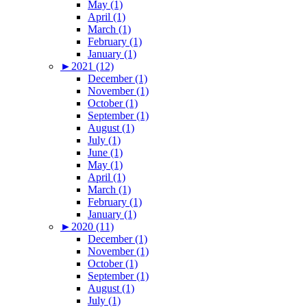
May (1)
April (1)
March (1)
February (1)
January (1)
►
2021 (12)
December (1)
November (1)
October (1)
September (1)
August (1)
July (1)
June (1)
May (1)
April (1)
March (1)
February (1)
January (1)
►
2020 (11)
December (1)
November (1)
October (1)
September (1)
August (1)
July (1)