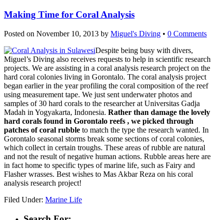
Making Time for Coral Analysis
Posted on
November 10, 2013
by
Miguel's Diving
•
0 Comments
Despite being busy with divers,
Miguel’s Diving also receives requests to help in scientific research
projects. We are assisting in a coral analysis research project on the
hard coral colonies living in Gorontalo. The coral analysis project
began earlier in the year profiling the coral composition of the reef
using measurement tape. We just sent underwater photos and
samples of 30 hard corals to the researcher at Universitas Gadja
Madah in Yogyakarta, Indonesia.
Rather than damage the lovely
hard corals found in Gorontalo reefs , we picked through
patches of coral rubble
to match the type the research wanted. In
Gorontalo seasonal storms break some sections of coral colonies,
which collect in certain troughs. These areas of rubble are natural
and not the result of negative human actions. Rubble areas here are
in fact home to specific types of marine life, such as Fairy and
Flasher wrasses. Best wishes to Mas Akbar Reza on his coral
analysis research project!
Filed Under:
Marine Life
Search For: