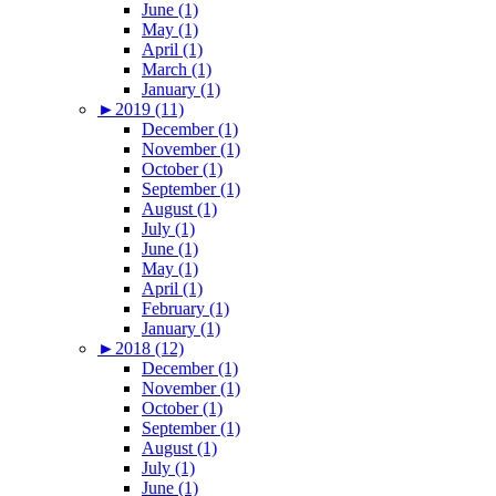
June (1)
May (1)
April (1)
March (1)
January (1)
►
2019 (11)
December (1)
November (1)
October (1)
September (1)
August (1)
July (1)
June (1)
May (1)
April (1)
February (1)
January (1)
►
2018 (12)
December (1)
November (1)
October (1)
September (1)
August (1)
July (1)
June (1)