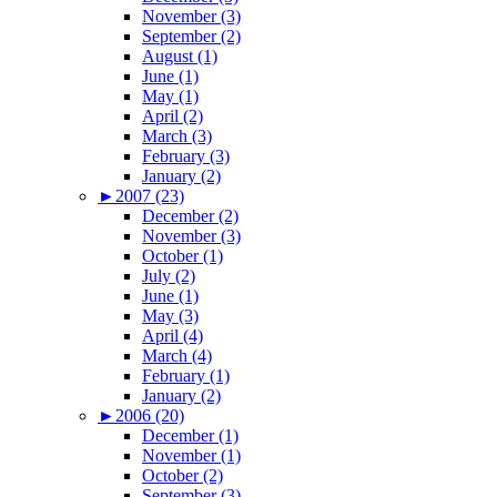
November (3)
September (2)
August (1)
June (1)
May (1)
April (2)
March (3)
February (3)
January (2)
►
2007 (23)
December (2)
November (3)
October (1)
July (2)
June (1)
May (3)
April (4)
March (4)
February (1)
January (2)
►
2006 (20)
December (1)
November (1)
October (2)
September (3)