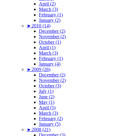
April (2)
March (3)
February (1)
January (2)
►
2010 (14)
December (2)
November (2)
October (1)
April (1)
March (3)
February (1)
January (4)
►
2009 (26)
December (2)
November (2)
October (3)
July (1)
June (2)
May (1)
April (5)
March (3)
February (2)
January (5)
►
2008 (21)
December (3)