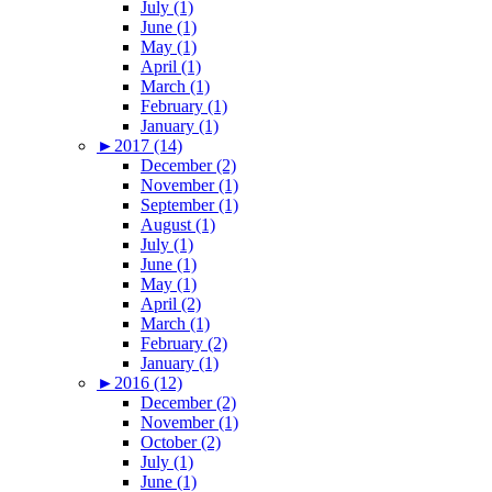
July (1)
June (1)
May (1)
April (1)
March (1)
February (1)
January (1)
►
2017 (14)
December (2)
November (1)
September (1)
August (1)
July (1)
June (1)
May (1)
April (2)
March (1)
February (2)
January (1)
►
2016 (12)
December (2)
November (1)
October (2)
July (1)
June (1)