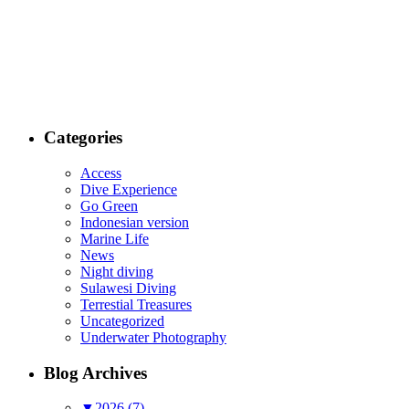
Categories
Access
Dive Experience
Go Green
Indonesian version
Marine Life
News
Night diving
Sulawesi Diving
Terrestial Treasures
Uncategorized
Underwater Photography
Blog Archives
▼
2026 (7)