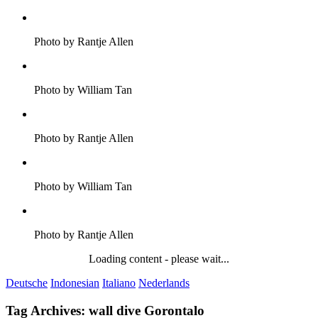
Photo by Rantje Allen
Photo by William Tan
Photo by Rantje Allen
Photo by William Tan
Photo by Rantje Allen
Loading content - please wait...
Deutsche
Indonesian
Italiano
Nederlands
Tag Archives:
wall dive Gorontalo