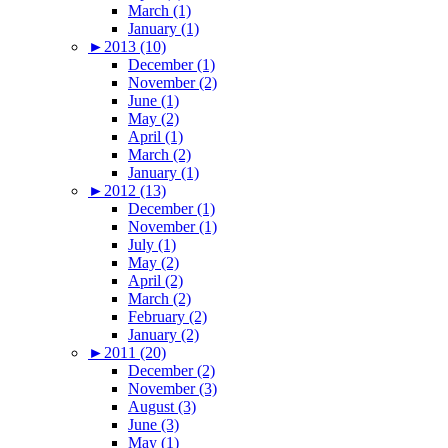
March (1)
January (1)
►
2013 (10)
December (1)
November (2)
June (1)
May (2)
April (1)
March (2)
January (1)
►
2012 (13)
December (1)
November (1)
July (1)
May (2)
April (2)
March (2)
February (2)
January (2)
►
2011 (20)
December (2)
November (3)
August (3)
June (3)
May (1)