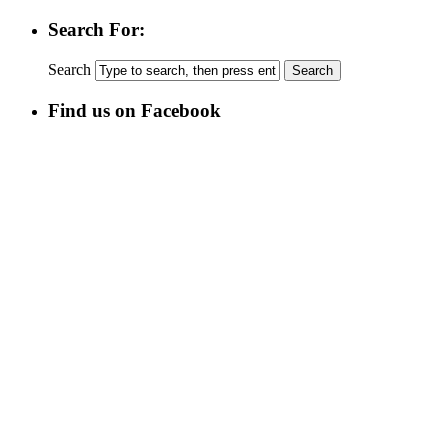
Search For:
Search
Find us on Facebook