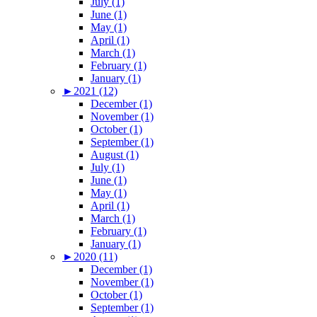
July (1)
June (1)
May (1)
April (1)
March (1)
February (1)
January (1)
►
2021 (12)
December (1)
November (1)
October (1)
September (1)
August (1)
July (1)
June (1)
May (1)
April (1)
March (1)
February (1)
January (1)
►
2020 (11)
December (1)
November (1)
October (1)
September (1)