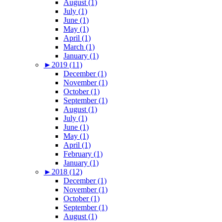
August (1)
July (1)
June (1)
May (1)
April (1)
March (1)
January (1)
►
2019 (11)
December (1)
November (1)
October (1)
September (1)
August (1)
July (1)
June (1)
May (1)
April (1)
February (1)
January (1)
►
2018 (12)
December (1)
November (1)
October (1)
September (1)
August (1)