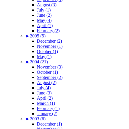
August (3)
July (1)
June (2)
May (4)
April (1)
February (2)
►
2005 (5)
December (2)
November (1)
October (1)
May (1)
►
2004 (21)
November (3)
October (1)
September (2)
August (2)
July (4)
June (3)
April (2)
March (1)
February (1)
January (2)
►
2003 (6)
December (1)