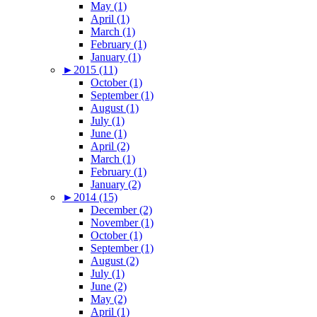
May (1)
April (1)
March (1)
February (1)
January (1)
►
2015 (11)
October (1)
September (1)
August (1)
July (1)
June (1)
April (2)
March (1)
February (1)
January (2)
►
2014 (15)
December (2)
November (1)
October (1)
September (1)
August (2)
July (1)
June (2)
May (2)
April (1)