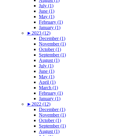
August (1)
July (1)
June (1)
May (1)
February (1)
January (1)
►
2023 (12)
December (1)
November (1)
October (1)
September (1)
August (1)
July (1)
June (1)
May (1)
April (1)
March (1)
February (1)
January (1)
►
2022 (12)
December (1)
November (1)
October (1)
September (1)
August (1)