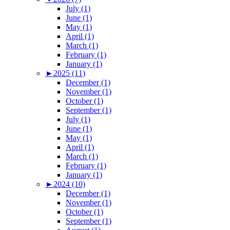
July (1)
June (1)
May (1)
April (1)
March (1)
February (1)
January (1)
►
2025 (11)
December (1)
November (1)
October (1)
September (1)
July (1)
June (1)
May (1)
April (1)
March (1)
February (1)
January (1)
►
2024 (10)
December (1)
November (1)
October (1)
September (1)