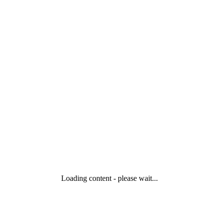
Loading content - please wait...