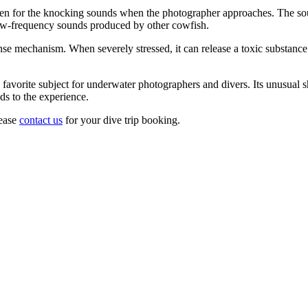
isten for the knocking sounds when the photographer approaches. The 
 low-frequency sounds produced by other cowfish.
mechanism. When severely stressed, it can release a toxic substance cal
favorite subject for underwater photographers and divers. Its unusual
s to the experience.
lease
contact us
for your dive trip booking.