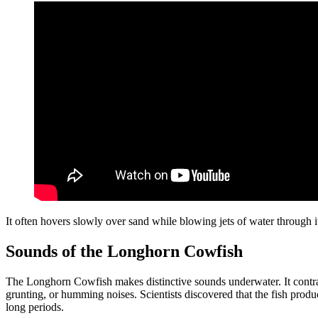
It often hovers slowly over sand while blowing jets of water through 
Sounds of the Longhorn Cowfish
The Longhorn Cowfish makes distinctive sounds underwater. It contrac
grunting, or humming noises. Scientists discovered that the fish produ
long periods.