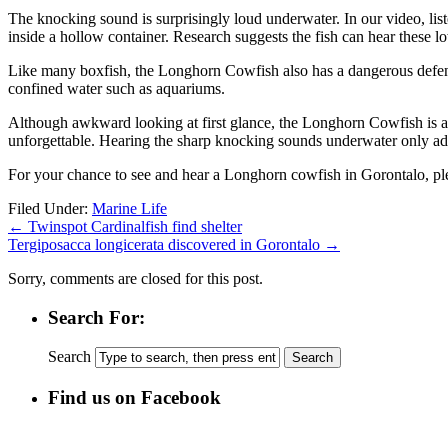
The knocking sound is surprisingly loud underwater. In our video, l
inside a hollow container. Research suggests the fish can hear these
Like many boxfish, the Longhorn Cowfish also has a dangerous defense 
confined water such as aquariums.
Although awkward looking at first glance, the Longhorn Cowfish is a 
unforgettable. Hearing the sharp knocking sounds underwater only add
For your chance to see and hear a Longhorn cowfish in Gorontalo, p
Filed Under:
Marine Life
←
Twinspot Cardinalfish find shelter
Tergiposacca longicerata discovered in Gorontalo
→
Sorry, comments are closed for this post.
Search For:
Search
Find us on Facebook