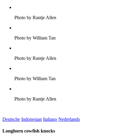
Photo by Rantje Allen
Photo by William Tan
Photo by Rantje Allen
Photo by William Tan
Photo by Rantje Allen
Deutsche
Indonesian
Italiano
Nederlands
Longhorn cowfish knocks