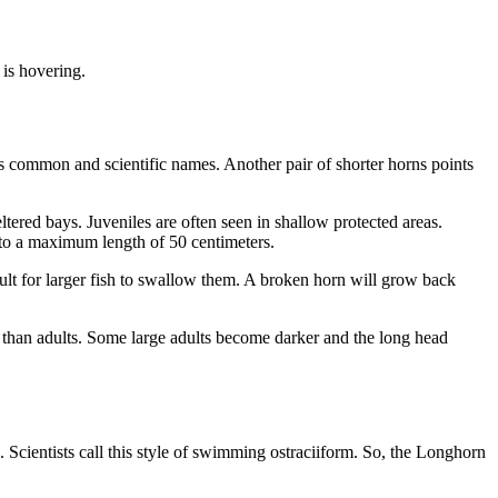
 is hovering.
s common and scientific names. Another pair of shorter horns points
tered bays. Juveniles are often seen in shallow protected areas.
w to a maximum length of 50 centimeters.
cult for larger fish to swallow them. A broken horn will grow back
r than adults. Some large adults become darker and the long head
s. Scientists call this style of swimming ostraciiform. So, the Longhorn