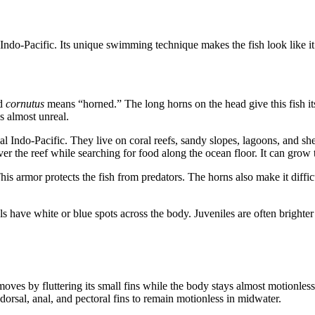
Indo-Pacific. Its unique swimming technique makes the fish look like it
nd
cornutus
means “horned.” The long horns on the head give this fish it
s almost unreal.
 Indo-Pacific. They live on coral reefs, sandy slopes, lagoons, and shel
er the reef while searching for food along the ocean floor. It can gro
his armor protects the fish from predators. The horns also make it diffi
ls have white or blue spots across the body. Juveniles are often brighte
 moves by fluttering its small fins while the body stays almost motionles
orsal, anal, and pectoral fins to remain motionless in midwater.