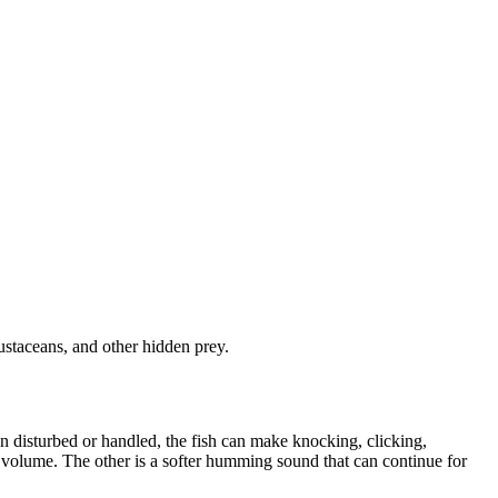
ustaceans, and other hidden prey.
 disturbed or handled, the fish can make knocking, clicking,
er volume. The other is a softer humming sound that can continue for