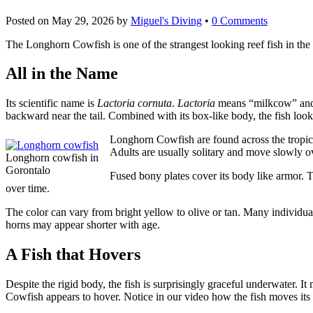
Posted on
May 29, 2026
by
Miguel's Diving
•
0 Comments
The Longhorn Cowfish is one of the strangest looking reef fish in the 
All in the Name
Its scientific name is
Lactoria cornuta
.
Lactoria
means “milkcow” a
backward near the tail. Combined with its box-like body, the fish look
Longhorn Cowfish are found across the tropical
Adults are usually solitary and move slowly ov
Longhorn cowfish in
Gorontalo
Fused bony plates cover its body like armor. T
over time.
The color can vary from bright yellow to olive or tan. Many individua
horns may appear shorter with age.
A Fish that Hovers
Despite the rigid body, the fish is surprisingly graceful underwater. It
Cowfish appears to hover. Notice in our video how the fish moves its d