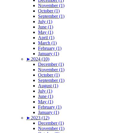
December (1)
November (1)
October (1)
September (1)
July (1)
June (1)
May (1)
April (1)
March (1)
February (1)
January (1)
►
2024 (10)
December (1)
November (1)
October (1)
September (1)
August (1)
July (1)
June (1)
May (1)
February (1)
January (1)
►
2023 (12)
December (1)
November (1)