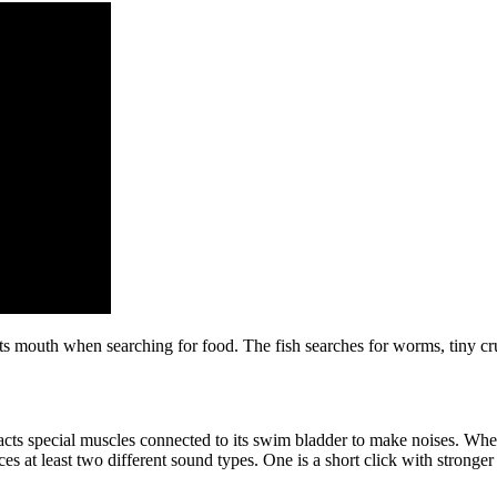
its mouth when searching for food. The fish searches for worms, tiny cr
ts special muscles connected to its swim bladder to make noises. When
ces at least two different sound types. One is a short click with strong