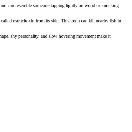
sound can resemble someone tapping lightly on wood or knocking
led ostracitoxin from its skin. This toxin can kill nearby fish in
 shape, shy personality, and slow hovering movement make it