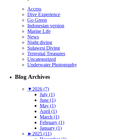
Access
Dive Experience
Go Green
Indonesian version
Marine Life
News
Night diving
Sulawesi Diving
Terrestial Treasures
Uncategorized
Underwater Photography
Blog Archives
▼
2026 (7)
July (1)
June (1)
May (1)
April (1)
March (1)
February (1)
January (1)
►
2025 (11)