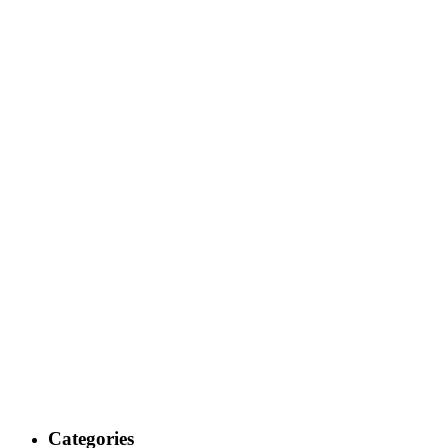
Categories