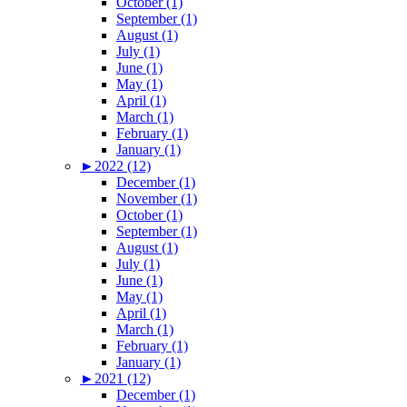
October (1)
September (1)
August (1)
July (1)
June (1)
May (1)
April (1)
March (1)
February (1)
January (1)
►
2022 (12)
December (1)
November (1)
October (1)
September (1)
August (1)
July (1)
June (1)
May (1)
April (1)
March (1)
February (1)
January (1)
►
2021 (12)
December (1)