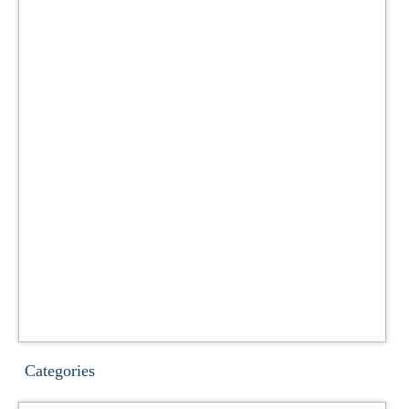
Categories