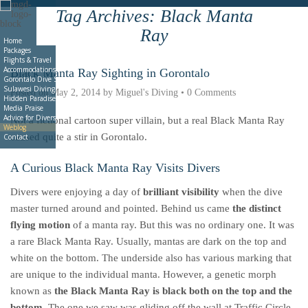
Tag Archives:
Black Manta
Deutsche
Indonesian
Italiano
Nederlands
Ray
Home
Packages
Flights & Travel
Accommodations
Black Manta Ray Sighting in Gorontalo
Gorontalo Dive Sites
Sulawesi Diving
Posted on
May 2, 2014
by
Miguel's Diving
•
0 Comments
Hidden Paradise Book
Media Praise
Advice for Divers
Not a fictional cartoon super villain, but a real Black Manta Ray
Weblog
caused quite a stir in Gorontalo.
Contact
A Curious Black Manta Ray Visits Divers
Divers were enjoying a day of
brilliant visibility
when the dive
master turned around and pointed. Behind us came
the distinct
flying motion
of a manta ray. But this was no ordinary one. It was
a rare Black Manta Ray. Usually, mantas are dark on the top and
white on the bottom. The underside also has various marking that
are unique to the individual manta. However, a genetic morph
known as
the Black Manta Ray is black both on the top and the
bottom
. The one we saw was gliding off the wall at
Traffic Circle