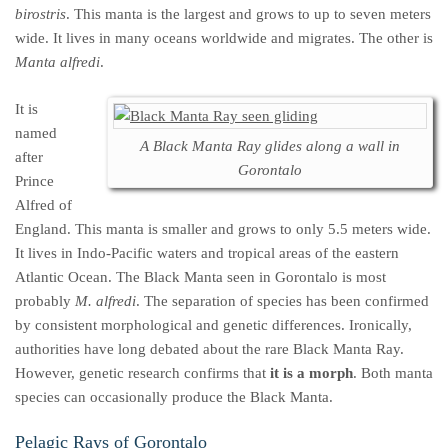
birostris
. This manta is the largest and grows to up to seven meters
wide. It lives in many oceans worldwide and migrates. The other is
Manta alfredi
.
It is
named
A Black Manta Ray glides along a wall in
after
Gorontalo
Prince
Alfred of
England. This manta is smaller and grows to only 5.5 meters wide.
It lives in Indo-Pacific waters and tropical areas of the eastern
Atlantic Ocean. The Black Manta seen in Gorontalo is most
probably
M. alfredi
. The separation of species has been confirmed
by consistent morphological and genetic differences. Ironically,
authorities have long debated about the rare Black Manta Ray.
However, genetic research confirms that
it is a morph
. Both manta
species can occasionally produce the Black Manta.
Pelagic Rays of Gorontalo