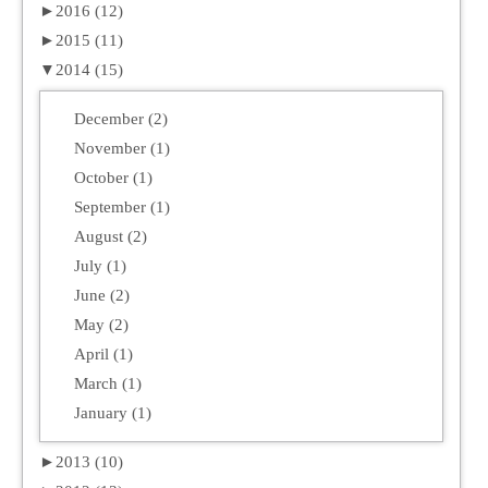
►
2016 (12)
►
2015 (11)
▼
2014 (15)
December (2)
November (1)
October (1)
September (1)
August (2)
July (1)
June (2)
May (2)
April (1)
March (1)
January (1)
►
2013 (10)