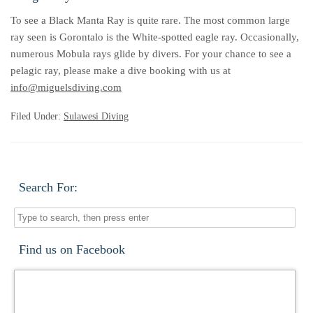
To see a Black Manta Ray is quite rare. The most common large
ray seen is Gorontalo is the White-spotted eagle ray. Occasionally,
numerous Mobula rays glide by divers. For your chance to see a
pelagic ray, please make a dive booking with us at
info@miguelsdiving.com
Filed Under:
Sulawesi Diving
Search For:
Find us on Facebook