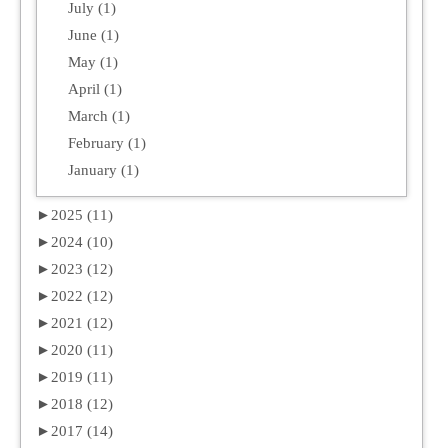
July (1)
June (1)
May (1)
April (1)
March (1)
February (1)
January (1)
►
2025 (11)
►
2024 (10)
►
2023 (12)
►
2022 (12)
►
2021 (12)
►
2020 (11)
►
2019 (11)
►
2018 (12)
►
2017 (14)