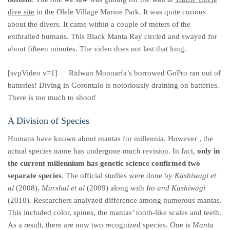
dive site
in the Olele Village Marine Park. It was quite curious
about the divers. It came within a couple of meters of the
enthralled humans. This Black Manta Ray circled and swayed for
about fifteen minutes. The video does not last that long.
[svpVideo v=1]
Ridwan Monoarfa’s borrowed GoPro ran out of
batteries! Diving in Gorontalo is notoriously draining on batteries.
There is too much to shoot!
A Division of Species
Humans have known about mantas for millennia. However , the
actual species name has undergone much revision. In fact,
only in
the current millennium has genetic science confirmed two
separate species
. The official studies were done by
Kashiwagi et
al
(2008),
Marshal et al
(2009) along with
Ito and Kashiwagi
(2010). Researchers analyzed difference among numerous mantas.
This included color, spines, the mantas’ tooth-like scales and teeth.
As a result, there are now two recognized species. One is
Manta