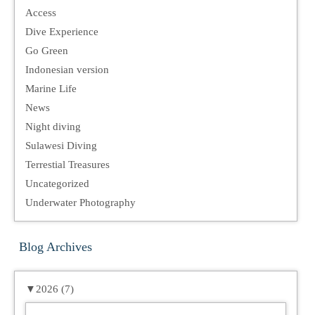
Access
Dive Experience
Go Green
Indonesian version
Marine Life
News
Night diving
Sulawesi Diving
Terrestial Treasures
Uncategorized
Underwater Photography
Blog Archives
▼
2026 (7)