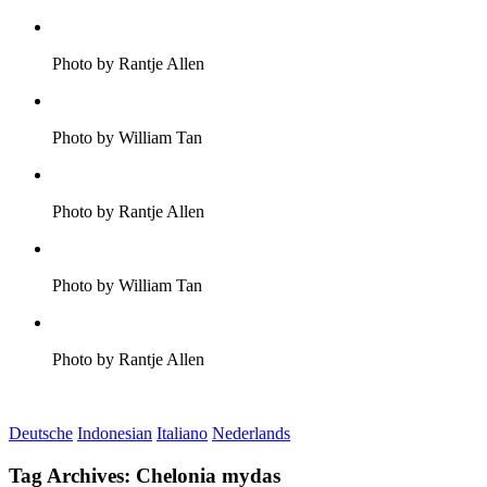
Photo by Rantje Allen
Photo by William Tan
Photo by Rantje Allen
Photo by William Tan
Photo by Rantje Allen
Deutsche
Indonesian
Italiano
Nederlands
Tag Archives:
Chelonia mydas