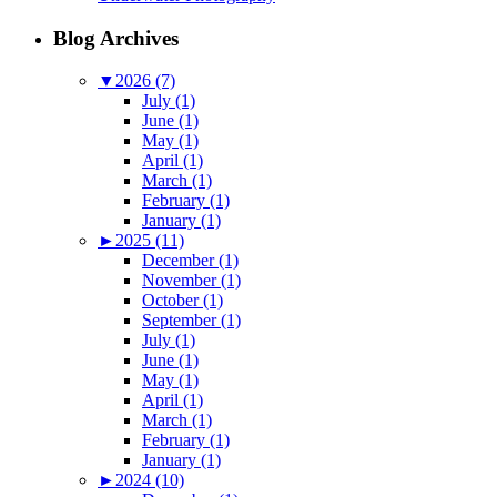
Blog Archives
▼
2026 (7)
July (1)
June (1)
May (1)
April (1)
March (1)
February (1)
January (1)
►
2025 (11)
December (1)
November (1)
October (1)
September (1)
July (1)
June (1)
May (1)
April (1)
March (1)
February (1)
January (1)
►
2024 (10)