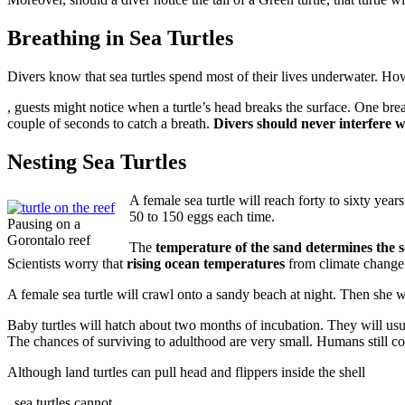
Breathing in Sea Turtles
Divers know that sea turtles spend most of their lives underwater. H
Antidepressiva
, guests might notice when a turtle’s head breaks the surface. One breath
Paroxetin
couple of seconds to catch a breath.
Divers should never interfere wi
kaufen
ohne
Nesting Sea Turtles
Rezept
A female sea turtle will reach forty to sixty yea
50 to 150 eggs each time.
Pausing on a
Gorontalo reef
The
temperature of the sand determines the 
Scientists worry that
rising ocean temperatures
from climate change w
A female sea turtle will crawl onto a sandy beach at night. Then she wil
Baby turtles will hatch about two months of incubation. They will usua
The chances of surviving to adulthood are very small. Humans still coll
Although land turtles can pull head and flippers inside the shell
2pharmaceuticals.com
, sea turtles cannot.