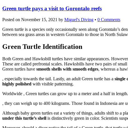
Green turtle pays a visit to Gorontalo reefs
Posted on
November 15, 2021
by
Miguel's Diving
•
0 Comments
Green turtle is a species only occasionally seen along Gorontalo’s dense
between sea grass areas in western Gorontalo to those in North Sulawe
Green Turtle Identification
Both Green and Hawksbill turtles have similar appearances. However, c
These are called prefrontal scales. Hawksbills have two pairs of small 
Green turtles have
smooth shells with smooth edges
, whereas a hawks
Order
, especially towards the tail. Lastly, an adult Green turtle has a
single 
Vriligy
highly polished
with visible patterning.
Without
Worldwide , Green turtles can grow up to a meter and a half in length
Prescription
Buy
Buy
, they can weigh up to 400 kilograms. Those found in Indonesia are u
Levitra
Although baby green turtles eat a variety of things, adults shift to a p
online
under this turtle’s shell
is distinctively green in color. Scientists suspe
Moreover, should a diver notice the tail of a Green turtle, that turtle 