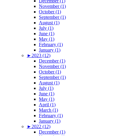
December (1)
November (1)
October (1)
September (1)
August (1)
July (1)
June (1)
May (1)
February (1)
January (1)
►
2023 (12)
December (1)
November (1)
October (1)
September (1)
August (1)
July (1)
June (1)
May (1)
April (1)
March (1)
February (1)
January (1)
►
2022 (12)
December (1)