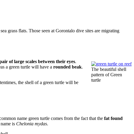
 sea grass flats. Those seen at Gorontalo dive sites are migrating
 pair of large scales between their eyes
.
eas a green turtle will have a
rounded beak
.
The beautiful shell
pattern of Green
turtle
ntimes, the shell of a green turtle will be
 common name green turtle comes from the fact that the
fat found
ic name is
Chelonia mydas
.
 shell.