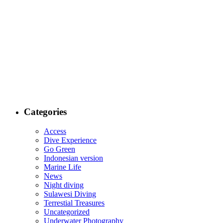
Categories
Access
Dive Experience
Go Green
Indonesian version
Marine Life
News
Night diving
Sulawesi Diving
Terrestial Treasures
Uncategorized
Underwater Photography