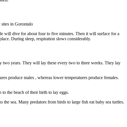
e sites in Gorontalo
le will dive for about four to five minutes. Then it will surface for a
e place. During sleep, respiration slows considerably.
ery two years. They will lay these every two to three weeks. They lay
atures produce males , whereas lower temperatures produce females.
to the beach of their birth to lay eggs.
 the sea. Many predators from birds to large fish eat baby sea turtles.