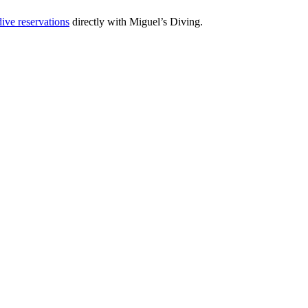
ive reservations
directly with Miguel’s Diving.