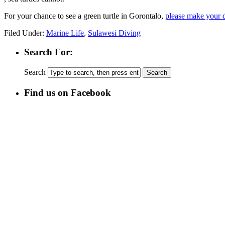
For your chance to see a green turtle in Gorontalo,
please make your d
Filed Under:
Marine Life
,
Sulawesi Diving
Search For:
Search
Find us on Facebook