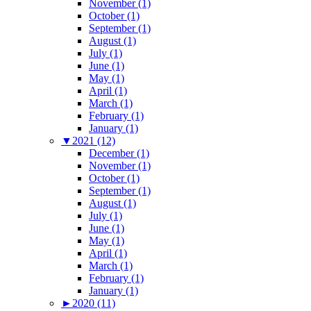
November (1)
October (1)
September (1)
August (1)
July (1)
June (1)
May (1)
April (1)
March (1)
February (1)
January (1)
▼
2021 (12)
December (1)
November (1)
October (1)
September (1)
August (1)
July (1)
June (1)
May (1)
April (1)
March (1)
February (1)
January (1)
►
2020 (11)