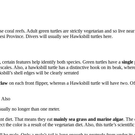
 coral reefs. Adult green turtles are strictly vegetarian and so live near
si Province. Divers will usually see Hawksbill turtles here.
ertain features help identify both species. Green turtles have a
single
scales. Also, a hawksbill turtle has a distinctive hook on its beak, wher
bill’s shell edges will be clearly serrated
claw
on each front flipper, whereas a Hawksbill turtle will have two. Ofte
. Also
sually no longer than one meter.
lant diet. That means they eat
mainly sea grass and marine algae
. The
ct the color is a result of the vegetarian diet. Also, this turtle’s scientif
will be male. Only a male’s tail is long enough to protrude from under its