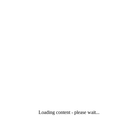
Loading content - please wait...