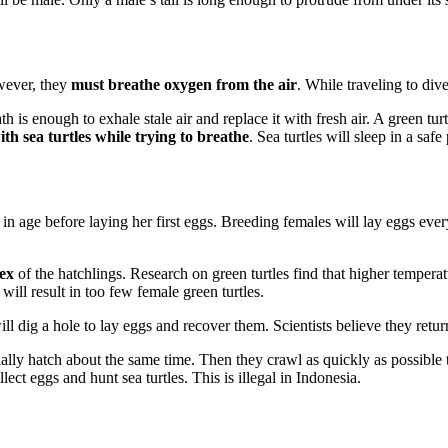
owever, they
must breathe oxygen from the air
. While traveling to div
 is enough to exhale stale air and replace it with fresh air. A green turt
th sea turtles while trying to breathe
. Sea turtles will sleep in a saf
rs in age before laying her first eggs. Breeding females will lay eggs ev
sex
of the hatchlings. Research on green turtles find that higher temper
ill result in too few female green turtles.
l dig a hole to lay eggs and recover them. Scientists believe they return 
lly hatch about the same time. Then they crawl as quickly as possible to
ect eggs and hunt sea turtles. This is illegal in Indonesia.