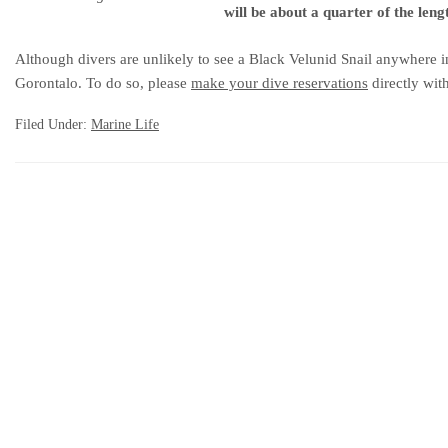
will be about a quarter of the lengt
Although divers are unlikely to see a Black Velunid Snail anywhere in
Gorontalo. To do so, please
make your dive reservations
directly wit
Filed Under:
Marine Life