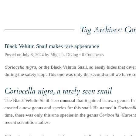
Tag Archives:
Cor
Black Velutin Snail makes rare appearance
Posted on
July 8, 2024
by
Miguel's Diving
•
0 Comments
Coriocella nigra,
or the Black Velutin Snail, so easily hides that dive
during the safety stop. This one was only the second snail we have se
Coriocella nigra
, a rarely seen snail
The Black Velutin Snail is
so unusual
that it gained its own genus. I
created a new genus and species for this snail. He named it
Coriocell
time, there was only this one species in the genus
Coriocella
. Curren
recent scientific studies.