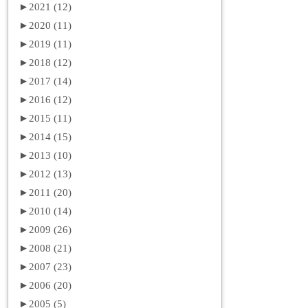
►
2021 (12)
►
2020 (11)
►
2019 (11)
►
2018 (12)
►
2017 (14)
►
2016 (12)
►
2015 (11)
►
2014 (15)
►
2013 (10)
►
2012 (13)
►
2011 (20)
►
2010 (14)
►
2009 (26)
►
2008 (21)
►
2007 (23)
►
2006 (20)
►
2005 (5)