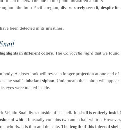
ut fifteen meters. The one in our photo measured about 8
hroughout the Indo-Pacific region,
divers rarely seen it, despite its
 have been detected in its intestines.
Snail
ighlights in different colors
. The
Coriocella nigra
that we found
n body. A closer look will reveal a longer projection at one end of
 is the snail’s
inhalant siphon
. Underneath the siphon will appear
o its eyes were tucked inside.
k Velutin Snail lives outside of its shell.
Its shell is entirely inside!
nslucent white
. It usually contains two and a half whorls. However,
ree whorls. It is thin and delicate.
The length of this internal shell