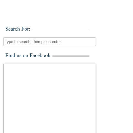
Search For:
Find us on Facebook