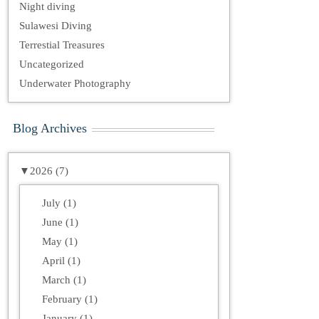
Night diving
Sulawesi Diving
Terrestial Treasures
Uncategorized
Underwater Photography
Blog Archives
▼
2026 (7)
July (1)
June (1)
May (1)
April (1)
March (1)
February (1)
January (1)