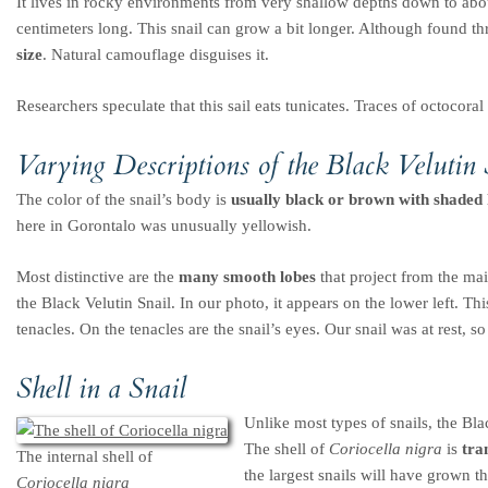
It lives in rocky environments from very shallow depths down to abo
centimeters long. This snail can grow a bit longer. Although found t
size
. Natural camouflage disguises it.
Researchers speculate that this sail eats tunicates. Traces of octocoral
Varying Descriptions of the Black Velutin 
The color of the snail’s body is
usually black or brown with shaded h
here in Gorontalo was unusually yellowish.
Most distinctive are the
many smooth lobes
that project from the mai
the Black Velutin Snail. In our photo, it appears on the lower left. This
tenacles. On the tenacles are the snail’s eyes. Our snail was at rest, s
Shell in a Snail
Unlike most types of snails, the Blac
The shell of
Coriocella nigra
is
tra
The internal shell of
the largest snails will have grown th
Coriocella nigra