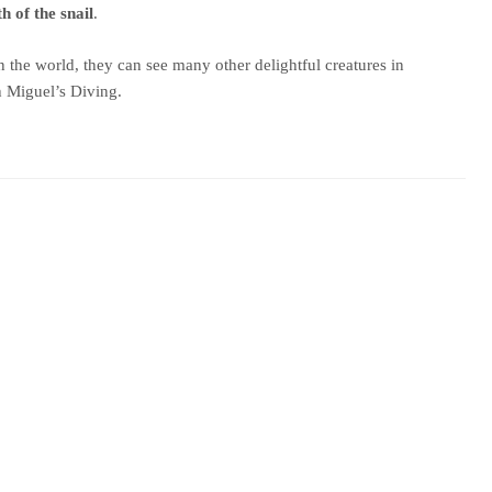
h of the snail
.
 the world, they can see many other delightful creatures in
h Miguel’s Diving.