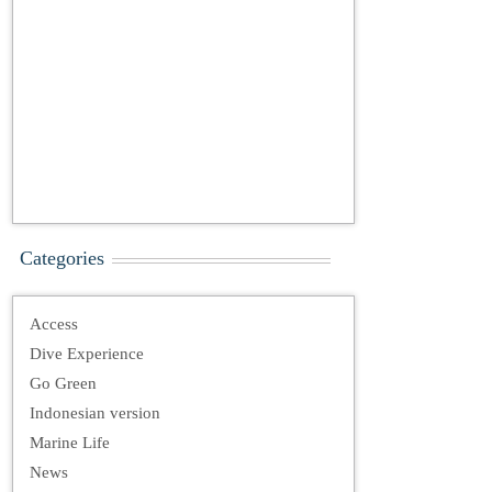
Categories
Access
Dive Experience
Go Green
Indonesian version
Marine Life
News