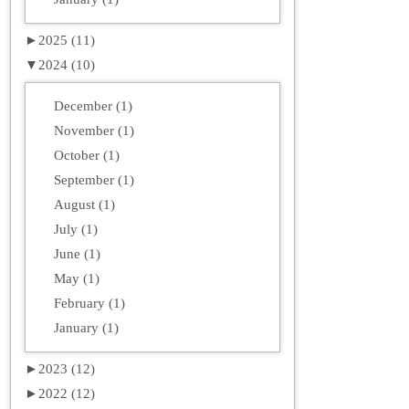
►
2025 (11)
▼
2024 (10)
December (1)
November (1)
October (1)
September (1)
August (1)
July (1)
June (1)
May (1)
February (1)
January (1)
►
2023 (12)
►
2022 (12)