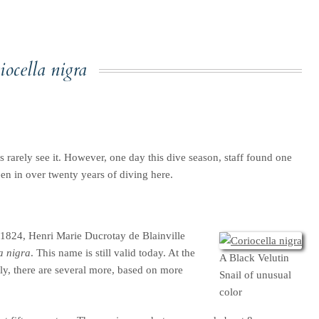
iocella nigra
rs rarely see it. However, one day this dive season, staff found one
en in over twenty years of diving here.
n 1824, Henri Marie Ducrotay de Blainville
a nigra
. This name is still valid today. At the
A Black Velutin
tly, there are several more, based on more
Snail of unusual
color