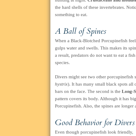
hunting at night.
Crustaceans and mollus
the hard shells of these invertebrates. Noti
something to eat.
A Ball of Spines
When a Black-Blotched Porcupinefish feels i
gulps water and swells. This makes its spin
a result, predators do not want to eat a fi
species.
Divers might see two other porcupinefish 
hystrix
). It has many small black spots all 
bars on the face. The second is the
Long-Sp
pattern covers its body. Although it has bi
Porcupinefish. Also, the spines are longer 
Good Behavior for Divers
Even though porcupinefish look friendly,