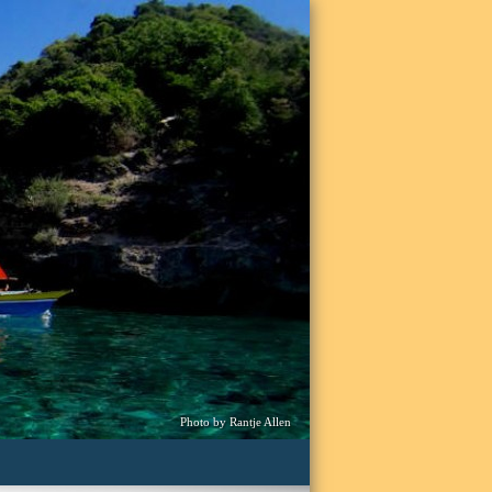
Photo by Rantje Allen