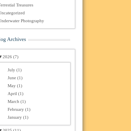
errestial Treasures
Uncategorized
Underwater Photography
log Archives
▼
2026 (7)
July (1)
June (1)
May (1)
April (1)
March (1)
February (1)
January (1)
▼
2025 (11)