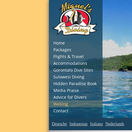
Home
Packages
Flights & Travel
Accommodations
Gorontalo Dive Sites
Sulawesi Diving
Hidden Paradise Book
Media Praise
Advice for Divers
Weblog
Contact
Deutsche
Indonesian
Italiano
Nederlands