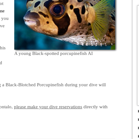
ot
one
s you
eve
This
A young Black-spotted porcupinefish AI
nd
ng a Black-Blotched Porcupinefish during your dive will
ontalo,
please make your dive reservations
directly with