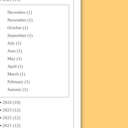
December (1)
November (1)
October (1)
September (1)
July (1)
June (1)
May (1)
April (1)
March (1)
February (1)
January (1)
►
2024 (10)
►
2023 (12)
►
2022 (12)
►
2021 (12)