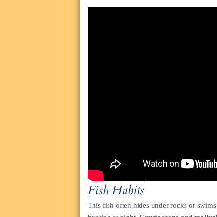
Fish Habits
This fish often hides under rocks or swims 