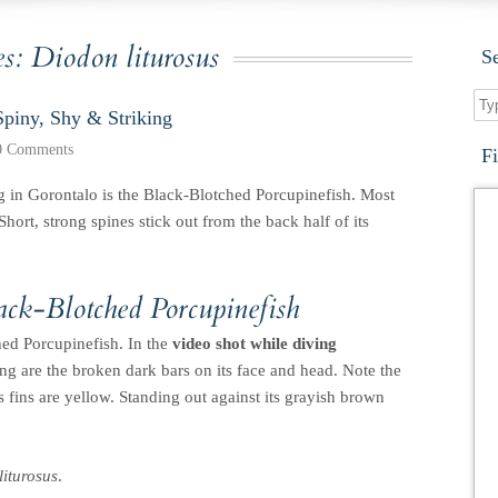
es:
Diodon liturosus
S
Spiny, Shy & Striking
0 Comments
F
g in Gorontalo is the Black-Blotched Porcupinefish. Most
Short, strong spines stick out from the back half of its
lack-Blotched Porcupinefish
hed Porcupinefish. In the
video shot while diving
iking are the broken dark bars on its face and head. Note the
ts fins are yellow. Standing out against its grayish brown
iturosus
.