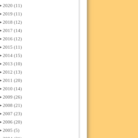
►
2020 (11)
►
2019 (11)
►
2018 (12)
►
2017 (14)
►
2016 (12)
►
2015 (11)
►
2014 (15)
►
2013 (10)
►
2012 (13)
►
2011 (20)
►
2010 (14)
►
2009 (26)
►
2008 (21)
►
2007 (23)
►
2006 (20)
►
2005 (5)