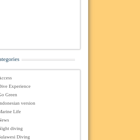
ategories
Access
Dive Experience
Go Green
Indonesian version
Marine Life
News
Night diving
Sulawesi Diving