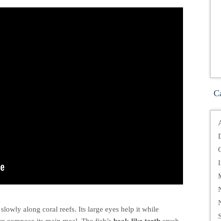
C
slowly along coral reefs. Its large eyes help it while