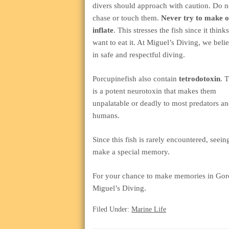
divers should approach with caution. Do n
chase or touch them.
Never try to make 
inflate
. This stresses the fish since it think
want to eat it. At Miguel’s Diving, we beli
in safe and respectful diving.
Porcupinefish also contain
tetrodotoxin
. 
is a potent neurotoxin that makes them
unpalatable or deadly to most predators a
humans.
Since this fish is rarely encountered, seei
make a special memory.
For your chance to make memories in Gor
Miguel’s Diving.
Filed Under:
Marine Life