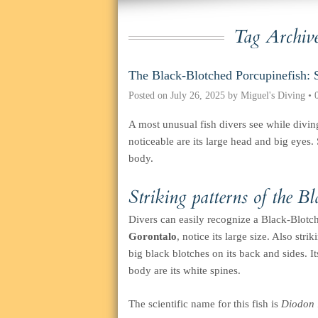
Tag Archiv
The Black-Blotched Porcupinefish: 
Posted on
July 26, 2025
by
Miguel's Diving
•
A most unusual fish divers see while divin
noticeable are its large head and big eyes. 
body.
Striking patterns of the B
Divers can easily recognize a Black-Blotc
Gorontalo
, notice its large size. Also str
big black blotches on its back and sides. I
body are its white spines.
The scientific name for this fish is
Diodon l