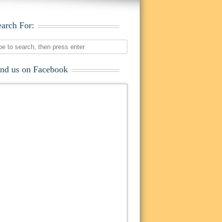
earch For:
ind us on Facebook