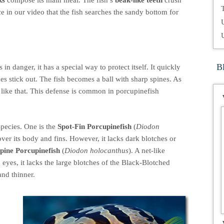
ks
compose its main meal. The fish’s
beak-like teeth
crush
T
ce in our video that the fish searches the sandy bottom for
B
n danger, it has a special way to protect itself. It quickly
es stick out. The fish becomes a ball with sharp spines. As
sh like that. This defense is common in porcupinefish
species. One is the
Spot-Fin Porcupinefish
(
Diodon
over its body and fins. However, it lacks dark blotches or
ine Porcupinefish
(
Diodon holocanthus
). A net-like
g eyes, it lacks the large blotches of the Black-Blotched
and thinner.