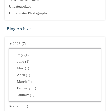
Uncategorized
Underwater Photography
Blog Archives
▼
2026 (7)
July (1)
June (1)
May (1)
April (1)
March (1)
February (1)
January (1)
►
2025 (11)