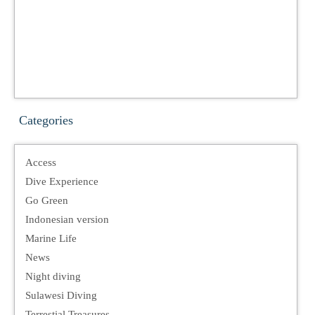
Categories
Access
Dive Experience
Go Green
Indonesian version
Marine Life
News
Night diving
Sulawesi Diving
Terrestial Treasures