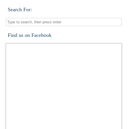
Search For:
Find us on Facebook