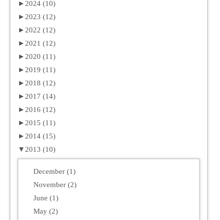
►
2024 (10)
►
2023 (12)
►
2022 (12)
►
2021 (12)
►
2020 (11)
►
2019 (11)
►
2018 (12)
►
2017 (14)
►
2016 (12)
►
2015 (11)
►
2014 (15)
▼
2013 (10)
December (1)
November (2)
June (1)
May (2)