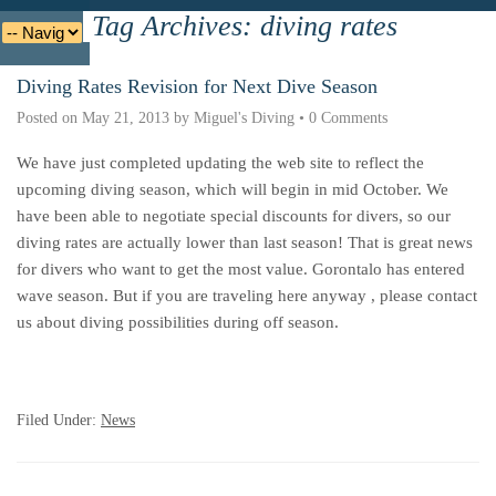
Tag Archives:
diving rates
Deutsche
Indonesian
Italiano
Nederlands
Diving Rates Revision for Next Dive Season
Posted on
May 21, 2013
by
Miguel's Diving
•
0 Comments
We have just completed updating the web site to reflect the
upcoming diving season, which will begin in mid October. We
have been able to negotiate special discounts for divers, so
our
diving rates are actually lower than last season
! That is great news
for divers who want to get the most value. Gorontalo has entered
wave season. But if you are traveling here anyway , please contact
us about diving possibilities during off season.
Filed Under:
News