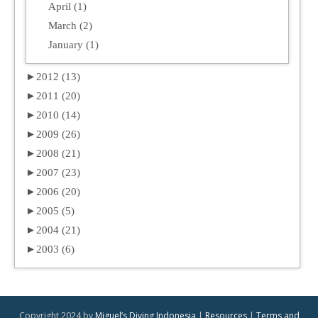
April (1)
March (2)
January (1)
►
2012 (13)
►
2011 (20)
►
2010 (14)
►
2009 (26)
►
2008 (21)
►
2007 (23)
►
2006 (20)
►
2005 (5)
►
2004 (21)
►
2003 (6)
Copyright 2024 by
Miguel’s Diving Indonesia
|
Resources
|
Terms and